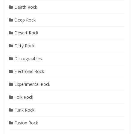
Death Rock
Deep Rock
Desert Rock
Dirty Rock
Discographies
Electronic Rock
Experimental Rock
Folk Rock
Funk Rock
Fusion Rock