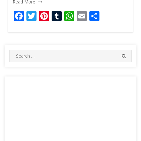
Read More
F
T
Pi
T
W
E
S
ac
w
nt
u
h
m
h
e
itt
er
m
at
ai
ar
b
er
e
bl
s
l
e
o
st
r
A
Search
SEARC
for:
o
p
k
p