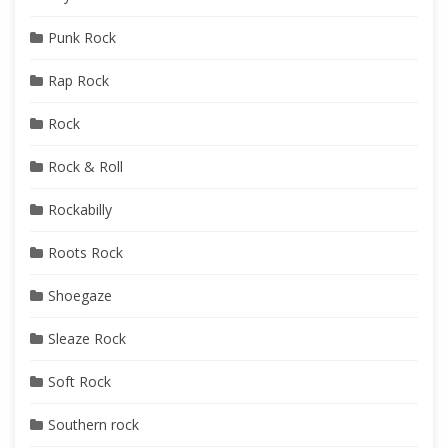
Punk Rock
Rap Rock
Rock
Rock & Roll
Rockabilly
Roots Rock
Shoegaze
Sleaze Rock
Soft Rock
Southern rock