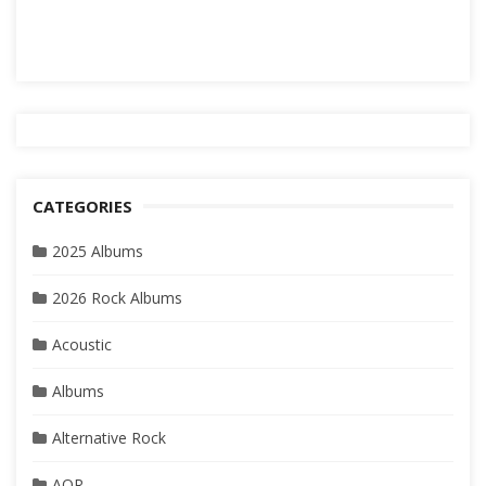
CATEGORIES
2025 Albums
2026 Rock Albums
Acoustic
Albums
Alternative Rock
AOR