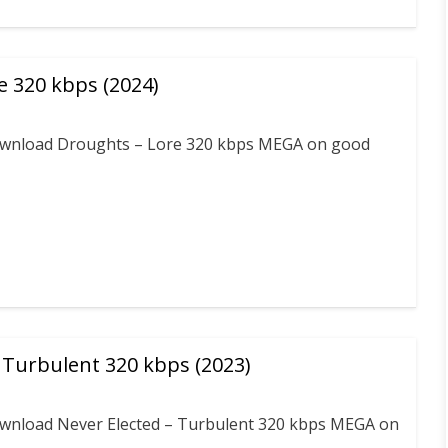
e 320 kbps (2024)
 download Droughts – Lore 320 kbps MEGA on good
 Turbulent 320 kbps (2023)
download Never Elected – Turbulent 320 kbps MEGA on