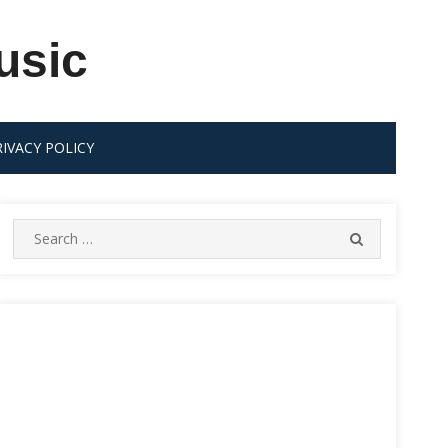
usic
RIVACY POLICY
Search
SEARCH
for: