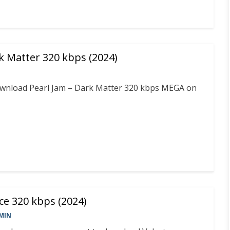
k Matter 320 kbps (2024)
download Pearl Jam – Dark Matter 320 kbps MEGA on
ce 320 kbps (2024)
MIN