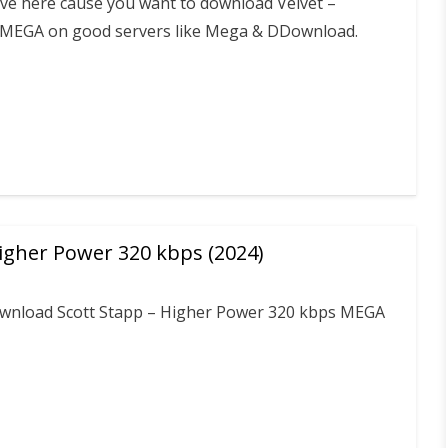
ive here cause you want to download Velvet –
MEGA on good servers like Mega & DDownload.
Higher Power 320 kbps (2024)
download Scott Stapp – Higher Power 320 kbps MEGA