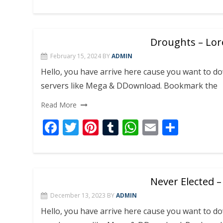
ac
w
nt
u
h
m
h
e
itt
er
m
at
ai
ar
b
er
e
bl
s
l
e
Droughts – Lor
o
st
r
A
February 15, 2024
BY
ADMIN
o
p
Hello, you have arrive here cause you want to
k
p
servers like Mega & DDownload. Bookmark the
Read More
F
T
Pi
T
W
E
S
ac
w
nt
u
h
m
h
e
itt
er
m
at
ai
ar
b
er
e
bl
s
l
e
Never Elected –
o
st
r
A
December 13, 2023
BY
ADMIN
o
p
Hello, you have arrive here cause you want to 
k
p