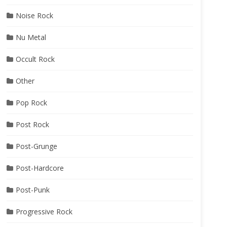
Noise Rock
Nu Metal
Occult Rock
Other
Pop Rock
Post Rock
Post-Grunge
Post-Hardcore
Post-Punk
Progressive Rock