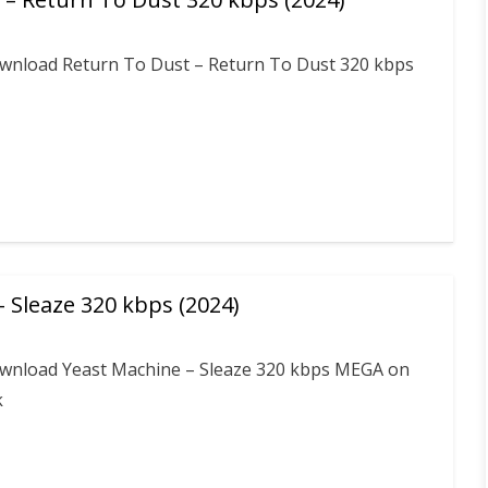
download Return To Dust – Return To Dust 320 kbps
 Sleaze 320 kbps (2024)
download Yeast Machine – Sleaze 320 kbps MEGA on
k