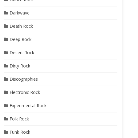
Darkwave
Death Rock
Deep Rock
Desert Rock
Dirty Rock
Discographies
Electronic Rock
Experimental Rock
Folk Rock
Funk Rock