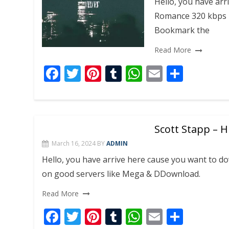
Hello, you have arr
k
p
Romance 320 kbps 
Bookmark the
Read More
F
T
Pi
T
W
E
S
ac
w
nt
u
h
m
h
e
itt
er
m
at
ai
ar
b
er
e
bl
s
l
e
Scott Stapp – 
o
st
r
A
March 16, 2024
BY
ADMIN
o
p
Hello, you have arrive here cause you want to 
k
p
on good servers like Mega & DDownload.
Read More
F
T
Pi
T
W
E
S