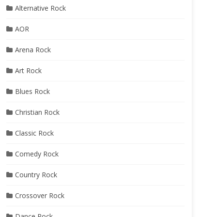
Alternative Rock
AOR
Arena Rock
Art Rock
Blues Rock
Christian Rock
Classic Rock
Comedy Rock
Country Rock
Crossover Rock
Dance Rock