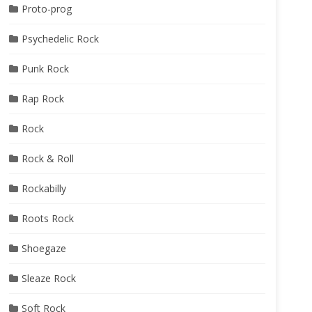
Proto-prog
Psychedelic Rock
Punk Rock
Rap Rock
Rock
Rock & Roll
Rockabilly
Roots Rock
Shoegaze
Sleaze Rock
Soft Rock