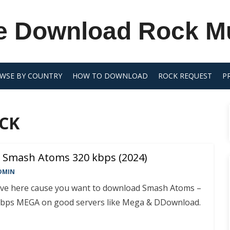
e Download Rock M
WSE BY COUNTRY
HOW TO DOWNLOAD
ROCK REQUEST
P
CK
 Smash Atoms 320 kbps (2024)
DMIN
rive here cause you want to download Smash Atoms –
bps MEGA on good servers like Mega & DDownload.