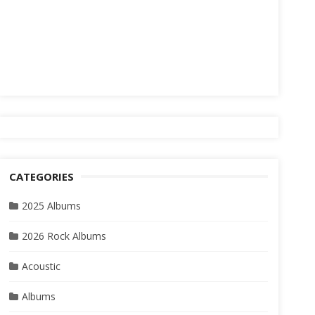
CATEGORIES
2025 Albums
2026 Rock Albums
Acoustic
Albums