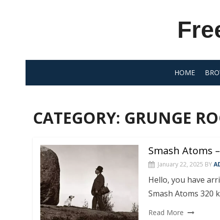
Skip
to
Fre
content
HOME
BRO
CATEGORY:
GRUNGE RO
Smash Atoms –
January 22, 2025
BY
A
Hello, you have ar
Smash Atoms 320 k
Read More