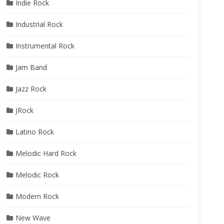
Indie Rock
Industrial Rock
Instrumental Rock
Jam Band
Jazz Rock
JRock
Latino Rock
Melodic Hard Rock
Melodic Rock
Modern Rock
New Wave