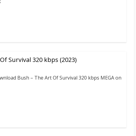
k
Of Survival 320 kbps (2023)
download Bush – The Art Of Survival 320 kbps MEGA on