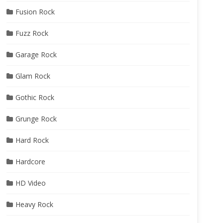
Fusion Rock
Fuzz Rock
Garage Rock
Glam Rock
Gothic Rock
Grunge Rock
Hard Rock
Hardcore
HD Video
Heavy Rock