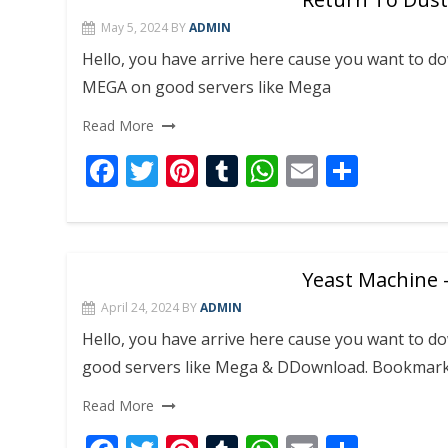
o
st
r
A
May 5, 2024
BY
ADMIN
o
p
Hello, you have arrive here cause you want to 
k
p
MEGA on good servers like Mega
Read More
F
T
Pi
T
W
E
S
ac
w
nt
u
h
m
h
e
itt
er
m
at
ai
ar
b
er
e
bl
s
l
e
Yeast Machine –
o
st
r
A
April 24, 2024
BY
ADMIN
o
p
Hello, you have arrive here cause you want to 
k
p
good servers like Mega & DDownload. Bookmar
Read More