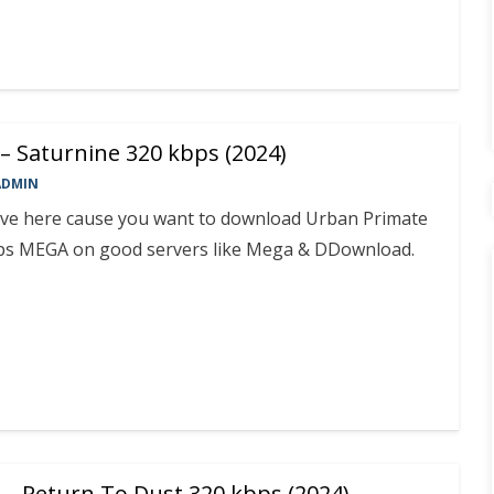
– Saturnine 320 kbps (2024)
ADMIN
rive here cause you want to download Urban Primate
bps MEGA on good servers like Mega & DDownload.
 – Return To Dust 320 kbps (2024)