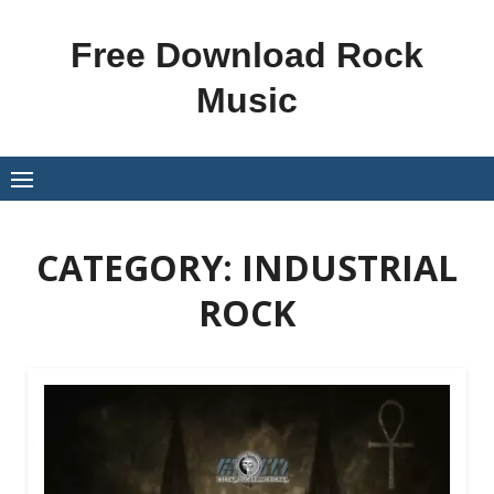
Skip
to
Free Download Rock
content
Music
CATEGORY:
INDUSTRIAL
ROCK