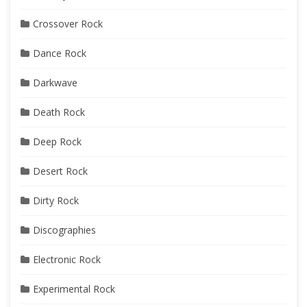
Crossover Rock
Dance Rock
Darkwave
Death Rock
Deep Rock
Desert Rock
Dirty Rock
Discographies
Electronic Rock
Experimental Rock