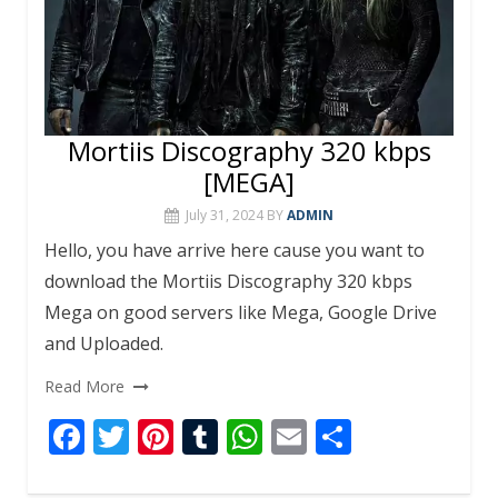
Mortiis Discography 320 kbps
[MEGA]
July 31, 2024
BY
ADMIN
Hello, you have arrive here cause you want to
download the Mortiis Discography 320 kbps
Mega on good servers like Mega, Google Drive
and Uploaded.
Read More
F
T
Pi
T
W
E
S
ac
w
nt
u
h
m
h