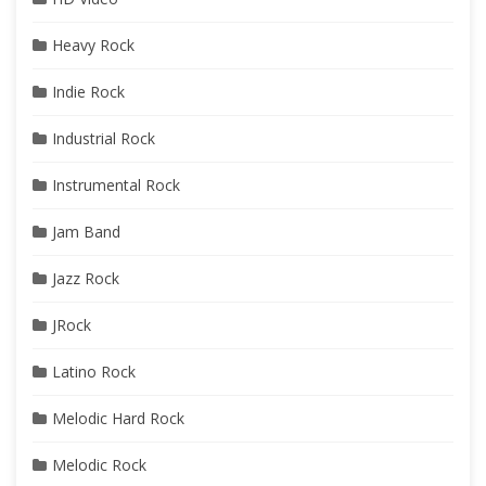
Heavy Rock
Indie Rock
Industrial Rock
Instrumental Rock
Jam Band
Jazz Rock
JRock
Latino Rock
Melodic Hard Rock
Melodic Rock