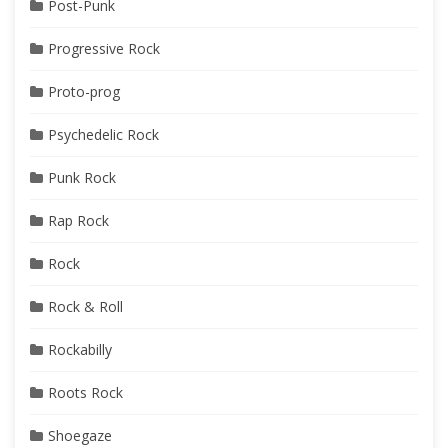
Post-Punk
Progressive Rock
Proto-prog
Psychedelic Rock
Punk Rock
Rap Rock
Rock
Rock & Roll
Rockabilly
Roots Rock
Shoegaze