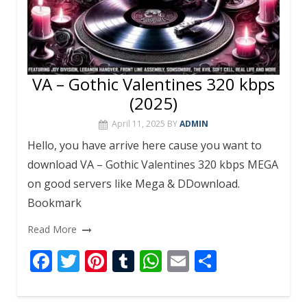
VA – Gothic Valentines 320 kbps
(2025)
April 11, 2025
BY
ADMIN
Hello, you have arrive here cause you want to
download VA – Gothic Valentines 320 kbps MEGA
on good servers like Mega & DDownload.
Bookmark
Read More
F
T
Pi
T
W
E
S
ac
w
nt
u
h
m
h
e
itt
er
m
at
ai
ar