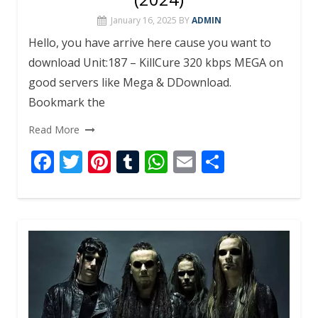
January 16, 2025
BY
ADMIN
Hello, you have arrive here cause you want to
download Unit:187 – KillCure 320 kbps MEGA on
good servers like Mega & DDownload.
Bookmark the
Read More
F
T
Pi
T
W
E
S
ac
w
nt
u
h
m
h
e
itt
er
m
at
ai
ar
b
er
e
bl
s
l
e
o
st
r
A
o
p
k
p