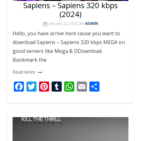
Sapiens – Sapiens 320 kbps
(2024)
January 22, 2025
BY
ADMIN
Hello, you have arrive here cause you want to
download Sapiens – Sapiens 320 kbps MEGA on
good servers like Mega & DDownload.
Bookmark the
Read More
F
T
Pi
T
W
E
S
ac
w
nt
u
h
m
h
e
itt
er
m
at
ai
ar
b
er
e
bl
s
l
e
o
st
r
A
o
p