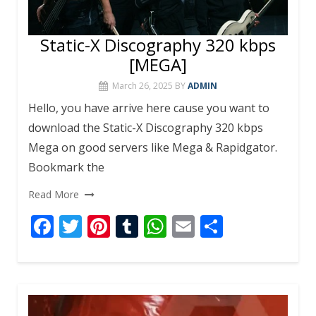
Static-X Discography 320 kbps
[MEGA]
March 26, 2025
BY
ADMIN
Hello, you have arrive here cause you want to
download the Static-X Discography 320 kbps
Mega on good servers like Mega & Rapidgator.
Bookmark the
Read More
F
T
Pi
T
W
E
S
ac
w
nt
u
h
m
h
e
itt
er
m
at
ai
ar
b
er
e
bl
s
l
e