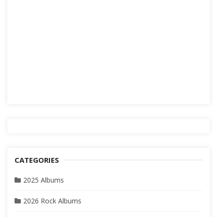
CATEGORIES
2025 Albums
2026 Rock Albums