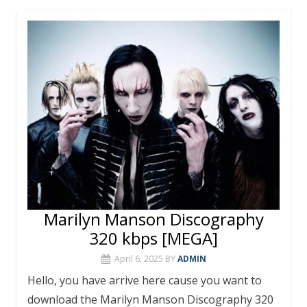
b
er
e
bl
s
l
e
o
st
r
A
o
p
k
p
Marilyn Manson Discography
320 kbps [MEGA]
April 6, 2025
BY
ADMIN
Hello, you have arrive here cause you want to
download the Marilyn Manson Discography 320