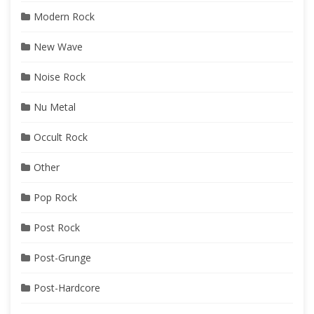
Modern Rock
New Wave
Noise Rock
Nu Metal
Occult Rock
Other
Pop Rock
Post Rock
Post-Grunge
Post-Hardcore