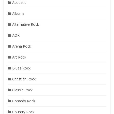
Acoustic
Albums
Alternative Rock
AOR
Arena Rock
Art Rock
Blues Rock
Christian Rock
Classic Rock
Comedy Rock
Country Rock