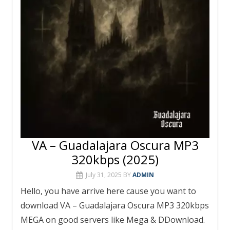
VA – Guadalajara Oscura MP3
320kbps (2025)
July 31, 2025
BY
ADMIN
Hello, you have arrive here cause you want to
download VA – Guadalajara Oscura MP3 320kbps
MEGA on good servers like Mega & DDownload.