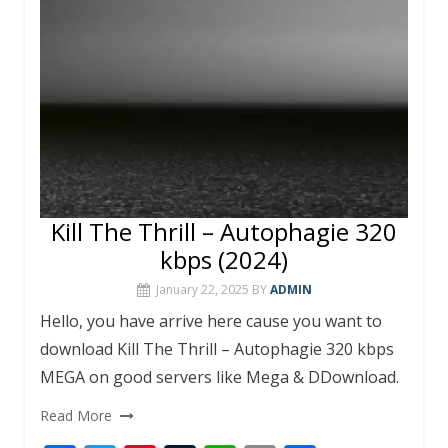
k
p
Kill The Thrill – Autophagie 320
kbps (2024)
January 22, 2025
BY
ADMIN
Hello, you have arrive here cause you want to
download Kill The Thrill – Autophagie 320 kbps
MEGA on good servers like Mega & DDownload.
Read More