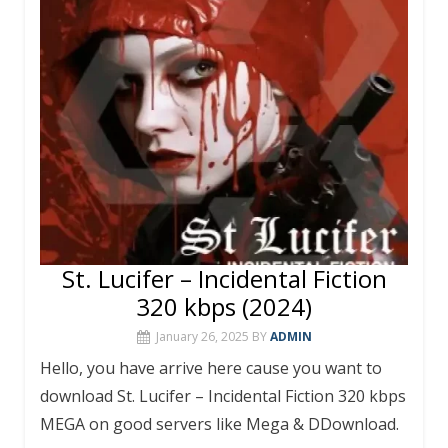
o
st
r
A
o
p
k
p
St. Lucifer – Incidental Fiction
320 kbps (2024)
January 26, 2025
BY
ADMIN
Hello, you have arrive here cause you want to
download St. Lucifer – Incidental Fiction 320 kbps
MEGA on good servers like Mega & DDownload.