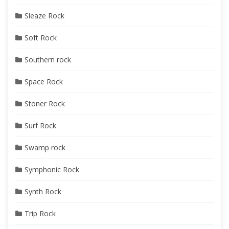
Sleaze Rock
Soft Rock
Southern rock
Space Rock
Stoner Rock
Surf Rock
Swamp rock
Symphonic Rock
Synth Rock
Trip Rock