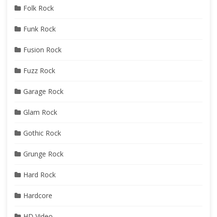
Folk Rock
Funk Rock
Fusion Rock
Fuzz Rock
Garage Rock
Glam Rock
Gothic Rock
Grunge Rock
Hard Rock
Hardcore
HD Video