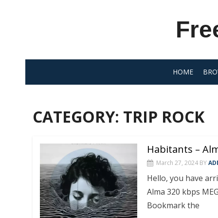
Skip
to
Fre
content
HOME
BRO
CATEGORY:
TRIP ROCK
Habitants – Al
March 27, 2024
BY
AD
Hello, you have ar
Alma 320 kbps MEG
Bookmark the