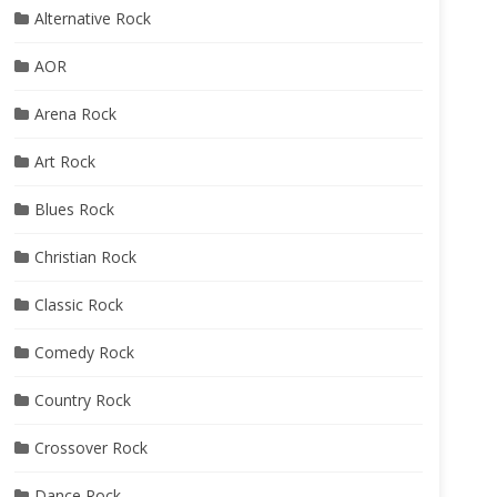
Alternative Rock
AOR
Arena Rock
Art Rock
Blues Rock
Christian Rock
Classic Rock
Comedy Rock
Country Rock
Crossover Rock
Dance Rock