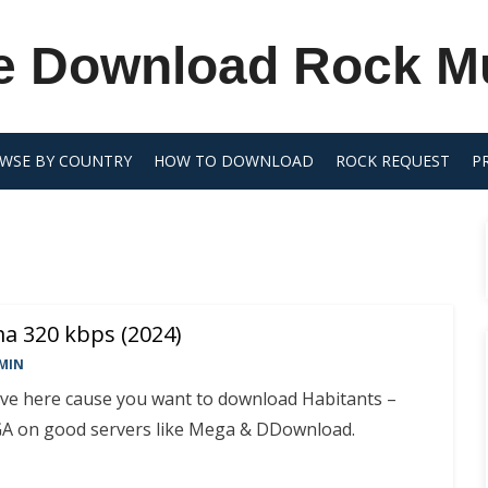
e Download Rock M
WSE BY COUNTRY
HOW TO DOWNLOAD
ROCK REQUEST
P
ma 320 kbps (2024)
MIN
rive here cause you want to download Habitants –
A on good servers like Mega & DDownload.