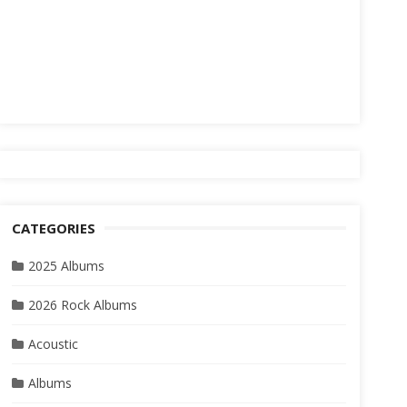
CATEGORIES
2025 Albums
2026 Rock Albums
Acoustic
Albums