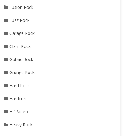
Fusion Rock
Fuzz Rock
Garage Rock
Glam Rock
Gothic Rock
Grunge Rock
Hard Rock
Hardcore
HD Video
Heavy Rock