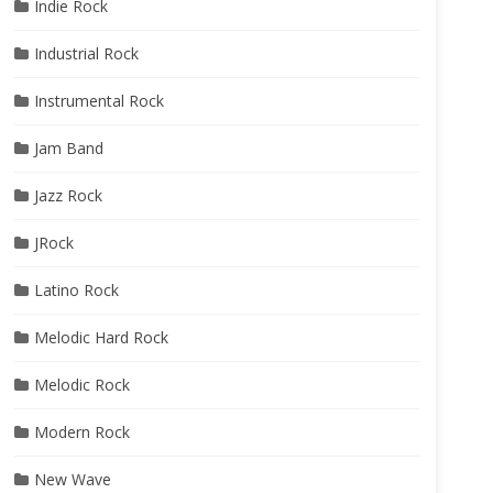
Indie Rock
Industrial Rock
Instrumental Rock
Jam Band
Jazz Rock
JRock
Latino Rock
Melodic Hard Rock
Melodic Rock
Modern Rock
New Wave