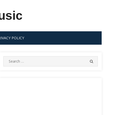
usic
RIVACY POLICY
Search
SEARCH
for: