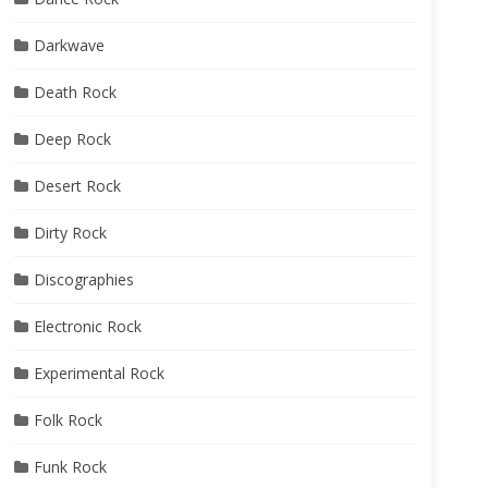
Darkwave
Death Rock
Deep Rock
Desert Rock
Dirty Rock
Discographies
Electronic Rock
Experimental Rock
Folk Rock
Funk Rock