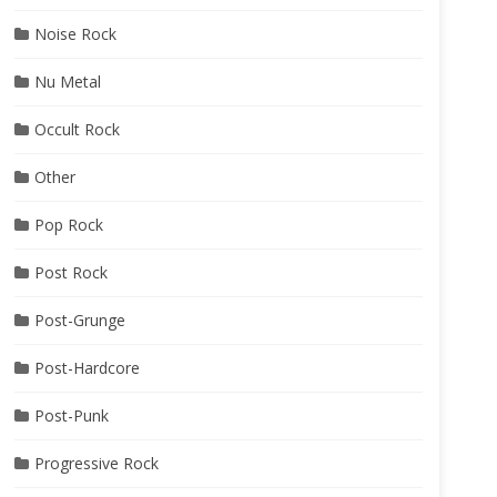
Noise Rock
Nu Metal
Occult Rock
Other
Pop Rock
Post Rock
Post-Grunge
Post-Hardcore
Post-Punk
Progressive Rock