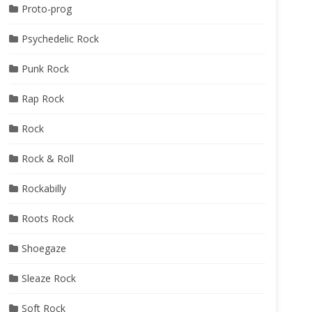
Proto-prog
Psychedelic Rock
Punk Rock
Rap Rock
Rock
Rock & Roll
Rockabilly
Roots Rock
Shoegaze
Sleaze Rock
Soft Rock