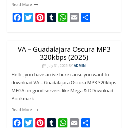
Read More
F
T
Pi
T
W
E
S
ac
w
nt
u
h
m
h
e
itt
er
m
at
ai
ar
b
er
e
bl
s
l
e
VA – Guadalajara Oscura MP3
o
st
r
A
320kbps (2025)
o
p
July 31, 2025
BY
ADMIN
k
p
Hello, you have arrive here cause you want to
download VA – Guadalajara Oscura MP3 320kbps
MEGA on good servers like Mega & DDownload.
Bookmark
Read More
F
T
Pi
T
W
E
S