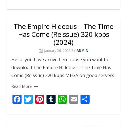
ac
w
nt
u
h
m
h
e
itt
er
m
at
ai
ar
b
er
e
bl
s
l
e
The Empire Hideous – The Time
o
st
r
A
Has Come (Reissue) 320 kbps
o
p
(2024)
k
p
January 26, 2025
BY
ADMIN
Hello, you have arrive here cause you want to
download The Empire Hideous – The Time Has
Come (Reissue) 320 kbps MEGA on good servers
Read More
F
T
Pi
T
W
E
S
ac
w
nt
u
h
m
h
e
itt
er
m
at
ai
ar
b
er
e
bl
s
l
e