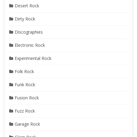
Desert Rock
Dirty Rock
Discographies
Electronic Rock
Experimental Rock
Folk Rock
Funk Rock
Fusion Rock
Fuzz Rock
Garage Rock