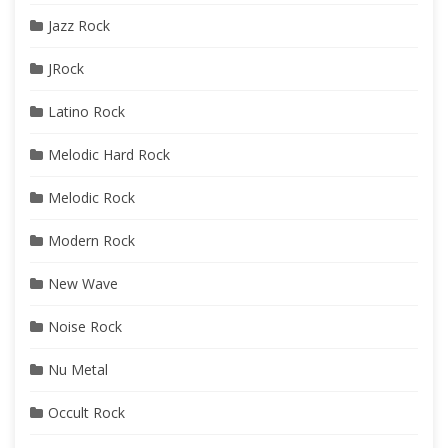
Jazz Rock
JRock
Latino Rock
Melodic Hard Rock
Melodic Rock
Modern Rock
New Wave
Noise Rock
Nu Metal
Occult Rock