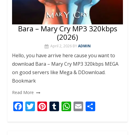
Bara – Mary Cry MP3 320kbps
(2026)
April 2, 2026
BY
ADMIN
Hello, you have arrive here cause you want to
download Bara – Mary Cry MP3 320kbps MEGA
on good servers like Mega & DDownload.
Bookmark
Read More
F
T
Pi
T
W
E
S
ac
w
nt
u
h
m
h
e
itt
er
m
at
ai
ar