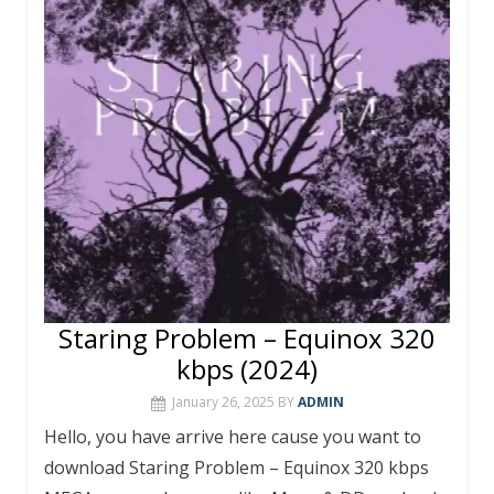
o
st
r
A
o
p
k
p
Staring Problem – Equinox 320
kbps (2024)
January 26, 2025
BY
ADMIN
Hello, you have arrive here cause you want to
download Staring Problem – Equinox 320 kbps