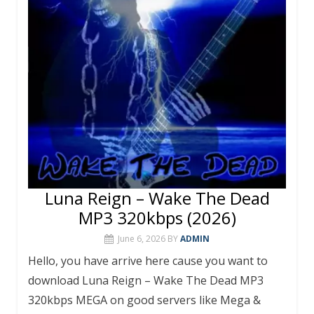
Luna Reign – Wake The Dead
MP3 320kbps (2026)
June 6, 2026
BY
ADMIN
Hello, you have arrive here cause you want to
download Luna Reign – Wake The Dead MP3
320kbps MEGA on good servers like Mega &