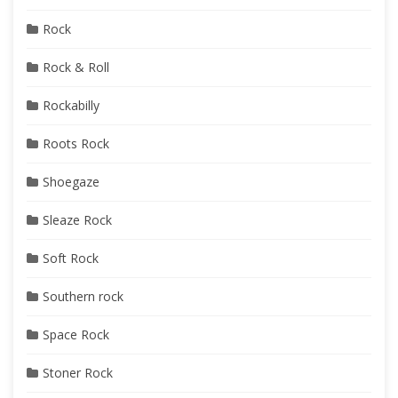
Rock
Rock & Roll
Rockabilly
Roots Rock
Shoegaze
Sleaze Rock
Soft Rock
Southern rock
Space Rock
Stoner Rock