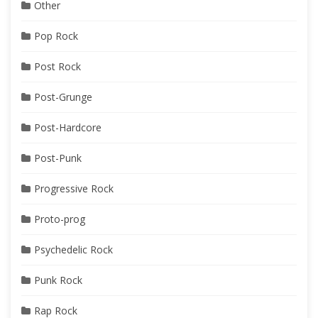
Other
Pop Rock
Post Rock
Post-Grunge
Post-Hardcore
Post-Punk
Progressive Rock
Proto-prog
Psychedelic Rock
Punk Rock
Rap Rock