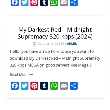
F
T
Pi
T
W
E
S
ac
w
nt
u
h
m
h
e
itt
er
m
at
ai
ar
b
er
e
bl
s
l
e
My Darkest Red – Midnight
o
st
r
A
Supremacy 320 kbps (2024)
o
p
October 18, 2024
BY
ADMIN
k
p
Hello, you have arrive here cause you want to
download My Darkest Red – Midnight Supremacy
320 kbps MEGA on good servers like Mega &
Read More
F
T
Pi
T
W
E
S
ac
w
nt
u
h
m
h
e
itt
er
m
at
ai
ar
b
er
e
bl
s
l
e