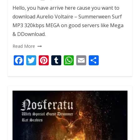
k
p
Hello, you have arrive here cause you want to
download Aurelio Voltaire – Summerween Surf
MP3 320kbps MEGA on good servers like Mega
& DDownload.
Read More
F
T
Pi
T
W
E
S
ac
w
nt
u
h
m
h
e
itt
er
m
at
ai
ar
b
er
e
bl
s
l
e
o
st
r
A
o
p
k
p