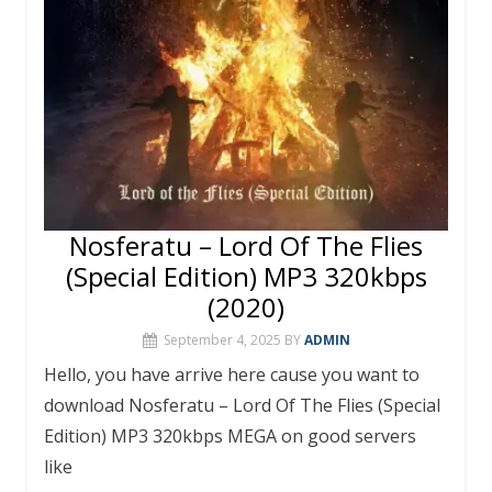
Nosferatu – Lord Of The Flies
(Special Edition) MP3 320kbps
(2020)
September 4, 2025
BY
ADMIN
Hello, you have arrive here cause you want to
download Nosferatu – Lord Of The Flies (Special
Edition) MP3 320kbps MEGA on good servers
like