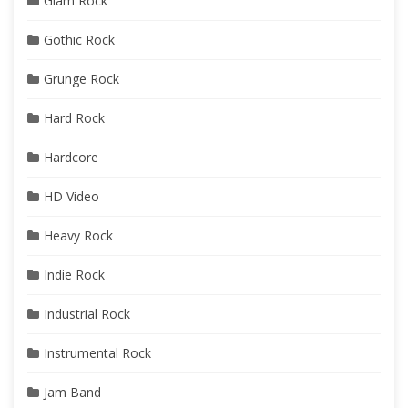
Glam Rock
Gothic Rock
Grunge Rock
Hard Rock
Hardcore
HD Video
Heavy Rock
Indie Rock
Industrial Rock
Instrumental Rock
Jam Band