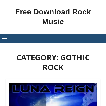
Skip
to
Free Download Rock
content
Music
CATEGORY:
GOTHIC
ROCK