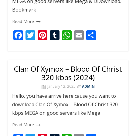
MEGA on good servers like Mega & DDownload.
Bookmark
Read More
F
T
Pi
T
W
E
S
ac
w
nt
u
h
m
h
e
itt
er
m
at
ai
ar
b
er
e
bl
s
l
e
Clan Of Xymox – Blood Of Christ
o
st
r
A
320 kbps (2024)
o
p
January 12, 2025
BY
ADMIN
k
p
Hello, you have arrive here cause you want to
download Clan Of Xymox – Blood Of Christ 320
kbps MEGA on good servers like Mega
Read More