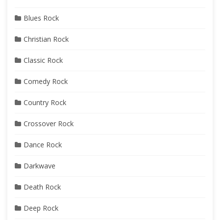
Blues Rock
Christian Rock
Classic Rock
Comedy Rock
Country Rock
Crossover Rock
Dance Rock
Darkwave
Death Rock
Deep Rock