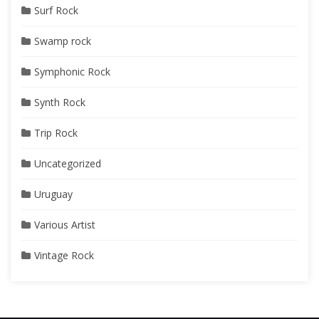
Surf Rock
Swamp rock
Symphonic Rock
Synth Rock
Trip Rock
Uncategorized
Uruguay
Various Artist
Vintage Rock