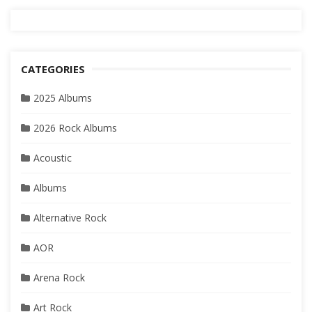
CATEGORIES
2025 Albums
2026 Rock Albums
Acoustic
Albums
Alternative Rock
AOR
Arena Rock
Art Rock