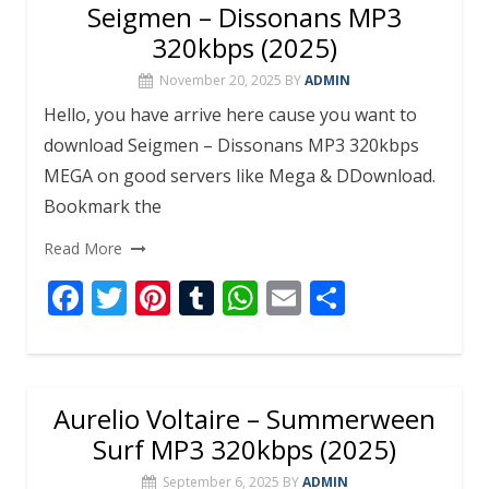
b
er
e
bl
s
l
e
Seigmen – Dissonans MP3
o
st
r
A
320kbps (2025)
o
p
November 20, 2025
BY
ADMIN
k
p
Hello, you have arrive here cause you want to
download Seigmen – Dissonans MP3 320kbps
MEGA on good servers like Mega & DDownload.
Bookmark the
Read More
F
T
Pi
T
W
E
S
ac
w
nt
u
h
m
h
e
itt
er
m
at
ai
ar
b
er
e
bl
s
l
e
Aurelio Voltaire – Summerween
o
st
r
A
Surf MP3 320kbps (2025)
o
p
September 6, 2025
BY
ADMIN