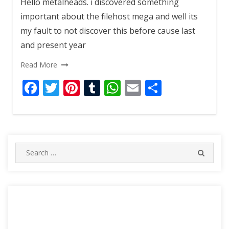
Hello metalheads. i discovered something
important about the filehost mega and well its
my fault to not discover this before cause last
and present year
Read More
F
T
Pi
T
W
E
S
ac
w
nt
u
h
m
h
e
itt
er
m
at
ai
ar
b
er
e
bl
s
l
e
o
st
r
A
Search
SEARC
for:
o
p
k
p