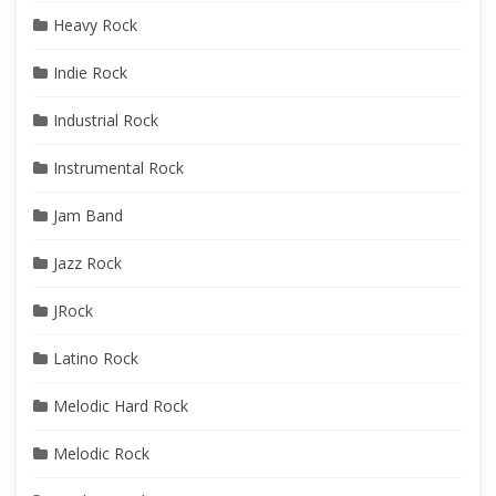
Heavy Rock
Indie Rock
Industrial Rock
Instrumental Rock
Jam Band
Jazz Rock
JRock
Latino Rock
Melodic Hard Rock
Melodic Rock