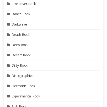
Crossover Rock
Dance Rock
Darkwave
Death Rock
Deep Rock
Desert Rock
Dirty Rock
Discographies
Electronic Rock
Experimental Rock
Folk Rock