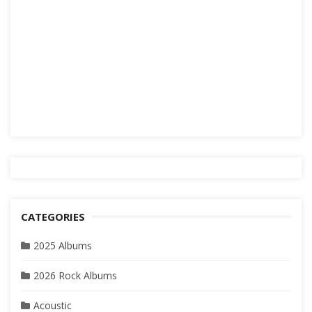
CATEGORIES
2025 Albums
2026 Rock Albums
Acoustic