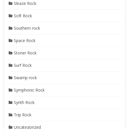
Sleaze Rock
Soft Rock
Southern rock
Space Rock
Stoner Rock
Surf Rock
Swamp rock
Symphonic Rock
Synth Rock
Trip Rock
Uncategorized