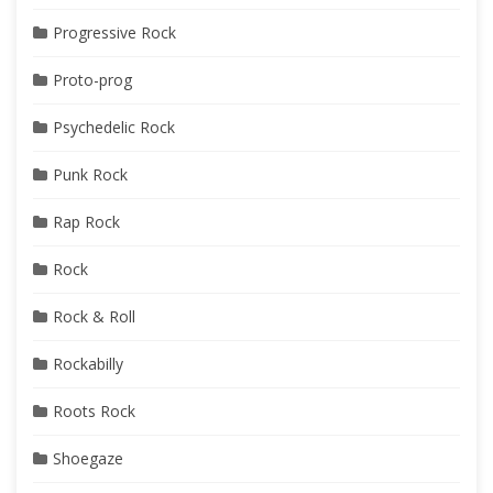
Progressive Rock
Proto-prog
Psychedelic Rock
Punk Rock
Rap Rock
Rock
Rock & Roll
Rockabilly
Roots Rock
Shoegaze