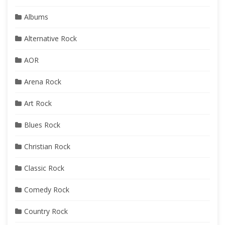
Albums
Alternative Rock
AOR
Arena Rock
Art Rock
Blues Rock
Christian Rock
Classic Rock
Comedy Rock
Country Rock