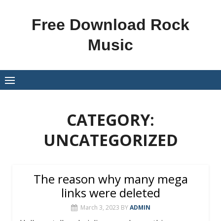
Skip
to
Free Download Rock
content
Music
CATEGORY:
UNCATEGORIZED
The reason why many mega
links were deleted
March 3, 2023
BY
ADMIN