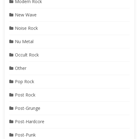
Modern Rock
New Wave
Noise Rock
Nu Metal
Occult Rock
Other
Pop Rock
Post Rock
Post-Grunge
Post-Hardcore
Post-Punk