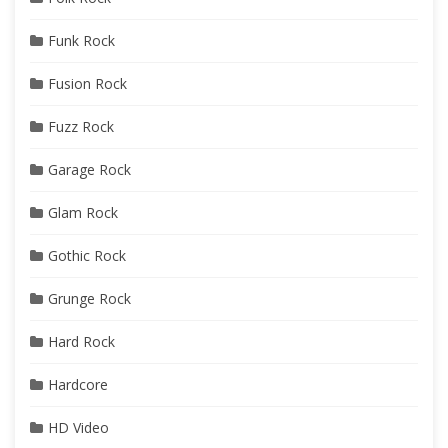
Funk Rock
Fusion Rock
Fuzz Rock
Garage Rock
Glam Rock
Gothic Rock
Grunge Rock
Hard Rock
Hardcore
HD Video