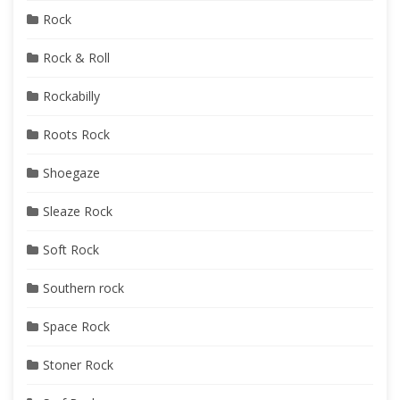
Rock
Rock & Roll
Rockabilly
Roots Rock
Shoegaze
Sleaze Rock
Soft Rock
Southern rock
Space Rock
Stoner Rock