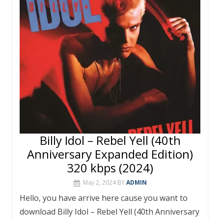
o
st
r
A
o
p
k
p
Billy Idol – Rebel Yell (40th
Anniversary Expanded Edition)
320 kbps (2024)
May 2, 2024
BY
ADMIN
Hello, you have arrive here cause you want to
download Billy Idol – Rebel Yell (40th Anniversary