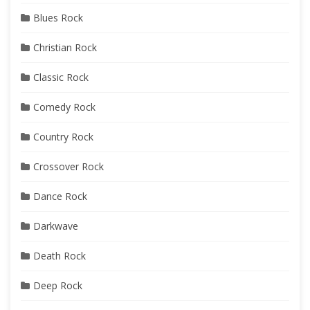
Blues Rock
Christian Rock
Classic Rock
Comedy Rock
Country Rock
Crossover Rock
Dance Rock
Darkwave
Death Rock
Deep Rock