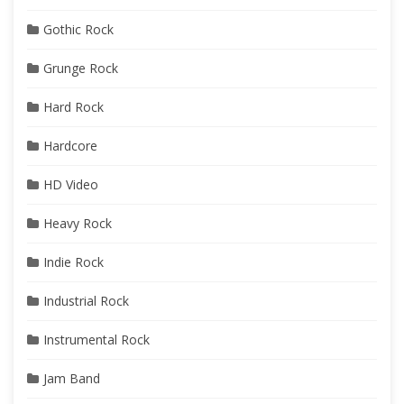
Gothic Rock
Grunge Rock
Hard Rock
Hardcore
HD Video
Heavy Rock
Indie Rock
Industrial Rock
Instrumental Rock
Jam Band