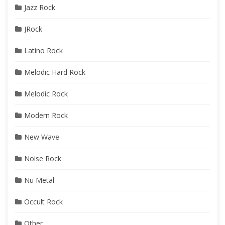
Jazz Rock
JRock
Latino Rock
Melodic Hard Rock
Melodic Rock
Modern Rock
New Wave
Noise Rock
Nu Metal
Occult Rock
Other