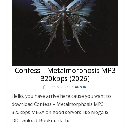
Confess – Metalmorphosis MP3
320kbps (2026)
June 6, 2026
BY
ADMIN
Hello, you have arrive here cause you want to
download Confess – Metalmorphosis MP3
320kbps MEGA on good servers like Mega &
DDownload. Bookmark the