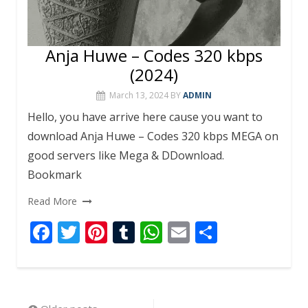
Anja Huwe – Codes 320 kbps
(2024)
March 13, 2024
BY
ADMIN
Hello, you have arrive here cause you want to
download Anja Huwe – Codes 320 kbps MEGA on
good servers like Mega & DDownload.
Bookmark
Read More
F
T
Pi
T
W
E
S
ac
w
nt
u
h
m
h
e
itt
er
m
at
ai
ar
b
er
e
bl
s
l
e