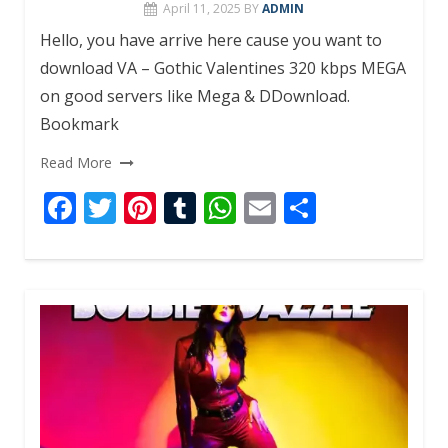
April 11, 2025
BY
ADMIN
Hello, you have arrive here cause you want to
download VA – Gothic Valentines 320 kbps MEGA
on good servers like Mega & DDownload.
Bookmark
Read More
F
T
Pi
T
W
E
S
ac
w
nt
u
h
m
h
e
itt
er
m
at
ai
ar
b
er
e
bl
s
l
e
o
st
r
A
o
p
k
p