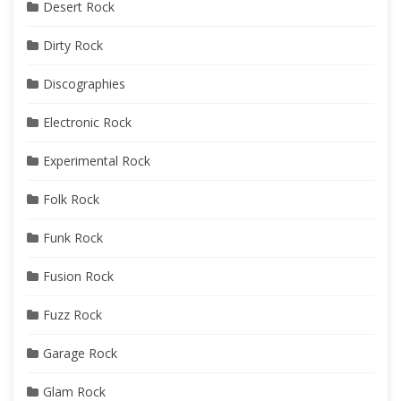
Desert Rock
Dirty Rock
Discographies
Electronic Rock
Experimental Rock
Folk Rock
Funk Rock
Fusion Rock
Fuzz Rock
Garage Rock
Glam Rock