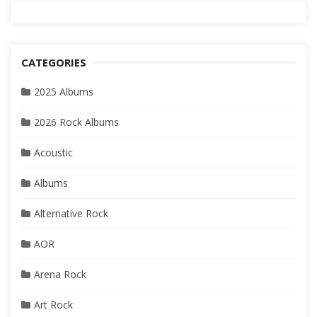
CATEGORIES
2025 Albums
2026 Rock Albums
Acoustic
Albums
Alternative Rock
AOR
Arena Rock
Art Rock