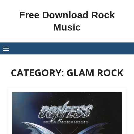
Skip
to
Free Download Rock
content
Music
CATEGORY:
GLAM ROCK