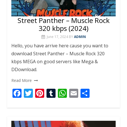
Street Panther – Muscle Rock
320 kbps (2024)
June 17, 2024
BY
ADMIN
Hello, you have arrive here cause you want to
download Street Panther – Muscle Rock 320
kbps MEGA on good servers like Mega &
DDownload.
Read More
F
T
Pi
T
W
E
S
ac
w
nt
u
h
m
h
e
itt
er
m
at
ai
ar
b
er
e
bl
s
l
e