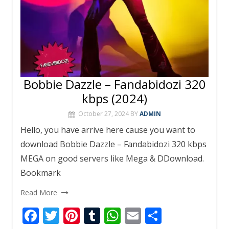
Bobbie Dazzle – Fandabidozi 320
kbps (2024)
October 27, 2024
BY
ADMIN
Hello, you have arrive here cause you want to
download Bobbie Dazzle – Fandabidozi 320 kbps
MEGA on good servers like Mega & DDownload.
Bookmark
Read More
F
T
Pi
T
W
E
S