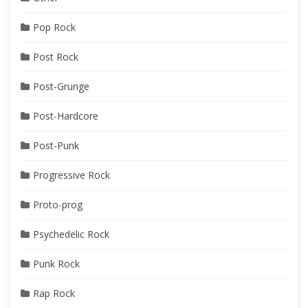
Pop Rock
Post Rock
Post-Grunge
Post-Hardcore
Post-Punk
Progressive Rock
Proto-prog
Psychedelic Rock
Punk Rock
Rap Rock