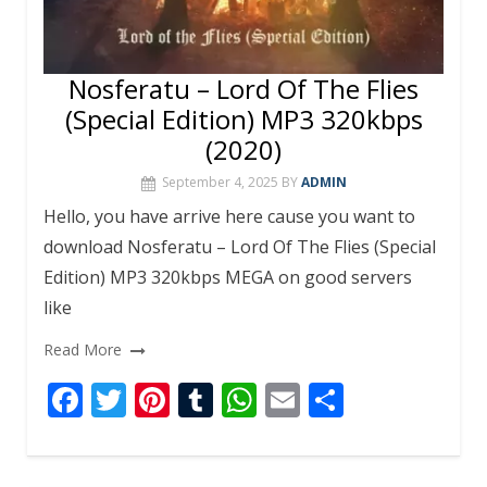
Nosferatu – Lord Of The Flies
(Special Edition) MP3 320kbps
(2020)
September 4, 2025
BY
ADMIN
Hello, you have arrive here cause you want to
download Nosferatu – Lord Of The Flies (Special
Edition) MP3 320kbps MEGA on good servers
like
Read More
F
T
Pi
T
W
E
S
ac
w
nt
u
h
m
h
e
itt
er
m
at
ai
ar