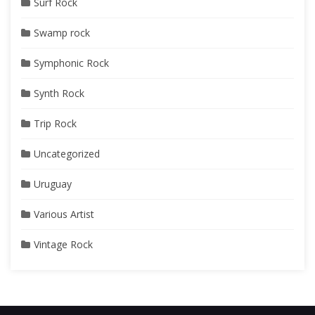
Surf Rock
Swamp rock
Symphonic Rock
Synth Rock
Trip Rock
Uncategorized
Uruguay
Various Artist
Vintage Rock