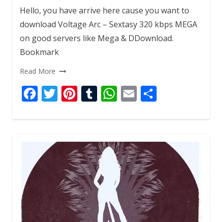
Hello, you have arrive here cause you want to
download Voltage Arc – Sextasy 320 kbps MEGA
on good servers like Mega & DDownload.
Bookmark
Read More
F
T
Pi
T
W
E
S
ac
w
nt
u
h
m
h
e
itt
er
m
at
ai
ar
b
er
e
bl
s
l
e
o
st
r
A
o
p
k
p