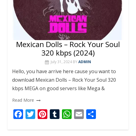
Mexican Dolls – Rock Your Soul
320 kbps (2024)
July 31, 2024
BY
ADMIN
Hello, you have arrive here cause you want to
download Mexican Dolls – Rock Your Soul 320
kbps MEGA on good servers like Mega &
Read More
F
T
Pi
T
W
E
S
ac
w
nt
u
h
m
h
e
itt
er
m
at
ai
ar