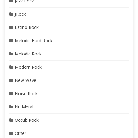
Jazz Rock
JRock
Latino Rock
Melodic Hard Rock
Melodic Rock
Modern Rock
New Wave
Noise Rock
Nu Metal
Occult Rock
Other