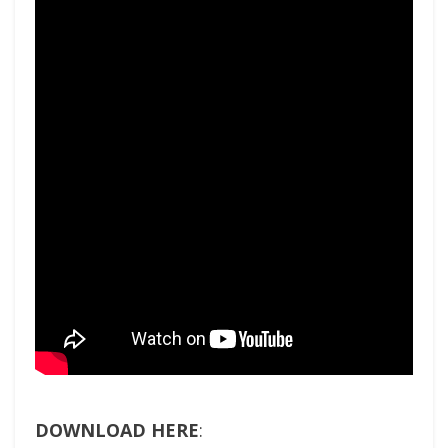
DOWNLOAD HERE
: