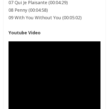
07 Qui Je Plaisante (00:04:29)
08 Penny (00:04:58)
09 With You Without You (00:05:02)
Youtube Video