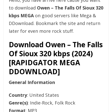
Hello, you have arrive here cause you want
to download
Owen – The Falls Of Sioux 320
kbps MEGA
on good servers like Mega &
DDownload. Bookmark the site and return
later for even more rock stuff.
Download Owen – The Falls
Of Sioux 320 kbps (2024)
[RAPIDGATOR MEGA
DDOWNLOAD]
General Information
Country
: United States
Genre(s)
: Indie-Rock, Folk Rock
Format
: MP3