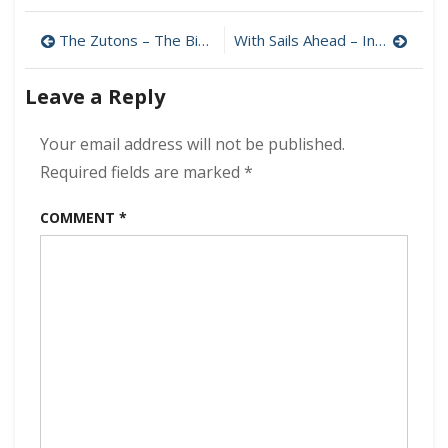
–
Post
The
The Zutons – The Big Decider 320 kbps (2024)
With Sails Ahead – Infinite Void 320 kbps (2024)
Falls
navigation
Of
Leave a Reply
Sioux
320
kbps
Your email address will not be published.
(2024)
Required fields are marked
*
COMMENT
*