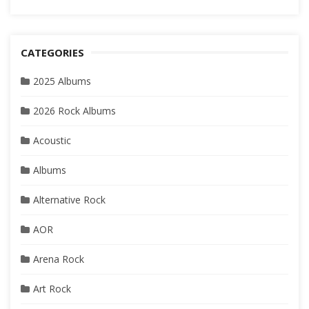
CATEGORIES
2025 Albums
2026 Rock Albums
Acoustic
Albums
Alternative Rock
AOR
Arena Rock
Art Rock