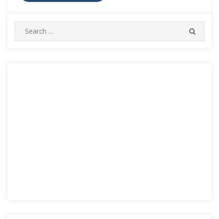
Search
SEARC
for: