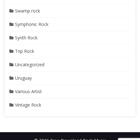
Swamp rock
Symphonic Rock
Synth Rock
Trip Rock
Uncategorized
Uruguay
Various Artist
Vintage Rock