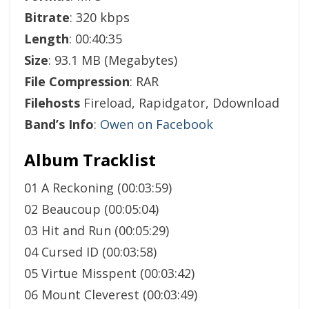
Bitrate
: 320 kbps
Length
: 00:40:35
Size
: 93.1 MB (Megabytes)
File Compression
: RAR
Filehosts
Fireload, Rapidgator, Ddownload
Band’s Info
:
Owen on Facebook
Album Tracklist
01 A Reckoning (00:03:59)
02 Beaucoup (00:05:04)
03 Hit and Run (00:05:29)
04 Cursed ID (00:03:58)
05 Virtue Misspent (00:03:42)
06 Mount Cleverest (00:03:49)