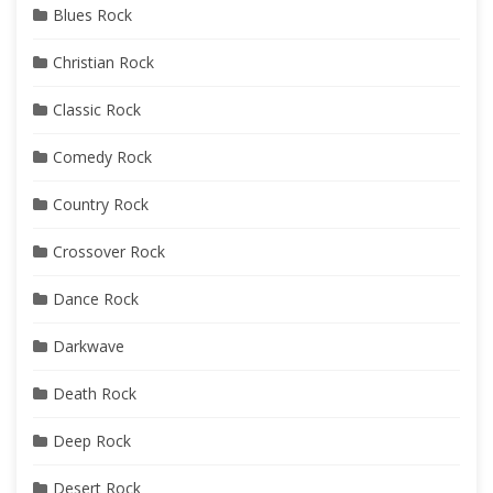
Blues Rock
Christian Rock
Classic Rock
Comedy Rock
Country Rock
Crossover Rock
Dance Rock
Darkwave
Death Rock
Deep Rock
Desert Rock