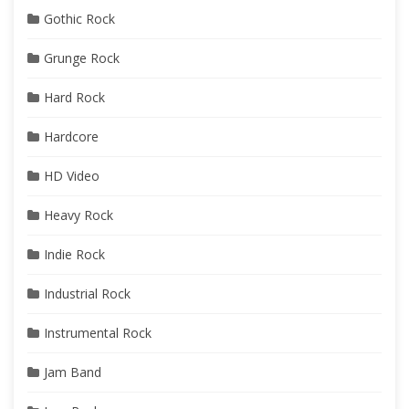
Gothic Rock
Grunge Rock
Hard Rock
Hardcore
HD Video
Heavy Rock
Indie Rock
Industrial Rock
Instrumental Rock
Jam Band