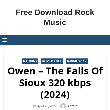
Skip
to
Free Download Rock
content
Music
,
,
ALBUMS
FOLK ROCK
INDIE ROCK
Owen – The Falls Of
Sioux 320 kbps
(2024)
Author
Admin
Posted
April 26, 2024
On