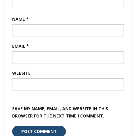
NAME
*
EMAIL
*
WEBSITE
SAVE MY NAME, EMAIL, AND WEBSITE IN THIS
BROWSER FOR THE NEXT TIME I COMMENT.