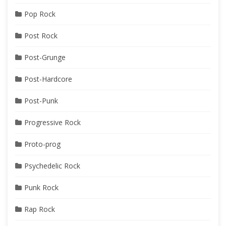
Pop Rock
Post Rock
Post-Grunge
Post-Hardcore
Post-Punk
Progressive Rock
Proto-prog
Psychedelic Rock
Punk Rock
Rap Rock