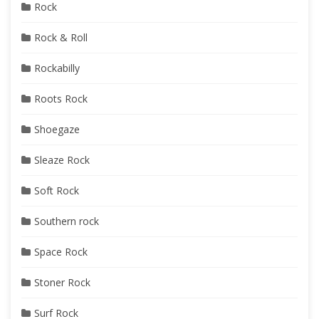
Rock
Rock & Roll
Rockabilly
Roots Rock
Shoegaze
Sleaze Rock
Soft Rock
Southern rock
Space Rock
Stoner Rock
Surf Rock