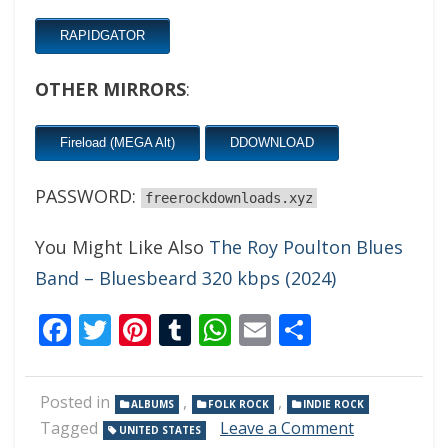
RAPIDGATOR
OTHER MIRRORS
:
Fireload (MEGA Alt)
DDOWNLOAD
PASSWORD:
freerockdownloads.xyz
You Might Like Also
The Roy Poulton Blues
Band – Bluesbeard 320 kbps (2024)
Facebook
Twitter
Pinterest
Tumblr
WhatsApp
Email
Share
Posted in
,
,
ALBUMS
FOLK ROCK
INDIE ROCK
on
Tagged
Leave a Comment
UNITED STATES
Owen