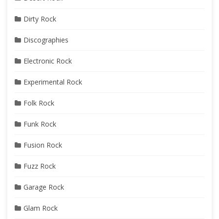
Dirty Rock
Discographies
Electronic Rock
Experimental Rock
Folk Rock
Funk Rock
Fusion Rock
Fuzz Rock
Garage Rock
Glam Rock