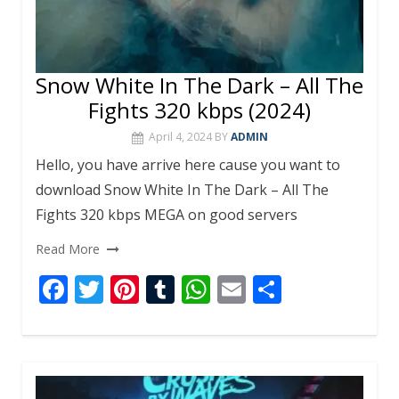
Snow White In The Dark – All The
Fights 320 kbps (2024)
April 4, 2024
BY
ADMIN
Hello, you have arrive here cause you want to
download Snow White In The Dark – All The
Fights 320 kbps MEGA on good servers
Read More
F
T
Pi
T
W
E
S
ac
w
nt
u
h
m
h
e
itt
er
m
at
ai
ar
b
er
e
bl
s
l
e