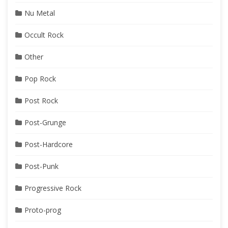
Nu Metal
Occult Rock
Other
Pop Rock
Post Rock
Post-Grunge
Post-Hardcore
Post-Punk
Progressive Rock
Proto-prog