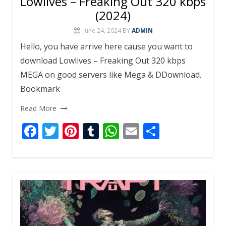
Lowlives – Freaking Out 320 kbps
(2024)
June 24, 2024
BY
ADMIN
Hello, you have arrive here cause you want to
download Lowlives – Freaking Out 320 kbps
MEGA on good servers like Mega & DDownload.
Bookmark
Read More
F
T
Pi
T
W
E
S
ac
w
nt
u
h
m
h
e
itt
er
m
at
ai
ar
b
er
e
bl
s
l
e
o
st
r
A
o
p