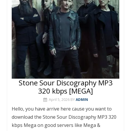
Stone Sour Discography MP3
320 kbps [MEGA]
April 5, 2026
BY
ADMIN
Hello, you have arrive here cause you want to
download the Stone Sour Discography MP3 320
kbps Mega on good servers like Mega &