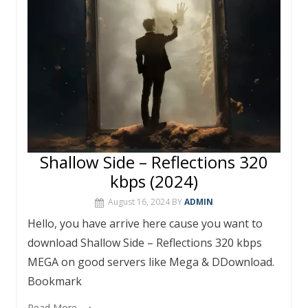
k
p
Shallow Side – Reflections 320
kbps (2024)
August 16, 2024
BY
ADMIN
Hello, you have arrive here cause you want to
download Shallow Side – Reflections 320 kbps
MEGA on good servers like Mega & DDownload.
Bookmark
Read More