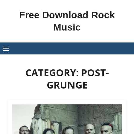
Skip
to
Free Download Rock
content
Music
CATEGORY:
POST-
GRUNGE