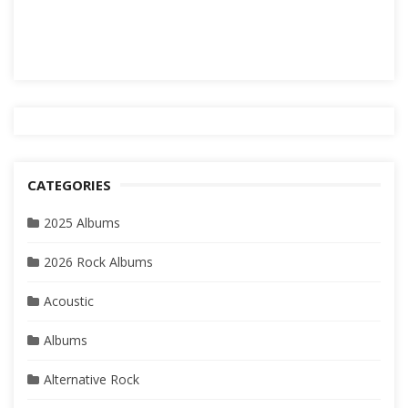
CATEGORIES
2025 Albums
2026 Rock Albums
Acoustic
Albums
Alternative Rock