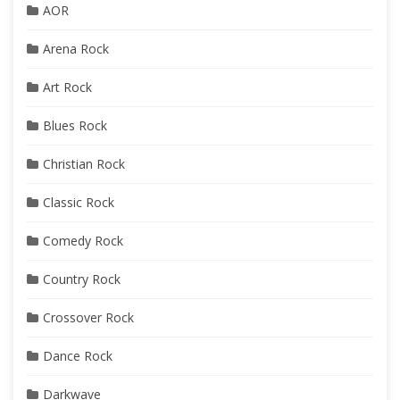
AOR
Arena Rock
Art Rock
Blues Rock
Christian Rock
Classic Rock
Comedy Rock
Country Rock
Crossover Rock
Dance Rock
Darkwave