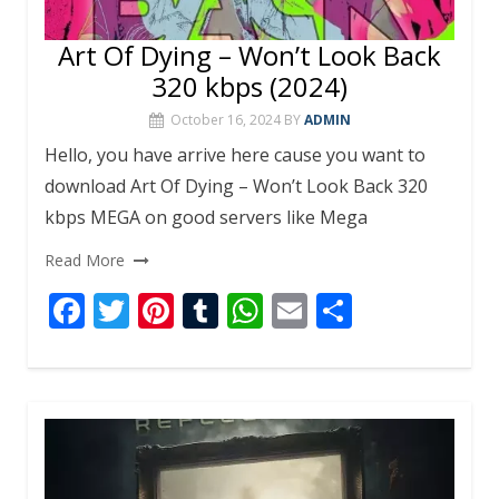
Art Of Dying – Won’t Look Back
320 kbps (2024)
October 16, 2024
BY
ADMIN
Hello, you have arrive here cause you want to
download Art Of Dying – Won’t Look Back 320
kbps MEGA on good servers like Mega
Read More
F
T
Pi
T
W
E
S
ac
w
nt
u
h
m
h
e
itt
er
m
at
ai
ar
b
er
e
bl
s
l
e
o
st
r
A
o
p