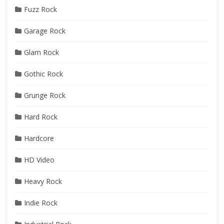
Fuzz Rock
Garage Rock
Glam Rock
Gothic Rock
Grunge Rock
Hard Rock
Hardcore
HD Video
Heavy Rock
Indie Rock