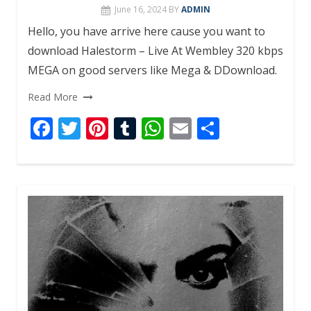
June 16, 2024
BY
ADMIN
Hello, you have arrive here cause you want to
download Halestorm – Live At Wembley 320 kbps
MEGA on good servers like Mega & DDownload.
Read More
F
T
Pi
T
W
E
S
ac
w
nt
u
h
m
h
e
itt
er
m
at
ai
ar
b
er
e
bl
s
l
e
o
st
r
A
o
p
k
p