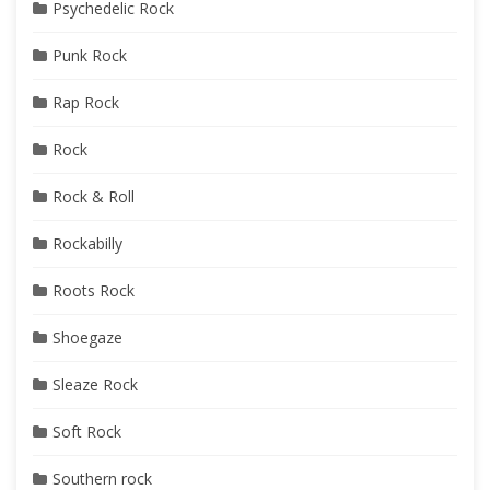
Psychedelic Rock
Punk Rock
Rap Rock
Rock
Rock & Roll
Rockabilly
Roots Rock
Shoegaze
Sleaze Rock
Soft Rock
Southern rock