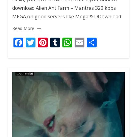
download Alien Ant Farm – Mantras 320 kbps
MEGA on good servers like Mega & DDownload.
Read More
F
T
Pi
T
W
E
S
ac
w
nt
u
h
m
h
e
itt
er
m
at
ai
ar
b
er
e
bl
s
l
e
o
st
r
A
o
p
k
p