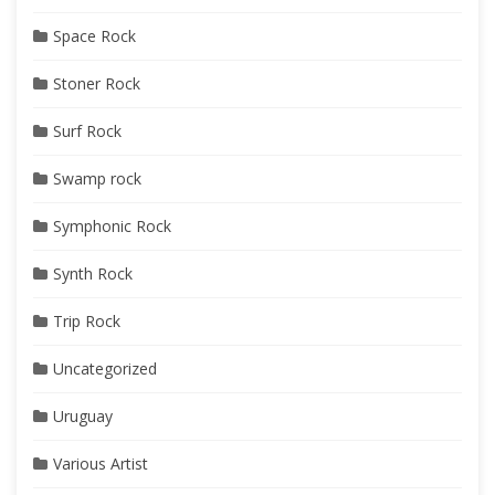
Space Rock
Stoner Rock
Surf Rock
Swamp rock
Symphonic Rock
Synth Rock
Trip Rock
Uncategorized
Uruguay
Various Artist