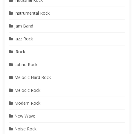
Industrial Rock
Instrumental Rock
Jam Band
Jazz Rock
JRock
Latino Rock
Melodic Hard Rock
Melodic Rock
Modern Rock
New Wave
Noise Rock