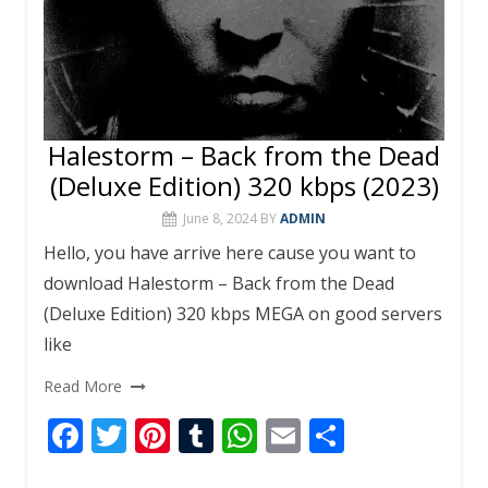
Halestorm – Back from the Dead
(Deluxe Edition) 320 kbps (2023)
June 8, 2024
BY
ADMIN
Hello, you have arrive here cause you want to
download Halestorm – Back from the Dead
(Deluxe Edition) 320 kbps MEGA on good servers
like
Read More
F
T
Pi
T
W
E
S
ac
w
nt
u
h
m
h