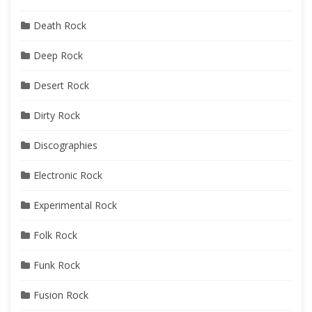
Death Rock
Deep Rock
Desert Rock
Dirty Rock
Discographies
Electronic Rock
Experimental Rock
Folk Rock
Funk Rock
Fusion Rock