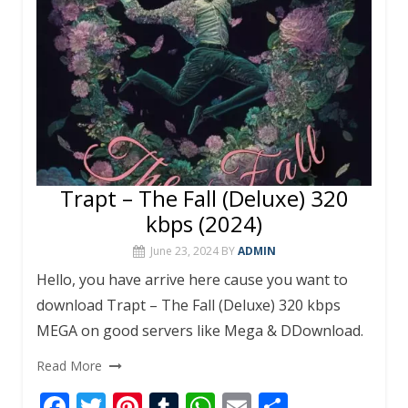
k
p
Trapt – The Fall (Deluxe) 320
kbps (2024)
June 23, 2024
BY
ADMIN
Hello, you have arrive here cause you want to
download Trapt – The Fall (Deluxe) 320 kbps
MEGA on good servers like Mega & DDownload.
Read More
F
T
Pi
T
W
E
S