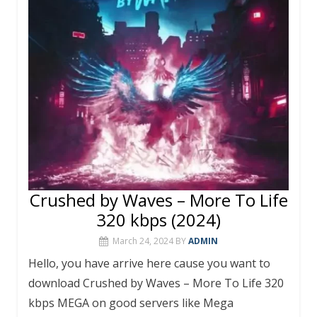
o
st
r
A
o
p
k
p
Crushed by Waves – More To Life
320 kbps (2024)
March 24, 2024
BY
ADMIN
Hello, you have arrive here cause you want to
download Crushed by Waves – More To Life 320
kbps MEGA on good servers like Mega