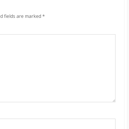
320
kbps
(2024)
d fields are marked
*