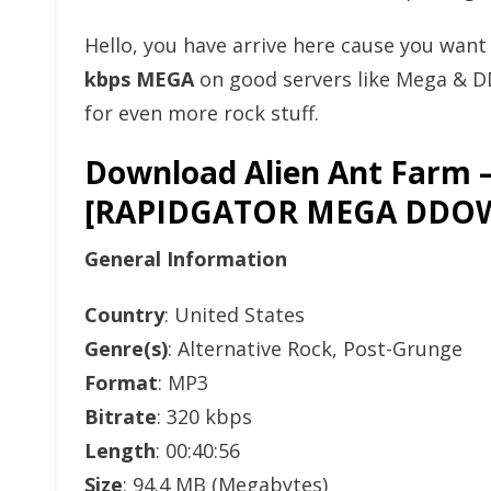
Hello, you have arrive here cause you wan
kbps MEGA
on good servers like Mega & D
for even more rock stuff.
Download Alien Ant Farm –
[RAPIDGATOR MEGA DDO
General Information
Country
: United States
Genre(s)
: Alternative Rock, Post-Grunge
Format
: MP3
Bitrate
: 320 kbps
Length
: 00:40:56
Size
: 94.4 MB (Megabytes)