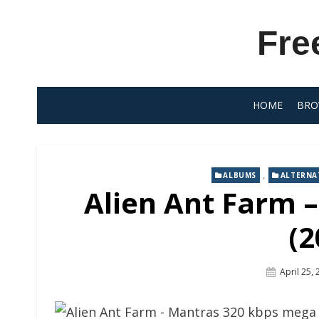
Skip
to
Fre
content
HOME
BRO
,
ALBUMS
ALTERNA
Alien Ant Farm 
(2
Posted
April 25,
On