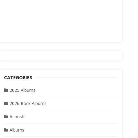
CATEGORIES
2025 Albums
2026 Rock Albums
Acoustic
Albums