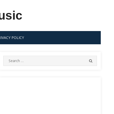
usic
RIVACY POLICY
Search
SEARCH
for: