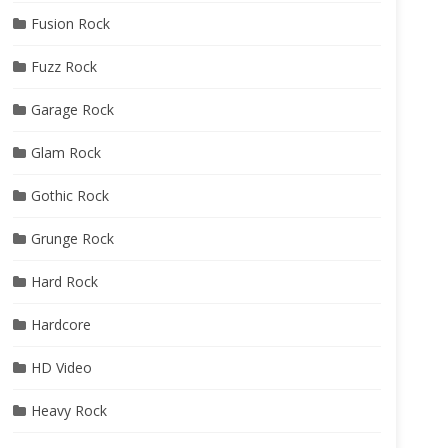
Fusion Rock
Fuzz Rock
Garage Rock
Glam Rock
Gothic Rock
Grunge Rock
Hard Rock
Hardcore
HD Video
Heavy Rock