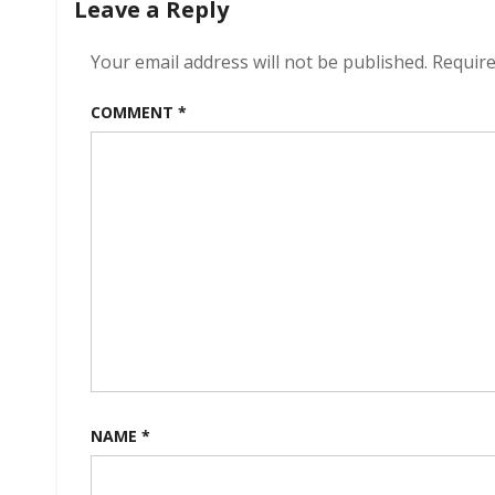
Leave a Reply
Your email address will not be published.
Require
COMMENT
*
NAME
*