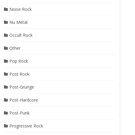
Noise Rock
Nu Metal
Occult Rock
Other
Pop Rock
Post Rock
Post-Grunge
Post-Hardcore
Post-Punk
Progressive Rock