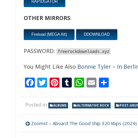
RAPIDGATOR
OTHER MIRRORS
:
Fireload (MEGA Alt)
DDOWNLOAD
PASSWORD:
freerockdownloads.xyz
You Might Like Also
Bonnie Tyler – In Berli
Facebook
Twitter
Pinterest
Tumblr
WhatsApp
Email
Share
Posted in
,
,
ALBUMS
ALTERNATIVE ROCK
POST-GRU
Post
Zoomst – Aboard The Good Ship 320 kbps (2024)
navigation