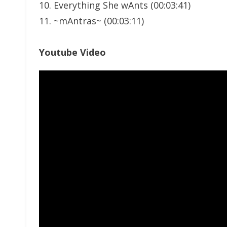
10. Everything She wAnts (00:03:41)
11. ~mAntras~ (00:03:11)
Youtube Video