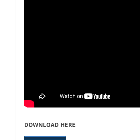
DOWNLOAD HERE
: