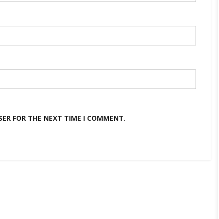
SER FOR THE NEXT TIME I COMMENT.