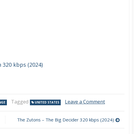
n 320 kbps (2024)
on
Tagged
Leave a Comment
NGE
UNITED STATES
Alien
Ant
Farm
The Zutons – The Big Decider 320 kbps (2024)
–
Mantras