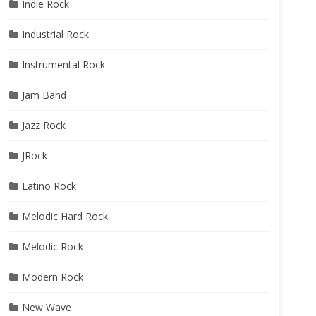
Indie Rock
Industrial Rock
Instrumental Rock
Jam Band
Jazz Rock
JRock
Latino Rock
Melodic Hard Rock
Melodic Rock
Modern Rock
New Wave