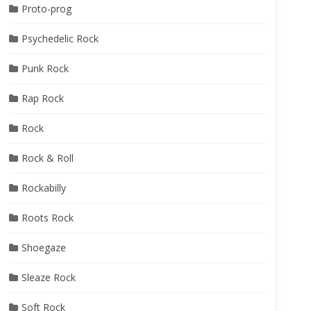
Proto-prog
Psychedelic Rock
Punk Rock
Rap Rock
Rock
Rock & Roll
Rockabilly
Roots Rock
Shoegaze
Sleaze Rock
Soft Rock