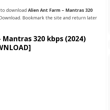
t to download
Alien Ant Farm – Mantras 320
Download. Bookmark the site and return later
 Mantras 320 kbps (2024)
WNLOAD]