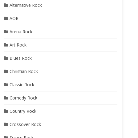
Alternative Rock
AOR
Arena Rock
Art Rock
Blues Rock
Christian Rock
Classic Rock
Comedy Rock
Country Rock
Crossover Rock
Dance Rock