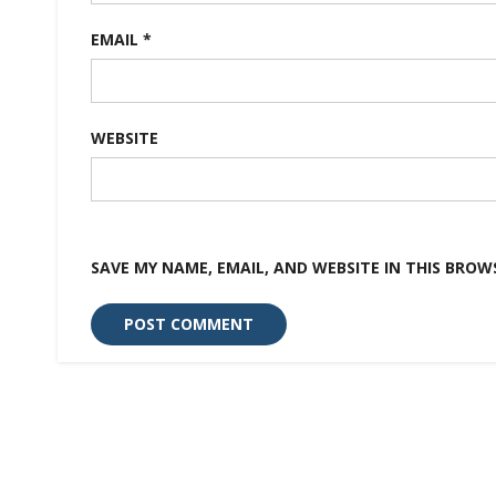
EMAIL
*
WEBSITE
SAVE MY NAME, EMAIL, AND WEBSITE IN THIS BROW