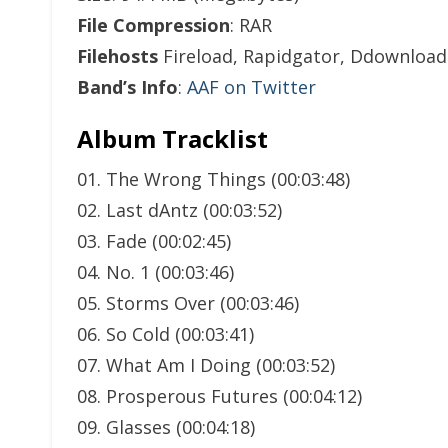
File Compression
: RAR
Filehosts
Fireload, Rapidgator, Ddownload
Band’s Info
:
AAF on Twitter
Album Tracklist
01. The Wrong Things (00:03:48)
02. Last dAntz (00:03:52)
03. Fade (00:02:45)
04. No. 1 (00:03:46)
05. Storms Over (00:03:46)
06. So Cold (00:03:41)
07. What Am I Doing (00:03:52)
08. Prosperous Futures (00:04:12)
09. Glasses (00:04:18)