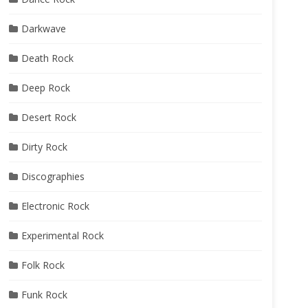
Darkwave
Death Rock
Deep Rock
Desert Rock
Dirty Rock
Discographies
Electronic Rock
Experimental Rock
Folk Rock
Funk Rock