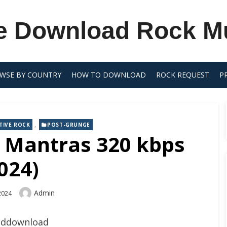
e Download Rock M
WSE BY COUNTRY
HOW TO DOWNLOAD
ROCK REQUEST
P
,
TIVE ROCK
POST-GRUNGE
– Mantras 320 kbps
024)
Author
Admin
 2024