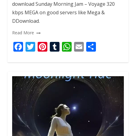
download Sunday Morning Jam – Voyage 320
kbps MEGA on good servers like Mega &
DDownload.
Read More
F
T
Pi
T
W
E
S
ac
w
nt
u
h
m
h
e
itt
er
m
at
ai
ar
b
er
e
bl
s
l
e
o
st
r
A
o
p
k
p