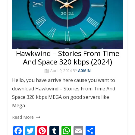
Hawkwind – Stories From Time
And Space 320 kbps (2024)
April 9, 2024
BY
ADMIN
Hello, you have arrive here cause you want to
download Hawkwind – Stories From Time And
Space 320 kbps MEGA on good servers like
Mega
Read More
F
T
Pi
T
W
E
S