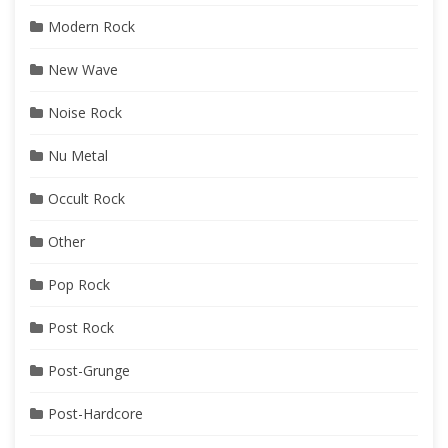
Modern Rock
New Wave
Noise Rock
Nu Metal
Occult Rock
Other
Pop Rock
Post Rock
Post-Grunge
Post-Hardcore