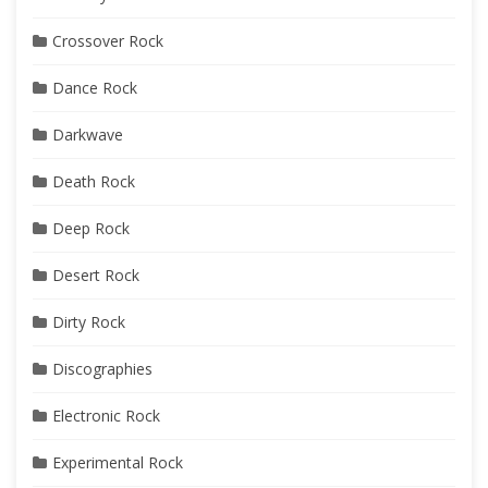
Crossover Rock
Dance Rock
Darkwave
Death Rock
Deep Rock
Desert Rock
Dirty Rock
Discographies
Electronic Rock
Experimental Rock