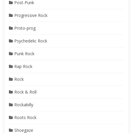
Post-Punk
Progressive Rock
Proto-prog
Psychedelic Rock
Punk Rock
Rap Rock
Rock
Rock & Roll
Rockabilly
Roots Rock
Shoegaze