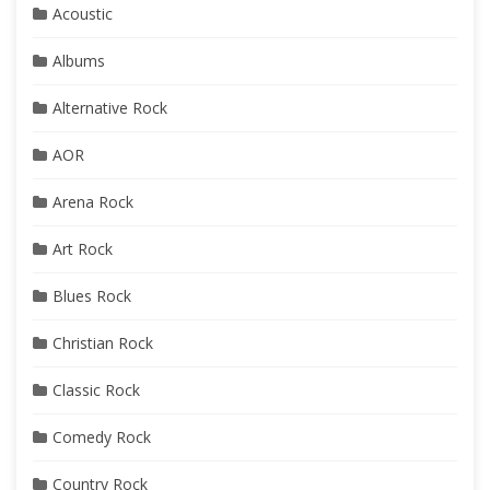
Acoustic
Albums
Alternative Rock
AOR
Arena Rock
Art Rock
Blues Rock
Christian Rock
Classic Rock
Comedy Rock
Country Rock