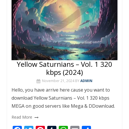
k
p
Yellow Saturnians – Vol. 1 320
kbps (2024)
November 21, 2024
BY
ADMIN
Hello, you have arrive here cause you want to
download Yellow Saturnians – Vol. 1 320 kbps
MEGA on good servers like Mega & DDownload.
Read More