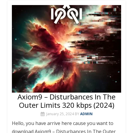
b
er
e
bl
s
l
e
o
st
r
A
o
p
k
p
Axiom9 – Disturbances In The
Outer Limits 320 kbps (2024)
January 25, 2024
BY
ADMIN
Hello, you have arrive here cause you want to
download Axiom9 – Disturbances In The Outer