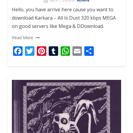
April 1, 2024
BY
ADMIN
Hello, you have arrive here cause you want to
download Karkara – All Is Dust 320 kbps MEGA
on good servers like Mega & DDownload.
Read More
F
T
Pi
T
W
E
S
ac
w
nt
u
h
m
h
e
itt
er
m
at
ai
ar
b
er
e
bl
s
l
e
o
st
r
A
o
p
k
p