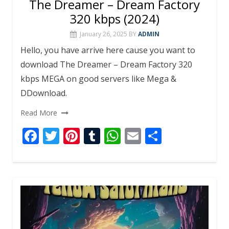
The Dreamer – Dream Factory
320 kbps (2024)
January 26, 2025
BY
ADMIN
Hello, you have arrive here cause you want to
download The Dreamer – Dream Factory 320
kbps MEGA on good servers like Mega &
DDownload.
Read More
F
T
Pi
T
W
E
S
ac
w
nt
u
h
m
h
e
itt
er
m
at
ai
ar
b
er
e
bl
s
l
e
o
st
r
A
o
p