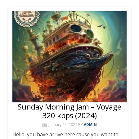
e
itt
er
m
at
ai
ar
b
er
e
bl
s
l
e
o
st
r
A
o
p
k
p
Sunday Morning Jam – Voyage
320 kbps (2024)
January 25, 2024
BY
ADMIN
Hello, you have arrive here cause you want to