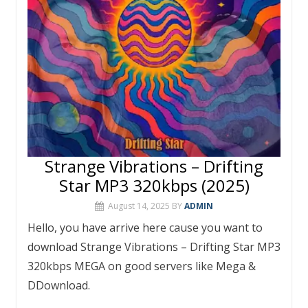
Strange Vibrations – Drifting
Star MP3 320kbps (2025)
August 14, 2025
BY
ADMIN
Hello, you have arrive here cause you want to
download Strange Vibrations – Drifting Star MP3
320kbps MEGA on good servers like Mega &
DDownload.