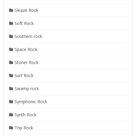
Sleaze Rock
Soft Rock
Southern rock
Space Rock
Stoner Rock
Surf Rock
Swamp rock
Symphonic Rock
Synth Rock
Trip Rock