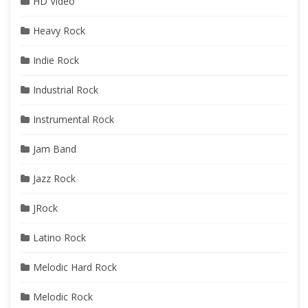
HD Video
Heavy Rock
Indie Rock
Industrial Rock
Instrumental Rock
Jam Band
Jazz Rock
JRock
Latino Rock
Melodic Hard Rock
Melodic Rock