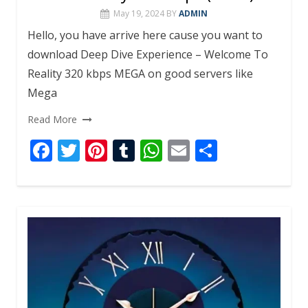
May 19, 2024
BY
ADMIN
Hello, you have arrive here cause you want to
download Deep Dive Experience – Welcome To
Reality 320 kbps MEGA on good servers like
Mega
Read More
F
T
Pi
T
W
E
S
ac
w
nt
u
h
m
h
e
itt
er
m
at
ai
ar
b
er
e
bl
s
l
e
o
st
r
A
o
p
k
p