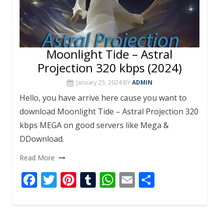
Moonlight Tide – Astral
Projection 320 kbps (2024)
January 25, 2024
BY
ADMIN
Hello, you have arrive here cause you want to
download Moonlight Tide – Astral Projection 320
kbps MEGA on good servers like Mega &
DDownload.
Read More
F
T
Pi
T
W
E
S
ac
w
nt
u
h
m
h
e
itt
er
m
at
ai
ar