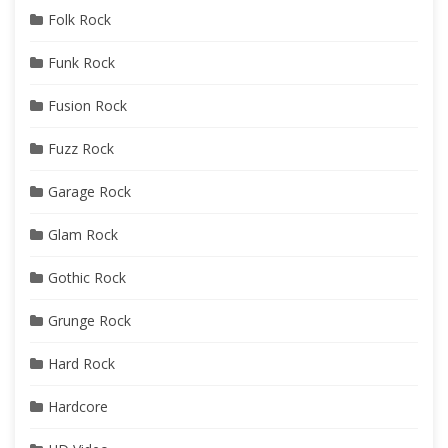
Folk Rock
Funk Rock
Fusion Rock
Fuzz Rock
Garage Rock
Glam Rock
Gothic Rock
Grunge Rock
Hard Rock
Hardcore