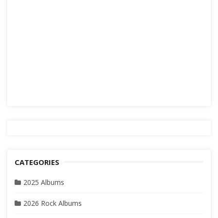
CATEGORIES
2025 Albums
2026 Rock Albums