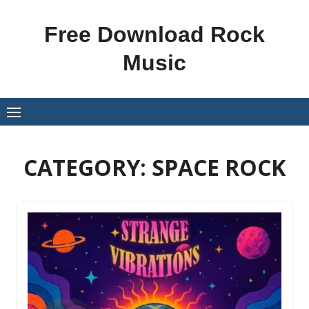
Skip
to
Free Download Rock
content
Music
CATEGORY:
SPACE ROCK