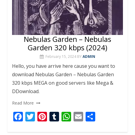
Nebulas Garden – Nebulas
Garden 320 kbps (2024)
February 15, 2024
BY
ADMIN
Hello, you have arrive here cause you want to
download Nebulas Garden – Nebulas Garden
320 kbps MEGA on good servers like Mega &
DDownload.
Read More
F
T
Pi
T
W
E
S
ac
w
nt
u
h
m
h