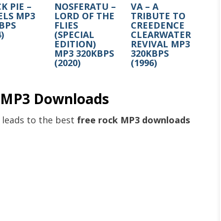
K PIE –
NOSFERATU –
VA – A
ELS MP3
LORD OF THE
TRIBUTE TO
BPS
FLIES
CREEDENCE
)
(SPECIAL
CLEARWATER
EDITION)
REVIVAL MP3
MP3 320KBPS
320KBPS
(2020)
(1996)
e MP3 Downloads
k leads to the best
free rock MP3 downloads