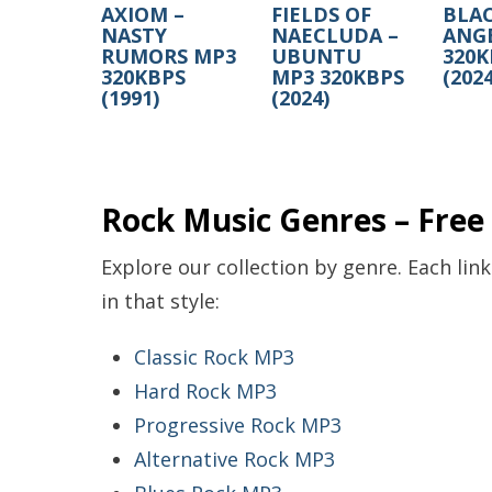
AXIOM –
FIELDS OF
BLAC
NASTY
NAECLUDA –
ANG
RUMORS MP3
UBUNTU
320K
320KBPS
MP3 320KBPS
(2024
(1991)
(2024)
Rock Music Genres – Fre
Explore our collection by genre. Each lin
in that style:
Classic Rock MP3
Hard Rock MP3
Progressive Rock MP3
Alternative Rock MP3