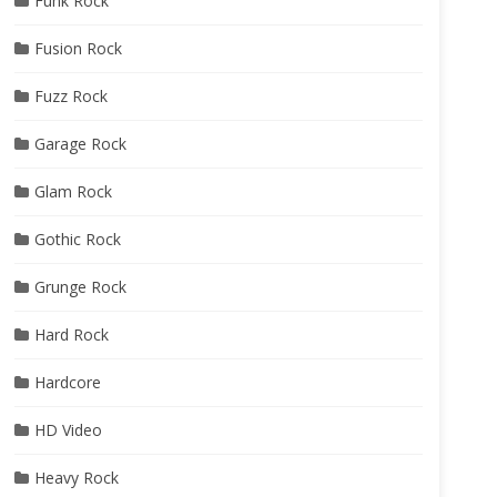
Funk Rock
Fusion Rock
Fuzz Rock
Garage Rock
Glam Rock
Gothic Rock
Grunge Rock
Hard Rock
Hardcore
HD Video
Heavy Rock