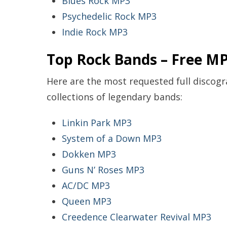
Blues Rock MP3
Psychedelic Rock MP3
Indie Rock MP3
Top Rock Bands – Free MP
Here are the most requested full disco
collections of legendary bands:
Linkin Park MP3
System of a Down MP3
Dokken MP3
Guns N’ Roses MP3
AC/DC MP3
Queen MP3
Creedence Clearwater Revival MP3