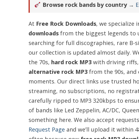
Browse rock bands by country →
E
At
Free Rock Downloads
, we specialize 
downloads
from the biggest legends to
searching for full discographies, rare B-
our collection is updated almost daily. W
the 70s,
hard rock MP3
with driving riffs
alternative rock MP3
from the 90s, and
moments. Our direct links use trusted h
streaming, no subscriptions, no registrat
carefully ripped to MP3 320kbps to ensure
of bands like Led Zeppelin, AC/DC, Queen,
something here. We also accept requests
Request Page
and we’ll upload it within