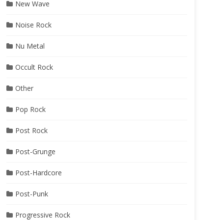
New Wave
Noise Rock
Nu Metal
Occult Rock
Other
Pop Rock
Post Rock
Post-Grunge
Post-Hardcore
Post-Punk
Progressive Rock