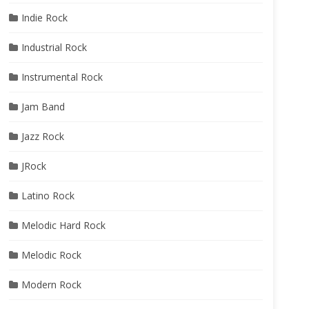
Indie Rock
Industrial Rock
Instrumental Rock
Jam Band
Jazz Rock
JRock
Latino Rock
Melodic Hard Rock
Melodic Rock
Modern Rock