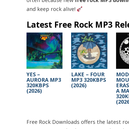
often because new
free rock MP3 down
and keep rock alive!
Latest Free Rock MP3 Rel
YES –
LAKE – FOUR
MOD
AURORA MP3
MP3 320KBPS
MOUS
320KBPS
(2026)
ERA
(2026)
A MA
320K
(2026
Free Rock Downloads offers the latest roc