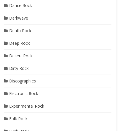
Dance Rock
Darkwave
Death Rock
Deep Rock
Desert Rock
Dirty Rock
Discographies
Electronic Rock
Experimental Rock
Folk Rock