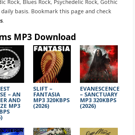
ic Rock, Blues Rock, Psychedelic Rock, Gothic
 daily basis. Bookmark this page and check
s
.
ums MP3 Download
EST
SLIFT –
EVANESCENCE
E – AN
FANTASIA
– SANCTUARY
SER AND
MP3 320KBPS
MP3 320KBPS
ZE MP3
(2026)
(2026)
BPS
)