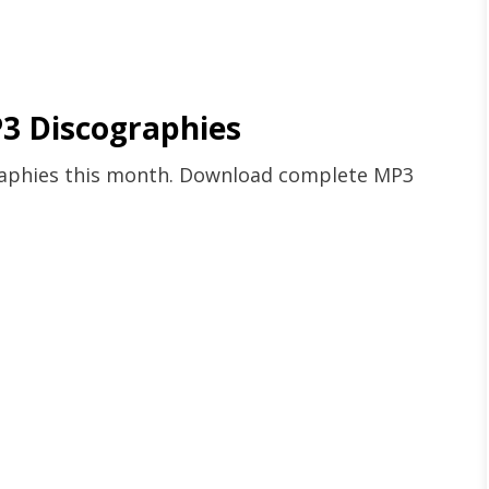
3 Discographies
graphies this month. Download complete MP3