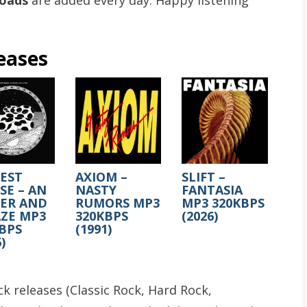
loads
are added every day. Happy listening
eases
EST
AXIOM –
SLIFT –
E – AN
NASTY
FANTASIA
SER AND
RUMORS MP3
MP3 320KBPS
ZE MP3
320KBPS
(2026)
BPS
(1991)
)
k releases (Classic Rock, Hard Rock,