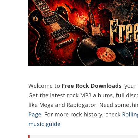
Welcome to
Free Rock Downloads
, your
Get the latest rock MP3 albums, full dis
like Mega and Rapidgator. Need somethi
Page
. For more rock history, check
Rollin
music guide
.