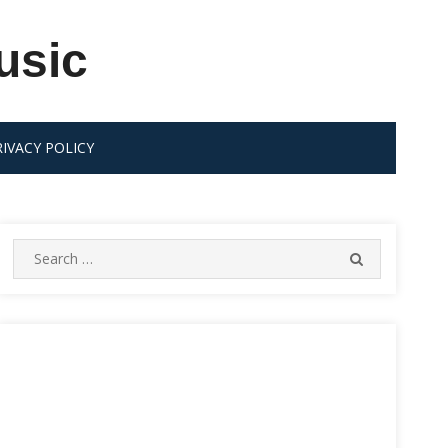
usic
RIVACY POLICY
Search
SEARCH
for: