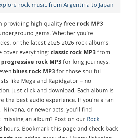
xplore rock music from Argentina to Japan
in providing high-quality
free rock MP3
 underground gems. Whether you’re
sides, or the latest 2025-2026 rock albums,
e cover everything:
classic rock MP3
from
,
progressive rock MP3
for long journeys,
 even
blues rock MP3
for those soulful
osts like Mega and Rapidgator – no
ion. Just click and download. Each album is
 the best audio experience. If you’re a fan
 Nirvana, or newer acts, you’ll find
: missing an album? Post on our
Rock
 48 hours. Bookmark this page and check back