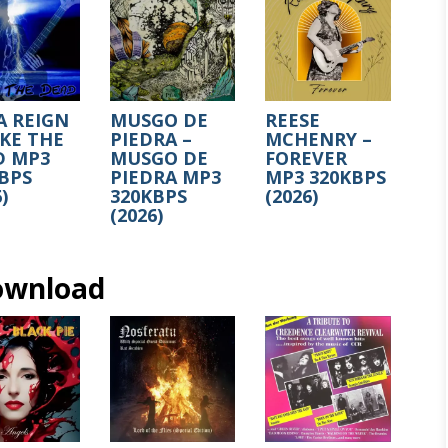
A REIGN
MUSGO DE
REESE
KE THE
PIEDRA –
MCHENRY –
D MP3
MUSGO DE
FOREVER
BPS
PIEDRA MP3
MP3 320KBPS
)
320KBPS
(2026)
(2026)
ownload