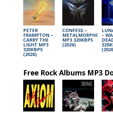
PETER
CONFESS –
LUN
FRAMPTON –
METALMORPHOSIS
– WA
CARRY THE
MP3 320KBPS
DEA
LIGHT MP3
(2026)
320K
320KBPS
(2026
(2026)
Free Rock Albums MP3 D