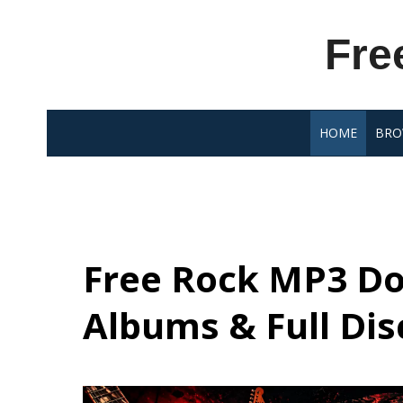
Skip
to
Fre
content
HOME
BRO
Free Rock MP3 Do
Albums & Full Di