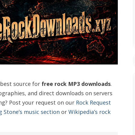
 best source for
free rock MP3 downloads
.
cographies, and direct downloads on servers
ng? Post your request on our
Rock Request
g Stone’s music section
or
Wikipedia’s rock