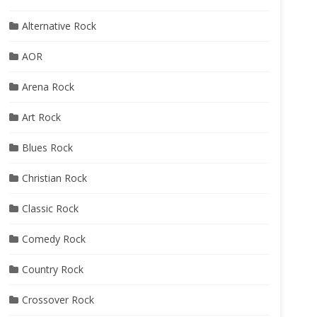
Alternative Rock
AOR
Arena Rock
Art Rock
Blues Rock
Christian Rock
Classic Rock
Comedy Rock
Country Rock
Crossover Rock