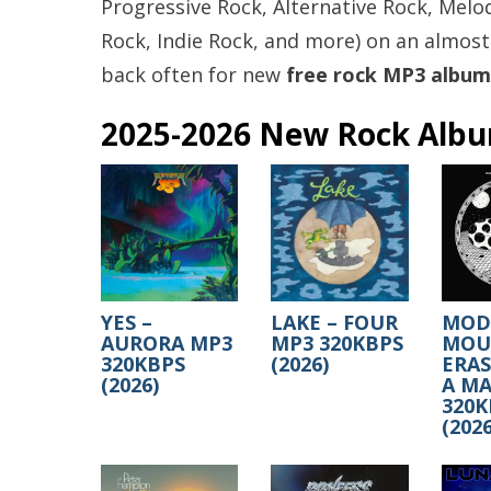
Progressive Rock, Alternative Rock, Melod
Rock, Indie Rock, and more) on an almost
back often for new
free rock MP3 album
2025-2026 New Rock Alb
YES –
LAKE – FOUR
MOD
AURORA MP3
MP3 320KBPS
MOUS
320KBPS
(2026)
ERA
(2026)
A MA
320K
(2026