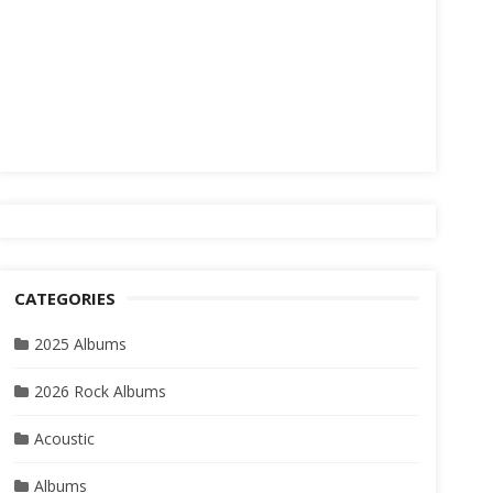
CATEGORIES
2025 Albums
2026 Rock Albums
Acoustic
Albums