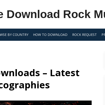
e Download Rock M
WSE BY COUNTRY
HOW TO DOWNLOAD
ROCK REQUEST
P
wnloads – Latest
scographies