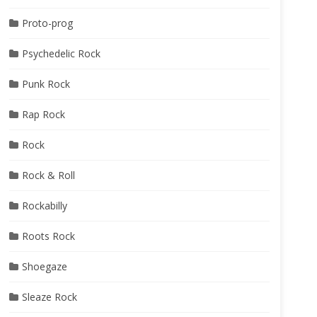
Proto-prog
Psychedelic Rock
Punk Rock
Rap Rock
Rock
Rock & Roll
Rockabilly
Roots Rock
Shoegaze
Sleaze Rock