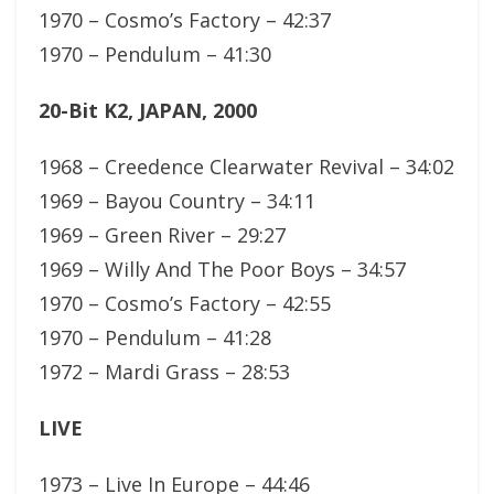
1970 – Cosmo’s Factory – 42:37
1970 – Pendulum – 41:30
20-Bit K2, JAPAN, 2000
1968 – Creedence Clearwater Revival – 34:02
1969 – Bayou Country – 34:11
1969 – Green River – 29:27
1969 – Willy And The Poor Boys – 34:57
1970 – Cosmo’s Factory – 42:55
1970 – Pendulum – 41:28
1972 – Mardi Grass – 28:53
LIVE
1973 – Live In Europe – 44:46