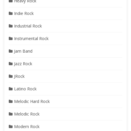
Heavy Rock
Indie Rock
Industrial Rock
Instrumental Rock
Jam Band
Jazz Rock
JRock
Latino Rock
Melodic Hard Rock
Melodic Rock
Modern Rock