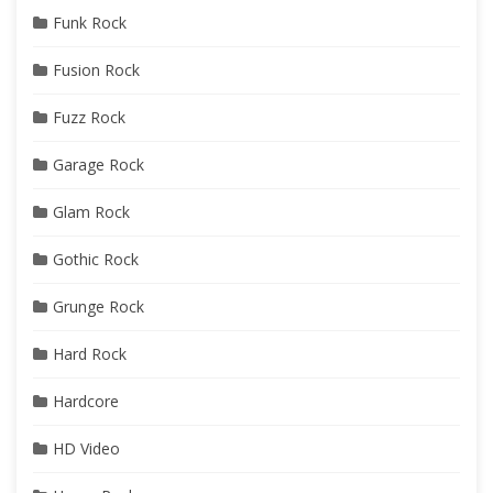
Funk Rock
Fusion Rock
Fuzz Rock
Garage Rock
Glam Rock
Gothic Rock
Grunge Rock
Hard Rock
Hardcore
HD Video