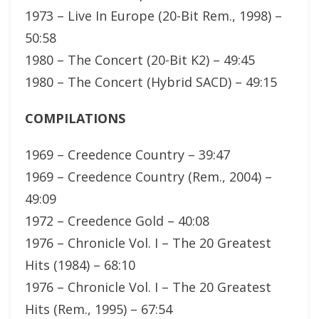
1973 – Live In Europe (20-Bit Rem., 1998) –
50:58
1980 – The Concert (20-Bit K2) – 49:45
1980 – The Concert (Hybrid SACD) – 49:15
COMPILATIONS
1969 – Creedence Country – 39:47
1969 – Creedence Country (Rem., 2004) –
49:09
1972 – Creedence Gold – 40:08
1976 – Chronicle Vol. I – The 20 Greatest
Hits (1984) – 68:10
1976 – Chronicle Vol. I – The 20 Greatest
Hits (Rem., 1995) – 67:54