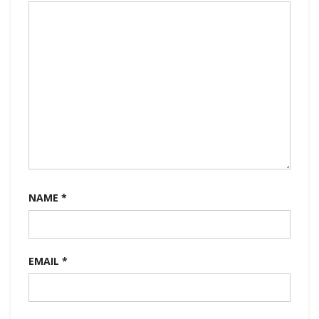
NAME
*
EMAIL
*