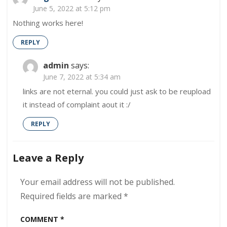
June 5, 2022 at 5:12 pm
Nothing works here!
REPLY
admin
says:
June 7, 2022 at 5:34 am
links are not eternal. you could just ask to be reupload
it instead of complaint aout it :/
REPLY
Leave a Reply
Your email address will not be published.
Required fields are marked
*
COMMENT
*