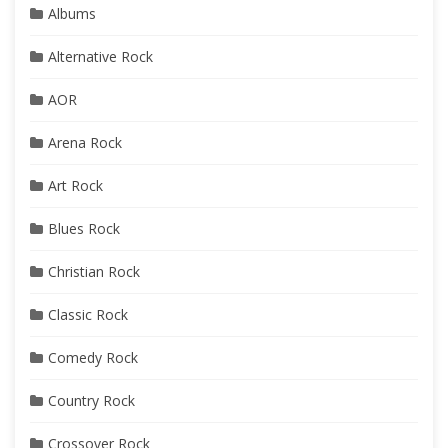
Albums
Alternative Rock
AOR
Arena Rock
Art Rock
Blues Rock
Christian Rock
Classic Rock
Comedy Rock
Country Rock
Crossover Rock