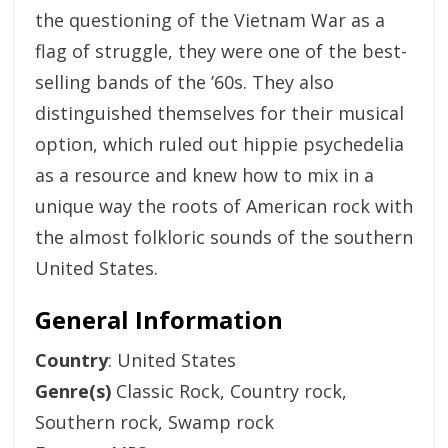
the questioning of the Vietnam War as a
flag of struggle, they were one of the best-
selling bands of the ’60s. They also
distinguished themselves for their musical
option, which ruled out hippie psychedelia
as a resource and knew how to mix in a
unique way the roots of American rock with
the almost folkloric sounds of the southern
United States.
General Information
Country
: United States
Genre(s)
Classic Rock, Country rock,
Southern rock, Swamp rock