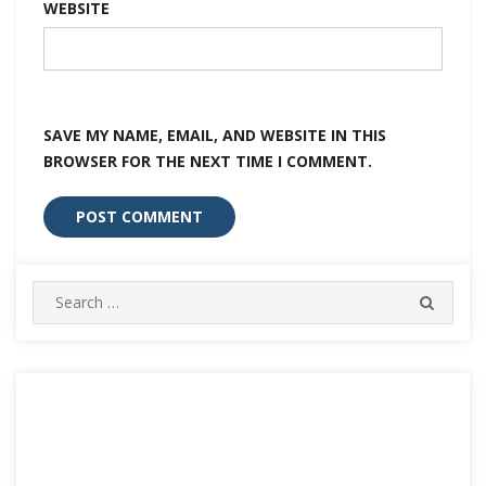
WEBSITE
SAVE MY NAME, EMAIL, AND WEBSITE IN THIS
BROWSER FOR THE NEXT TIME I COMMENT.
Search
SEARC
for: