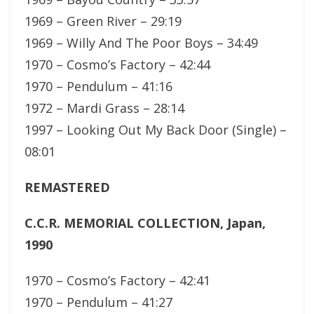
1969 – Green River – 29:19
1969 – Willy And The Poor Boys – 34:49
1970 – Cosmo’s Factory – 42:44
1970 – Pendulum – 41:16
1972 – Mardi Grass – 28:14
1997 – Looking Out My Back Door (Single) –
08:01
REMASTERED
C.C.R. MEMORIAL COLLECTION, Japan,
1990
1970 – Cosmo’s Factory – 42:41
1970 – Pendulum – 41:27