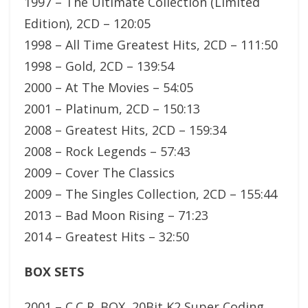
1997 – The Ultimate Collection (Limited
Edition), 2CD – 120:05
1998 – All Time Greatest Hits, 2CD – 111:50
1998 – Gold, 2CD – 139:54
2000 – At The Movies – 54:05
2001 – Platinum, 2CD – 150:13
2008 – Greatest Hits, 2CD – 159:34
2008 – Rock Legends – 57:43
2009 – Cover The Classics
2009 – The Singles Collection, 2CD – 155:44
2013 – Bad Moon Rising – 71:23
2014 – Greatest Hits – 32:50
BOX SETS
2001 – C.C R. BOX, 20Bit K2 Super Coding