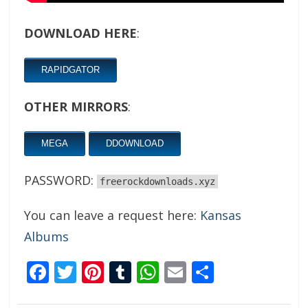
DOWNLOAD HERE
:
RAPIDGATOR
OTHER MIRRORS
:
MEGA
DDOWNLOAD
PASSWORD:
freerockdownloads.xyz
You can leave a request here:
Kansas
Albums
Facebook
Twitter
Pinterest
Tumblr
WhatsApp
Email
Share