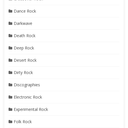
Dance Rock
Darkwave
Death Rock
Deep Rock
Desert Rock
Dirty Rock
Discographies
Electronic Rock
Experimental Rock
Folk Rock