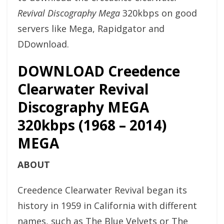
Revival Discography Mega
320kbps on good
servers like Mega, Rapidgator and
DDownload.
DOWNLOAD Creedence
Clearwater Revival
Discography MEGA
320kbps (1968 – 2014)
MEGA
ABOUT
Creedence Clearwater Revival began its
history in 1959 in California with different
names, such as The Blue Velvets or The