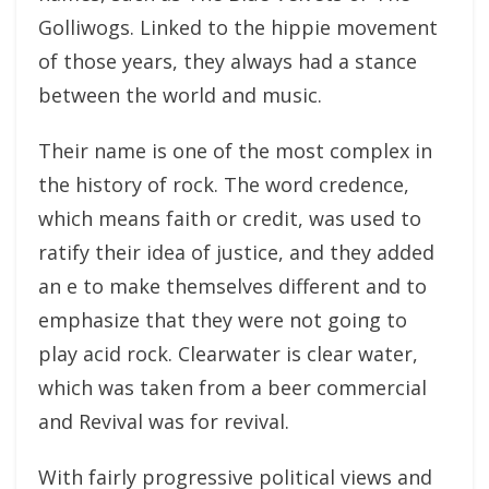
Golliwogs. Linked to the hippie movement
of those years, they always had a stance
between the world and music.
Their name is one of the most complex in
the history of rock. The word credence,
which means faith or credit, was used to
ratify their idea of justice, and they added
an e to make themselves different and to
emphasize that they were not going to
play acid rock. Clearwater is clear water,
which was taken from a beer commercial
and Revival was for revival.
With fairly progressive political views and