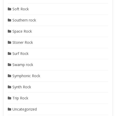
Soft Rock
Southern rock
Space Rock
Stoner Rock
Surf Rock
Swamp rock
Symphonic Rock
Synth Rock
Trip Rock
Uncategorized