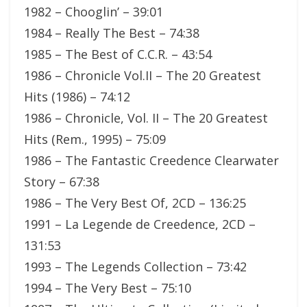
1982 – Chooglin’ – 39:01
1984 – Really The Best – 74:38
1985 – The Best of C.C.R. – 43:54
1986 – Chronicle Vol.II – The 20 Greatest
Hits (1986) – 74:12
1986 – Chronicle, Vol. II – The 20 Greatest
Hits (Rem., 1995) – 75:09
1986 – The Fantastic Creedence Clearwater
Story – 67:38
1986 – The Very Best Of, 2CD – 136:25
1991 – La Legende de Creedence, 2CD –
131:53
1993 – The Legends Collection – 73:42
1994 – The Very Best – 75:10