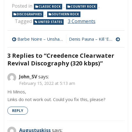
Posted in
,
,
CLASSIC ROCK
COUNTRY ROCK
,
DISCOGRAPHIES
SOUTHERN ROCK
on
Tagged
3 Comments
UNITED STATES
Creedence
Clearwater
Post
Revival
Barbe Noire – Unshaved 320 kbps (2023)
Denis Pauna – Kill ‘Em All ZZ Top Style 320 kbps (2023)
Discography
navigation
(320
3 Replies to “
Creedence Clearwater
kbps)
Revival Discography (320 kbps)
”
John_SV
says:
February 15, 2022 at 5:13 am
Hi Minos,
Links do not work out. Could you fix this, please?
REPLY
Augustuskiss
says: