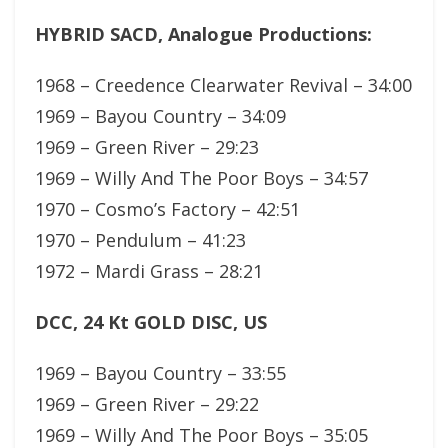
HYBRID SACD, Analogue Productions:
1968 – Creedence Clearwater Revival – 34:00
1969 – Bayou Country – 34:09
1969 – Green River – 29:23
1969 – Willy And The Poor Boys – 34:57
1970 – Cosmo’s Factory – 42:51
1970 – Pendulum – 41:23
1972 – Mardi Grass – 28:21
DCC, 24 Kt GOLD DISC, US
1969 – Bayou Country – 33:55
1969 – Green River – 29:22
1969 – Willy And The Poor Boys – 35:05