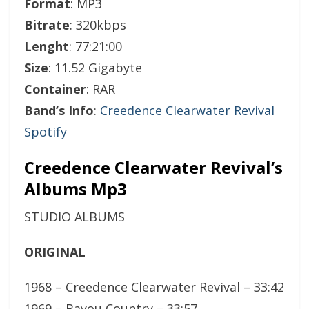
Format
: MP3
Bitrate
: 320kbps
Lenght
: 77:21:00
Size
: 11.52 Gigabyte
Container
: RAR
Band’s Info
:
Creedence Clearwater Revival
Spotify
Creedence Clearwater Revival’s
Albums Mp3
STUDIO ALBUMS
ORIGINAL
1968 – Creedence Clearwater Revival – 33:42
1969 – Bayou Country – 33:57