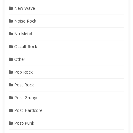
New Wave
Noise Rock
Nu Metal
Occult Rock
Other
Pop Rock
Post Rock
Post-Grunge
Post-Hardcore
Post-Punk