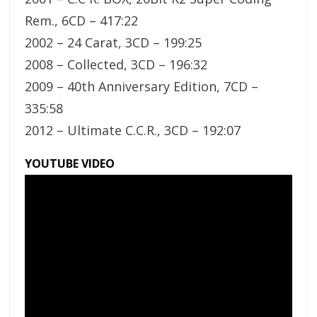
Rem., 6CD – 417:22
2002 – 24 Carat, 3CD – 199:25
2008 – Collected, 3CD – 196:32
2009 – 40th Anniversary Edition, 7CD –
335:58
2012 – Ultimate C.C.R., 3CD – 192:07
YOUTUBE VIDEO