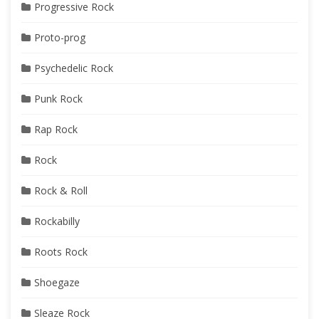
Progressive Rock
Proto-prog
Psychedelic Rock
Punk Rock
Rap Rock
Rock
Rock & Roll
Rockabilly
Roots Rock
Shoegaze
Sleaze Rock