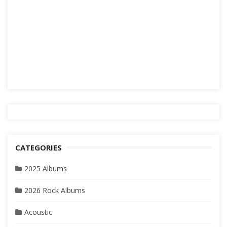
CATEGORIES
2025 Albums
2026 Rock Albums
Acoustic