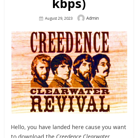
kbps)
Author
Admin
Posted
August 29, 2023
On
Hello, you have landed here cause you want
to download the
Creedence Clearwater