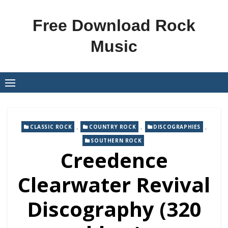
Skip
to
Free Download Rock
content
Music
,
,
,
CLASSIC ROCK
COUNTRY ROCK
DISCOGRAPHIES
SOUTHERN ROCK
Creedence
Clearwater Revival
Discography (320