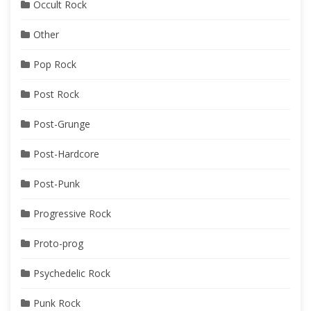
Occult Rock
Other
Pop Rock
Post Rock
Post-Grunge
Post-Hardcore
Post-Punk
Progressive Rock
Proto-prog
Psychedelic Rock
Punk Rock