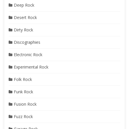
Deep Rock
Desert Rock
Dirty Rock
Discographies
Electronic Rock
Experimental Rock
Folk Rock
Funk Rock
Fusion Rock
Fuzz Rock
Garage Rock