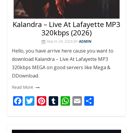
Kalandra – Live At Lafayette MP3
320kbps (2026)
March 26, 2026
BY
ADMIN
Hello, you have arrive here cause you want to
download Kalandra – Live At Lafayette MP3
320kbps MEGA on good servers like Mega &
DDownload.
Read More
F
T
Pi
T
W
E
S
ac
w
nt
u
h
m
h
e
itt
er
m
at
ai
ar
b
er
e
bl
s
l
e