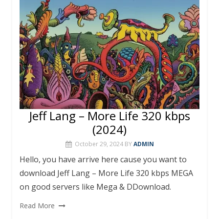
k
p
Jeff Lang – More Life 320 kbps
(2024)
October 29, 2024
BY
ADMIN
Hello, you have arrive here cause you want to
download Jeff Lang – More Life 320 kbps MEGA
on good servers like Mega & DDownload.
Read More