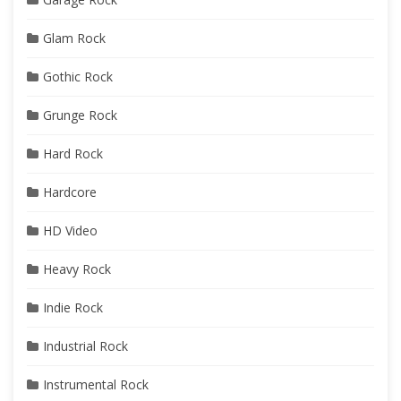
Glam Rock
Gothic Rock
Grunge Rock
Hard Rock
Hardcore
HD Video
Heavy Rock
Indie Rock
Industrial Rock
Instrumental Rock