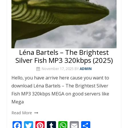
Léna Bartels – The Brightest
Silver Fish MP3 320kbps (2025)
November 17, 2025
BY
ADMIN
Hello, you have arrive here cause you want to
download Léna Bartels – The Brightest Silver
Fish MP3 320kbps MEGA on good servers like
Mega
Read More
F
T
Pi
T
W
E
S