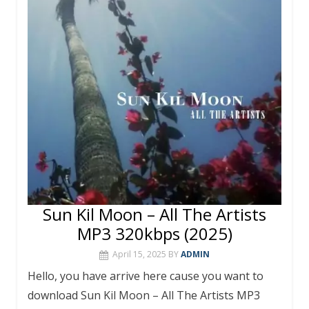
k
p
Sun Kil Moon – All The Artists
MP3 320kbps (2025)
April 15, 2025
BY
ADMIN
Hello, you have arrive here cause you want to
download Sun Kil Moon – All The Artists MP3