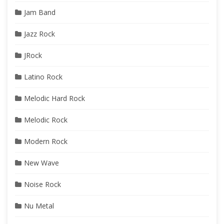
Jam Band
Jazz Rock
JRock
Latino Rock
Melodic Hard Rock
Melodic Rock
Modern Rock
New Wave
Noise Rock
Nu Metal