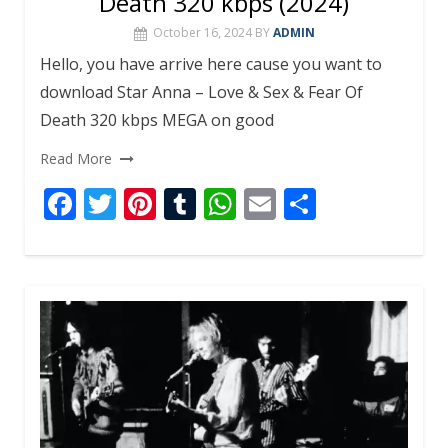
Death 320 kbps (2024)
October 16, 2024
BY
ADMIN
Hello, you have arrive here cause you want to
download Star Anna – Love & Sex & Fear Of
Death 320 kbps MEGA on good
Read More
F
T
Pi
T
W
E
S
ac
w
nt
u
h
m
h
e
itt
er
m
at
ai
ar
b
er
e
bl
s
l
e
o
st
r
A
o
p
k
p