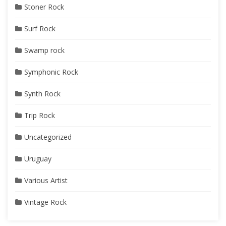
Stoner Rock
Surf Rock
Swamp rock
Symphonic Rock
Synth Rock
Trip Rock
Uncategorized
Uruguay
Various Artist
Vintage Rock