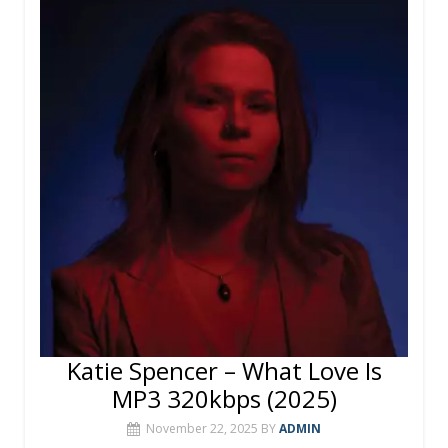
o
st
r
A
o
p
k
p
Katie Spencer – What Love Is
MP3 320kbps (2025)
November 22, 2025
BY
ADMIN