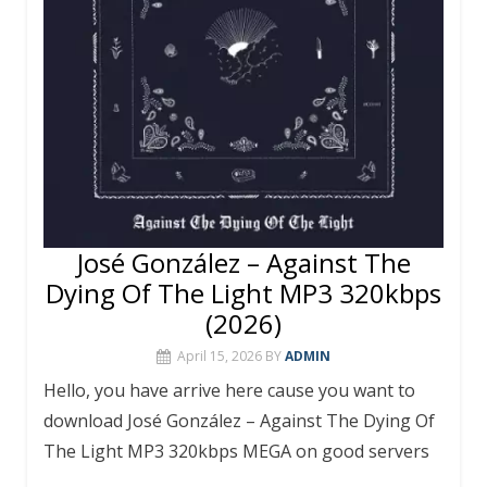
José González – Against The
Dying Of The Light MP3 320kbps
(2026)
April 15, 2026
BY
ADMIN
Hello, you have arrive here cause you want to
download José González – Against The Dying Of
The Light MP3 320kbps MEGA on good servers