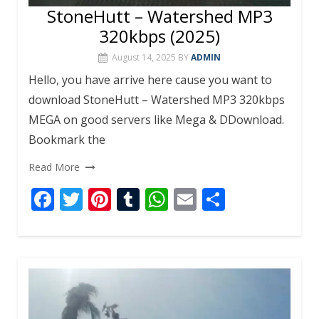
StoneHutt – Watershed MP3
320kbps (2025)
August 14, 2025
BY
ADMIN
Hello, you have arrive here cause you want to
download StoneHutt – Watershed MP3 320kbps
MEGA on good servers like Mega & DDownload.
Bookmark the
Read More
F
T
Pi
T
W
E
S
ac
w
nt
u
h
m
h
e
itt
er
m
at
ai
ar
b
er
e
bl
s
l
e
o
st
r
A
o
p