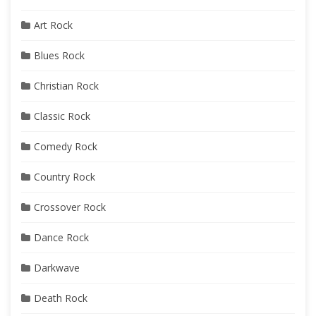
Art Rock
Blues Rock
Christian Rock
Classic Rock
Comedy Rock
Country Rock
Crossover Rock
Dance Rock
Darkwave
Death Rock