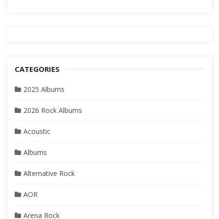
CATEGORIES
2025 Albums
2026 Rock Albums
Acoustic
Albums
Alternative Rock
AOR
Arena Rock