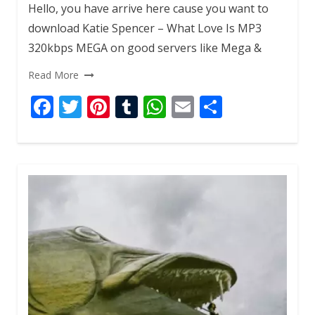
Hello, you have arrive here cause you want to
download Katie Spencer – What Love Is MP3
320kbps MEGA on good servers like Mega &
Read More
F
T
Pi
T
W
E
S
ac
w
nt
u
h
m
h
e
itt
er
m
at
ai
ar
b
er
e
bl
s
l
e
o
st
r
A
o
p
k
p