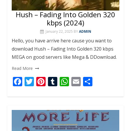
Hush – Fading Into Golden 320
kbps (2024)
January 22, 2025
BY
ADMIN
Hello, you have arrive here cause you want to
download Hush – Fading Into Golden 320 kbps
MEGA on good servers like Mega & DDownload.
Read More
F
T
Pi
T
W
E
S
ac
w
nt
u
h
m
h
e
itt
er
m
at
ai
ar
b
er
e
bl
s
l
e
o
st
r
A
o
p