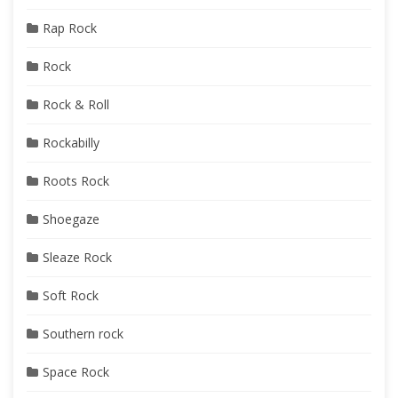
Rap Rock
Rock
Rock & Roll
Rockabilly
Roots Rock
Shoegaze
Sleaze Rock
Soft Rock
Southern rock
Space Rock