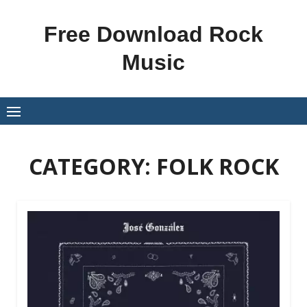
Skip
to
Free Download Rock
content
Music
CATEGORY:
FOLK ROCK