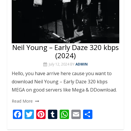
Neil Young – Early Daze 320 kbps
(2024)
July 12, 2024
BY
ADMIN
Hello, you have arrive here cause you want to
download Neil Young – Early Daze 320 kbps
MEGA on good servers like Mega & DDownload.
Read More
F
T
Pi
T
W
E
S
ac
w
nt
u
h
m
h