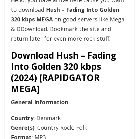
Hello, you have arrive here cause you want
to download
Hush – Fading Into Golden
320 kbps MEGA
on good servers like Mega
& DDownload. Bookmark the site and
return later for even more rock stuff.
Download Hush – Fading
Into Golden 320 kbps
(2024) [RAPIDGATOR
MEGA]
General Information
Country
: Denmark
Genre(s)
: Country Rock, Folk
Format
: MP3