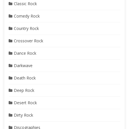
Classic Rock
Comedy Rock
Country Rock
Crossover Rock
Dance Rock
Darkwave
Death Rock
Deep Rock
Desert Rock
Dirty Rock
Discographies