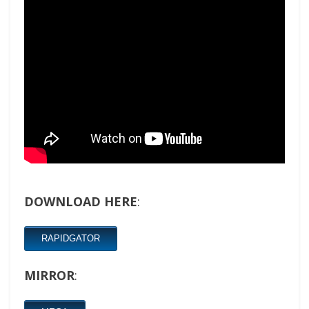
DOWNLOAD HERE
:
RAPIDGATOR
MIRROR
: