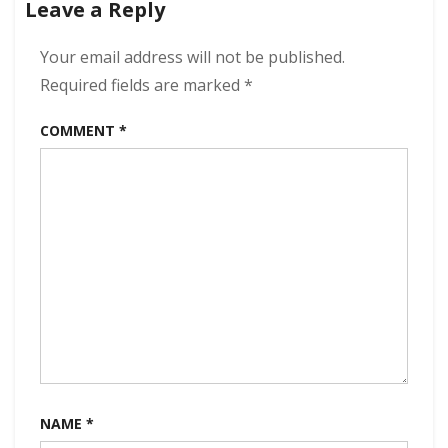
Leave a Reply
320
kbps
(2024)
Your email address will not be published.
Required fields are marked
*
COMMENT
*
NAME
*