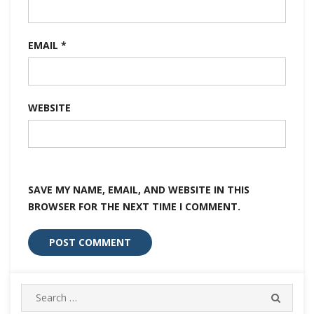
EMAIL
*
WEBSITE
SAVE MY NAME, EMAIL, AND WEBSITE IN THIS
BROWSER FOR THE NEXT TIME I COMMENT.
Search
SEARC
for: