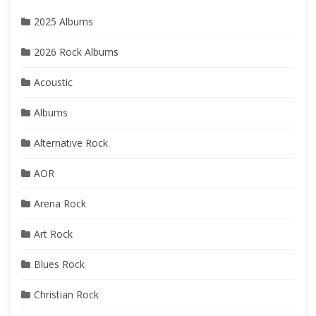
2025 Albums
2026 Rock Albums
Acoustic
Albums
Alternative Rock
AOR
Arena Rock
Art Rock
Blues Rock
Christian Rock