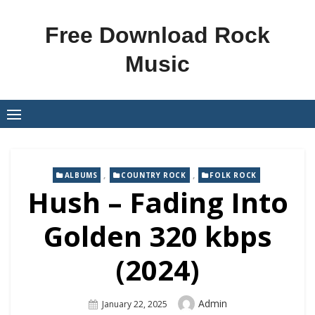
Skip
to
Free Download Rock
content
Music
,
,
ALBUMS
COUNTRY ROCK
FOLK ROCK
Hush – Fading Into
Golden 320 kbps
(2024)
Author
Admin
Posted
January 22, 2025
On