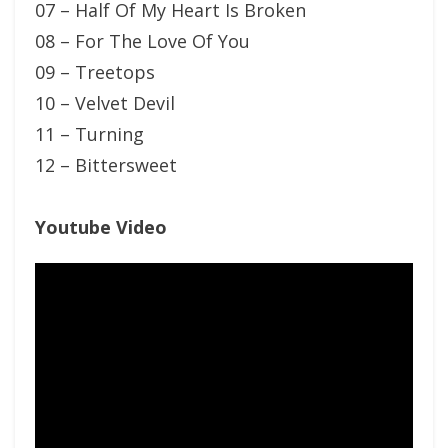
07 – Half Of My Heart Is Broken
08 – For The Love Of You
09 – Treetops
10 – Velvet Devil
11 – Turning
12 – Bittersweet
Youtube Video