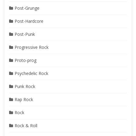
Post-Grunge
Post-Hardcore
Post-Punk
Progressive Rock
Proto-prog
Psychedelic Rock
Punk Rock
Rap Rock
Rock
Rock & Roll