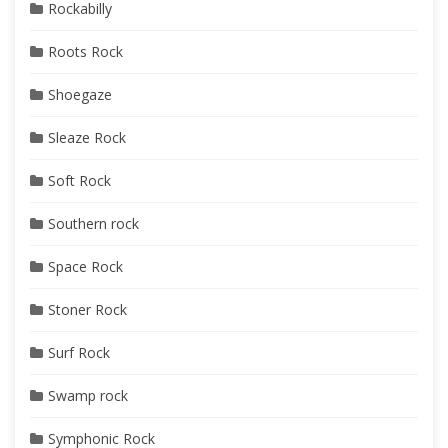
Rockabilly
Roots Rock
Shoegaze
Sleaze Rock
Soft Rock
Southern rock
Space Rock
Stoner Rock
Surf Rock
Swamp rock
Symphonic Rock