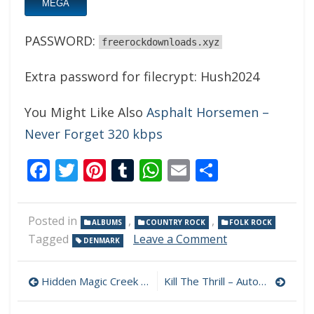
MEGA
PASSWORD:
freerockdownloads.xyz
Extra password for filecrypt: Hush2024
You Might Like Also
Asphalt Horsemen –
Never Forget 320 kbps
Facebook
Twitter
Pinterest
Tumblr
WhatsApp
Email
Share
Posted in
,
,
ALBUMS
COUNTRY ROCK
FOLK ROCK
on
Tagged
Leave a Comment
DENMARK
Hush
–
Post
Fading
Hidden Magic Creek – Disillusion 320 kbps (2024)
Kill The Thrill – Autophagie 320 kbps (2024)
Into
navigation
Golden