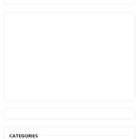
CATEGORIES