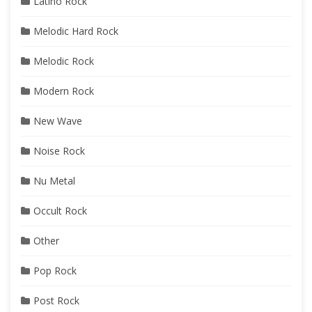
Latino Rock
Melodic Hard Rock
Melodic Rock
Modern Rock
New Wave
Noise Rock
Nu Metal
Occult Rock
Other
Pop Rock
Post Rock