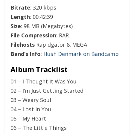
Bitrate
: 320 kbps
Length
: 00:42:39
Size
: 98 MB (Megabytes)
File Compression
: RAR
Filehosts
Rapidgator & MEGA
Band’s Info
:
Hush Denmark on Bandcamp
Album Tracklist
01 – I Thought It Was You
02 – I’m Just Getting Started
03 – Weary Soul
04 – Lost In You
05 – My Heart
06 – The Little Things