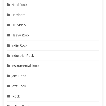
Hard Rock
Hardcore
HD Video
Heavy Rock
Indie Rock
Industrial Rock
Instrumental Rock
Jam Band
Jazz Rock
JRock