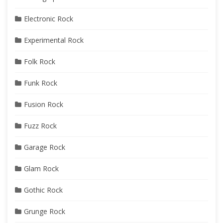
Electronic Rock
Experimental Rock
Folk Rock
Funk Rock
Fusion Rock
Fuzz Rock
Garage Rock
Glam Rock
Gothic Rock
Grunge Rock