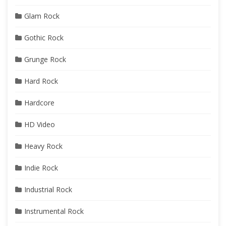
Glam Rock
Gothic Rock
Grunge Rock
Hard Rock
Hardcore
HD Video
Heavy Rock
Indie Rock
Industrial Rock
Instrumental Rock