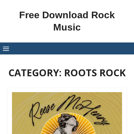
Skip
to
Free Download Rock
content
Music
CATEGORY:
ROOTS ROCK