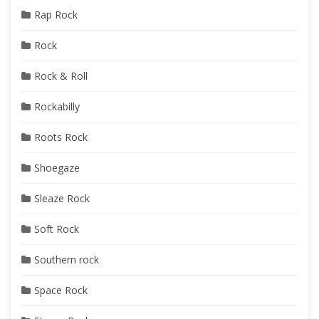
Rap Rock
Rock
Rock & Roll
Rockabilly
Roots Rock
Shoegaze
Sleaze Rock
Soft Rock
Southern rock
Space Rock