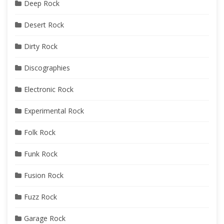
Deep Rock
Desert Rock
Dirty Rock
Discographies
Electronic Rock
Experimental Rock
Folk Rock
Funk Rock
Fusion Rock
Fuzz Rock
Garage Rock