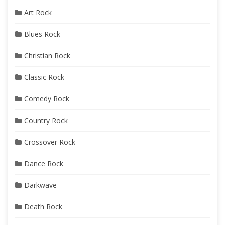
Art Rock
Blues Rock
Christian Rock
Classic Rock
Comedy Rock
Country Rock
Crossover Rock
Dance Rock
Darkwave
Death Rock