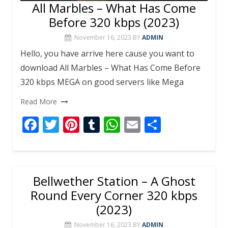
All Marbles – What Has Come
Before 320 kbps (2023)
November 16, 2023
BY
ADMIN
Hello, you have arrive here cause you want to
download All Marbles – What Has Come Before
320 kbps MEGA on good servers like Mega
Read More
F
T
Pi
T
W
E
S
ac
w
nt
u
h
m
h
e
itt
er
m
at
ai
ar
b
er
e
bl
s
l
e
Bellwether Station – A Ghost
o
st
r
A
Round Every Corner 320 kbps
o
p
(2023)
k
p
November 16, 2023
BY
ADMIN