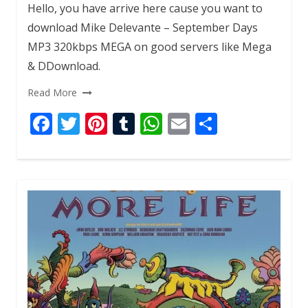
Hello, you have arrive here cause you want to
download Mike Delevante – September Days
MP3 320kbps MEGA on good servers like Mega
& DDownload.
Read More
F
T
Pi
T
W
E
S
ac
w
nt
u
h
m
h
e
itt
er
m
at
ai
ar
b
er
e
bl
s
l
e
o
st
r
A
o
p
k
p