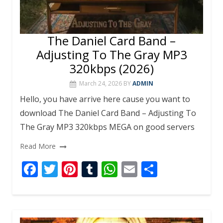
The Daniel Card Band –
Adjusting To The Gray MP3
320kbps (2026)
March 24, 2026
BY
ADMIN
Hello, you have arrive here cause you want to
download The Daniel Card Band – Adjusting To
The Gray MP3 320kbps MEGA on good servers
Read More
F
T
Pi
T
W
E
S
ac
w
nt
u
h
m
h
e
itt
er
m
at
ai
ar
b
er
e
bl
s
l
e