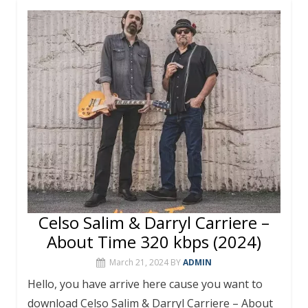
b
er
e
bl
s
l
e
o
st
r
A
o
p
k
p
Celso Salim & Darryl Carriere –
About Time 320 kbps (2024)
March 21, 2024
BY
ADMIN
Hello, you have arrive here cause you want to
download Celso Salim & Darryl Carriere – About