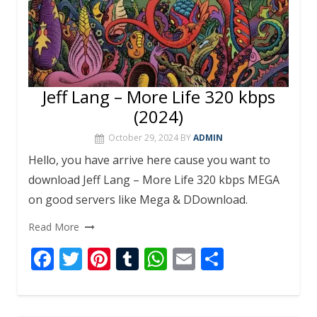
Jeff Lang – More Life 320 kbps
(2024)
October 29, 2024
BY
ADMIN
Hello, you have arrive here cause you want to
download Jeff Lang – More Life 320 kbps MEGA
on good servers like Mega & DDownload.
Read More
F
T
Pi
T
W
E
S
ac
w
nt
u
h
m
h
e
itt
er
m
at
ai
ar