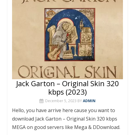
o
p
k
p
Jack Garton – Original Skin 320
kbps (2023)
December 5, 2023
BY
ADMIN
Hello, you have arrive here cause you want to
download Jack Garton – Original Skin 320 kbps
MEGA on good servers like Mega & DDownload.