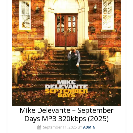
o
st
r
A
o
p
k
p
Mike Delevante – September
Days MP3 320kbps (2025)
September 11, 2025
BY
ADMIN