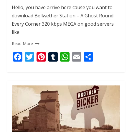
Hello, you have arrive here cause you want to
download Bellwether Station – A Ghost Round
Every Corner 320 kbps MEGA on good servers
like
Read More
F
T
Pi
T
W
E
S
ac
w
nt
u
h
m
h
e
itt
er
m
at
ai
ar
b
er
e
bl
s
l
e
o
st
r
A
o
p
k
p