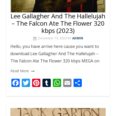
Lee Gallagher And The Hallelujah
– The Falcon Ate The Flower 320
kbps (2023)
December 19, 2023
BY
ADMIN
Hello, you have arrive here cause you want to
download Lee Gallagher And The Hallelujah –
The Falcon Ate The Flower 320 kbps MEGA on
Read More
F
T
Pi
T
W
E
S
ac
w
nt
u
h
m
h
e
itt
er
m
at
ai
ar
b
er
e
bl
s
l
e
o
st
r
A