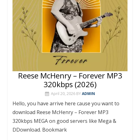
Reese McHenry – Forever MP3
320kbps (2026)
April 20, 2026
BY
ADMIN
Hello, you have arrive here cause you want to
download Reese McHenry – Forever MP3
320kbps MEGA on good servers like Mega &
DDownload. Bookmark