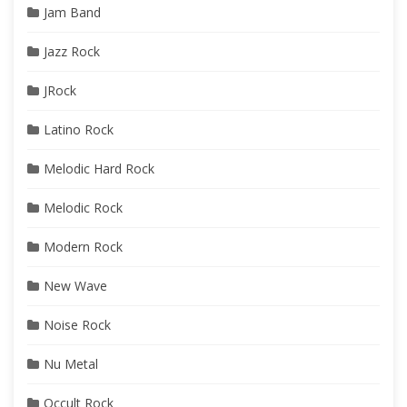
Jam Band
Jazz Rock
JRock
Latino Rock
Melodic Hard Rock
Melodic Rock
Modern Rock
New Wave
Noise Rock
Nu Metal
Occult Rock