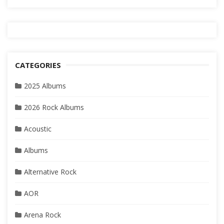
CATEGORIES
2025 Albums
2026 Rock Albums
Acoustic
Albums
Alternative Rock
AOR
Arena Rock