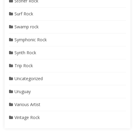
Stoner Rock
Surf Rock
Swamp rock
Symphonic Rock
Synth Rock
Trip Rock
Uncategorized
Uruguay
Various Artist
Vintage Rock