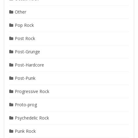
Other
Pop Rock
Post Rock
Post-Grunge
Post-Hardcore
Post-Punk
Progressive Rock
Proto-prog
Psychedelic Rock
Punk Rock