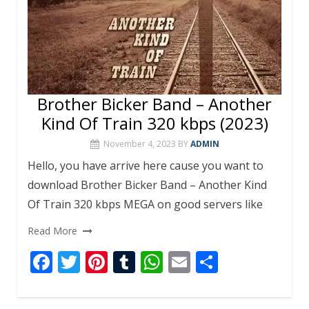
Brother Bicker Band – Another
Kind Of Train 320 kbps (2023)
November 4, 2023
BY
ADMIN
Hello, you have arrive here cause you want to
download Brother Bicker Band – Another Kind
Of Train 320 kbps MEGA on good servers like
Read More
F
T
Pi
T
W
E
S
ac
w
nt
u
h
m
h
e
itt
er
m
at
ai
ar