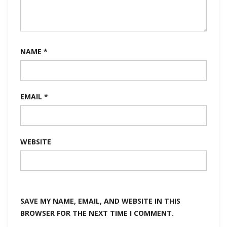
NAME
*
EMAIL
*
WEBSITE
SAVE MY NAME, EMAIL, AND WEBSITE IN THIS
BROWSER FOR THE NEXT TIME I COMMENT.