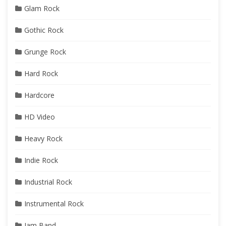
Glam Rock
Gothic Rock
Grunge Rock
Hard Rock
Hardcore
HD Video
Heavy Rock
Indie Rock
Industrial Rock
Instrumental Rock
Jam Band