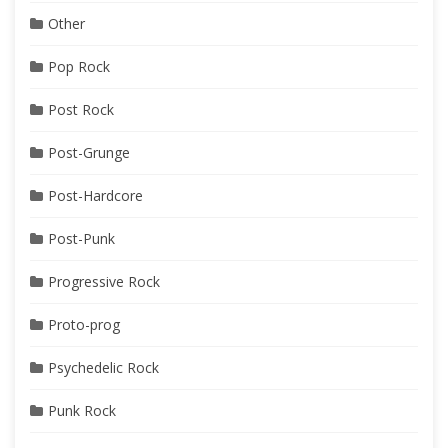
Other
Pop Rock
Post Rock
Post-Grunge
Post-Hardcore
Post-Punk
Progressive Rock
Proto-prog
Psychedelic Rock
Punk Rock