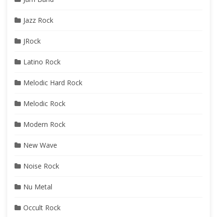
Jazz Rock
JRock
Latino Rock
Melodic Hard Rock
Melodic Rock
Modern Rock
New Wave
Noise Rock
Nu Metal
Occult Rock