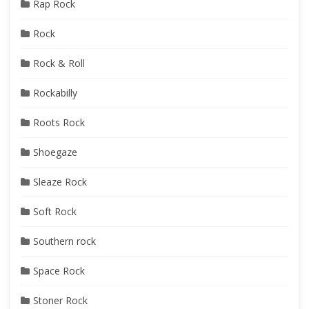
Rap Rock
Rock
Rock & Roll
Rockabilly
Roots Rock
Shoegaze
Sleaze Rock
Soft Rock
Southern rock
Space Rock
Stoner Rock