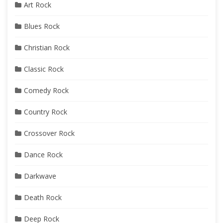
Art Rock
Blues Rock
Christian Rock
Classic Rock
Comedy Rock
Country Rock
Crossover Rock
Dance Rock
Darkwave
Death Rock
Deep Rock