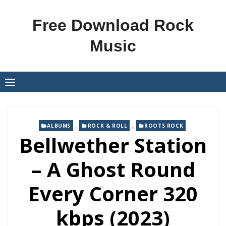
Skip
to
Free Download Rock
content
Music
,
,
ALBUMS
ROCK & ROLL
ROOTS ROCK
Bellwether Station
– A Ghost Round
Every Corner 320
kbps (2023)