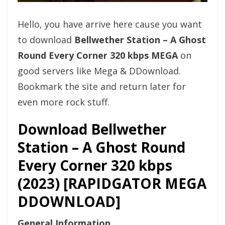
Hello, you have arrive here cause you want
to download
Bellwether Station – A Ghost
Round Every Corner 320 kbps MEGA
on
good servers like Mega & DDownload.
Bookmark the site and return later for
even more rock stuff.
Download Bellwether
Station – A Ghost Round
Every Corner 320 kbps
(2023) [RAPIDGATOR MEGA
DDOWNLOAD]
General Information