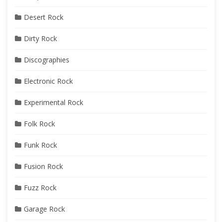
Desert Rock
Dirty Rock
Discographies
Electronic Rock
Experimental Rock
Folk Rock
Funk Rock
Fusion Rock
Fuzz Rock
Garage Rock