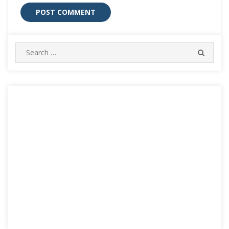
Search
SEARC
for: