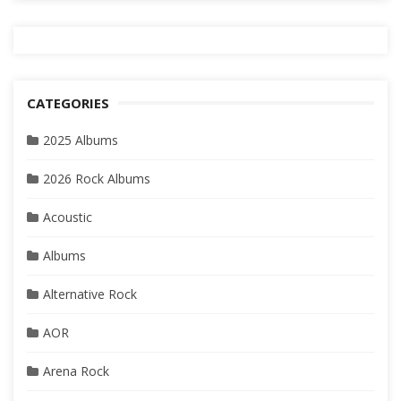
CATEGORIES
2025 Albums
2026 Rock Albums
Acoustic
Albums
Alternative Rock
AOR
Arena Rock