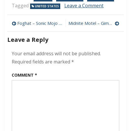
on
Tagged
Leave a Comment
UNITED STATES
Bellwether
Station
Post
–
Foghat – Sonic Mojo 320 kbps (2023)
Midnite Motel – Gimme Some… 320 kbps (2023)
A
navigation
Ghost
Leave a Reply
Round
Every
Corner
Your email address will not be published.
320
Required fields are marked
*
kbps
(2023)
COMMENT
*