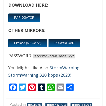
DOWNLOAD HERE
:
RAPIDGATOR
OTHER MIRRORS
:
Fireload (MEGA Alt)
DDOWNLOAD
PASSWORD:
freerockdownloads.xyz
You Might Like Also
StormWarning –
StormWarning 320 kbps (2023)
Facebook
Twitter
Pinterest
Tumblr
WhatsApp
Email
Share
Posted in
,
,
ALBUMS
ROCK & ROLL
ROOTS ROCK