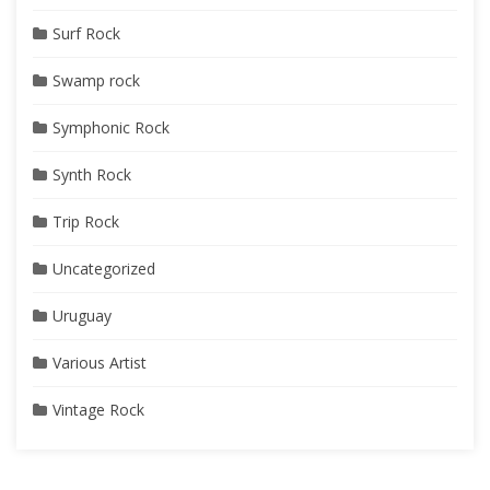
Surf Rock
Swamp rock
Symphonic Rock
Synth Rock
Trip Rock
Uncategorized
Uruguay
Various Artist
Vintage Rock