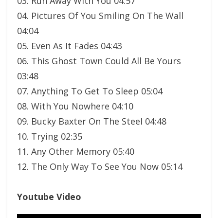
03. Run Away With You 04:57
04. Pictures Of You Smiling On The Wall
04:04
05. Even As It Fades 04:43
06. This Ghost Town Could All Be Yours
03:48
07. Anything To Get To Sleep 05:04
08. With You Nowhere 04:10
09. Bucky Baxter On The Steel 04:48
10. Trying 02:35
11. Any Other Memory 05:40
12. The Only Way To See You Now 05:14
Youtube Video