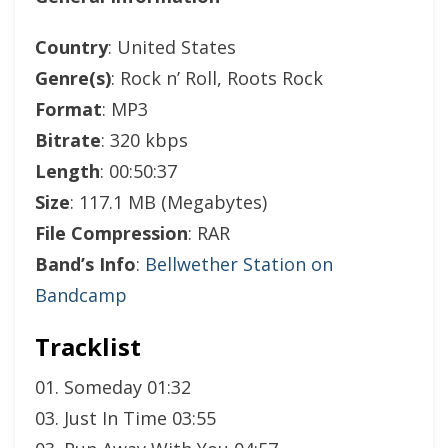
Country
: United States
Genre(s)
: Rock n’ Roll, Roots Rock
Format
: MP3
Bitrate
: 320 kbps
Length
: 00:50:37
Size
: 117.1 MB (Megabytes)
File Compression
: RAR
Band’s Info
:
Bellwether Station on
Bandcamp
Tracklist
01. Someday 01:32
03. Just In Time 03:55