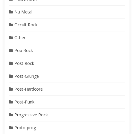
Nu Metal
Occult Rock
Other
Pop Rock
Post Rock
Post-Grunge
Post-Hardcore
Post-Punk
Progressive Rock
Proto-prog