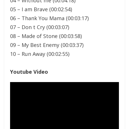
04 – Without me (00:04:18)
05 – I am Brave (00:02:54)
06 – Thank You Mama (00:03:17)
07 – Don t Cry (00:03:07)
08 – Made of Stone (00:03:58)
09 – My Best Enemy (00:03:37)
10 – Run Away (00:02:55)
Youtube Video