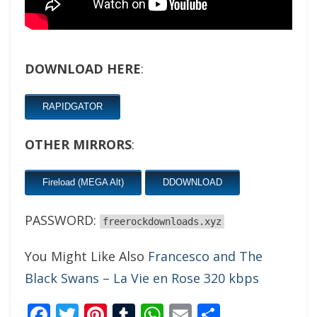
DOWNLOAD HERE
:
RAPIDGATOR
OTHER MIRRORS
:
Fireload (MEGA Alt)
DDOWNLOAD
PASSWORD:
freerockdownloads.xyz
You Might Like Also
Francesco and The
Black Swans – La Vie en Rose 320 kbps
Facebook
Twitter
Pinterest
Tumblr
WhatsApp
Email
Share