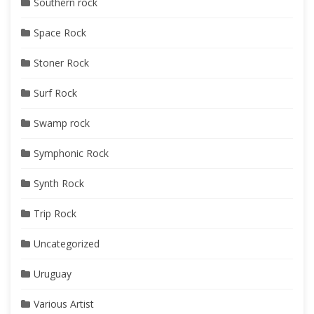
Southern rock
Space Rock
Stoner Rock
Surf Rock
Swamp rock
Symphonic Rock
Synth Rock
Trip Rock
Uncategorized
Uruguay
Various Artist