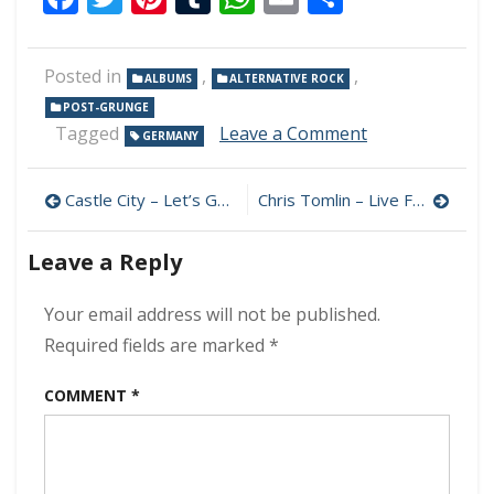
Posted in
,
,
ALBUMS
ALTERNATIVE ROCK
POST-GRUNGE
on
Tagged
Leave a Comment
GERMANY
Snow
White
Post
In
Castle City – Let’s Go, Los Angeles 320 kbps (2024)
Chris Tomlin – Live From Good Friday 320 kbps (2024)
The
navigation
Dark
Leave a Reply
–
All
The
Your email address will not be published.
Fights
Required fields are marked
*
320
kbps
COMMENT
*
(2024)