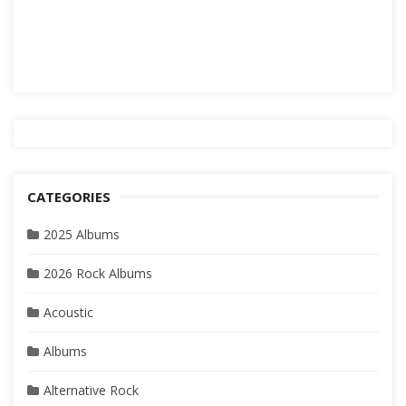
CATEGORIES
2025 Albums
2026 Rock Albums
Acoustic
Albums
Alternative Rock