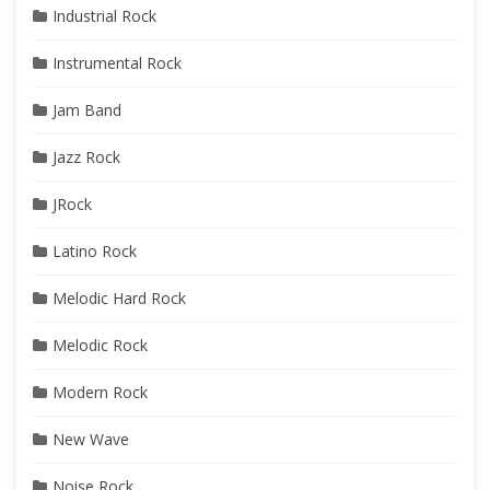
Industrial Rock
Instrumental Rock
Jam Band
Jazz Rock
JRock
Latino Rock
Melodic Hard Rock
Melodic Rock
Modern Rock
New Wave
Noise Rock