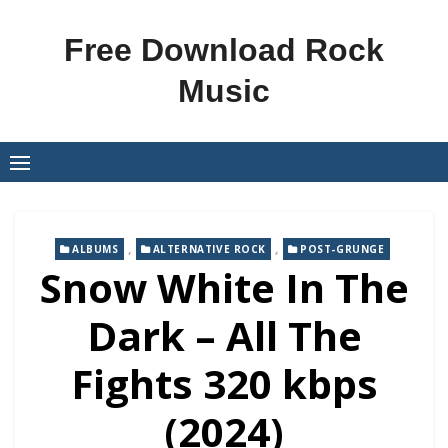
Skip
to
Free Download Rock
content
Music
,
,
ALBUMS
ALTERNATIVE ROCK
POST-GRUNGE
Snow White In The
Dark – All The
Fights 320 kbps
(2024)