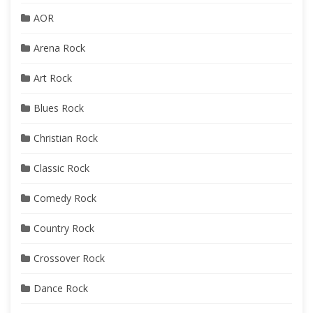
AOR
Arena Rock
Art Rock
Blues Rock
Christian Rock
Classic Rock
Comedy Rock
Country Rock
Crossover Rock
Dance Rock