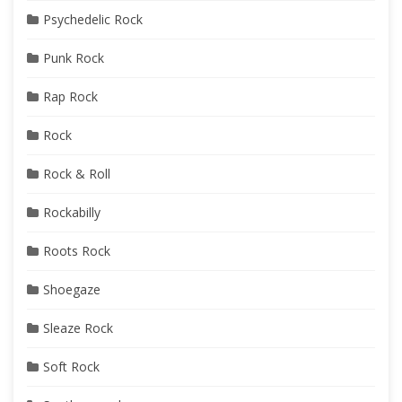
Psychedelic Rock
Punk Rock
Rap Rock
Rock
Rock & Roll
Rockabilly
Roots Rock
Shoegaze
Sleaze Rock
Soft Rock