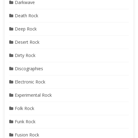
Darkwave
Death Rock
Deep Rock
Desert Rock
Dirty Rock
Discographies
Electronic Rock
Experimental Rock
Folk Rock
Funk Rock
Fusion Rock