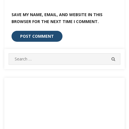
SAVE MY NAME, EMAIL, AND WEBSITE IN THIS
BROWSER FOR THE NEXT TIME I COMMENT.
Search
SEARC
for: