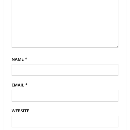
NAME
*
EMAIL
*
WEBSITE