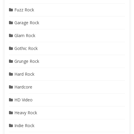
Fuzz Rock
Garage Rock
Glam Rock
Gothic Rock
Grunge Rock
Hard Rock
Hardcore
HD Video
Heavy Rock
Indie Rock