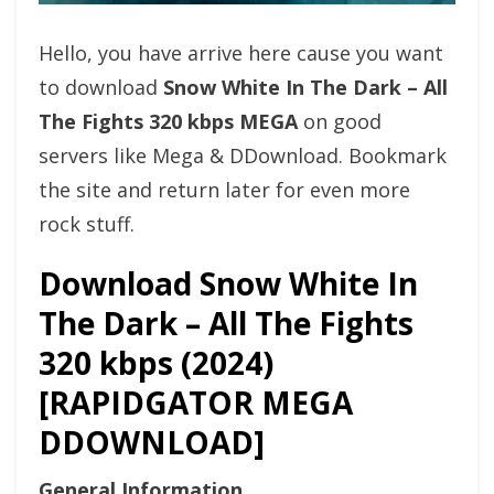
Hello, you have arrive here cause you want
to download
Snow White In The Dark – All
The Fights 320 kbps MEGA
on good
servers like Mega & DDownload. Bookmark
the site and return later for even more
rock stuff.
Download Snow White In
The Dark – All The Fights
320 kbps (2024)
[RAPIDGATOR MEGA
DDOWNLOAD]
General Information