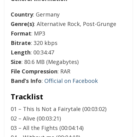
Country
: Germany
Genre(s)
: Alternative Rock, Post-Grunge
Format
: MP3
Bitrate
: 320 kbps
Length
: 00:34:47
Size
: 80.6 MB (Megabytes)
File Compression
: RAR
Band’s Info
:
Official on Facebook
Tracklist
01 – This Is Not a Fairytale (00:03:02)
02 – Alive (00:03:21)
03 – All the Fights (00:04:14)