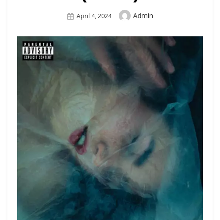
Author
Admin
Posted
April 4, 2024
On