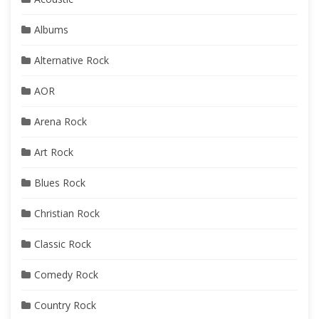
Albums
Alternative Rock
AOR
Arena Rock
Art Rock
Blues Rock
Christian Rock
Classic Rock
Comedy Rock
Country Rock