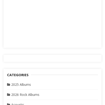
CATEGORIES
2025 Albums
2026 Rock Albums
Acoustic