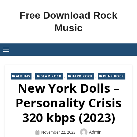
Skip
to
Free Download Rock
content
Music
,
,
,
ALBUMS
GLAM ROCK
HARD ROCK
PUNK ROCK
New York Dolls –
Personality Crisis
320 kbps (2023)
Author
Admin
Posted
November 22, 2023
On