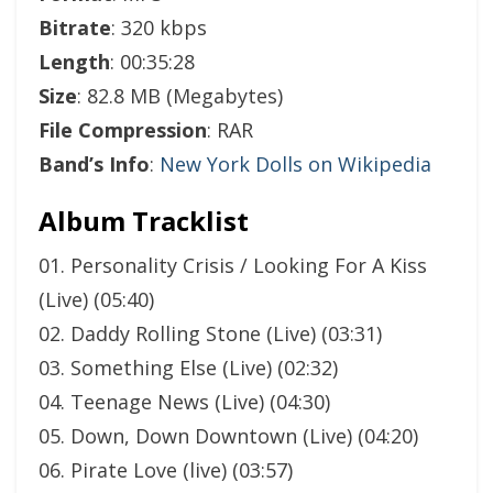
Bitrate
: 320 kbps
Length
: 00:35:28
Size
: 82.8 MB (Megabytes)
File Compression
: RAR
Band’s Info
:
New York Dolls on Wikipedia
Album Tracklist
01. Personality Crisis / Looking For A Kiss
(Live) (05:40)
02. Daddy Rolling Stone (Live) (03:31)
03. Something Else (Live) (02:32)
04. Teenage News (Live) (04:30)
05. Down, Down Downtown (Live) (04:20)
06. Pirate Love (live) (03:57)