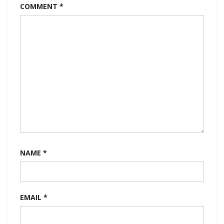
COMMENT
*
NAME
*
EMAIL
*