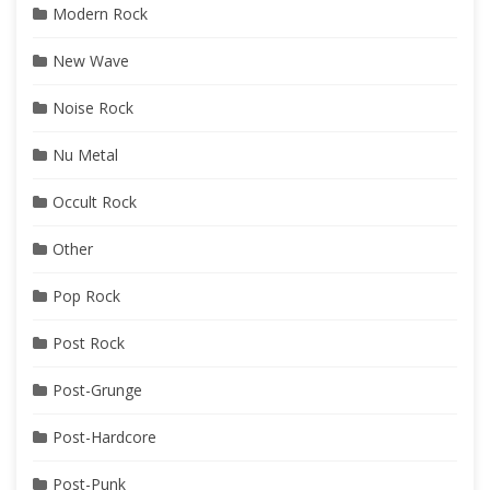
Modern Rock
New Wave
Noise Rock
Nu Metal
Occult Rock
Other
Pop Rock
Post Rock
Post-Grunge
Post-Hardcore
Post-Punk