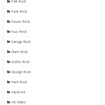
Folk Rock
Funk Rock
Fusion Rock
Fuzz Rock
Garage Rock
Glam Rock
Gothic Rock
Grunge Rock
Hard Rock
Hardcore
HD Video