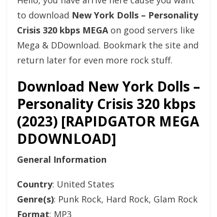
Hello, you have arrive here cause you want
to download
New York Dolls – Personality
Crisis 320 kbps MEGA
on good servers like
Mega & DDownload. Bookmark the site and
return later for even more rock stuff.
Download New York Dolls –
Personality Crisis 320 kbps
(2023) [RAPIDGATOR MEGA
DDOWNLOAD]
General Information
Country
: United States
Genre(s)
: Punk Rock, Hard Rock, Glam Rock
Format
: MP3