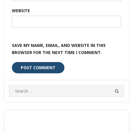
WEBSITE
SAVE MY NAME, EMAIL, AND WEBSITE IN THIS
BROWSER FOR THE NEXT TIME I COMMENT.
Search
SEARC
for: