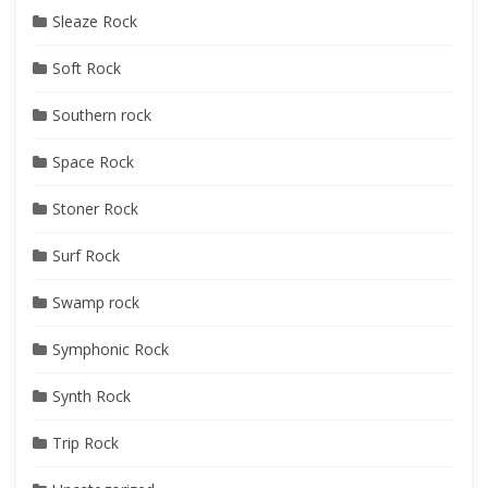
Sleaze Rock
Soft Rock
Southern rock
Space Rock
Stoner Rock
Surf Rock
Swamp rock
Symphonic Rock
Synth Rock
Trip Rock