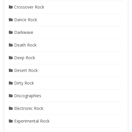
Crossover Rock
Dance Rock
Darkwave
Death Rock
Deep Rock
Desert Rock
Dirty Rock
Discographies
Electronic Rock
Experimental Rock