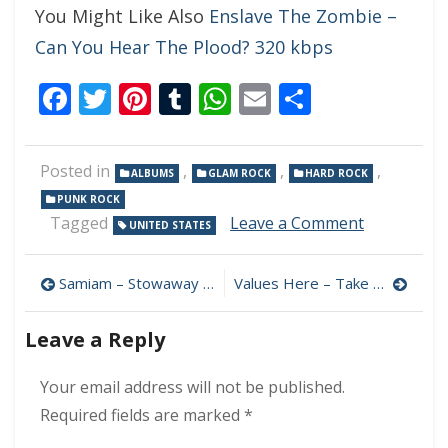
You Might Like Also
Enslave The Zombie –
Can You Hear The Plood? 320 kbps
Facebook
Twitter
Pinterest
Tumblr
WhatsApp
Email
Share
Posted in
,
,
,
ALBUMS
GLAM ROCK
HARD ROCK
PUNK ROCK
on
Tagged
Leave a Comment
UNITED STATES
New
York
Post
Dolls
Samiam – Stowaway 320 kbps (2023)
Values Here – Take Your Time, I’ll Be Waiting 320 kbps (2023)
–
navigation
Personality
Leave a Reply
Crisis
320
kbps
Your email address will not be published.
(2023)
Required fields are marked
*