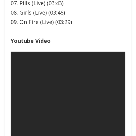
07. Pills (Live) (03:43)
08. Girls (Live) (03:46)
09. On Fire (Live) (03:29)
Youtube Video