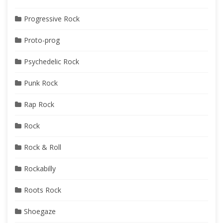
Progressive Rock
Proto-prog
Psychedelic Rock
Punk Rock
Rap Rock
Rock
Rock & Roll
Rockabilly
Roots Rock
Shoegaze