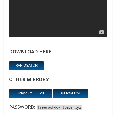
DOWNLOAD HERE
:
RAPIDGATOR
OTHER MIRRORS
:
Fireload (MEGA Alt)
DDOWNLOAD
PASSWORD:
freerockdownloads.xyz