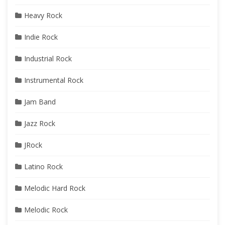
Heavy Rock
Indie Rock
Industrial Rock
Instrumental Rock
Jam Band
Jazz Rock
JRock
Latino Rock
Melodic Hard Rock
Melodic Rock