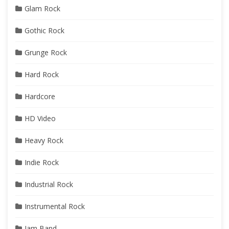
Glam Rock
Gothic Rock
Grunge Rock
Hard Rock
Hardcore
HD Video
Heavy Rock
Indie Rock
Industrial Rock
Instrumental Rock
Jam Band