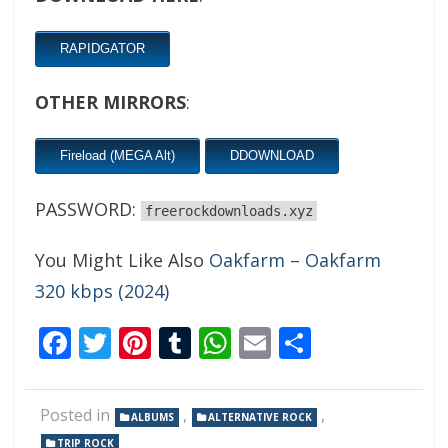
RAPIDGATOR
OTHER MIRRORS
:
Fireload (MEGA Alt)
DDOWNLOAD
PASSWORD:
freerockdownloads.xyz
You Might Like Also
Oakfarm – Oakfarm
320 kbps (2024)
Facebook
Twitter
Pinterest
Tumblr
WhatsApp
Email
Share
Posted in
,
,
ALBUMS
ALTERNATIVE ROCK
TRIP ROCK