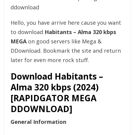
Hello, you have arrive here cause you want
to download
Habitants – Alma 320 kbps
MEGA
on good servers like Mega &
DDownload. Bookmark the site and return
later for even more rock stuff.
Download Habitants –
Alma 320 kbps (2024)
[RAPIDGATOR MEGA
DDOWNLOAD]
General Information