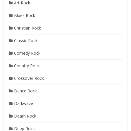
Art Rock
Blues Rock
Christian Rock
Classic Rock
Comedy Rock
Country Rock
Crossover Rock
Dance Rock
Darkwave
Death Rock
Deep Rock