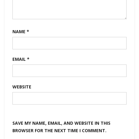
NAME
*
EMAIL
*
WEBSITE
SAVE MY NAME, EMAIL, AND WEBSITE IN THIS
BROWSER FOR THE NEXT TIME I COMMENT.