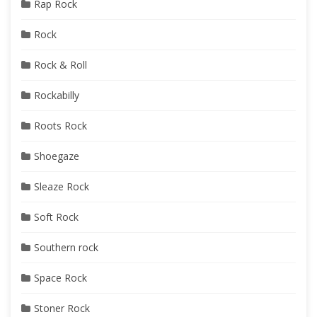
Rap Rock
Rock
Rock & Roll
Rockabilly
Roots Rock
Shoegaze
Sleaze Rock
Soft Rock
Southern rock
Space Rock
Stoner Rock