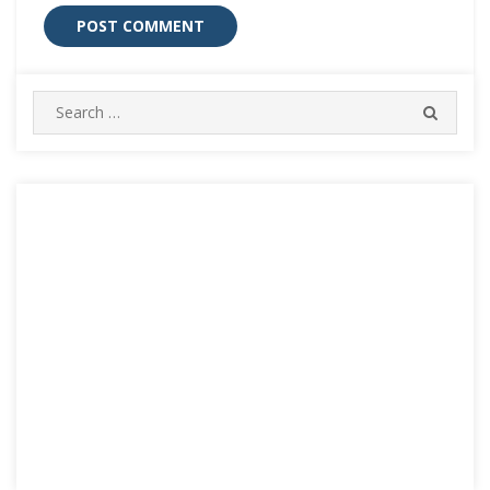
Search
SEARC
for: