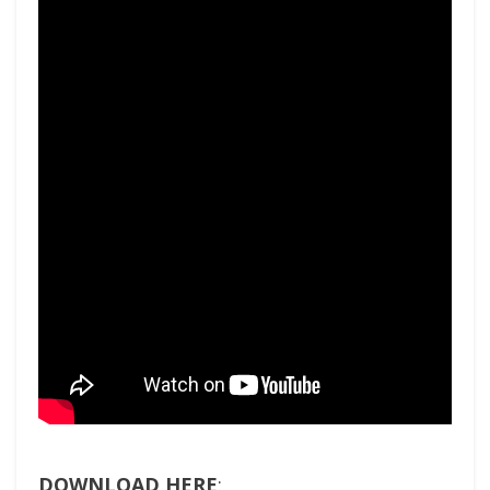
DOWNLOAD HERE
: