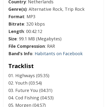
Country
: Netherlands
Genre(s)
: Alternative Rock, Trip Rock
Format
: MP3
Bitrate
: 320 kbps
Length
: 00:42:12
Size
: 99.1 MB (Megabytes)
File Compression
: RAR
Band’s Info
:
Habitants on Facebook
Tracklist
01. Highways (05:35)
02. Youth (03:54)
03. Future You (04:31)
04. Cod Fishing (04:53)
05. Morgen (04:57)