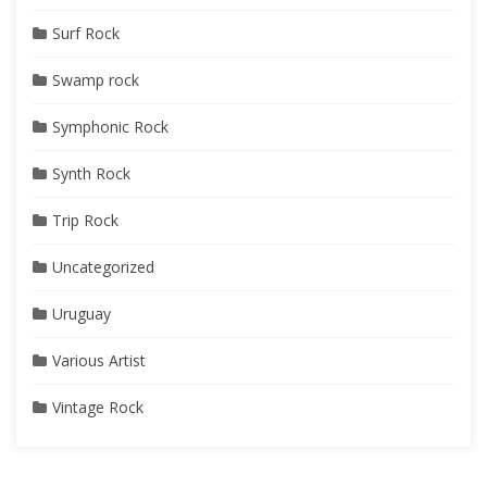
Surf Rock
Swamp rock
Symphonic Rock
Synth Rock
Trip Rock
Uncategorized
Uruguay
Various Artist
Vintage Rock