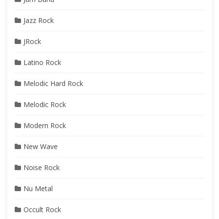
Jazz Rock
JRock
Latino Rock
Melodic Hard Rock
Melodic Rock
Modern Rock
New Wave
Noise Rock
Nu Metal
Occult Rock