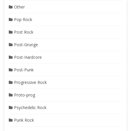
Other
Pop Rock
Post Rock
Post-Grunge
Post-Hardcore
Post-Punk
Progressive Rock
Proto-prog
Psychedelic Rock
Punk Rock