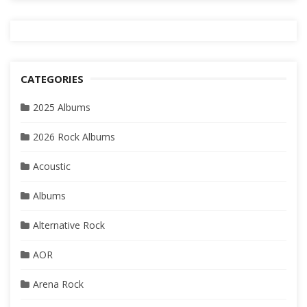
CATEGORIES
2025 Albums
2026 Rock Albums
Acoustic
Albums
Alternative Rock
AOR
Arena Rock