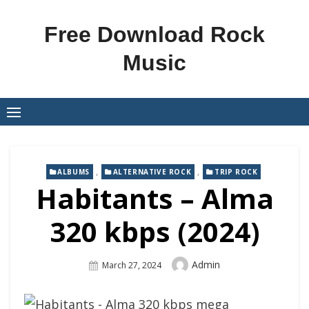
Skip
to
Free Download Rock
content
Music
,
,
ALBUMS
ALTERNATIVE ROCK
TRIP ROCK
Habitants – Alma
320 kbps (2024)
Author
Admin
Posted
March 27, 2024
On