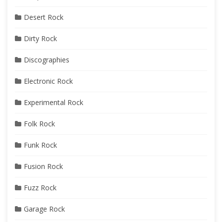
Desert Rock
Dirty Rock
Discographies
Electronic Rock
Experimental Rock
Folk Rock
Funk Rock
Fusion Rock
Fuzz Rock
Garage Rock