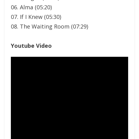
06. Alma (05:20)
07. If I Knew (05:30)
08. The Waiting Room (07:29)
Youtube Video