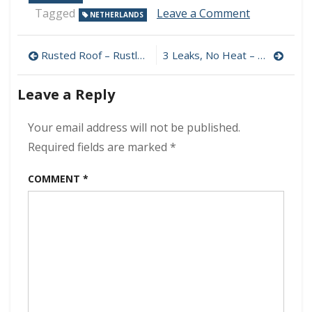
on
Tagged
Leave a Comment
NETHERLANDS
Habitants
–
Post
Alma
Rusted Roof – Rustless 320 kbps (2024)
3 Leaks, No Heat – Now And Never 320 kbps (2024)
320
navigation
kbps
Leave a Reply
(2024)
Your email address will not be published.
Required fields are marked
*
COMMENT
*