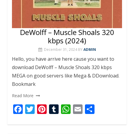
DeWolff – Muscle Shoals 320
kbps (2024)
December 31, 2024
BY
ADMIN
Hello, you have arrive here cause you want to
download DeWolff – Muscle Shoals 320 kbps
MEGA on good servers like Mega & DDownload.
Bookmark
Read More
F
T
Pi
T
W
E
S
ac
w
nt
u
h
m
h
e
itt
er
m
at
ai
ar