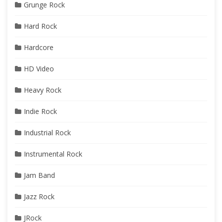
Grunge Rock
Hard Rock
Hardcore
HD Video
Heavy Rock
Indie Rock
Industrial Rock
Instrumental Rock
Jam Band
Jazz Rock
JRock