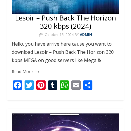
Lesoir – Push Back The Horizon
320 kbps (2024)
October 15, 2024
BY
ADMIN
Hello, you have arrive here cause you want to
download Lesoir – Push Back The Horizon 320
kbps MEGA on good servers like Mega &
Read More
F
T
Pi
T
W
E
S
ac
w
nt
u
h
m
h
e
itt
er
m
at
ai
ar
b
er
e
bl
s
l
e
o
st
r
A