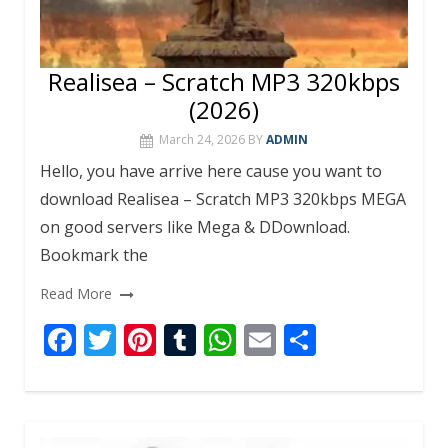
Realisea – Scratch MP3 320kbps
(2026)
March 24, 2026
BY
ADMIN
Hello, you have arrive here cause you want to
download Realisea – Scratch MP3 320kbps MEGA
on good servers like Mega & DDownload.
Bookmark the
Read More
F
T
Pi
T
W
E
S
ac
w
nt
u
h
m
h
e
itt
er
m
at
ai
ar
b
er
e
bl
s
l
e