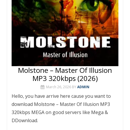
Molstone – Master Of Illusion
MP3 320kbps (2026)
March 26, 2026
BY
ADMIN
Hello, you have arrive here cause you want to
download Molstone – Master Of Illusion MP3
320kbps MEGA on good servers like Mega &
DDownload.