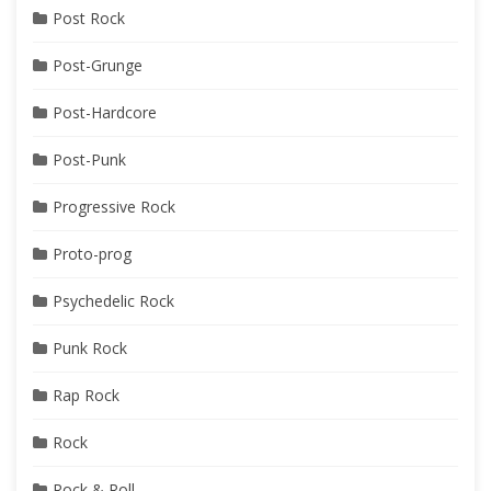
Post Rock
Post-Grunge
Post-Hardcore
Post-Punk
Progressive Rock
Proto-prog
Psychedelic Rock
Punk Rock
Rap Rock
Rock
Rock & Roll