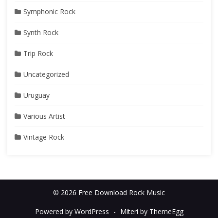
Symphonic Rock
Synth Rock
Trip Rock
Uncategorized
Uruguay
Various Artist
Vintage Rock
© 2026 Free Download Rock Music
Powered by WordPress
-
Miteri by ThemeEgg