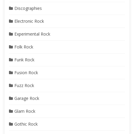
Discographies
Electronic Rock
Experimental Rock
Folk Rock
Funk Rock
Fusion Rock
Fuzz Rock
Garage Rock
Glam Rock
Gothic Rock