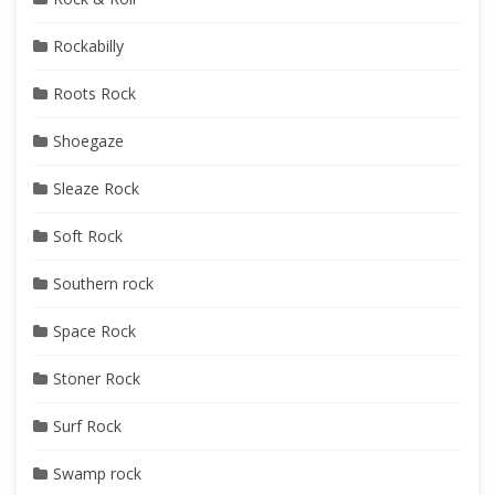
Rockabilly
Roots Rock
Shoegaze
Sleaze Rock
Soft Rock
Southern rock
Space Rock
Stoner Rock
Surf Rock
Swamp rock