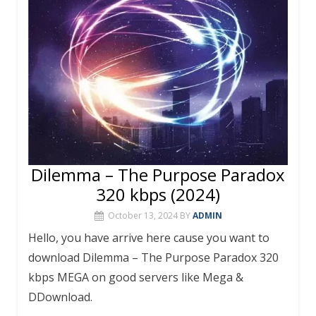
o
p
k
p
Dilemma – The Purpose Paradox
320 kbps (2024)
October 13, 2024
BY
ADMIN
Hello, you have arrive here cause you want to
download Dilemma – The Purpose Paradox 320
kbps MEGA on good servers like Mega &
DDownload.