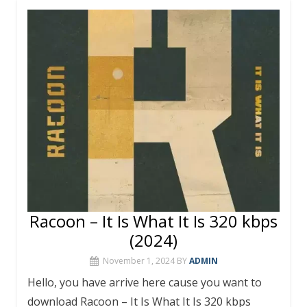
b
er
e
bl
s
l
e
o
st
r
A
o
p
k
p
Racoon – It Is What It Is 320 kbps
(2024)
November 1, 2024
BY
ADMIN
Hello, you have arrive here cause you want to
download Racoon – It Is What It Is 320 kbps