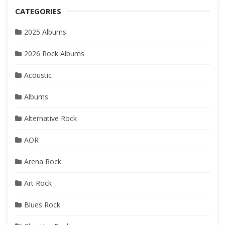
CATEGORIES
2025 Albums
2026 Rock Albums
Acoustic
Albums
Alternative Rock
AOR
Arena Rock
Art Rock
Blues Rock