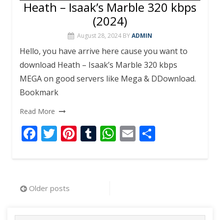
Heath – Isaak’s Marble 320 kbps
(2024)
August 28, 2024
BY
ADMIN
Hello, you have arrive here cause you want to
download Heath – Isaak’s Marble 320 kbps
MEGA on good servers like Mega & DDownload.
Bookmark
Read More
F
T
Pi
T
W
E
S
ac
w
nt
u
h
m
h
e
itt
er
m
at
ai
ar
b
er
e
bl
s
l
e
Posts
Older posts
o
st
r
A
navigation
o
p