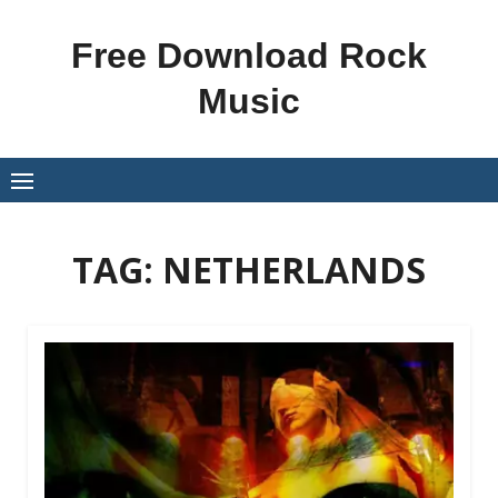
Skip
to
Free Download Rock
content
Music
TAG:
NETHERLANDS