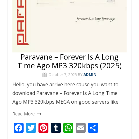
Paravane – Forever Is A Long
Time Ago MP3 320kbps (2025)
October 7, 2025
BY
ADMIN
Hello, you have arrive here cause you want to
download Paravane – Forever Is A Long Time
Ago MP3 320kbps MEGA on good servers like
Read More
F
T
Pi
T
W
E
S
ac
w
nt
u
h
m
h