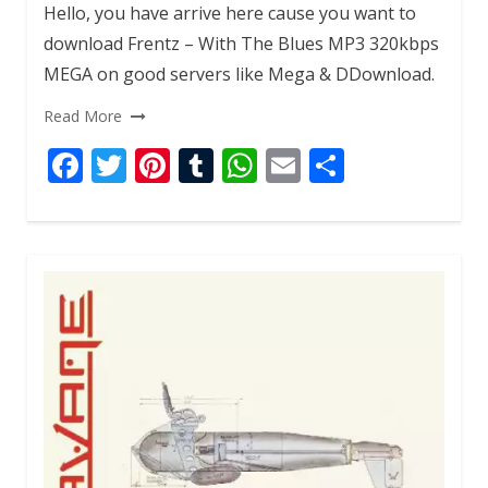
Hello, you have arrive here cause you want to
download Frentz – With The Blues MP3 320kbps
MEGA on good servers like Mega & DDownload.
Read More
F
T
Pi
T
W
E
S
ac
w
nt
u
h
m
h
e
itt
er
m
at
ai
ar
b
er
e
bl
s
l
e
o
st
r
A
o
p
k
p