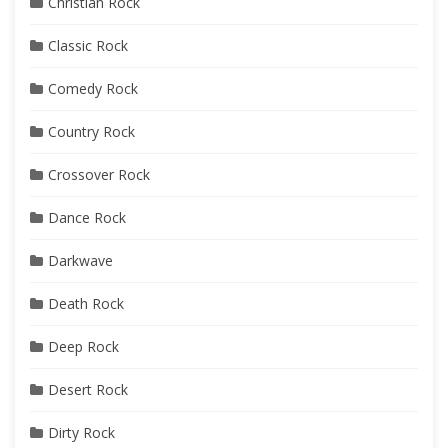
Christian Rock
Classic Rock
Comedy Rock
Country Rock
Crossover Rock
Dance Rock
Darkwave
Death Rock
Deep Rock
Desert Rock
Dirty Rock