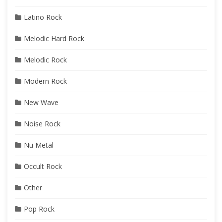
Latino Rock
Melodic Hard Rock
Melodic Rock
Modern Rock
New Wave
Noise Rock
Nu Metal
Occult Rock
Other
Pop Rock