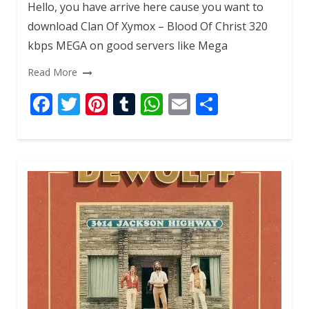
Hello, you have arrive here cause you want to
download Clan Of Xymox – Blood Of Christ 320
kbps MEGA on good servers like Mega
Read More
F
T
Pi
T
W
E
S
ac
w
nt
u
h
m
h
e
itt
er
m
at
ai
ar
b
er
e
bl
s
l
e
o
st
r
A
o
p
k
p