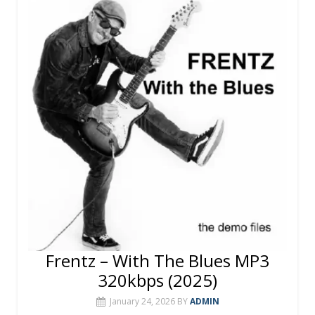
o
st
r
A
o
p
k
p
Frentz – With The Blues MP3
320kbps (2025)
January 24, 2026
BY
ADMIN