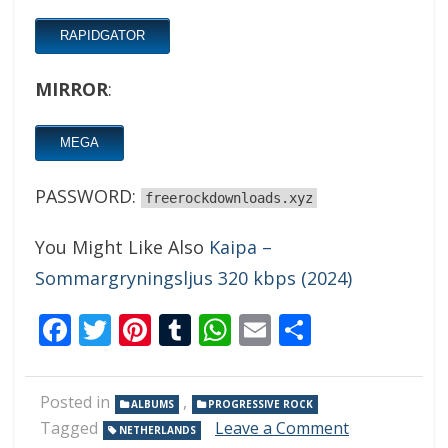
RAPIDGATOR
MIRROR
:
MEGA
PASSWORD:
freerockdownloads.xyz
You Might Like Also
Kaipa –
Sommargryningsljus 320 kbps (2024)
Facebook
Twitter
Pinterest
Tumblr
WhatsApp
Email
Share
Posted in
,
ALBUMS
PROGRESSIVE ROCK
on
Tagged
Leave a Comment
NETHERLANDS
Dilemma