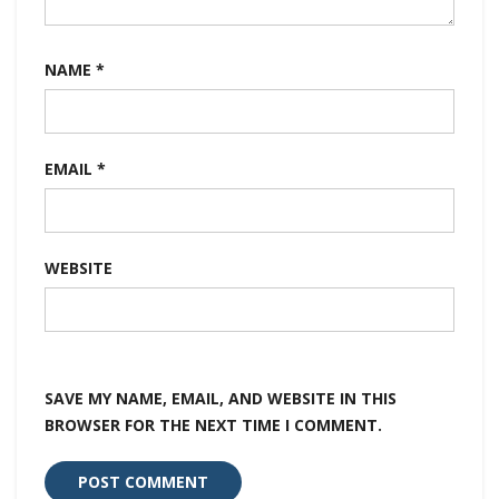
NAME
*
EMAIL
*
WEBSITE
SAVE MY NAME, EMAIL, AND WEBSITE IN THIS
BROWSER FOR THE NEXT TIME I COMMENT.