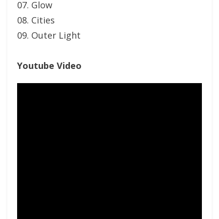
07. Glow
08. Cities
09. Outer Light
Youtube Video