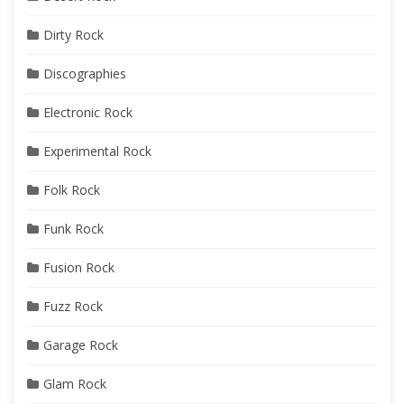
Dirty Rock
Discographies
Electronic Rock
Experimental Rock
Folk Rock
Funk Rock
Fusion Rock
Fuzz Rock
Garage Rock
Glam Rock