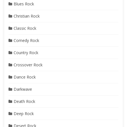
Blues Rock
Christian Rock
Classic Rock
Comedy Rock
Country Rock
Crossover Rock
Dance Rock
Darkwave
Death Rock
Deep Rock
Desert Rock