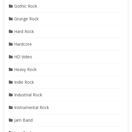
Gothic Rock
Grunge Rock
Hard Rock
Hardcore
HD Video
Heavy Rock
Indie Rock
Industrial Rock
Instrumental Rock
Jam Band