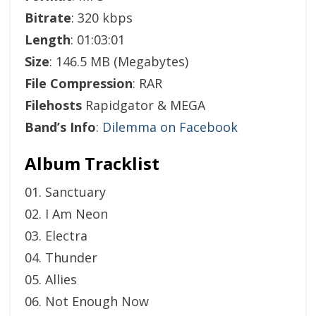
Bitrate
: 320 kbps
Length
: 01:03:01
Size
: 146.5 MB (Megabytes)
File Compression
: RAR
Filehosts
Rapidgator & MEGA
Band’s Info
:
Dilemma on Facebook
Album Tracklist
01. Sanctuary
02. I Am Neon
03. Electra
04. Thunder
05. Allies
06. Not Enough Now