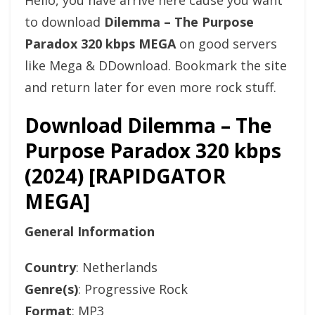
Hello, you have arrive here cause you want
to download
Dilemma – The Purpose
Paradox 320 kbps MEGA
on good servers
like Mega & DDownload. Bookmark the site
and return later for even more rock stuff.
Download Dilemma – The
Purpose Paradox 320 kbps
(2024) [RAPIDGATOR
MEGA]
General Information
Country
: Netherlands
Genre(s)
: Progressive Rock
Format
: MP3