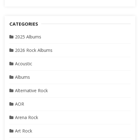
CATEGORIES
2025 Albums
2026 Rock Albums
Acoustic
Albums
Alternative Rock
AOR
Arena Rock
Art Rock