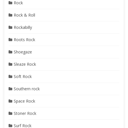
Rock
Rock & Roll
Rockabilly
Roots Rock
Shoegaze
Sleaze Rock
Soft Rock
Southern rock
Space Rock
Stoner Rock
Surf Rock