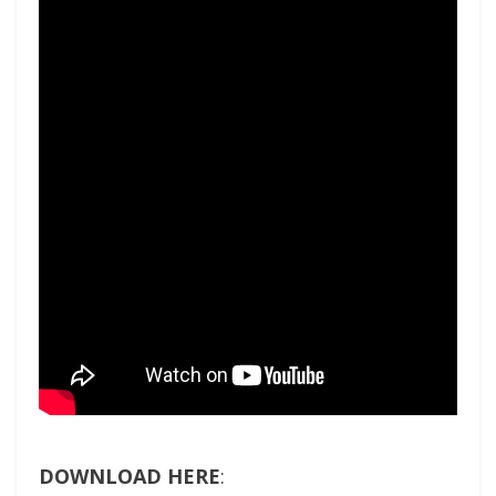
DOWNLOAD HERE
: