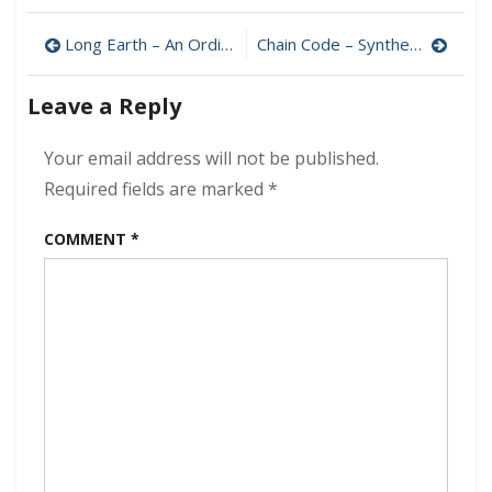
–
Post
The
Long Earth – An Ordinary Life 320 kbps (2024)
Chain Code – Synthetic Outcomes 320 kbps (2024)
Purpose
navigation
Paradox
Leave a Reply
320
kbps
(2024)
Your email address will not be published.
Required fields are marked
*
COMMENT
*