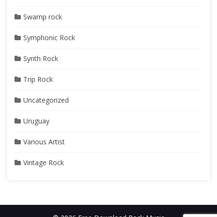
Swamp rock
Symphonic Rock
Synth Rock
Trip Rock
Uncategorized
Uruguay
Various Artist
Vintage Rock