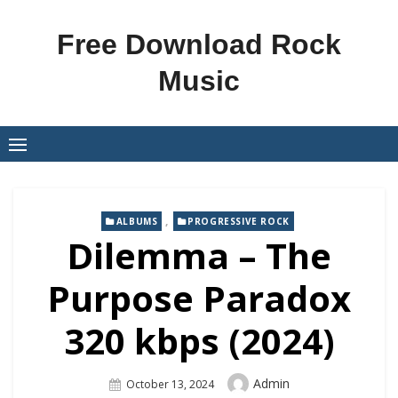
Skip
to
Free Download Rock
content
Music
,
ALBUMS
PROGRESSIVE ROCK
Dilemma – The
Purpose Paradox
320 kbps (2024)
Author
Admin
Posted
October 13, 2024
On