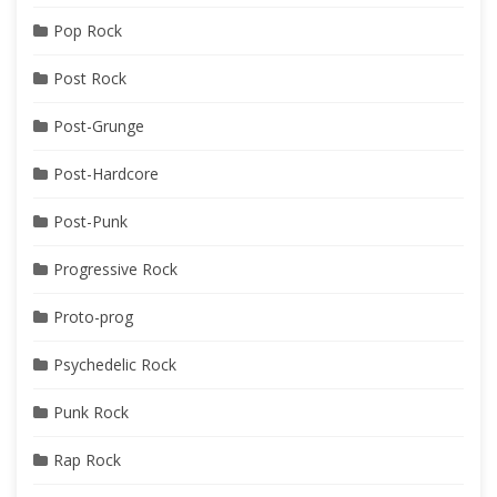
Pop Rock
Post Rock
Post-Grunge
Post-Hardcore
Post-Punk
Progressive Rock
Proto-prog
Psychedelic Rock
Punk Rock
Rap Rock