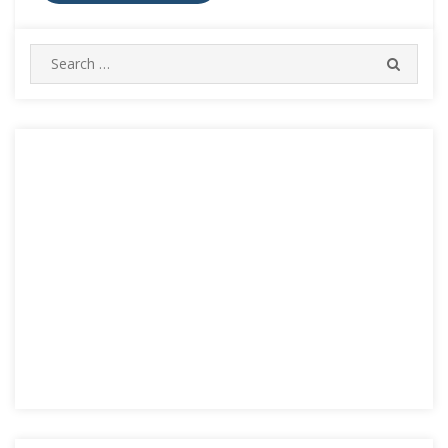
Search
SEARC
for: