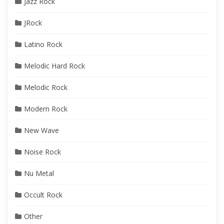
Jazz Rock
JRock
Latino Rock
Melodic Hard Rock
Melodic Rock
Modern Rock
New Wave
Noise Rock
Nu Metal
Occult Rock
Other