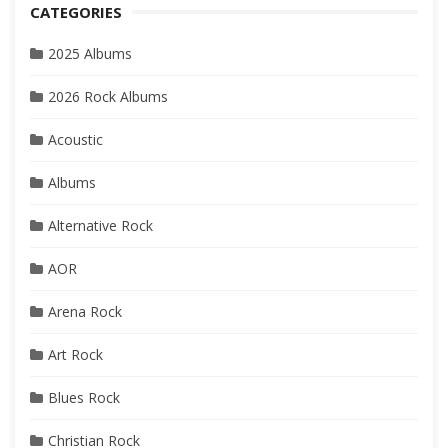
CATEGORIES
2025 Albums
2026 Rock Albums
Acoustic
Albums
Alternative Rock
AOR
Arena Rock
Art Rock
Blues Rock
Christian Rock