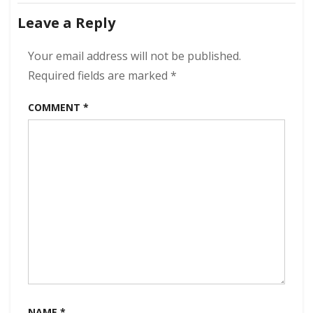
navigation
Outcomes
Leave a Reply
320
kbps
(2024)
Your email address will not be published.
Required fields are marked
*
COMMENT
*
NAME
*