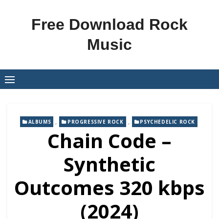
Skip
to
Free Download Rock
content
Music
,
,
ALBUMS
PROGRESSIVE ROCK
PSYCHEDELIC ROCK
Chain Code –
Synthetic
Outcomes 320 kbps
(2024)