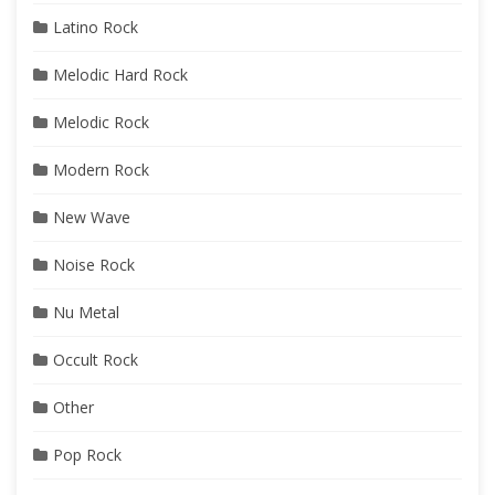
Latino Rock
Melodic Hard Rock
Melodic Rock
Modern Rock
New Wave
Noise Rock
Nu Metal
Occult Rock
Other
Pop Rock