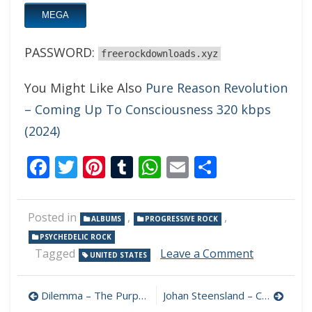
MEGA
PASSWORD:
freerockdownloads.xyz
You Might Like Also
Pure Reason Revolution
– Coming Up To Consciousness 320 kbps
(2024)
Facebook
Twitter
Pinterest
Tumblr
WhatsApp
Email
Share
Posted in
,
,
ALBUMS
PROGRESSIVE ROCK
PSYCHEDELIC ROCK
on
Tagged
Leave a Comment
UNITED STATES
Chain
Code
Post
–
Dilemma – The Purpose Paradox 320 kbps (2024)
Johan Steensland – Crossfade 320 kbps (2024)
Synthetic