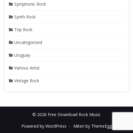
Symphonic Rock
Synth Rock
Trip Rock
Uncategorized
Uruguay
Various Artist
Vintage Rock
© 2026 Free Download Rock Music
Powered by WordPress
-
Miteri by ThemeEgg