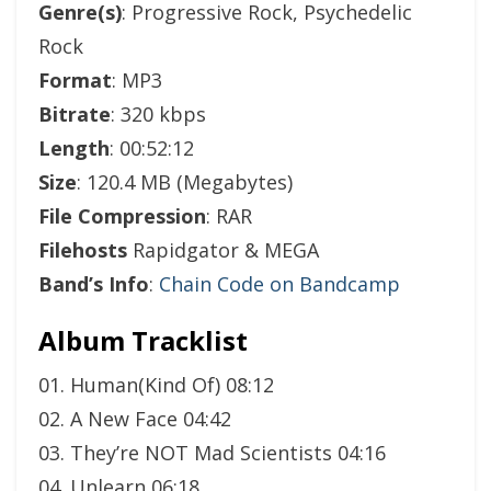
Genre(s)
: Progressive Rock, Psychedelic
Rock
Format
: MP3
Bitrate
: 320 kbps
Length
: 00:52:12
Size
: 120.4 MB (Megabytes)
File Compression
: RAR
Filehosts
Rapidgator & MEGA
Band’s Info
:
Chain Code on Bandcamp
Album Tracklist
01. Human(Kind Of) 08:12
02. A New Face 04:42
03. They’re NOT Mad Scientists 04:16
04. Unlearn 06:18