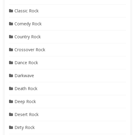
Classic Rock
Comedy Rock
Country Rock
Crossover Rock
Dance Rock
Darkwave
Death Rock
Deep Rock
Desert Rock
Dirty Rock