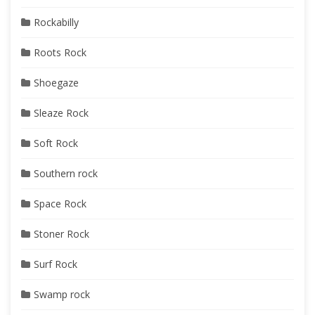
Rockabilly
Roots Rock
Shoegaze
Sleaze Rock
Soft Rock
Southern rock
Space Rock
Stoner Rock
Surf Rock
Swamp rock