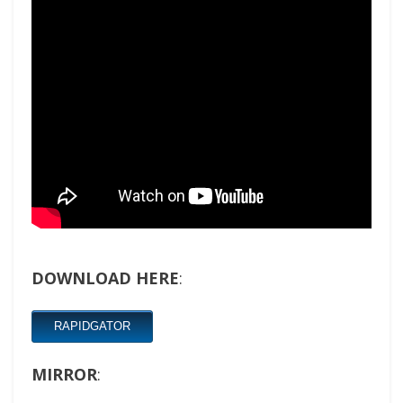
DOWNLOAD HERE
:
RAPIDGATOR
MIRROR
: