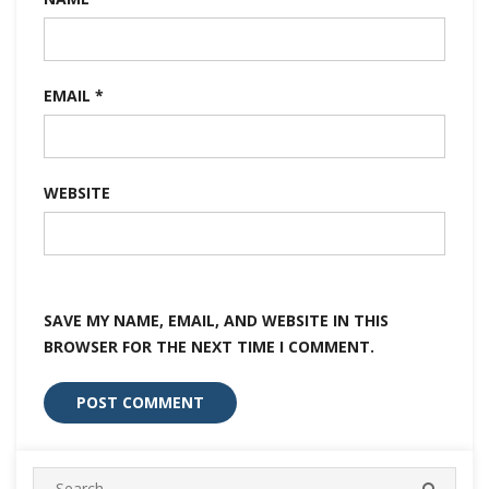
EMAIL
*
WEBSITE
SAVE MY NAME, EMAIL, AND WEBSITE IN THIS
BROWSER FOR THE NEXT TIME I COMMENT.
Search
SEARC