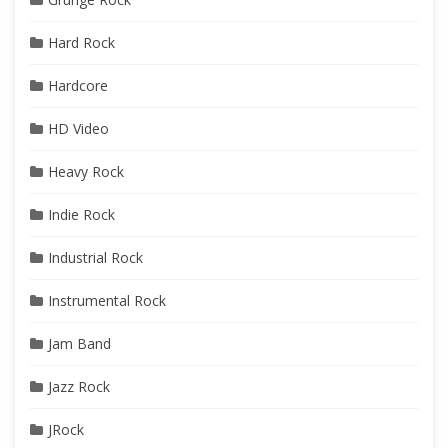
Hard Rock
Hardcore
HD Video
Heavy Rock
Indie Rock
Industrial Rock
Instrumental Rock
Jam Band
Jazz Rock
JRock