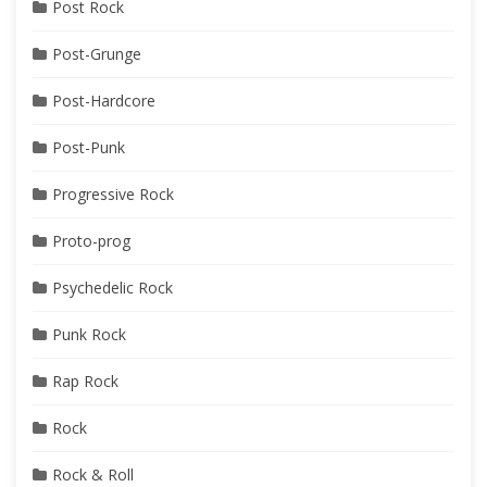
Post Rock
Post-Grunge
Post-Hardcore
Post-Punk
Progressive Rock
Proto-prog
Psychedelic Rock
Punk Rock
Rap Rock
Rock
Rock & Roll