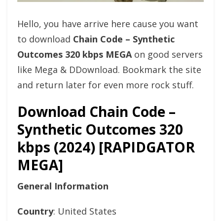
Hello, you have arrive here cause you want
to download
Chain Code – Synthetic
Outcomes 320 kbps MEGA
on good servers
like Mega & DDownload. Bookmark the site
and return later for even more rock stuff.
Download Chain Code –
Synthetic Outcomes 320
kbps (2024) [RAPIDGATOR
MEGA]
General Information
Country
: United States