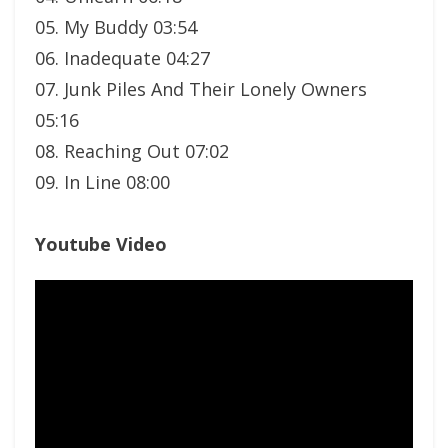
05. My Buddy 03:54
06. Inadequate 04:27
07. Junk Piles And Their Lonely Owners
05:16
08. Reaching Out 07:02
09. In Line 08:00
Youtube Video