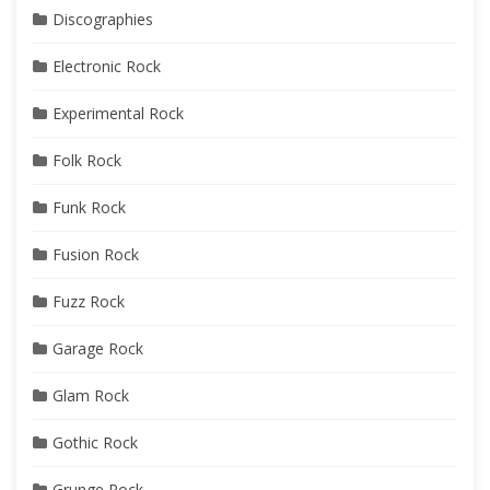
Discographies
Electronic Rock
Experimental Rock
Folk Rock
Funk Rock
Fusion Rock
Fuzz Rock
Garage Rock
Glam Rock
Gothic Rock
Grunge Rock