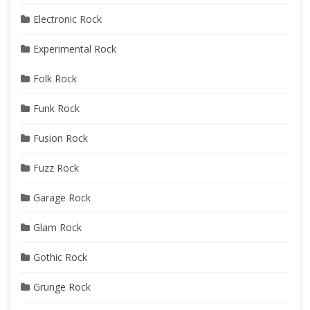
Electronic Rock
Experimental Rock
Folk Rock
Funk Rock
Fusion Rock
Fuzz Rock
Garage Rock
Glam Rock
Gothic Rock
Grunge Rock