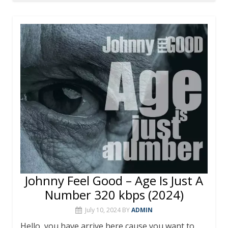
e
itt
er
m
at
ai
ar
b
er
e
bl
s
l
e
o
st
r
A
o
p
k
p
Johnny Feel Good – Age Is Just A
Number 320 kbps (2024)
July 10, 2024
BY
ADMIN
Hello, you have arrive here cause you want to