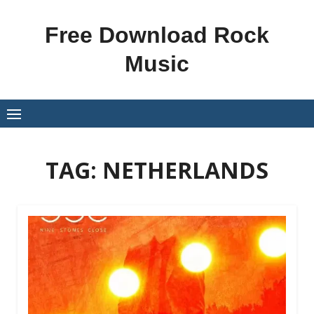
Skip
to
Free Download Rock
content
Music
TAG:
NETHERLANDS