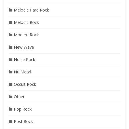
Melodic Hard Rock
Melodic Rock
Modern Rock
New Wave
Noise Rock
Nu Metal
Occult Rock
Other
Pop Rock
Post Rock