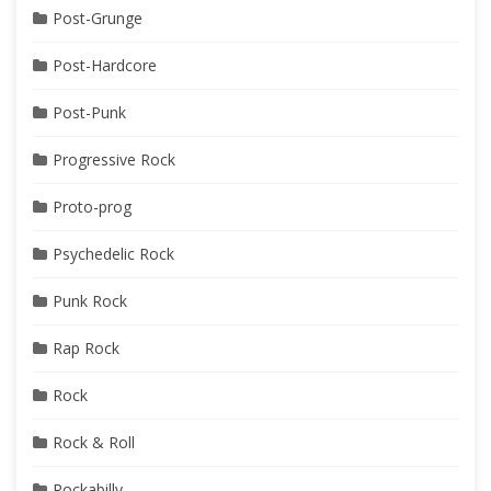
Post-Grunge
Post-Hardcore
Post-Punk
Progressive Rock
Proto-prog
Psychedelic Rock
Punk Rock
Rap Rock
Rock
Rock & Roll
Rockabilly