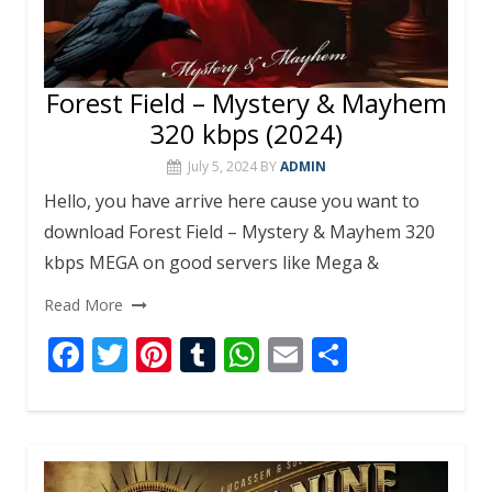
Forest Field – Mystery & Mayhem
320 kbps (2024)
July 5, 2024
BY
ADMIN
Hello, you have arrive here cause you want to
download Forest Field – Mystery & Mayhem 320
kbps MEGA on good servers like Mega &
Read More
F
T
Pi
T
W
E
S
ac
w
nt
u
h
m
h
e
itt
er
m
at
ai
ar
b
er
e
bl
s
l
e