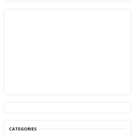
CATEGORIES