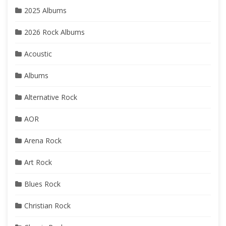
2025 Albums
2026 Rock Albums
Acoustic
Albums
Alternative Rock
AOR
Arena Rock
Art Rock
Blues Rock
Christian Rock