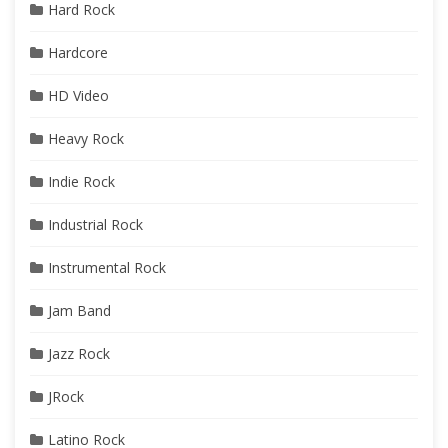
Hard Rock
Hardcore
HD Video
Heavy Rock
Indie Rock
Industrial Rock
Instrumental Rock
Jam Band
Jazz Rock
JRock
Latino Rock