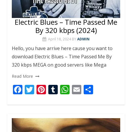
Electric Blues – Time Passed Me
By 320 kbps (2024)
April 18, 2024
BY
ADMIN
Hello, you have arrive here cause you want to
download Electric Blues – Time Passed Me By
320 kbps MEGA on good servers like Mega
Read More
F
T
Pi
T
W
E
S
ac
w
nt
u
h
m
h
e
itt
er
m
at
ai
ar
b
er
e
bl
s
l
e
o
st
r
A