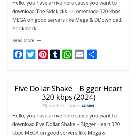
k
p
Hello, you have arrive here cause you want to
download The Sidekicks – Homemade 320 kbps
MEGA on good servers like Mega & DDownload.
Bookmark
Read More
F
T
Pi
T
W
E
S
ac
w
nt
u
h
m
h
e
itt
er
m
at
ai
ar
b
er
e
bl
s
l
e
Five Dollar Shake – Bigger Heart
o
st
r
A
320 kbps (2024)
o
p
March 17, 2024
BY
ADMIN
k
p
Hello, you have arrive here cause you want to
download Five Dollar Shake – Bigger Heart 320
kbps MEGA on good servers like Mega &