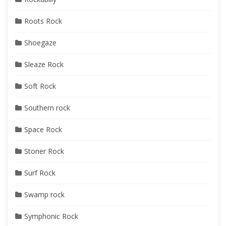
Roots Rock
Shoegaze
Sleaze Rock
Soft Rock
Southern rock
Space Rock
Stoner Rock
Surf Rock
Swamp rock
Symphonic Rock