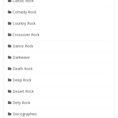
Classic Rock
Comedy Rock
Country Rock
Crossover Rock
Dance Rock
Darkwave
Death Rock
Deep Rock
Desert Rock
Dirty Rock
Discographies