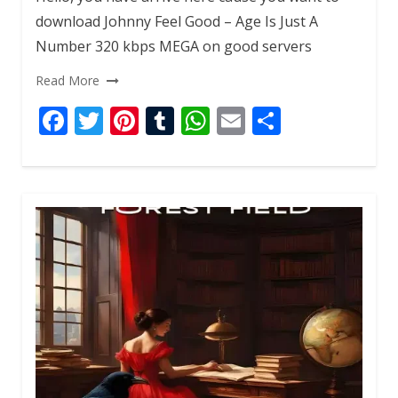
download Johnny Feel Good – Age Is Just A
Number 320 kbps MEGA on good servers
Read More
F
T
Pi
T
W
E
S
ac
w
nt
u
h
m
h
e
itt
er
m
at
ai
ar
b
er
e
bl
s
l
e
o
st
r
A
o
p
k
p