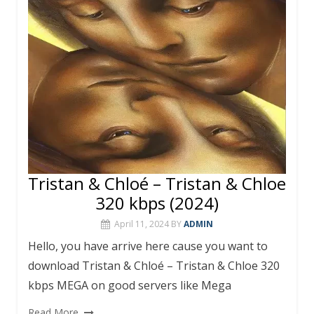
o
p
k
p
Tristan & Chloé – Tristan & Chloe
320 kbps (2024)
April 11, 2024
BY
ADMIN
Hello, you have arrive here cause you want to
download Tristan & Chloé – Tristan & Chloe 320
kbps MEGA on good servers like Mega
Read More