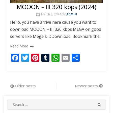
MOOON – III 320 kbps (2024)
March 3, 2024
BY
ADMIN
Hello, you have arrive here cause you want to
download MOOON – III 320 kbps MEGA on good
servers like Mega & DDownload. Bookmark the
Read More
F
T
Pi
T
W
E
S
ac
w
nt
u
h
m
h
e
itt
er
m
at
ai
ar
b
er
e
bl
s
l
e
Posts
Older posts
Newer posts
o
st
r
A
navigation
o
p
Search
k
p
SEARC
for: