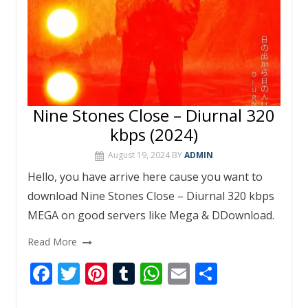
Nine Stones Close – Diurnal 320
kbps (2024)
August 19, 2024
BY
ADMIN
Hello, you have arrive here cause you want to
download Nine Stones Close – Diurnal 320 kbps
MEGA on good servers like Mega & DDownload.
Read More
F
T
Pi
T
W
E
S
ac
w
nt
u
h
m
h