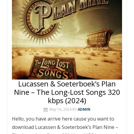
o
st
r
A
o
p
k
p
Lucassen & Soeterboek’s Plan
Nine – The Long-Lost Songs 320
kbps (2024)
May 16, 2024
BY
ADMIN
Hello, you have arrive here cause you want to
download Lucassen & Soeterboek’s Plan Nine –