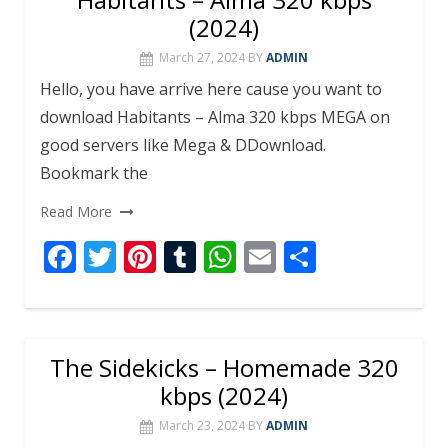
(2024)
March 27, 2024
BY
ADMIN
Hello, you have arrive here cause you want to
download Habitants – Alma 320 kbps MEGA on
good servers like Mega & DDownload.
Bookmark the
Read More
F
T
Pi
T
W
E
S
ac
w
nt
u
h
m
h
e
itt
er
m
at
ai
ar
b
er
e
bl
s
l
e
The Sidekicks – Homemade 320
o
st
r
A
kbps (2024)
o
p
March 23, 2024
BY
ADMIN