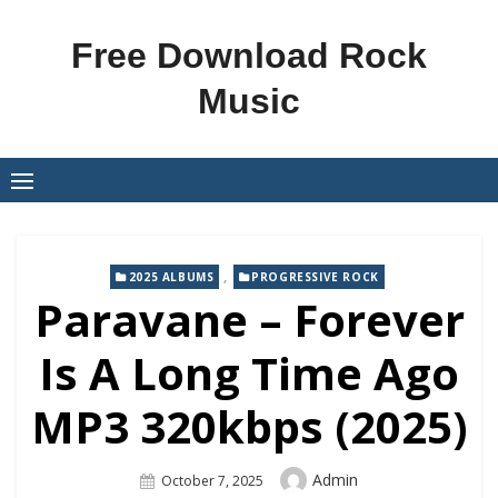
Skip
to
Free Download Rock
content
Music
,
2025 ALBUMS
PROGRESSIVE ROCK
Paravane – Forever
Is A Long Time Ago
MP3 320kbps (2025)
Author
Admin
Posted
October 7, 2025
On