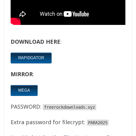
DOWNLOAD HERE
:
RAPIDGATOR
MIRROR
:
MEGA
PASSWORD:
freerockdownloads.xyz
Extra password for filecrypt:
PARA2025