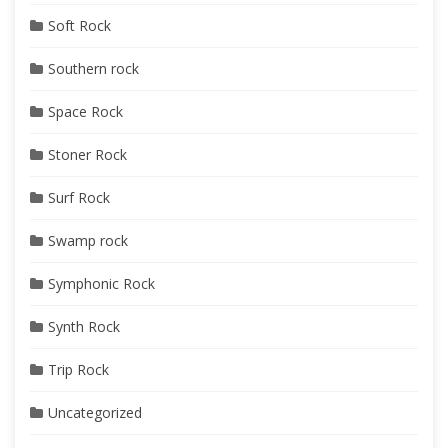
Soft Rock
Southern rock
Space Rock
Stoner Rock
Surf Rock
Swamp rock
Symphonic Rock
Synth Rock
Trip Rock
Uncategorized