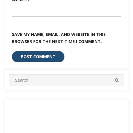
SAVE MY NAME, EMAIL, AND WEBSITE IN THIS
BROWSER FOR THE NEXT TIME I COMMENT.
Search
SEARC
for: