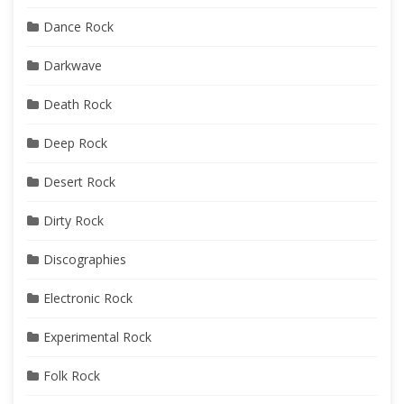
Dance Rock
Darkwave
Death Rock
Deep Rock
Desert Rock
Dirty Rock
Discographies
Electronic Rock
Experimental Rock
Folk Rock