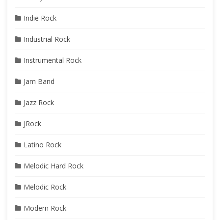
Indie Rock
Industrial Rock
Instrumental Rock
Jam Band
Jazz Rock
JRock
Latino Rock
Melodic Hard Rock
Melodic Rock
Modern Rock