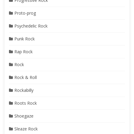
Progressive Rock
Proto-prog
Psychedelic Rock
Punk Rock
Rap Rock
Rock
Rock & Roll
Rockabilly
Roots Rock
Shoegaze
Sleaze Rock