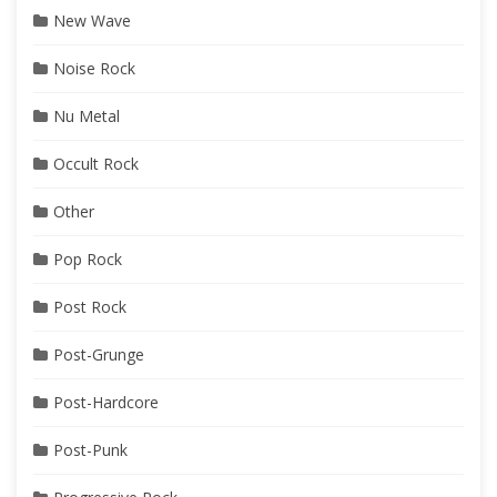
New Wave
Noise Rock
Nu Metal
Occult Rock
Other
Pop Rock
Post Rock
Post-Grunge
Post-Hardcore
Post-Punk