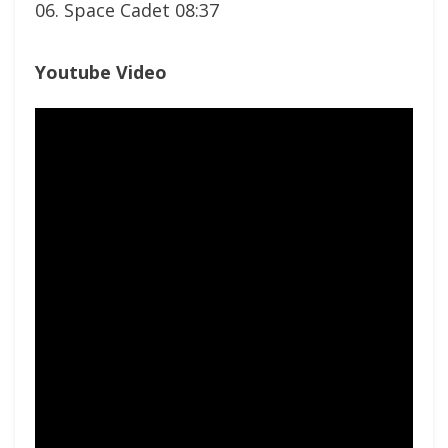
06. Space Cadet 08:37
Youtube Video