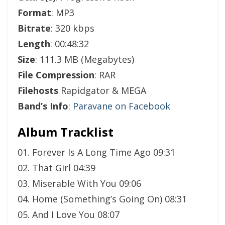
Format
: MP3
Bitrate
: 320 kbps
Length
: 00:48:32
Size
: 111.3 MB (Megabytes)
File Compression
: RAR
Filehosts
Rapidgator & MEGA
Band’s Info
:
Paravane on Facebook
Album Tracklist
01. Forever Is A Long Time Ago 09:31
02. That Girl 04:39
03. Miserable With You 09:06
04. Home (Something’s Going On) 08:31
05. And I Love You 08:07