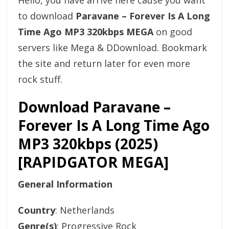
Hello, you have arrive here cause you want
to download
Paravane – Forever Is A Long
Time Ago MP3 320kbps MEGA
on good
servers like Mega & DDownload. Bookmark
the site and return later for even more
rock stuff.
Download Paravane –
Forever Is A Long Time Ago
MP3 320kbps (2025)
[RAPIDGATOR MEGA]
General Information
Country
: Netherlands
Genre(s)
: Progressive Rock