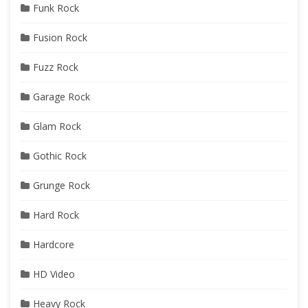
Funk Rock
Fusion Rock
Fuzz Rock
Garage Rock
Glam Rock
Gothic Rock
Grunge Rock
Hard Rock
Hardcore
HD Video
Heavy Rock