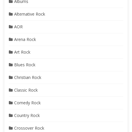
Albums
Alternative Rock
AOR
Arena Rock
Art Rock
Blues Rock
Christian Rock
Classic Rock
Comedy Rock
Country Rock
Crossover Rock