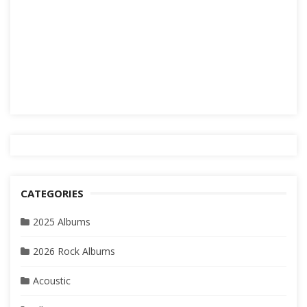
CATEGORIES
2025 Albums
2026 Rock Albums
Acoustic