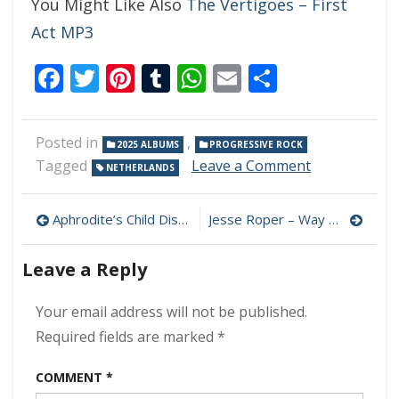
You Might Like Also
The Vertigoes – First
Act MP3
Facebook
Twitter
Pinterest
Tumblr
WhatsApp
Email
Share
Posted in
,
2025 ALBUMS
PROGRESSIVE ROCK
on
Tagged
Leave a Comment
NETHERLANDS
Paravane
–
Post
Forever
Aphrodite’s Child Discography MP3 320 kbps [MEGA]
Jesse Roper – Way Down In The Valley MP3 320kbps (2025)
Is
navigation
A
Leave a Reply
Long
Time
Ago
Your email address will not be published.
MP3
Required fields are marked
*
320kbps
(2025)
COMMENT
*