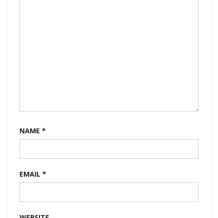
NAME
*
EMAIL
*
WEBSITE