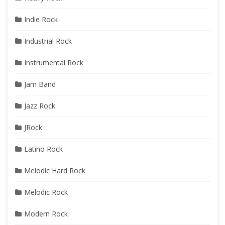
Indie Rock
Industrial Rock
Instrumental Rock
Jam Band
Jazz Rock
JRock
Latino Rock
Melodic Hard Rock
Melodic Rock
Modern Rock