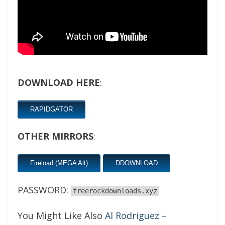
DOWNLOAD HERE
:
RAPIDGATOR
OTHER MIRRORS
:
Fireload (MEGA Alt)
DDOWNLOAD
PASSWORD:
freerockdownloads.xyz
You Might Like Also
Al Rodriguez –