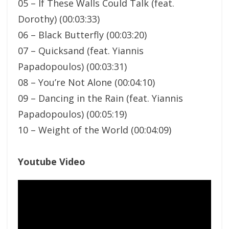
05 – If These Walls Could Talk (feat.
Dorothy) (00:03:33)
06 – Black Butterfly (00:03:20)
07 – Quicksand (feat. Yiannis
Papadopoulos) (00:03:31)
08 – You’re Not Alone (00:04:10)
09 – Dancing in the Rain (feat. Yiannis
Papadopoulos) (00:05:19)
10 – Weight of the World (00:04:09)
Youtube Video