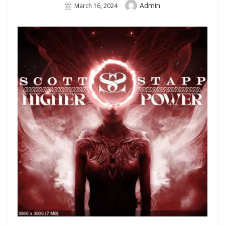
Author
Admin
Posted
March 16, 2024
On