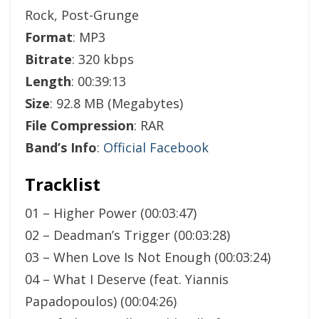
Rock, Post-Grunge
Format
: MP3
Bitrate
: 320 kbps
Length
: 00:39:13
Size
: 92.8 MB (Megabytes)
File Compression
: RAR
Band’s Info
:
Official Facebook
Tracklist
01 – Higher Power (00:03:47)
02 – Deadman’s Trigger (00:03:28)
03 – When Love Is Not Enough (00:03:24)
04 – What I Deserve (feat. Yiannis
Papadopoulos) (00:04:26)