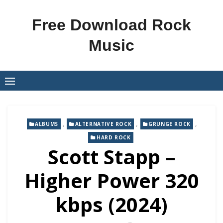
Skip
to
Free Download Rock
content
Music
,
,
,
ALBUMS
ALTERNATIVE ROCK
GRUNGE ROCK
HARD ROCK
Scott Stapp –
Higher Power 320
kbps (2024)