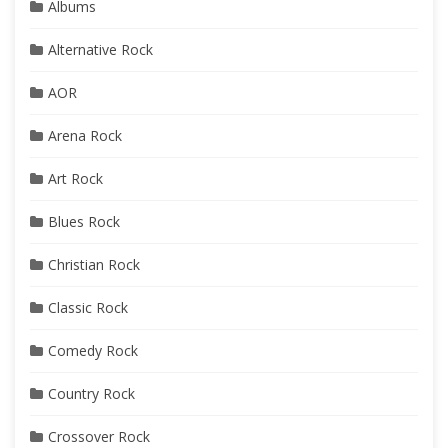
Albums
Alternative Rock
AOR
Arena Rock
Art Rock
Blues Rock
Christian Rock
Classic Rock
Comedy Rock
Country Rock
Crossover Rock