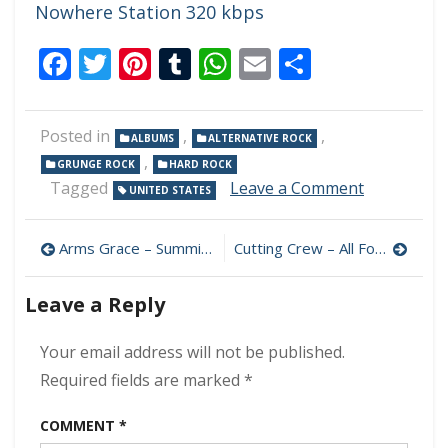
Nowhere Station 320 kbps
Facebook
Twitter
Pinterest
Tumblr
WhatsApp
Email
Share
Posted in
,
,
ALBUMS
ALTERNATIVE ROCK
,
GRUNGE ROCK
HARD ROCK
on
Tagged
Leave a Comment
UNITED STATES
Scott
Stapp
Post
–
Arms Grace – Summit 320 kbps (2024)
Cutting Crew – All For You (3CD Box Set) 320 kbps (2024)
Higher
navigation
Power
Leave a Reply
320
kbps
(2024)
Your email address will not be published.
Required fields are marked
*
COMMENT
*