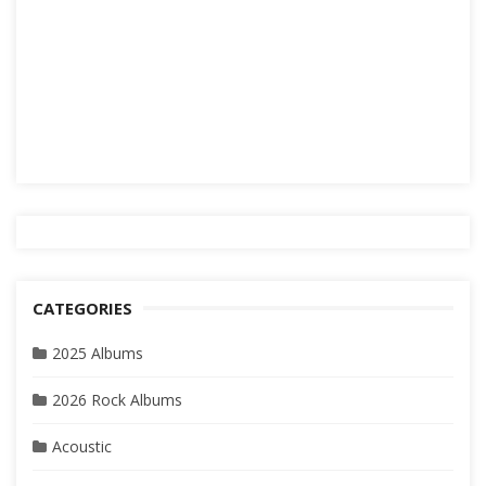
CATEGORIES
2025 Albums
2026 Rock Albums
Acoustic