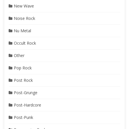
New Wave
Noise Rock
Nu Metal
Occult Rock
Other
Pop Rock
Post Rock
Post-Grunge
Post-Hardcore
Post-Punk