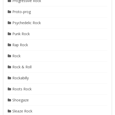
Progressive Rock
Proto-prog
Psychedelic Rock
Punk Rock
Rap Rock
Rock
Rock & Roll
Rockabilly
Roots Rock
Shoegaze
Sleaze Rock