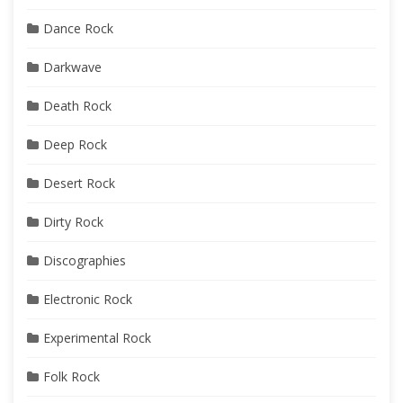
Dance Rock
Darkwave
Death Rock
Deep Rock
Desert Rock
Dirty Rock
Discographies
Electronic Rock
Experimental Rock
Folk Rock