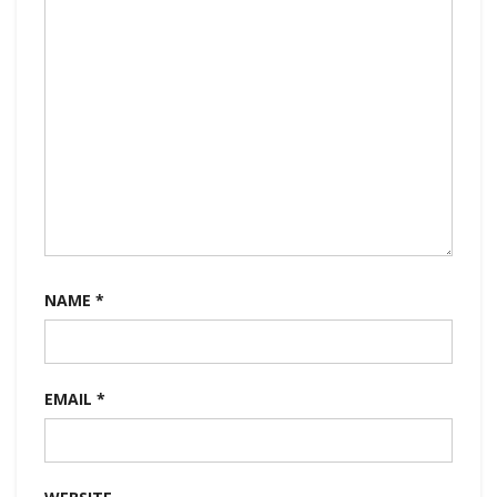
NAME
*
EMAIL
*