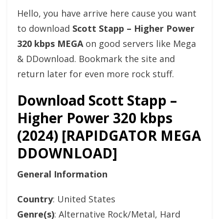
Hello, you have arrive here cause you want
to download
Scott Stapp – Higher Power
320 kbps MEGA
on good servers like Mega
& DDownload. Bookmark the site and
return later for even more rock stuff.
Download Scott Stapp –
Higher Power 320 kbps
(2024) [RAPIDGATOR MEGA
DDOWNLOAD]
General Information
Country
: United States
Genre(s)
: Alternative Rock/Metal, Hard