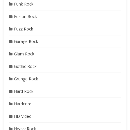
Funk Rock
Fusion Rock
Fuzz Rock
Garage Rock
Glam Rock
Gothic Rock
Grunge Rock
Hard Rock
Hardcore
HD Video
Heavy Rock