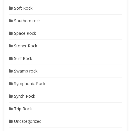
Soft Rock
Southern rock
Space Rock
Stoner Rock
Surf Rock
Swamp rock
Symphonic Rock
Synth Rock
Trip Rock
Uncategorized