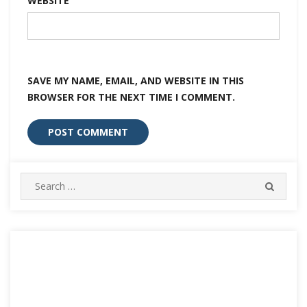
WEBSITE
SAVE MY NAME, EMAIL, AND WEBSITE IN THIS
BROWSER FOR THE NEXT TIME I COMMENT.
Search
SEARC
for: