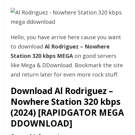
Hello, you have arrive here cause you want
to download
Al Rodriguez – Nowhere
Station 320 kbps MEGA
on good servers
like Mega & DDownload. Bookmark the site
and return later for even more rock stuff.
Download Al Rodriguez –
Nowhere Station 320 kbps
(2024) [RAPIDGATOR MEGA
DDOWNLOAD]