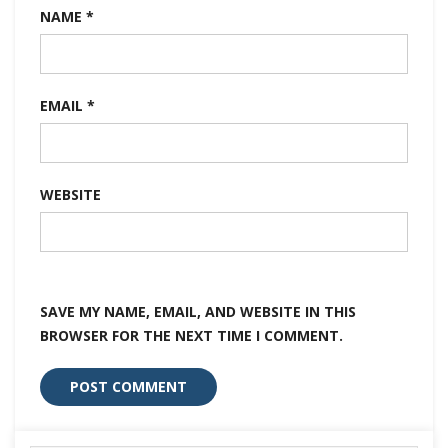
NAME
*
EMAIL
*
WEBSITE
SAVE MY NAME, EMAIL, AND WEBSITE IN THIS
BROWSER FOR THE NEXT TIME I COMMENT.