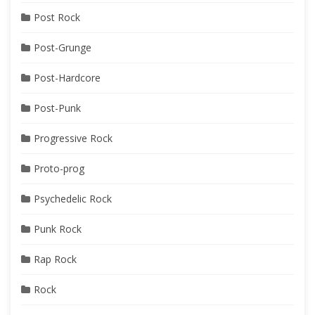
Post Rock
Post-Grunge
Post-Hardcore
Post-Punk
Progressive Rock
Proto-prog
Psychedelic Rock
Punk Rock
Rap Rock
Rock