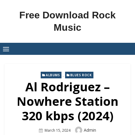
Skip
to
Free Download Rock
content
Music
,
ALBUMS
BLUES ROCK
Al Rodriguez –
Nowhere Station
320 kbps (2024)
Author
Admin
Posted
March 15, 2024
On