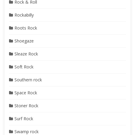
Rock & Roll
Rockabilly
Roots Rock
Shoegaze
Sleaze Rock
Soft Rock
Southern rock
Space Rock
Stoner Rock
Surf Rock
Swamp rock