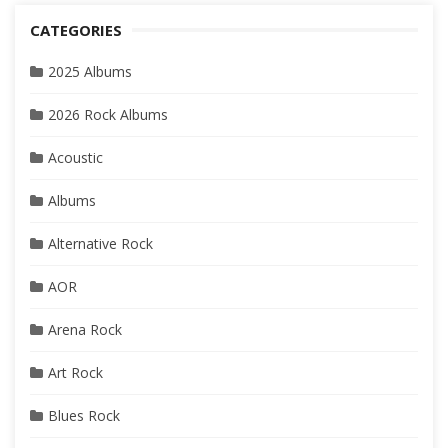
CATEGORIES
2025 Albums
2026 Rock Albums
Acoustic
Albums
Alternative Rock
AOR
Arena Rock
Art Rock
Blues Rock