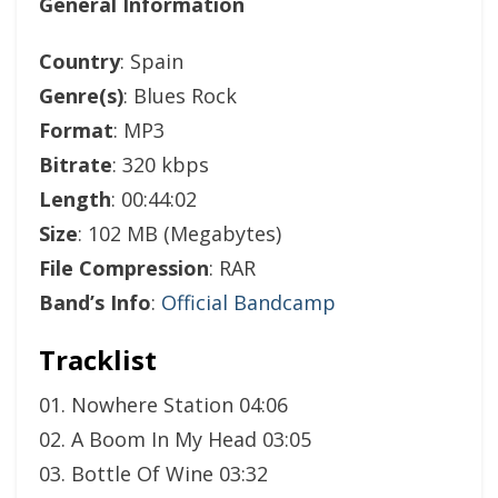
General Information
Country
: Spain
Genre(s)
: Blues Rock
Format
: MP3
Bitrate
: 320 kbps
Length
: 00:44:02
Size
: 102 MB (Megabytes)
File Compression
: RAR
Band’s Info
:
Official Bandcamp
Tracklist
01. Nowhere Station 04:06
02. A Boom In My Head 03:05
03. Bottle Of Wine 03:32