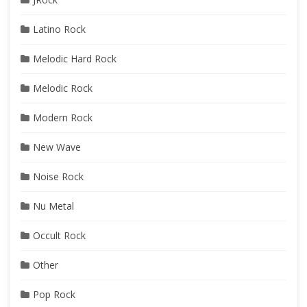
Latino Rock
Melodic Hard Rock
Melodic Rock
Modern Rock
New Wave
Noise Rock
Nu Metal
Occult Rock
Other
Pop Rock