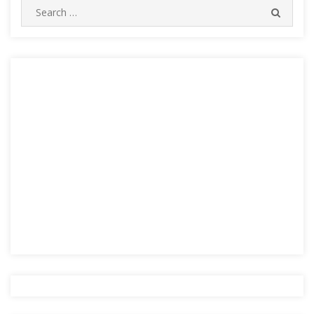
Search
SEARC
for: