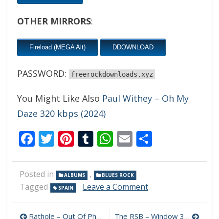
OTHER MIRRORS
:
Fireload (MEGA Alt)
DDOWNLOAD
PASSWORD:
freerockdownloads.xyz
You Might Like Also
Paul Withey – Oh My
Daze 320 kbps (2024)
Facebook
Twitter
Pinterest
Tumblr
WhatsApp
Email
Share
Posted in
,
ALBUMS
BLUES ROCK
on
Tagged
Leave a Comment
SPAIN
Al
Rodriguez
Post
–
Rathole – Out Of Phase 320 kbps (2024)
The RSB – Window 320 kbps (2024)