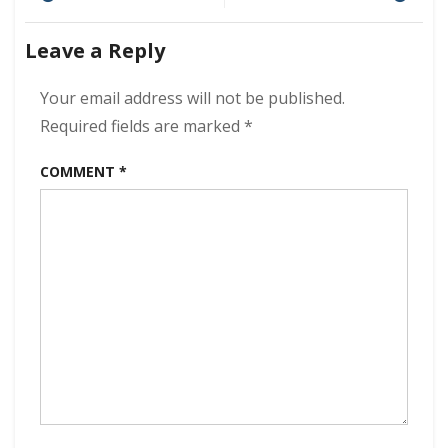
Nowhere
navigation
Station
Leave a Reply
320
kbps
(2024)
Your email address will not be published.
Required fields are marked
*
COMMENT
*