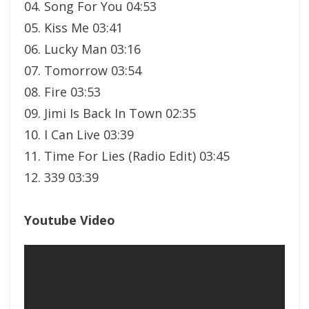
04. Song For You 04:53
05. Kiss Me 03:41
06. Lucky Man 03:16
07. Tomorrow 03:54
08. Fire 03:53
09. Jimi Is Back In Town 02:35
10. I Can Live 03:39
11. Time For Lies (Radio Edit) 03:45
12. 339 03:39
Youtube Video