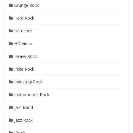
Grunge Rock
Hard Rock
Hardcore
HD Video
Heavy Rock
Indie Rock
Industrial Rock
Instrumental Rock
Jam Band
Jazz Rock
JRock