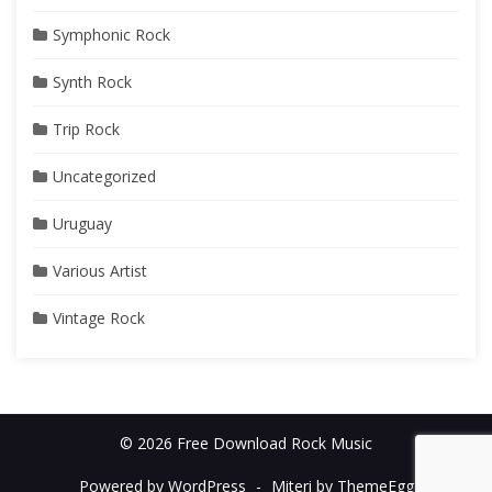
Symphonic Rock
Synth Rock
Trip Rock
Uncategorized
Uruguay
Various Artist
Vintage Rock
© 2026 Free Download Rock Music
Powered by WordPress
-
Miteri by ThemeEgg