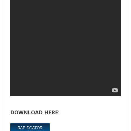
DOWNLOAD HERE
:
RAPIDGATOR