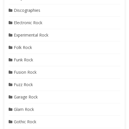
Discographies
Electronic Rock
Experimental Rock
Folk Rock
Funk Rock
Fusion Rock
Fuzz Rock
Garage Rock
Glam Rock
Gothic Rock