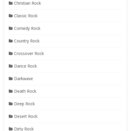
Christian Rock
Classic Rock
Comedy Rock
Country Rock
Crossover Rock
Dance Rock
Darkwave
Death Rock
Deep Rock
Desert Rock
Dirty Rock