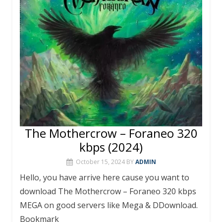
o
p
k
p
The Mothercrow – Foraneo 320
kbps (2024)
October 15, 2024
BY
ADMIN
Hello, you have arrive here cause you want to
download The Mothercrow – Foraneo 320 kbps
MEGA on good servers like Mega & DDownload.
Bookmark