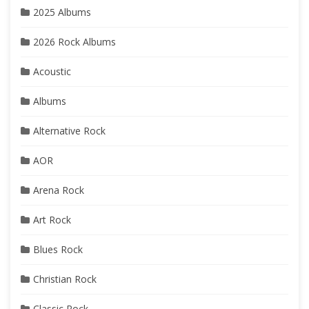
2025 Albums
2026 Rock Albums
Acoustic
Albums
Alternative Rock
AOR
Arena Rock
Art Rock
Blues Rock
Christian Rock
Classic Rock