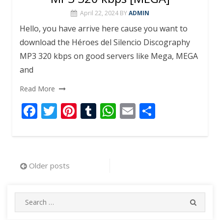
April 22, 2024
BY
ADMIN
Hello, you have arrive here cause you want to
download the Héroes del Silencio Discography
MP3 320 kbps on good servers like Mega, MEGA
and
Read More
F
T
Pi
T
W
E
S
ac
w
nt
u
h
m
h
e
itt
er
m
at
ai
ar
b
er
e
bl
s
l
e
Posts
Older posts
o
st
r
A
navigation
o
p
Search
k
p
SEARC
for: