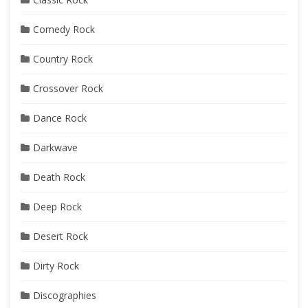
Comedy Rock
Country Rock
Crossover Rock
Dance Rock
Darkwave
Death Rock
Deep Rock
Desert Rock
Dirty Rock
Discographies