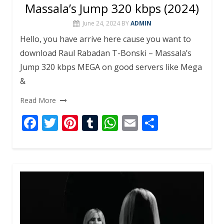
Massala’s Jump 320 kbps (2024)
June 24, 2024
BY
ADMIN
Hello, you have arrive here cause you want to
download Raul Rabadan T-Bonski – Massala’s
Jump 320 kbps MEGA on good servers like Mega
&
Read More
F
T
Pi
T
W
E
S
ac
w
nt
u
h
m
h
e
itt
er
m
at
ai
ar
b
er
e
bl
s
l
e
o
st
r
A
o
p
k
p