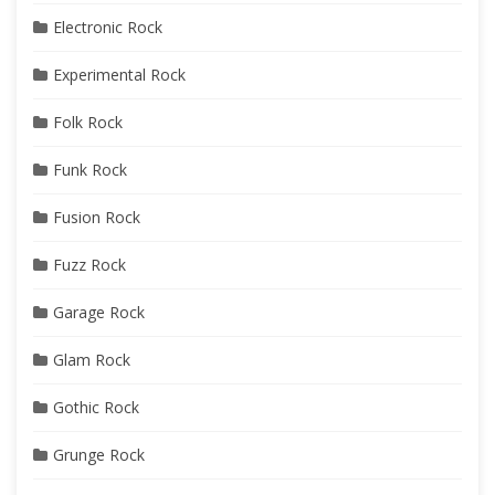
Electronic Rock
Experimental Rock
Folk Rock
Funk Rock
Fusion Rock
Fuzz Rock
Garage Rock
Glam Rock
Gothic Rock
Grunge Rock