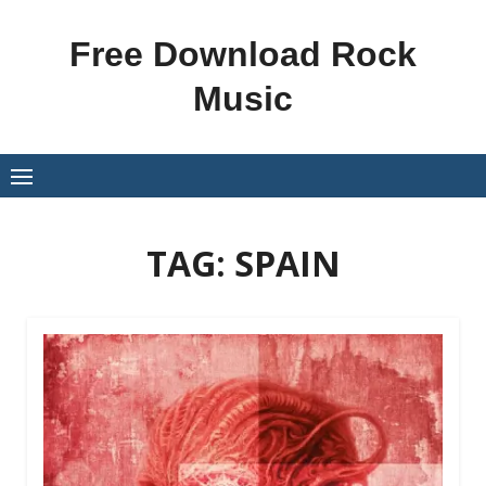
Skip
to
Free Download Rock
content
Music
TAG:
SPAIN