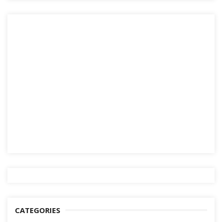
CATEGORIES