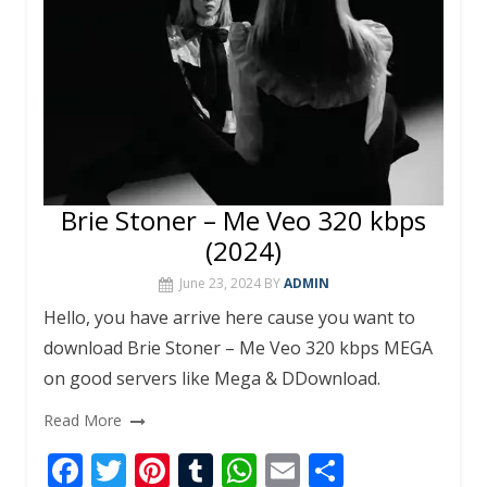
Brie Stoner – Me Veo 320 kbps
(2024)
June 23, 2024
BY
ADMIN
Hello, you have arrive here cause you want to
download Brie Stoner – Me Veo 320 kbps MEGA
on good servers like Mega & DDownload.
Read More
F
T
Pi
T
W
E
S