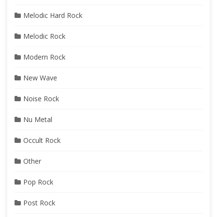
Melodic Hard Rock
Melodic Rock
Modern Rock
New Wave
Noise Rock
Nu Metal
Occult Rock
Other
Pop Rock
Post Rock