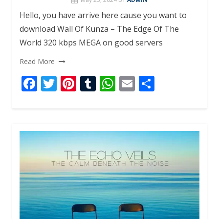
Hello, you have arrive here cause you want to
download Wall Of Kunza – The Edge Of The
World 320 kbps MEGA on good servers
Read More
F
T
Pi
T
W
E
S
ac
w
nt
u
h
m
h
e
itt
er
m
at
ai
ar
b
er
e
bl
s
l
e
o
st
r
A
o
p
k
p