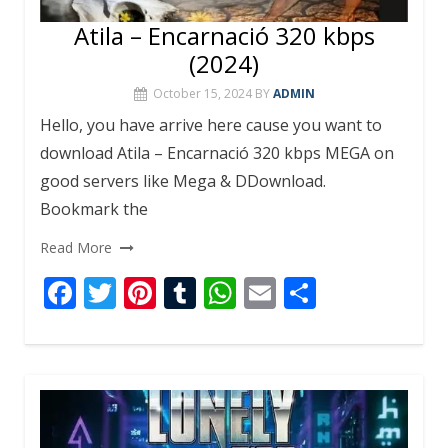
Atila – Encarnació 320 kbps
(2024)
October 15, 2024
BY
ADMIN
Hello, you have arrive here cause you want to
download Atila – Encarnació 320 kbps MEGA on
good servers like Mega & DDownload.
Bookmark the
Read More
F
T
Pi
T
W
E
S
ac
w
nt
u
h
m
h
e
itt
er
m
at
ai
ar
b
er
e
bl
s
l
e
o
st
r
A