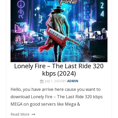
o
p
k
p
Lonely Fire – The Last Ride 320
kbps (2024)
July 1, 2024
BY
ADMIN
Hello, you have arrive here cause you want to
download Lonely Fire – The Last Ride 320 kbps
MEGA on good servers like Mega &
Read More