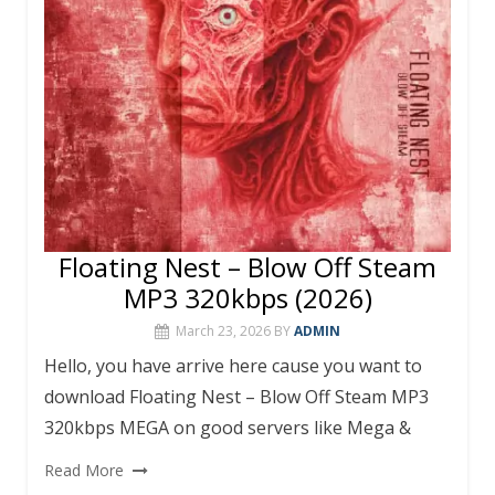
Floating Nest – Blow Off Steam
MP3 320kbps (2026)
March 23, 2026
BY
ADMIN
Hello, you have arrive here cause you want to
download Floating Nest – Blow Off Steam MP3
320kbps MEGA on good servers like Mega &
Read More