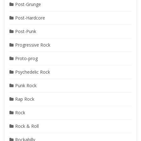
Post-Grunge
Post-Hardcore
Post-Punk
Progressive Rock
Proto-prog
Psychedelic Rock
Punk Rock
Rap Rock
Rock
Rock & Roll
Rockabilly