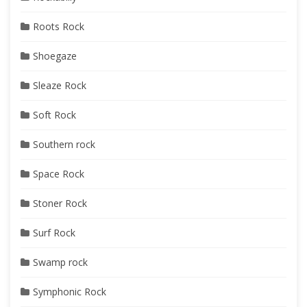
Roots Rock
Shoegaze
Sleaze Rock
Soft Rock
Southern rock
Space Rock
Stoner Rock
Surf Rock
Swamp rock
Symphonic Rock