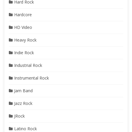
Hard Rock
Hardcore
HD Video
Heavy Rock
Indie Rock
Industrial Rock
Instrumental Rock
Jam Band
Jazz Rock
JRock
Latino Rock