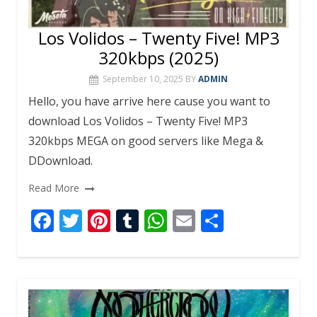
Los Volidos – Twenty Five! MP3
320kbps (2025)
September 10, 2025
BY
ADMIN
Hello, you have arrive here cause you want to
download Los Volidos – Twenty Five! MP3
320kbps MEGA on good servers like Mega &
DDownload.
Read More
F
T
Pi
T
W
E
S
ac
w
nt
u
h
m
h
e
itt
er
m
at
ai
ar
b
er
e
bl
s
l
e
o
st
r
A