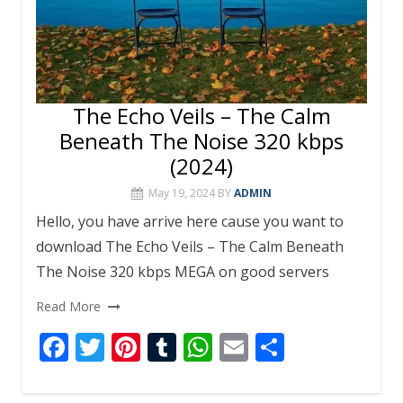
The Echo Veils – The Calm
Beneath The Noise 320 kbps
(2024)
May 19, 2024
BY
ADMIN
Hello, you have arrive here cause you want to
download The Echo Veils – The Calm Beneath
The Noise 320 kbps MEGA on good servers
Read More
F
T
Pi
T
W
E
S
ac
w
nt
u
h
m
h