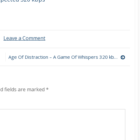
on
Leave a Comment
Brie
Stoner
–
Age Of Distraction – A Game Of Whispers 320 kbps (2024)
Me
Veo
320
kbps
(2024)
d fields are marked
*