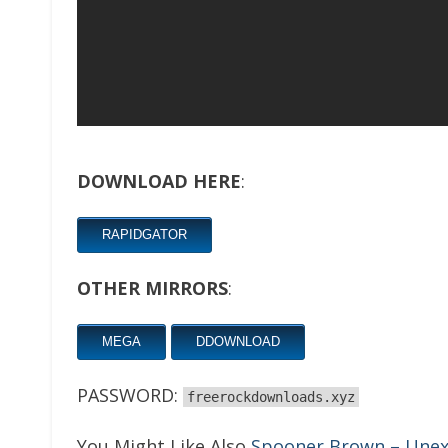
DOWNLOAD HERE
:
RAPIDGATOR
OTHER MIRRORS
:
MEGA
DDOWNLOAD
PASSWORD:
freerockdownloads.xyz
You Might Like Also
Spooner Brown – Unex