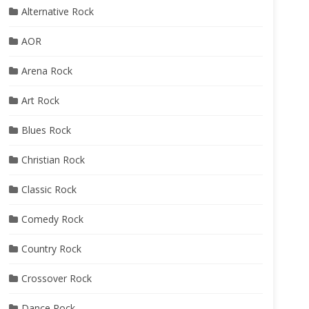
Alternative Rock
AOR
Arena Rock
Art Rock
Blues Rock
Christian Rock
Classic Rock
Comedy Rock
Country Rock
Crossover Rock
Dance Rock