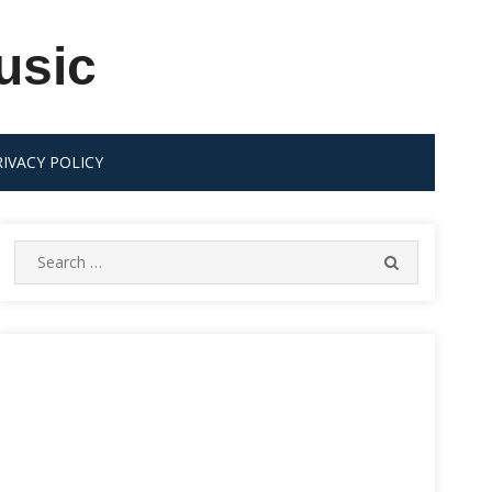
usic
RIVACY POLICY
Search
SEARCH
for: