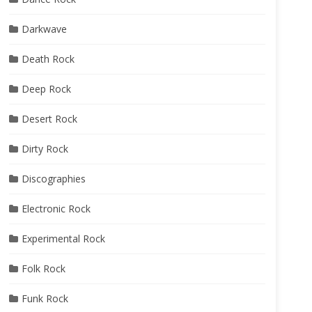
Darkwave
Death Rock
Deep Rock
Desert Rock
Dirty Rock
Discographies
Electronic Rock
Experimental Rock
Folk Rock
Funk Rock