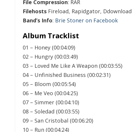
File Compression
: RAR
Filehosts
Fireload, Rapidgator, Ddownload
Band’s Info
:
Brie Stoner on Facebook
Album Tracklist
01 – Honey (00:04:09)
02 – Hungry (00:03:49)
03 – Loved Me Like A Weapon (00:03:55)
04 – Unfinished Business (00:02:31)
05 – Bloom (00:05:54)
06 – Me Veo (00:04:25)
07 – Simmer (00:04:10)
08 – Soledad (00:03:55)
09 – San Cristobal (00:06:20)
10 – Run (00:04:24)