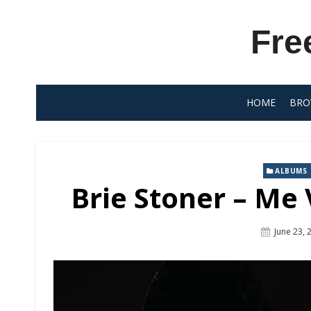
Skip
to
Fre
content
HOME
BRO
ALBUMS
Brie Stoner – Me 
Posted
June 23, 
On