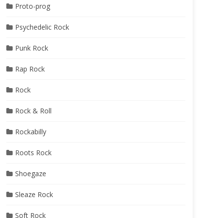
Proto-prog
Psychedelic Rock
Punk Rock
Rap Rock
Rock
Rock & Roll
Rockabilly
Roots Rock
Shoegaze
Sleaze Rock
Soft Rock