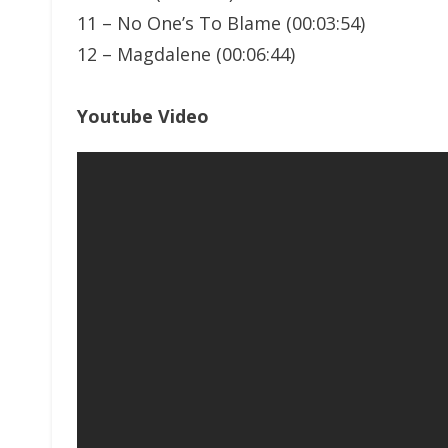
11 – No One’s To Blame (00:03:54)
12 – Magdalene (00:06:44)
Youtube Video