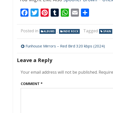
Facebook
Twitter
Pinterest
Tumblr
WhatsApp
Email
Share
Posted in
,
Tagged
ALBUMS
INDIE ROCK
SPAIN
Post
Funhouse Mirrors – Red Bird 320 kbps (2024)
navigation
Leave a Reply
Your email address will not be published.
Require
COMMENT
*