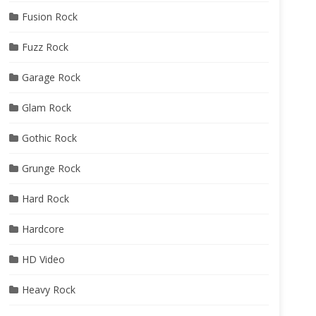
Fusion Rock
Fuzz Rock
Garage Rock
Glam Rock
Gothic Rock
Grunge Rock
Hard Rock
Hardcore
HD Video
Heavy Rock