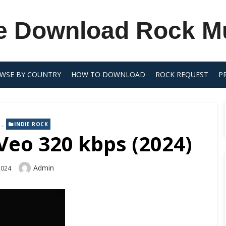
e Download Rock M
WSE BY COUNTRY
HOW TO DOWNLOAD
ROCK REQUEST
P
,
INDIE ROCK
Veo 320 kbps (2024)
Author
Admin
2024