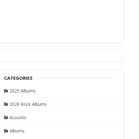
CATEGORIES
2025 Albums
2026 Rock Albums
Acoustic
Albums