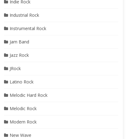
Indie Rock
Industrial Rock
Instrumental Rock
Jam Band
Jazz Rock
JRock
Latino Rock
Melodic Hard Rock
Melodic Rock
Modern Rock
New Wave