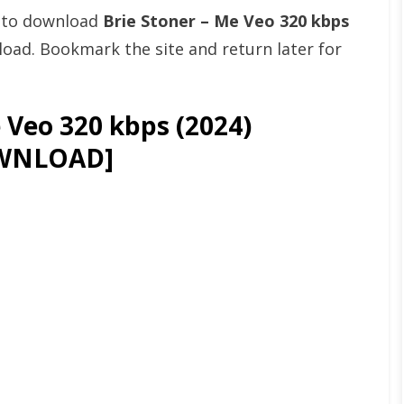
t to download
Brie Stoner – Me Veo 320 kbps
ad. Bookmark the site and return later for
 Veo 320 kbps (2024)
WNLOAD]