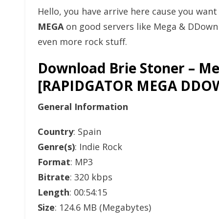
Hello, you have arrive here cause you wan
MEGA
on good servers like Mega & DDownlo
even more rock stuff.
Download Brie Stoner – Me
[RAPIDGATOR MEGA DDO
General Information
Country
: Spain
Genre(s)
: Indie Rock
Format
: MP3
Bitrate
: 320 kbps
Length
: 00:54:15
Size
: 124.6 MB (Megabytes)