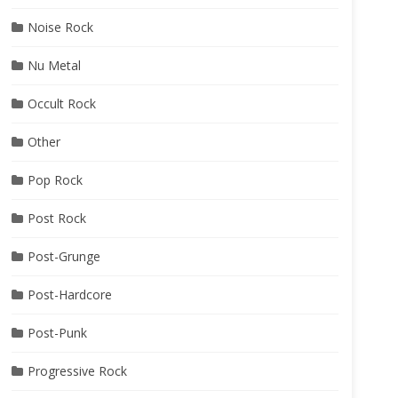
Noise Rock
Nu Metal
Occult Rock
Other
Pop Rock
Post Rock
Post-Grunge
Post-Hardcore
Post-Punk
Progressive Rock