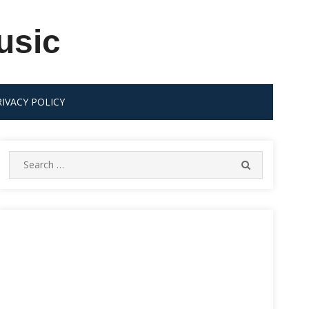
usic
RIVACY POLICY
Search
SEARCH
for: