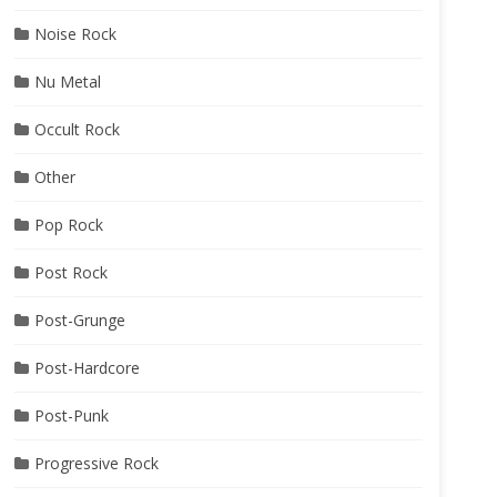
Noise Rock
Nu Metal
Occult Rock
Other
Pop Rock
Post Rock
Post-Grunge
Post-Hardcore
Post-Punk
Progressive Rock