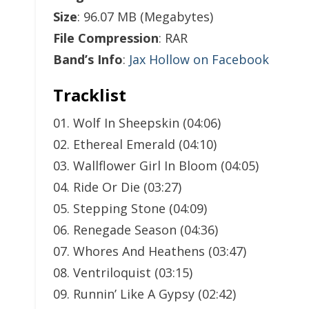
Size
: 96.07 MB (Megabytes)
File Compression
: RAR
Band’s Info
:
Jax Hollow on Facebook
Tracklist
01. Wolf In Sheepskin (04:06)
02. Ethereal Emerald (04:10)
03. Wallflower Girl In Bloom (04:05)
04. Ride Or Die (03:27)
05. Stepping Stone (04:09)
06. Renegade Season (04:36)
07. Whores And Heathens (03:47)
08. Ventriloquist (03:15)
09. Runnin’ Like A Gypsy (02:42)