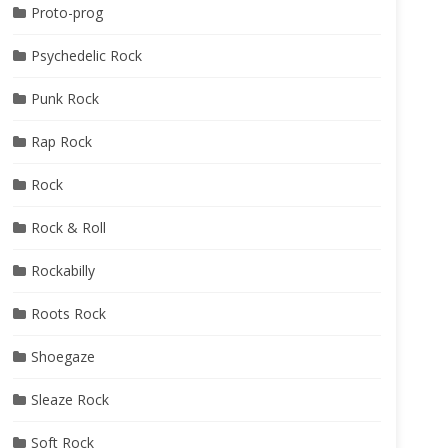
Proto-prog
Psychedelic Rock
Punk Rock
Rap Rock
Rock
Rock & Roll
Rockabilly
Roots Rock
Shoegaze
Sleaze Rock
Soft Rock