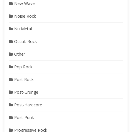
New Wave
Noise Rock
Nu Metal
Occult Rock
Other
Pop Rock
Post Rock
Post-Grunge
Post-Hardcore
Post-Punk
Progressive Rock