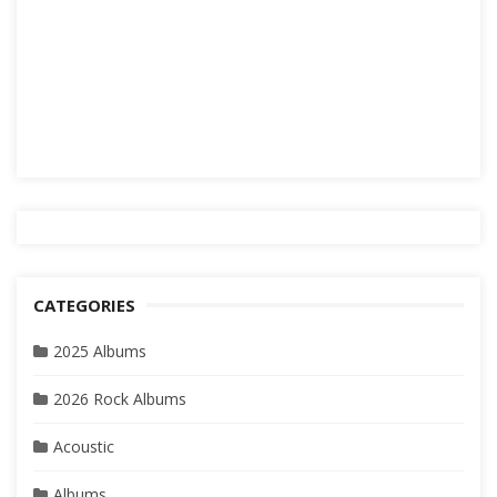
CATEGORIES
2025 Albums
2026 Rock Albums
Acoustic
Albums