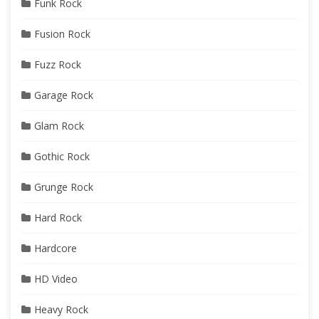
Funk Rock
Fusion Rock
Fuzz Rock
Garage Rock
Glam Rock
Gothic Rock
Grunge Rock
Hard Rock
Hardcore
HD Video
Heavy Rock