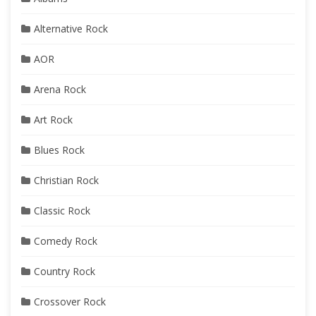
Alternative Rock
AOR
Arena Rock
Art Rock
Blues Rock
Christian Rock
Classic Rock
Comedy Rock
Country Rock
Crossover Rock