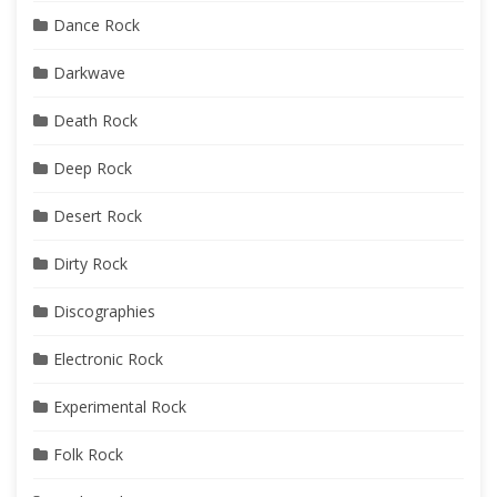
Dance Rock
Darkwave
Death Rock
Deep Rock
Desert Rock
Dirty Rock
Discographies
Electronic Rock
Experimental Rock
Folk Rock