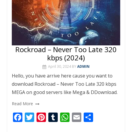
Rockroad – Never Too Late 320
kbps (2024)
April 30, 2024
BY
ADMIN
Hello, you have arrive here cause you want to
download Rockroad – Never Too Late 320 kbps
MEGA on good servers like Mega & DDownload.
Read More
F
T
Pi
T
W
E
S
ac
w
nt
u
h
m
h