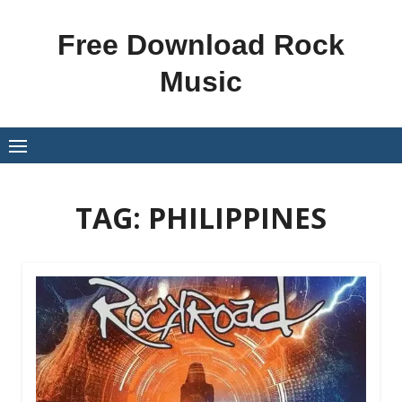
Skip
to
Free Download Rock
content
Music
TAG:
PHILIPPINES