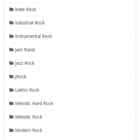
Indie Rock
Industrial Rock
Instrumental Rock
Jam Band
Jazz Rock
JRock
Latino Rock
Melodic Hard Rock
Melodic Rock
Modern Rock