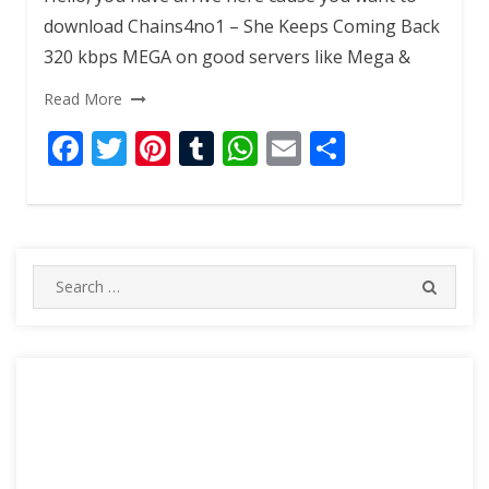
download Chains4no1 – She Keeps Coming Back
320 kbps MEGA on good servers like Mega &
Read More
F
T
Pi
T
W
E
S
ac
w
nt
u
h
m
h
e
itt
er
m
at
ai
ar
b
er
e
bl
s
l
e
o
st
r
A
Search
SEARC
for:
o
p
k
p