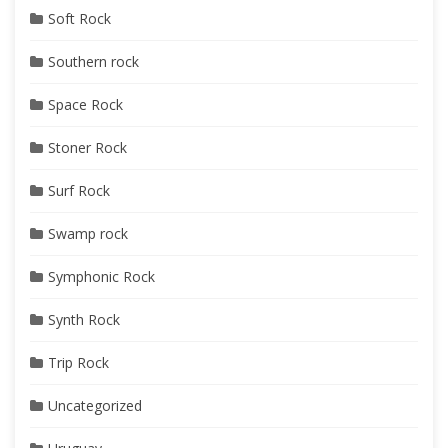
Soft Rock
Southern rock
Space Rock
Stoner Rock
Surf Rock
Swamp rock
Symphonic Rock
Synth Rock
Trip Rock
Uncategorized