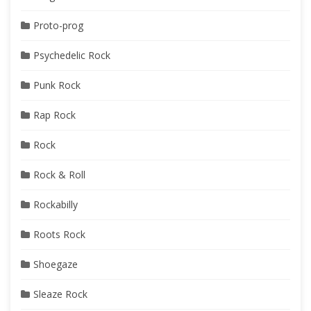
Proto-prog
Psychedelic Rock
Punk Rock
Rap Rock
Rock
Rock & Roll
Rockabilly
Roots Rock
Shoegaze
Sleaze Rock