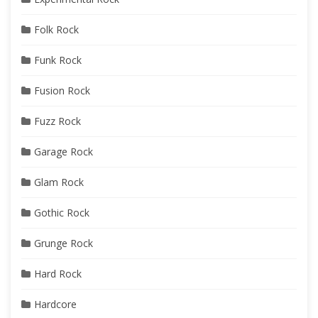
Folk Rock
Funk Rock
Fusion Rock
Fuzz Rock
Garage Rock
Glam Rock
Gothic Rock
Grunge Rock
Hard Rock
Hardcore