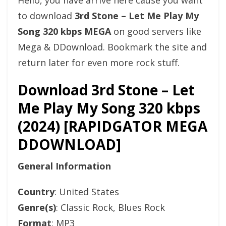
Hello, you have arrive here cause you want
to download
3rd Stone – Let Me Play My
Song 320 kbps MEGA
on good servers like
Mega & DDownload. Bookmark the site and
return later for even more rock stuff.
Download 3rd Stone – Let
Me Play My Song 320 kbps
(2024) [RAPIDGATOR MEGA
DDOWNLOAD]
General Information
Country
: United States
Genre(s)
: Classic Rock, Blues Rock
Format
: MP3