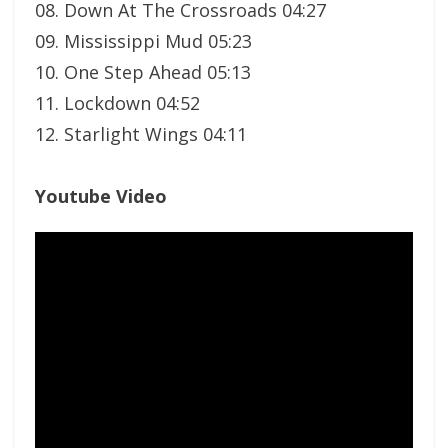
08. Down At The Crossroads 04:27
09. Mississippi Mud 05:23
10. One Step Ahead 05:13
11. Lockdown 04:52
12. Starlight Wings 04:11
Youtube Video