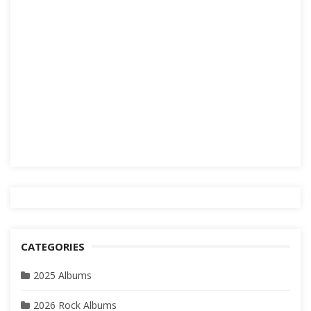
CATEGORIES
2025 Albums
2026 Rock Albums