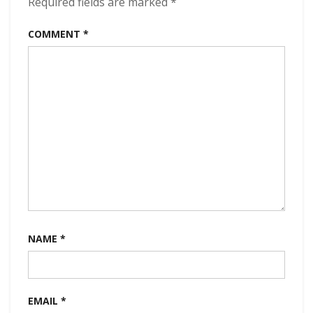
Required fields are marked
*
kbps
(2024)
COMMENT
*
NAME
*
EMAIL
*