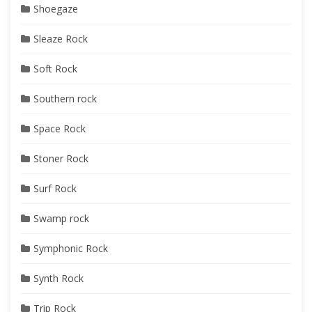
Shoegaze
Sleaze Rock
Soft Rock
Southern rock
Space Rock
Stoner Rock
Surf Rock
Swamp rock
Symphonic Rock
Synth Rock
Trip Rock