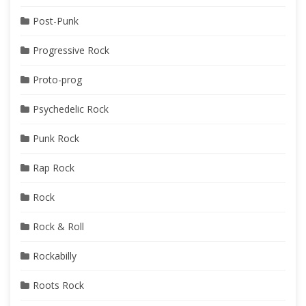
Post-Punk
Progressive Rock
Proto-prog
Psychedelic Rock
Punk Rock
Rap Rock
Rock
Rock & Roll
Rockabilly
Roots Rock