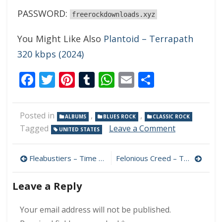
PASSWORD:
freerockdownloads.xyz
You Might Like Also
Plantoid – Terrapath
320 kbps (2024)
Facebook
Twitter
Pinterest
Tumblr
WhatsApp
Email
Share
Posted in
,
,
ALBUMS
BLUES ROCK
CLASSIC ROCK
on
Tagged
Leave a Comment
UNITED STATES
3rd
Stone
Post
–
Fleabustiers – Time Can Wait 320 kbps (2024)
Felonious Creed – The Journey 320 kbps (2024)
Let
navigation
Me
Leave a Reply
Play
My
Song
Your email address will not be published.
320