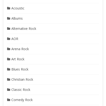
Acoustic
Albums
Alternative Rock
AOR
Arena Rock
Art Rock
Blues Rock
Christian Rock
Classic Rock
Comedy Rock