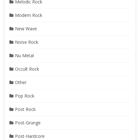
Melodic Rock
Modern Rock
New Wave
Noise Rock
Nu Metal
Occult Rock
Other
Pop Rock
Post Rock
Post-Grunge
Post-Hardcore