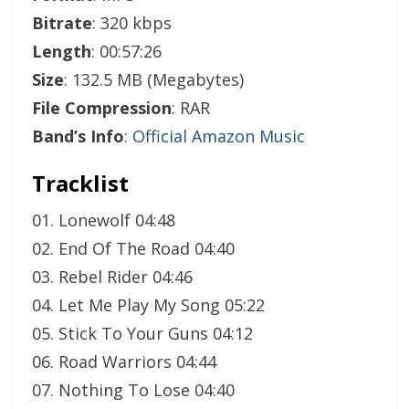
Bitrate
: 320 kbps
Length
: 00:57:26
Size
: 132.5 MB (Megabytes)
File Compression
: RAR
Band’s Info
:
Official Amazon Music
Tracklist
01. Lonewolf 04:48
02. End Of The Road 04:40
03. Rebel Rider 04:46
04. Let Me Play My Song 05:22
05. Stick To Your Guns 04:12
06. Road Warriors 04:44
07. Nothing To Lose 04:40