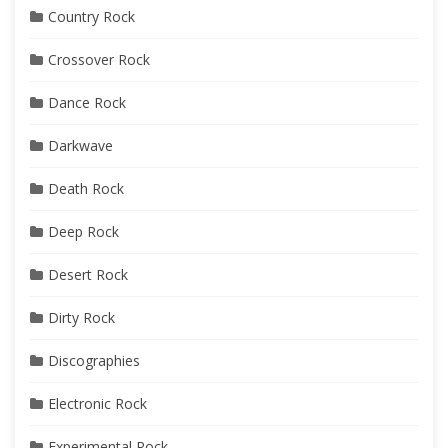
Country Rock
Crossover Rock
Dance Rock
Darkwave
Death Rock
Deep Rock
Desert Rock
Dirty Rock
Discographies
Electronic Rock
Experimental Rock