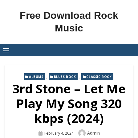
Skip
to
Free Download Rock
content
Music
,
,
ALBUMS
BLUES ROCK
CLASSIC ROCK
3rd Stone – Let Me
Play My Song 320
kbps (2024)
Author
Admin
Posted
February 4, 2024
On