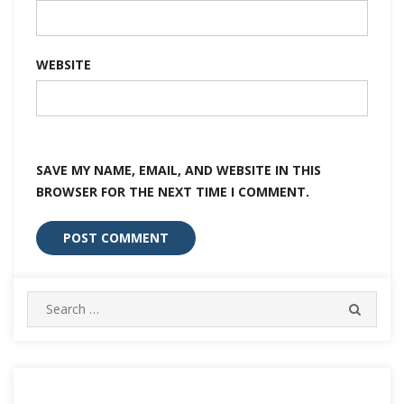
WEBSITE
SAVE MY NAME, EMAIL, AND WEBSITE IN THIS
BROWSER FOR THE NEXT TIME I COMMENT.
Search
SEARC
for: