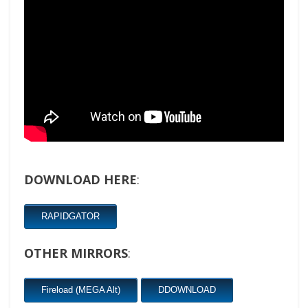
DOWNLOAD HERE
:
RAPIDGATOR
OTHER MIRRORS
:
Fireload (MEGA Alt)
DDOWNLOAD