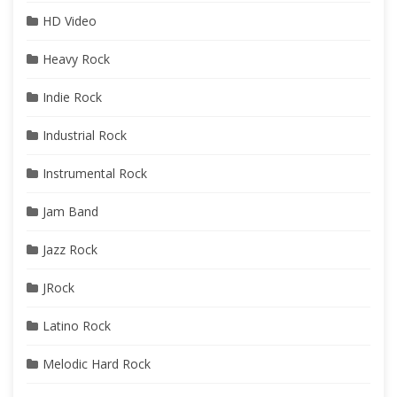
HD Video
Heavy Rock
Indie Rock
Industrial Rock
Instrumental Rock
Jam Band
Jazz Rock
JRock
Latino Rock
Melodic Hard Rock