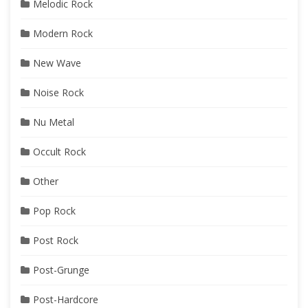
Melodic Rock
Modern Rock
New Wave
Noise Rock
Nu Metal
Occult Rock
Other
Pop Rock
Post Rock
Post-Grunge
Post-Hardcore