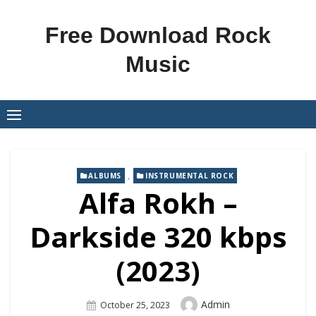
Skip
to
Free Download Rock
content
Music
,
ALBUMS
INSTRUMENTAL ROCK
Alfa Rokh –
Darkside 320 kbps
(2023)
Author
Admin
Posted
October 25, 2023
On