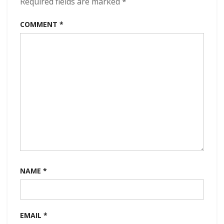
Required fields are marked
*
COMMENT
*
NAME
*
EMAIL
*