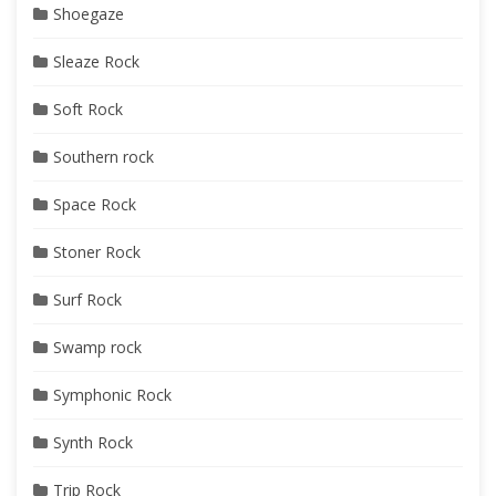
Shoegaze
Sleaze Rock
Soft Rock
Southern rock
Space Rock
Stoner Rock
Surf Rock
Swamp rock
Symphonic Rock
Synth Rock
Trip Rock