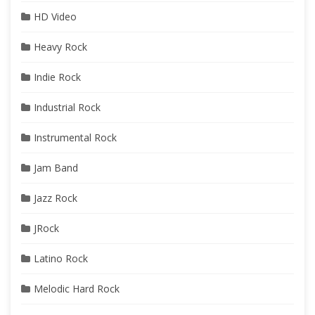
HD Video
Heavy Rock
Indie Rock
Industrial Rock
Instrumental Rock
Jam Band
Jazz Rock
JRock
Latino Rock
Melodic Hard Rock