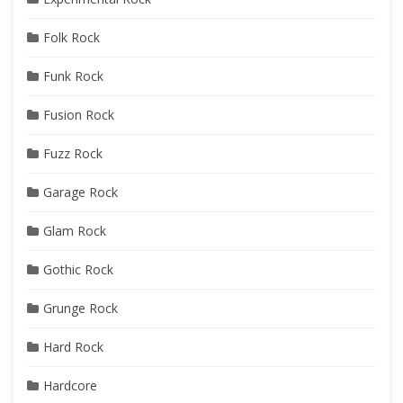
Folk Rock
Funk Rock
Fusion Rock
Fuzz Rock
Garage Rock
Glam Rock
Gothic Rock
Grunge Rock
Hard Rock
Hardcore