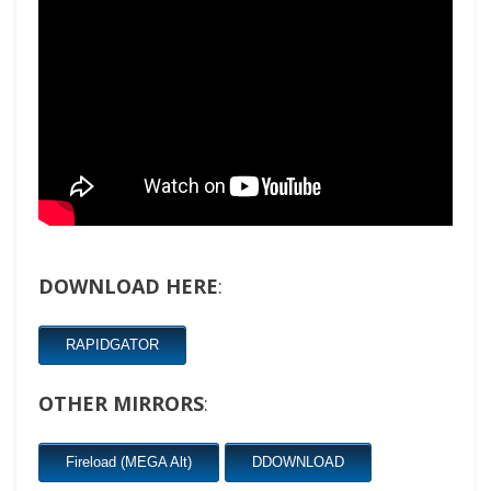
DOWNLOAD HERE
:
RAPIDGATOR
OTHER MIRRORS
:
Fireload (MEGA Alt)
DDOWNLOAD