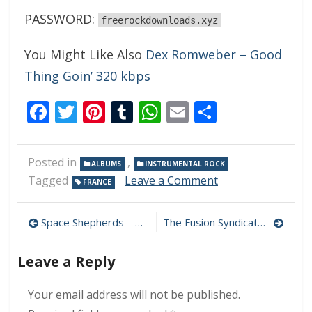
PASSWORD:
freerockdownloads.xyz
You Might Like Also
Dex Romweber – Good
Thing Goin’ 320 kbps
Facebook
Twitter
Pinterest
Tumblr
WhatsApp
Email
Share
Posted in
,
ALBUMS
INSTRUMENTAL ROCK
on
Tagged
Leave a Comment
FRANCE
Alfa
Rokh
Post
–
Space Shepherds – What Fabric? 320 kbps (2023)
The Fusion Syndicate – A Speedway On Saturn’s Rings 320 kbps (2023)
Darkside
navigation
320
Leave a Reply
kbps
(2023)
Your email address will not be published.