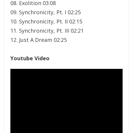
08. Exolition 03:08
09. Synchronicity, Pt. I 02:25
10. Synchronicity, Pt. II 02:15
11. Synchronicity, Pt. III 02:21
12. Just A Dream 02:25
Youtube Video