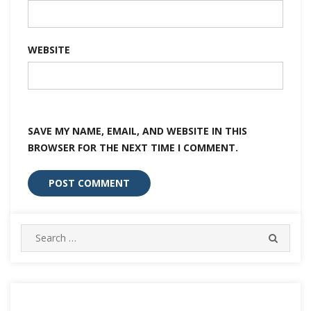
WEBSITE
SAVE MY NAME, EMAIL, AND WEBSITE IN THIS
BROWSER FOR THE NEXT TIME I COMMENT.
Search
SEARC
for: