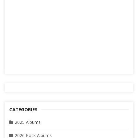
CATEGORIES
2025 Albums
2026 Rock Albums