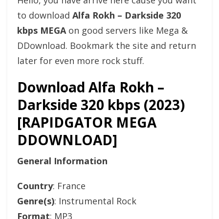
Hello, you have arrive here cause you want
to download
Alfa Rokh – Darkside 320
kbps MEGA
on good servers like Mega &
DDownload. Bookmark the site and return
later for even more rock stuff.
Download Alfa Rokh –
Darkside 320 kbps (2023)
[RAPIDGATOR MEGA
DDOWNLOAD]
General Information
Country
: France
Genre(s)
: Instrumental Rock
Format
: MP3