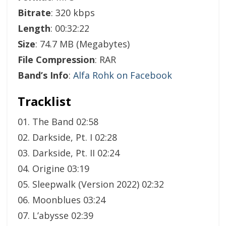
Bitrate
: 320 kbps
Length
: 00:32:22
Size
: 74.7 MB (Megabytes)
File Compression
: RAR
Band’s Info
:
Alfa Rohk on Facebook
Tracklist
01. The Band 02:58
02. Darkside, Pt. I 02:28
03. Darkside, Pt. II 02:24
04. Origine 03:19
05. Sleepwalk (Version 2022) 02:32
06. Moonblues 03:24
07. L’abysse 02:39