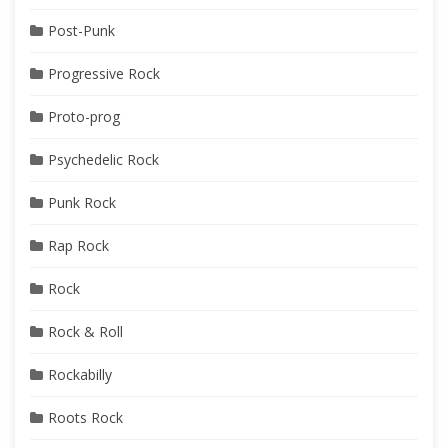
Post-Punk
Progressive Rock
Proto-prog
Psychedelic Rock
Punk Rock
Rap Rock
Rock
Rock & Roll
Rockabilly
Roots Rock