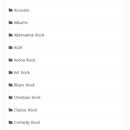
Acoustic
Albums
Alternative Rock
AOR
Arena Rock
Art Rock
Blues Rock
Christian Rock
Classic Rock
Comedy Rock