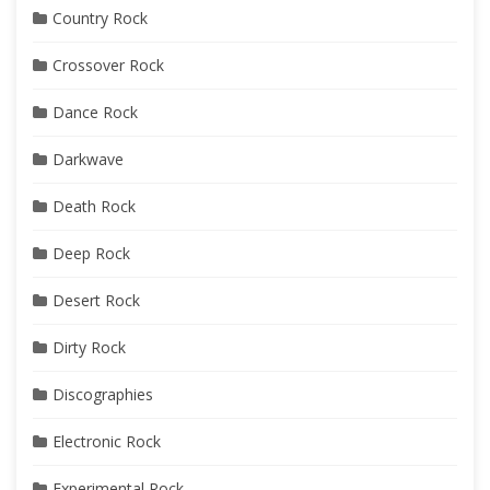
Country Rock
Crossover Rock
Dance Rock
Darkwave
Death Rock
Deep Rock
Desert Rock
Dirty Rock
Discographies
Electronic Rock
Experimental Rock