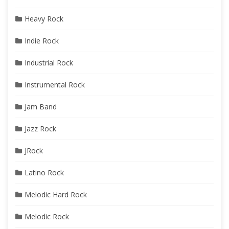
Heavy Rock
Indie Rock
Industrial Rock
Instrumental Rock
Jam Band
Jazz Rock
JRock
Latino Rock
Melodic Hard Rock
Melodic Rock