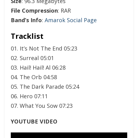
Size
: 96.3 Megabytes
File Compression
: RAR
Band’s Info
:
Amarok Social Page
Tracklist
01. It’s Not The End 05:23
02. Surreal 05:01
03. Hail! Hail! Al 06:28
04. The Orb 04:58
05. The Dark Parade 05:24
06. Hero 07:11
07. What You Sow 07:23
YOUTUBE VIDEO