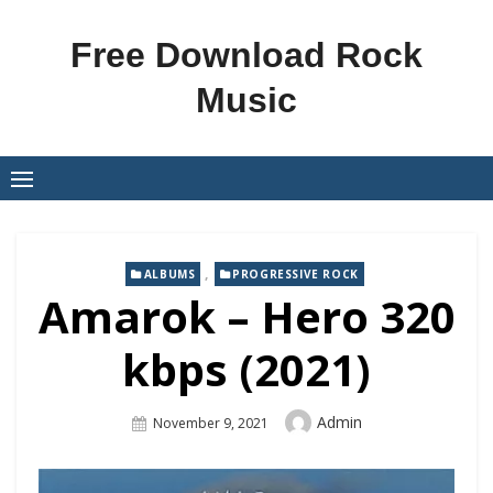
Skip
to
Free Download Rock
content
Music
,
ALBUMS
PROGRESSIVE ROCK
Amarok – Hero 320
kbps (2021)
Author
Admin
Posted
November 9, 2021
On