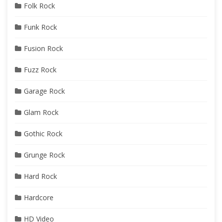
Folk Rock
Funk Rock
Fusion Rock
Fuzz Rock
Garage Rock
Glam Rock
Gothic Rock
Grunge Rock
Hard Rock
Hardcore
HD Video