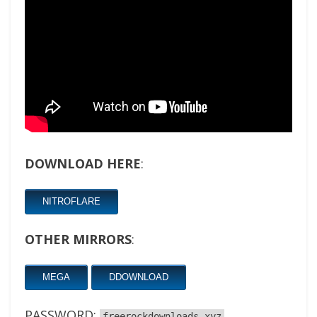
DOWNLOAD HERE
:
NITROFLARE
OTHER MIRRORS
:
MEGA
DDOWNLOAD
PASSWORD:
freerockdownloads.xyz