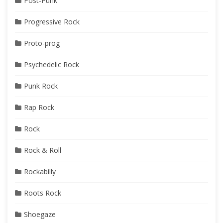
Post-Punk
Progressive Rock
Proto-prog
Psychedelic Rock
Punk Rock
Rap Rock
Rock
Rock & Roll
Rockabilly
Roots Rock
Shoegaze