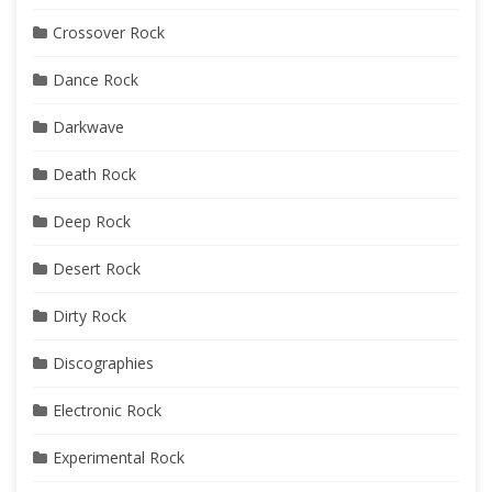
Crossover Rock
Dance Rock
Darkwave
Death Rock
Deep Rock
Desert Rock
Dirty Rock
Discographies
Electronic Rock
Experimental Rock