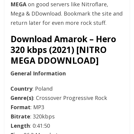
MEGA
on good servers like Nitroflare,
Mega & DDownload. Bookmark the site and
return later for even more rock stuff.
Download Amarok – Hero
320 kbps (2021) [NITRO
MEGA DDOWNLOAD]
General Information
Country
: Poland
Genre(s)
: Crossover Progressive Rock
Format
: MP3
Bitrate
: 320kbps
Length
: 0:41:50