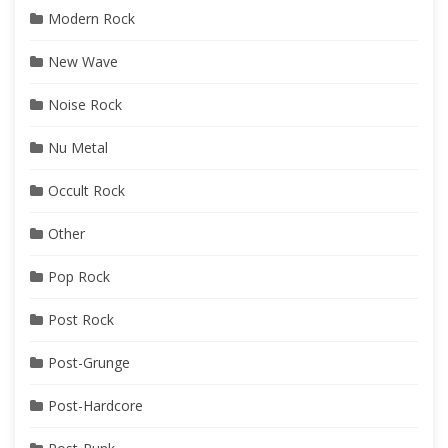
Modern Rock
New Wave
Noise Rock
Nu Metal
Occult Rock
Other
Pop Rock
Post Rock
Post-Grunge
Post-Hardcore