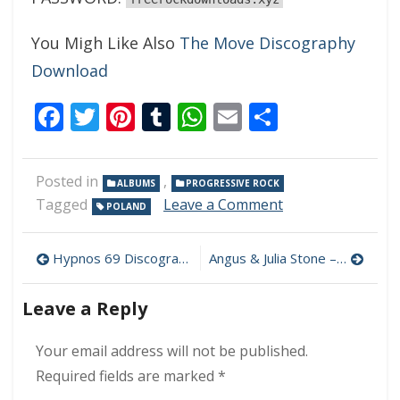
You Migh Like Also
The Move Discography
Download
Facebook
Twitter
Pinterest
Tumblr
WhatsApp
Email
Share
Posted in
,
ALBUMS
PROGRESSIVE ROCK
on
Tagged
Leave a Comment
POLAND
Amarok
–
Post
Hero
Hypnos 69 Discography Download (320 kbps) [MEGA]
Angus & Julia Stone – Life Is Strange 320 kbps (2021)
320
navigation
kbps
Leave a Reply
(2021)
Your email address will not be published.
Required fields are marked
*