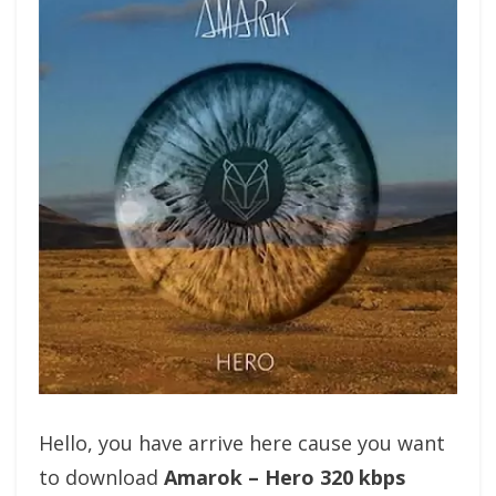
Hello, you have arrive here cause you want
to download
Amarok – Hero 320 kbps