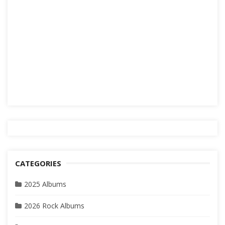
CATEGORIES
2025 Albums
2026 Rock Albums