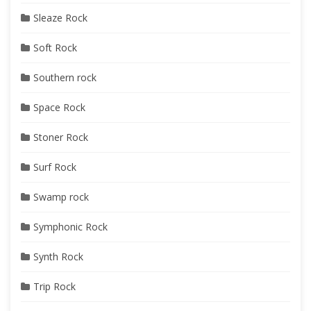
Sleaze Rock
Soft Rock
Southern rock
Space Rock
Stoner Rock
Surf Rock
Swamp rock
Symphonic Rock
Synth Rock
Trip Rock