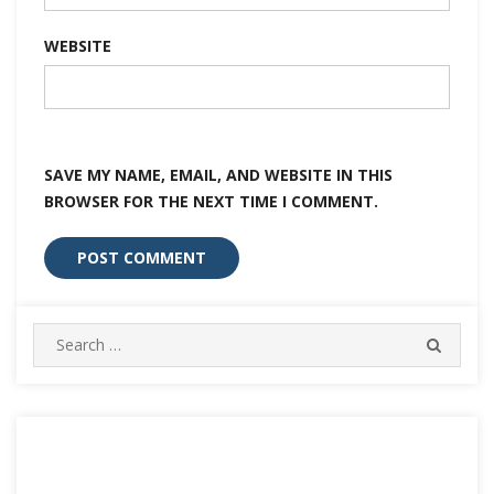
WEBSITE
SAVE MY NAME, EMAIL, AND WEBSITE IN THIS
BROWSER FOR THE NEXT TIME I COMMENT.
Search
SEARC
for: