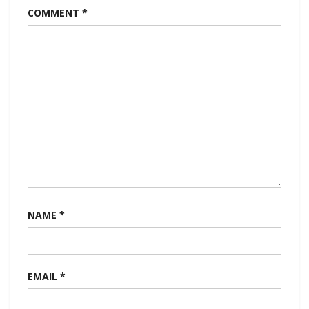
COMMENT
*
NAME
*
EMAIL
*