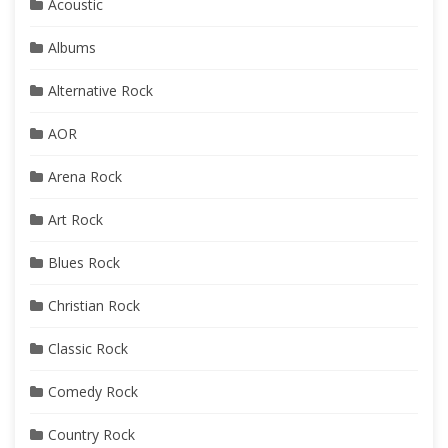
Acoustic
Albums
Alternative Rock
AOR
Arena Rock
Art Rock
Blues Rock
Christian Rock
Classic Rock
Comedy Rock
Country Rock