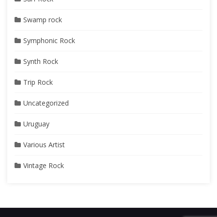
Swamp rock
Symphonic Rock
Synth Rock
Trip Rock
Uncategorized
Uruguay
Various Artist
Vintage Rock