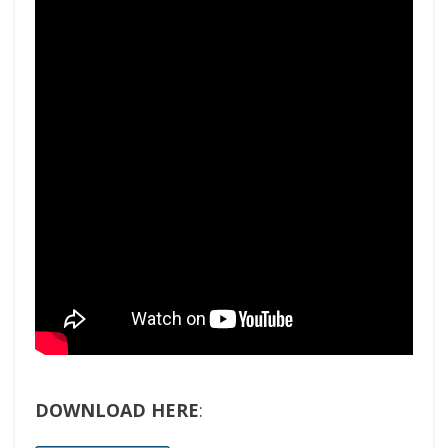
DOWNLOAD HERE
: