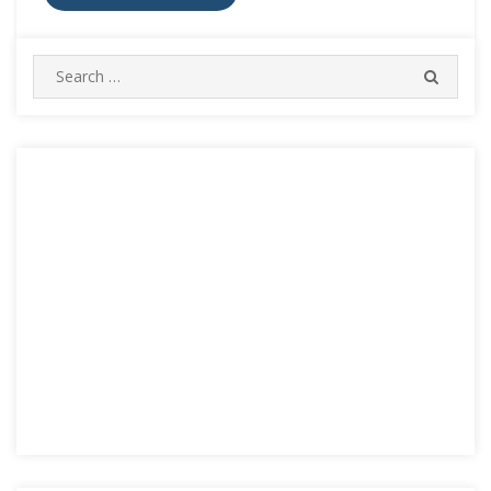
Search
SEARC
for: