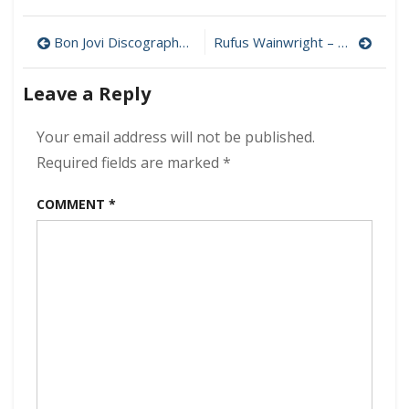
Andrew
Bird
Post
–
Bon Jovi Discography Download (320 kbps) [MEGA]
Rufus Wainwright – Folkocracy 320 kbps (2023)
Outside
navigation
Problems
Leave a Reply
320
kbps
(2023)
Your email address will not be published.
Required fields are marked
*
COMMENT
*