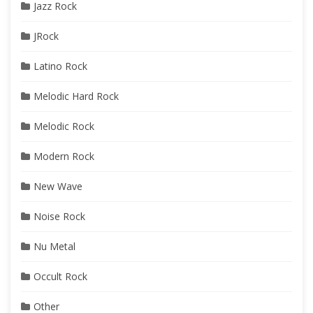
Jazz Rock
JRock
Latino Rock
Melodic Hard Rock
Melodic Rock
Modern Rock
New Wave
Noise Rock
Nu Metal
Occult Rock
Other