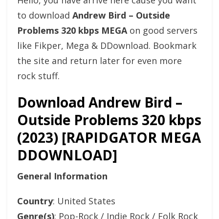
Hello, you have arrive here cause you want
to download
Andrew Bird – Outside
Problems 320 kbps MEGA
on good servers
like Fikper, Mega & DDownload. Bookmark
the site and return later for even more
rock stuff.
Download Andrew Bird –
Outside Problems 320 kbps
(2023) [RAPIDGATOR MEGA
DDOWNLOAD]
General Information
Country
: United States
Genre(s)
: Pop-Rock / Indie Rock / Folk Rock