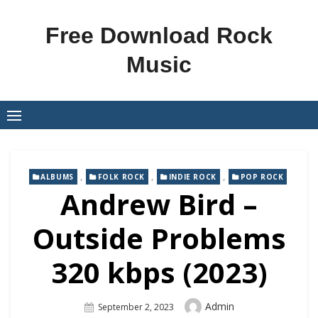
Skip
to
Free Download Rock
content
Music
,
,
,
ALBUMS
FOLK ROCK
INDIE ROCK
POP ROCK
Andrew Bird –
Outside Problems
320 kbps (2023)
Author
Admin
Posted
September 2, 2023
On