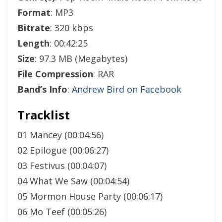
Format
: MP3
Bitrate
: 320 kbps
Length
: 00:42:25
Size
: 97.3 MB (Megabytes)
File Compression
: RAR
Band’s Info
:
Andrew Bird on Facebook
Tracklist
01 Mancey (00:04:56)
02 Epilogue (00:06:27)
03 Festivus (00:04:07)
04 What We Saw (00:04:54)
05 Mormon House Party (00:06:17)
06 Mo Teef (00:05:26)