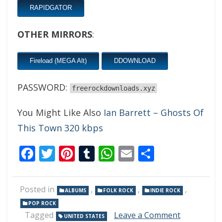
RAPIDGATOR
OTHER MIRRORS
:
Fireload (MEGA Alt)
DDOWNLOAD
PASSWORD:
freerockdownloads.xyz
You Might Like Also
Ian Barrett – Ghosts Of
This Town 320 kbps
Facebook
Twitter
Pinterest
Tumblr
WhatsApp
Email
Share
Posted in
,
,
,
ALBUMS
FOLK ROCK
INDIE ROCK
POP ROCK
on
Tagged
Leave a Comment
UNITED STATES