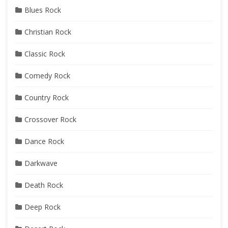
Blues Rock
Christian Rock
Classic Rock
Comedy Rock
Country Rock
Crossover Rock
Dance Rock
Darkwave
Death Rock
Deep Rock