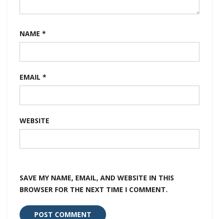
NAME
*
EMAIL
*
WEBSITE
SAVE MY NAME, EMAIL, AND WEBSITE IN THIS
BROWSER FOR THE NEXT TIME I COMMENT.