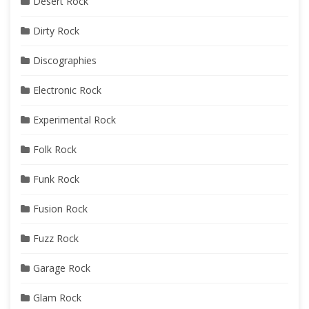
Desert Rock
Dirty Rock
Discographies
Electronic Rock
Experimental Rock
Folk Rock
Funk Rock
Fusion Rock
Fuzz Rock
Garage Rock
Glam Rock