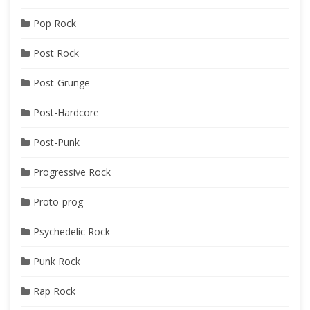
Pop Rock
Post Rock
Post-Grunge
Post-Hardcore
Post-Punk
Progressive Rock
Proto-prog
Psychedelic Rock
Punk Rock
Rap Rock