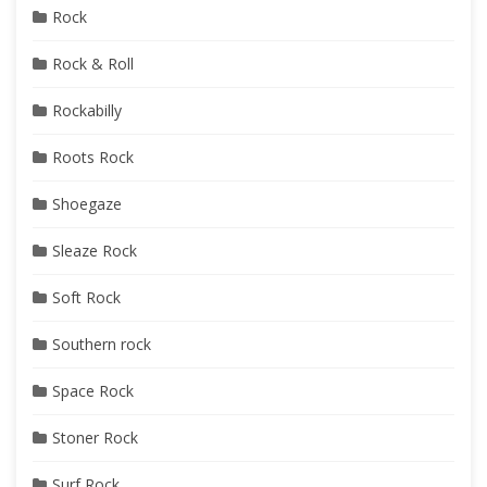
Rock
Rock & Roll
Rockabilly
Roots Rock
Shoegaze
Sleaze Rock
Soft Rock
Southern rock
Space Rock
Stoner Rock
Surf Rock