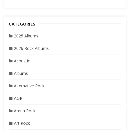
CATEGORIES
2025 Albums
2026 Rock Albums
Acoustic
Albums
Alternative Rock
AOR
Arena Rock
Art Rock