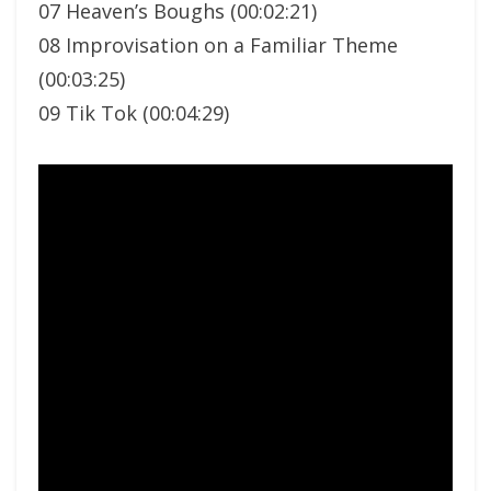
07 Heaven’s Boughs (00:02:21)
08 Improvisation on a Familiar Theme
(00:03:25)
09 Tik Tok (00:04:29)