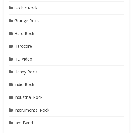
Gothic Rock
Grunge Rock
Hard Rock
Hardcore
HD Video
Heavy Rock
Indie Rock
Industrial Rock
Instrumental Rock
Jam Band