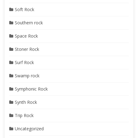
Soft Rock
Southern rock
Space Rock
Stoner Rock
Surf Rock
Swamp rock
Symphonic Rock
Synth Rock
Trip Rock
Uncategorized