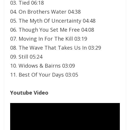
03. Tied 06:18
04. On Brothers Water 04:38
05. The Myth Of Uncertainty 04:48
06. Though You Set Me Free 04:08
07. Moving In For The Kill 03:19
08. The Wave That Takes Us In 03:29
09. Still 05:24
10. Widows & Bairns 03:09
11. Best Of Your Days 03:05
Youtube Video