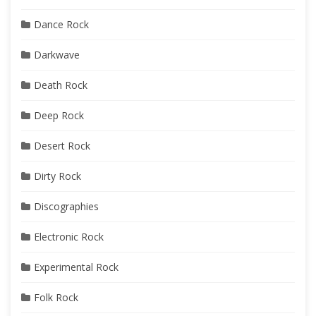
Dance Rock
Darkwave
Death Rock
Deep Rock
Desert Rock
Dirty Rock
Discographies
Electronic Rock
Experimental Rock
Folk Rock