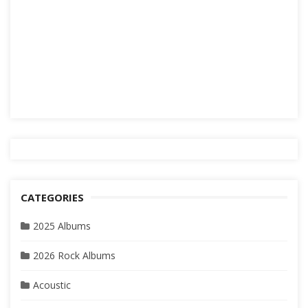
CATEGORIES
2025 Albums
2026 Rock Albums
Acoustic