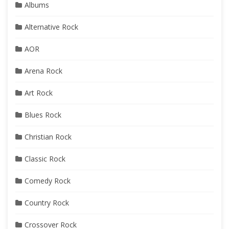
Albums
Alternative Rock
AOR
Arena Rock
Art Rock
Blues Rock
Christian Rock
Classic Rock
Comedy Rock
Country Rock
Crossover Rock