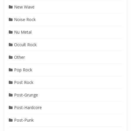
New Wave
Noise Rock
Nu Metal
Occult Rock
Other
Pop Rock
Post Rock
Post-Grunge
Post-Hardcore
Post-Punk