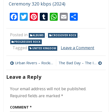
Ceremony 320 kbps (2024)
Facebook
Twitter
Pinterest
Tumblr
WhatsApp
Email
Share
Posted in
,
,
ALBUMS
CROSSOVER ROCK
PROGRESSIVE ROCK
on
Tagged
Leave a Comment
UNITED KINGDOM
Andy
Nixon
Post
–
Urban Rivers – Rockin’ The Blues Train 320 kbps (2024)
The Bad Day – The Irish Goodbye 320 kbps (2024)
The
navigation
Waterlin
Leave a Reply
320
kbps
(2024)
Your email address will not be published.
Required fields are marked
*
COMMENT
*