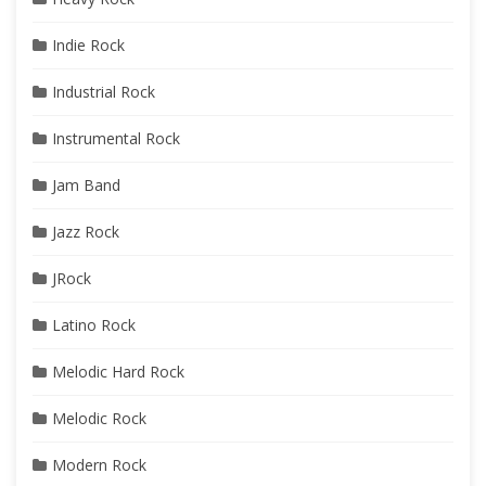
Indie Rock
Industrial Rock
Instrumental Rock
Jam Band
Jazz Rock
JRock
Latino Rock
Melodic Hard Rock
Melodic Rock
Modern Rock