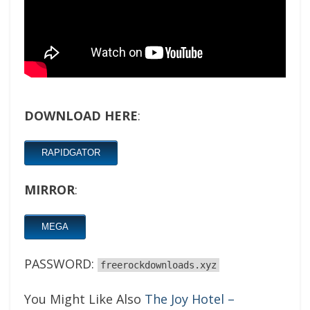
DOWNLOAD HERE
:
RAPIDGATOR
MIRROR
:
MEGA
PASSWORD:
freerockdownloads.xyz
You Might Like Also
The Joy Hotel –