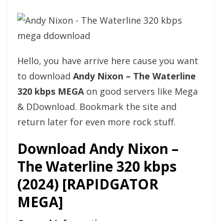
Hello, you have arrive here cause you want
to download
Andy Nixon – The Waterline
320 kbps MEGA
on good servers like Mega
& DDownload. Bookmark the site and
return later for even more rock stuff.
Download Andy Nixon –
The Waterline 320 kbps
(2024) [RAPIDGATOR
MEGA]