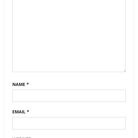
NAME
*
EMAIL
*