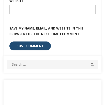
WEBSITE
SAVE MY NAME, EMAIL, AND WEBSITE IN THIS
BROWSER FOR THE NEXT TIME I COMMENT.
Search
SEARC
for: