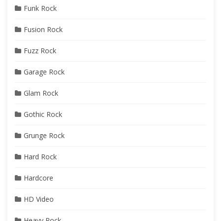
Funk Rock
Fusion Rock
Fuzz Rock
Garage Rock
Glam Rock
Gothic Rock
Grunge Rock
Hard Rock
Hardcore
HD Video
Heavy Rock