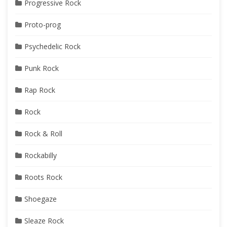
Progressive Rock
Proto-prog
Psychedelic Rock
Punk Rock
Rap Rock
Rock
Rock & Roll
Rockabilly
Roots Rock
Shoegaze
Sleaze Rock