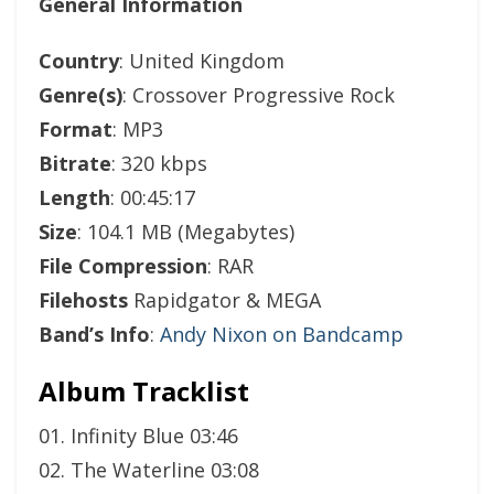
General Information
Country
: United Kingdom
Genre(s)
: Crossover Progressive Rock
Format
: MP3
Bitrate
: 320 kbps
Length
: 00:45:17
Size
: 104.1 MB (Megabytes)
File Compression
: RAR
Filehosts
Rapidgator & MEGA
Band’s Info
:
Andy Nixon on Bandcamp
Album Tracklist
01. Infinity Blue 03:46
02. The Waterline 03:08