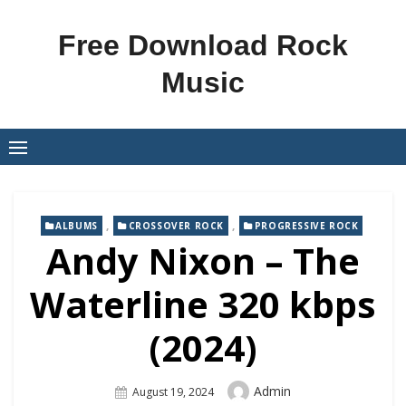
Skip
to
Free Download Rock
content
Music
,
,
ALBUMS
CROSSOVER ROCK
PROGRESSIVE ROCK
Andy Nixon – The
Waterline 320 kbps
(2024)
Author
Admin
Posted
August 19, 2024
On