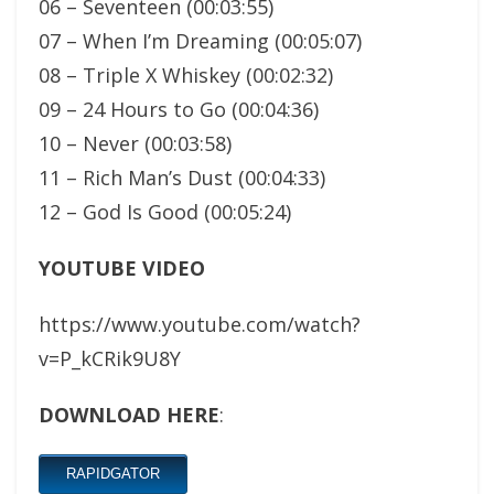
06 – Seventeen (00:03:55)
07 – When I’m Dreaming (00:05:07)
08 – Triple X Whiskey (00:02:32)
09 – 24 Hours to Go (00:04:36)
10 – Never (00:03:58)
11 – Rich Man’s Dust (00:04:33)
12 – God Is Good (00:05:24)
YOUTUBE VIDEO
https://www.youtube.com/watch?
v=P_kCRik9U8Y
DOWNLOAD HERE
:
RAPIDGATOR