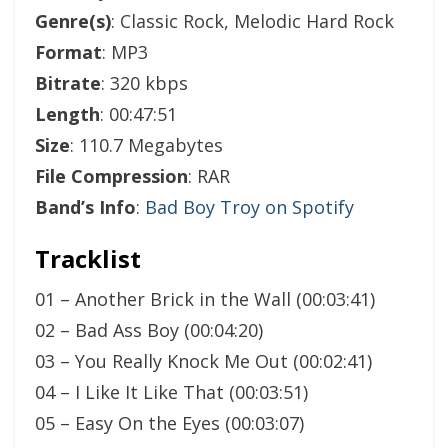
Genre(s)
: Classic Rock, Melodic Hard Rock
Format
: MP3
Bitrate
: 320 kbps
Length
: 00:47:51
Size
: 110.7 Megabytes
File Compression
: RAR
Band’s Info
:
Bad Boy Troy on Spotify
Tracklist
01 – Another Brick in the Wall (00:03:41)
02 – Bad Ass Boy (00:04:20)
03 – You Really Knock Me Out (00:02:41)
04 – I Like It Like That (00:03:51)
05 – Easy On the Eyes (00:03:07)