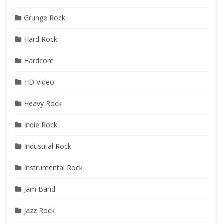
Grunge Rock
Hard Rock
Hardcore
HD Video
Heavy Rock
Indie Rock
Industrial Rock
Instrumental Rock
Jam Band
Jazz Rock