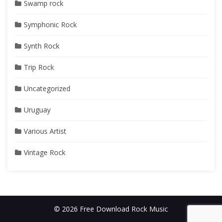
Swamp rock
Symphonic Rock
Synth Rock
Trip Rock
Uncategorized
Uruguay
Various Artist
Vintage Rock
© 2026 Free Download Rock Music