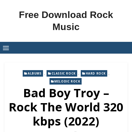
Skip
to
Free Download Rock
content
Music
,
,
,
ALBUMS
CLASSIC ROCK
HARD ROCK
MELODIC ROCK
Bad Boy Troy –
Rock The World 320
kbps (2022)