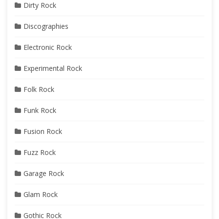
Dirty Rock
Discographies
Electronic Rock
Experimental Rock
Folk Rock
Funk Rock
Fusion Rock
Fuzz Rock
Garage Rock
Glam Rock
Gothic Rock