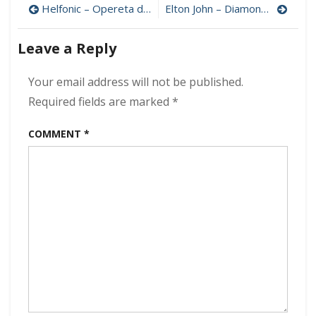
Post
Troy
Helfonic – Opereta do Diabo 320 kbps (2022)
Elton John – Diamonds (Deluxe) 320 kbps (2017)
–
navigation
Rock
Leave a Reply
The
World
320
Your email address will not be published.
kbps
Required fields are marked
*
(2022)
COMMENT
*