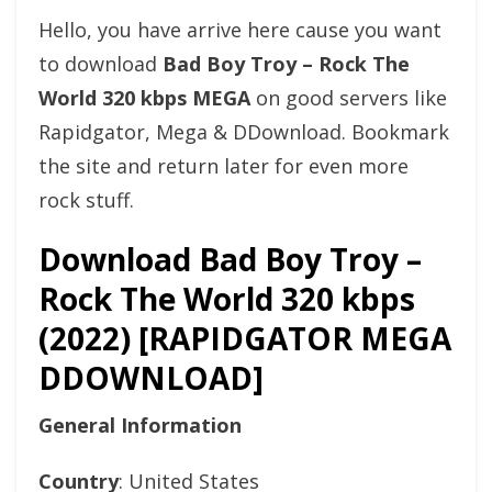
Hello, you have arrive here cause you want
to download
Bad Boy Troy – Rock The
World 320 kbps MEGA
on good servers like
Rapidgator, Mega & DDownload. Bookmark
the site and return later for even more
rock stuff.
Download Bad Boy Troy –
Rock The World 320 kbps
(2022) [RAPIDGATOR MEGA
DDOWNLOAD]
General Information
Country
: United States