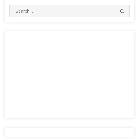
Search
SEARC
for: