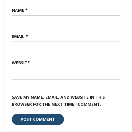
NAME
*
EMAIL
*
WEBSITE
SAVE MY NAME, EMAIL, AND WEBSITE IN THIS
BROWSER FOR THE NEXT TIME I COMMENT.