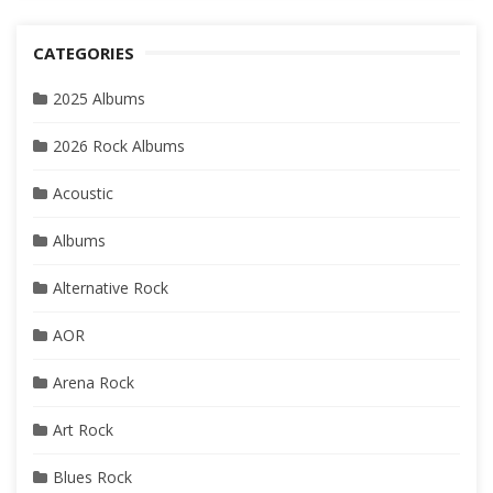
CATEGORIES
2025 Albums
2026 Rock Albums
Acoustic
Albums
Alternative Rock
AOR
Arena Rock
Art Rock
Blues Rock