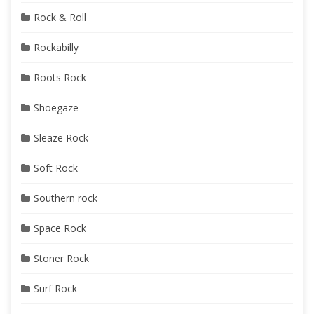
Rock & Roll
Rockabilly
Roots Rock
Shoegaze
Sleaze Rock
Soft Rock
Southern rock
Space Rock
Stoner Rock
Surf Rock