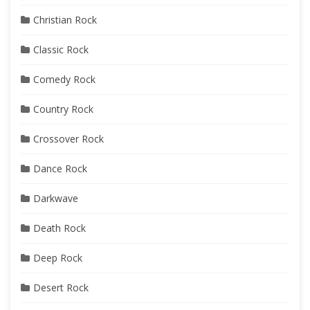
Christian Rock
Classic Rock
Comedy Rock
Country Rock
Crossover Rock
Dance Rock
Darkwave
Death Rock
Deep Rock
Desert Rock