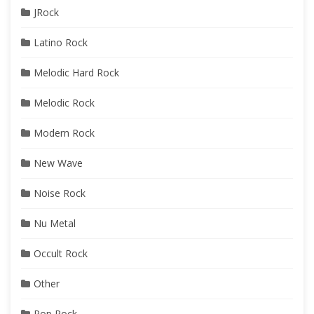
JRock
Latino Rock
Melodic Hard Rock
Melodic Rock
Modern Rock
New Wave
Noise Rock
Nu Metal
Occult Rock
Other
Pop Rock