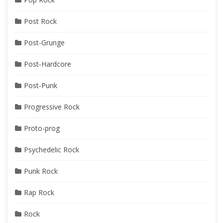
Post Rock
Post-Grunge
Post-Hardcore
Post-Punk
Progressive Rock
Proto-prog
Psychedelic Rock
Punk Rock
Rap Rock
Rock