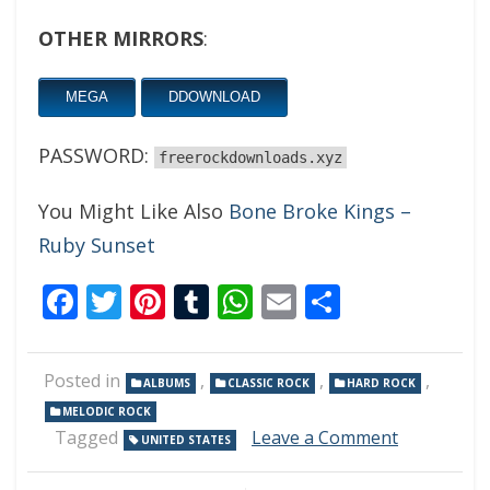
OTHER MIRRORS
:
MEGA
DDOWNLOAD
PASSWORD:
freerockdownloads.xyz
You Might Like Also
Bone Broke Kings –
Ruby Sunset
Facebook
Twitter
Pinterest
Tumblr
WhatsApp
Email
Share
Posted in
,
,
,
ALBUMS
CLASSIC ROCK
HARD ROCK
MELODIC ROCK
on
Tagged
Leave a Comment
UNITED STATES
Bad
Boy