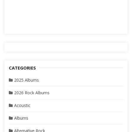
CATEGORIES
2025 Albums
2026 Rock Albums
Acoustic
Albums
Alternative Rock