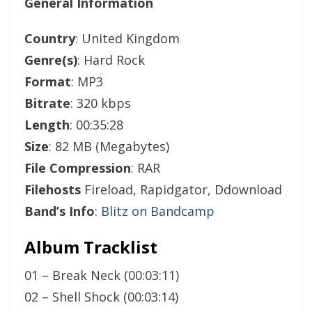
General Information
Country
: United Kingdom
Genre(s)
: Hard Rock
Format
: MP3
Bitrate
: 320 kbps
Length
: 00:35:28
Size
: 82 MB (Megabytes)
File Compression
: RAR
Filehosts
Fireload, Rapidgator, Ddownload
Band’s Info
:
Blitz on Bandcamp
Album Tracklist
01 – Break Neck (00:03:11)
02 – Shell Shock (00:03:14)