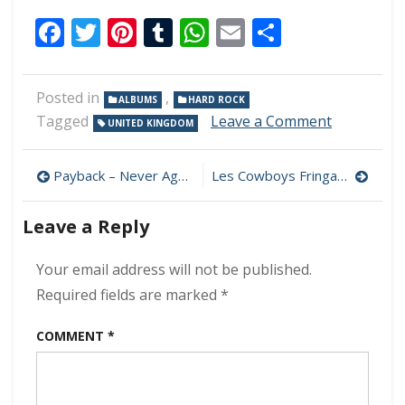
Facebook
Twitter
Pinterest
Tumblr
WhatsApp
Email
Share
Posted in
,
ALBUMS
HARD ROCK
on
Tagged
Leave a Comment
UNITED KINGDOM
Blitz
–
Post
Kicking
Payback – Never Again 320 kbps (2024)
Les Cowboys Fringants – Pub Royal 320 kbps (2024)
Up
navigation
A
Leave a Reply
Storm
320
kbps
Your email address will not be published.
(2024)
Required fields are marked
*
COMMENT
*