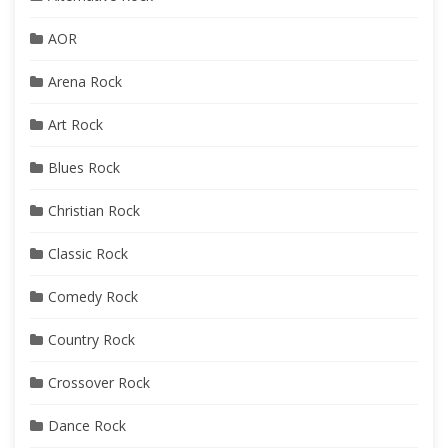
AOR
Arena Rock
Art Rock
Blues Rock
Christian Rock
Classic Rock
Comedy Rock
Country Rock
Crossover Rock
Dance Rock