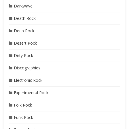
Darkwave
Death Rock
Deep Rock
Desert Rock
Dirty Rock
Discographies
Electronic Rock
Experimental Rock
Folk Rock
Funk Rock