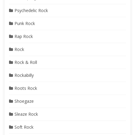
Psychedelic Rock
Punk Rock
Rap Rock
Rock
Rock & Roll
Rockabilly
Roots Rock
Shoegaze
Sleaze Rock
Soft Rock