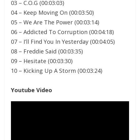
03 – C.O.G (00:03:03)
04 – Keep Moving On (00:03:50)
05 – We Are The Power (00:03:14)
06 – Addicted To Corruption (00:04:18)
07 – I’ll Find You In Yesterday (00:04:05)
08 – Freddie Said (00:03:35)
09 – Hesitate (00:03:30)
10 – Kicking Up A Storm (00:03:24)
Youtube Video