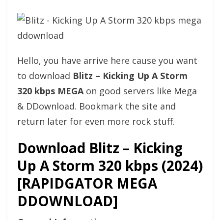
Hello, you have arrive here cause you want
to download
Blitz – Kicking Up A Storm
320 kbps MEGA
on good servers like Mega
& DDownload. Bookmark the site and
return later for even more rock stuff.
Download Blitz – Kicking
Up A Storm 320 kbps (2024)
[RAPIDGATOR MEGA
DDOWNLOAD]