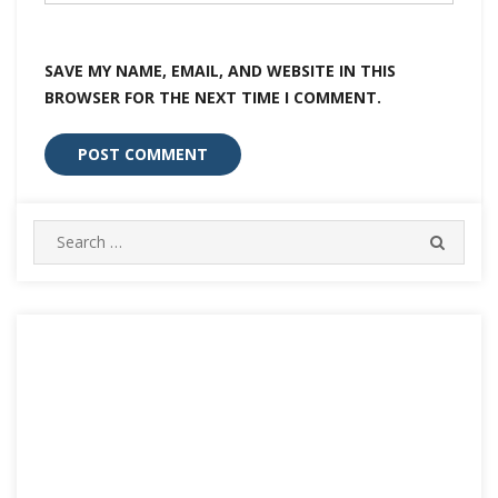
SAVE MY NAME, EMAIL, AND WEBSITE IN THIS
BROWSER FOR THE NEXT TIME I COMMENT.
Search
SEARC
for: