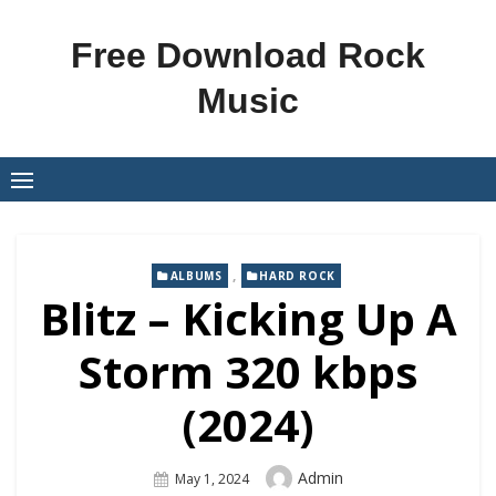
Skip
to
Free Download Rock
content
Music
,
ALBUMS
HARD ROCK
Blitz – Kicking Up A
Storm 320 kbps
(2024)
Author
Admin
Posted
May 1, 2024
On