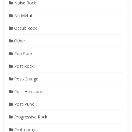
Noise Rock
Nu Metal
Occult Rock
Other
Pop Rock
Post Rock
Post-Grunge
Post-Hardcore
Post-Punk
Progressive Rock
Proto-prog