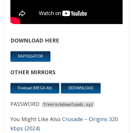
DOWNLOAD HERE
:
RAPIDGATOR
OTHER MIRRORS
:
Fireload (MEGA Alt)
DDOWNLOAD
PASSWORD:
freerockdownloads.xyz
You Might Like Also
Crusade – Origins 320
kbps (2024)