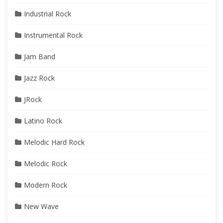
Industrial Rock
Instrumental Rock
Jam Band
Jazz Rock
JRock
Latino Rock
Melodic Hard Rock
Melodic Rock
Modern Rock
New Wave