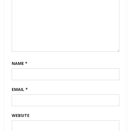
NAME
*
EMAIL
*
WEBSITE