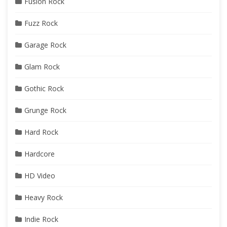
Fusion Rock
Fuzz Rock
Garage Rock
Glam Rock
Gothic Rock
Grunge Rock
Hard Rock
Hardcore
HD Video
Heavy Rock
Indie Rock