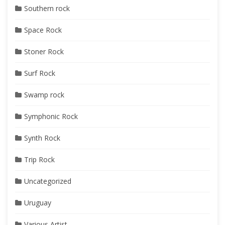
Southern rock
Space Rock
Stoner Rock
Surf Rock
Swamp rock
Symphonic Rock
Synth Rock
Trip Rock
Uncategorized
Uruguay
Various Artist