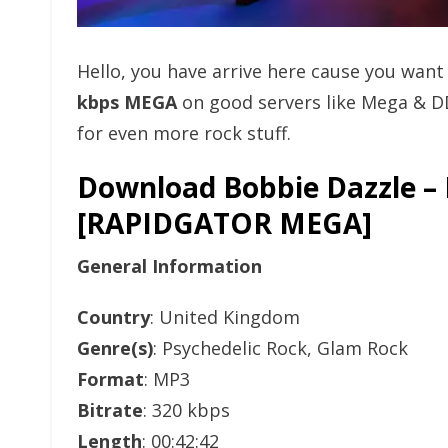
Hello, you have arrive here cause you wan
kbps MEGA
on good servers like Mega & D
for even more rock stuff.
Download Bobbie Dazzle – 
[RAPIDGATOR MEGA]
General Information
Country
: United Kingdom
Genre(s)
: Psychedelic Rock, Glam Rock
Format
: MP3
Bitrate
: 320 kbps
Length
: 00:42:42