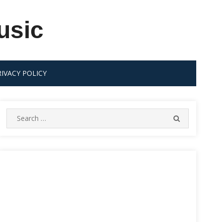
usic
RIVACY POLICY
Search
SEARCH
for: