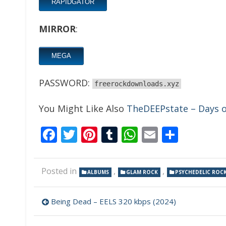
RAPIDGATOR
MIRROR
:
MEGA
PASSWORD:
freerockdownloads.xyz
You Might Like Also
TheDEEPstate – Days o
Facebook
Twitter
Pinterest
Tumblr
WhatsApp
Email
Share
Posted in
,
,
ALBUMS
GLAM ROCK
PSYCHEDELIC ROC
Post
Being Dead – EELS 320 kbps (2024)
navigation