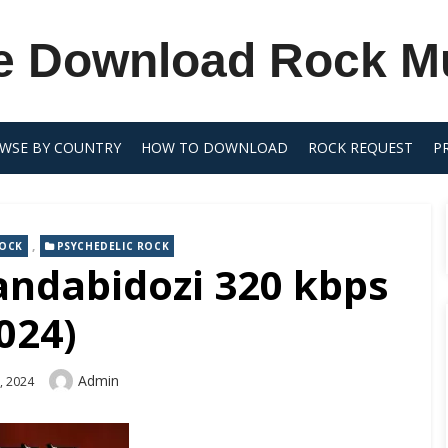
e Download Rock M
WSE BY COUNTRY
HOW TO DOWNLOAD
ROCK REQUEST
P
,
ROCK
PSYCHEDELIC ROCK
andabidozi 320 kbps
024)
Author
Admin
, 2024