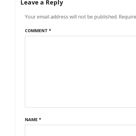
Leave a Reply
Your email address will not be published.
Require
COMMENT
*
NAME
*