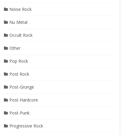
Noise Rock
Nu Metal
Occult Rock
Other
Pop Rock
Post Rock
Post-Grunge
Post-Hardcore
Post-Punk
Progressive Rock