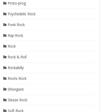
Proto-prog
Psychedelic Rock
Punk Rock
Rap Rock
Rock
Rock & Roll
Rockabilly
Roots Rock
Shoegaze
Sleaze Rock
Soft Rock