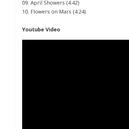
09. April Showers (4:42)
10. Flowers on Mars (4:24)
Youtube Video