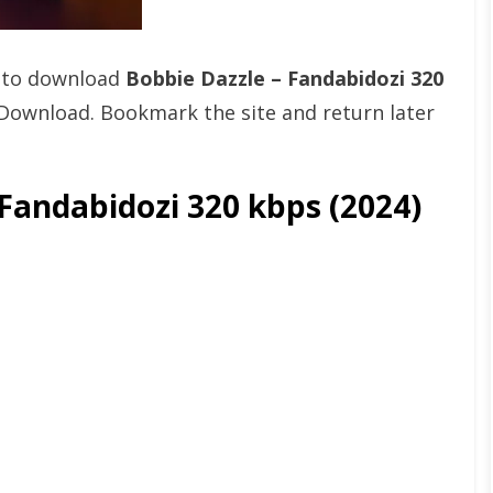
t to download
Bobbie Dazzle – Fandabidozi 320
Download. Bookmark the site and return later
Fandabidozi 320 kbps (2024)