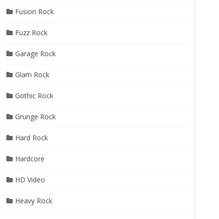
Fusion Rock
Fuzz Rock
Garage Rock
Glam Rock
Gothic Rock
Grunge Rock
Hard Rock
Hardcore
HD Video
Heavy Rock