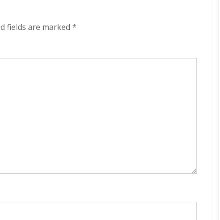
kbps
(2024)
d fields are marked
*