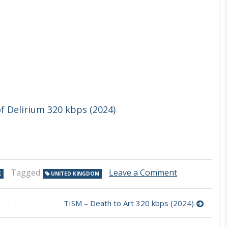
f Delirium 320 kbps (2024)
on
Tagged
Leave a Comment
K
UNITED KINGDOM
Bobbie
Dazzle
–
TISM – Death to Art 320 kbps (2024)
Fandabidozi
320