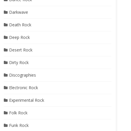
Darkwave
Death Rock
Deep Rock
Desert Rock
Dirty Rock
Discographies
Electronic Rock
Experimental Rock
Folk Rock
Funk Rock