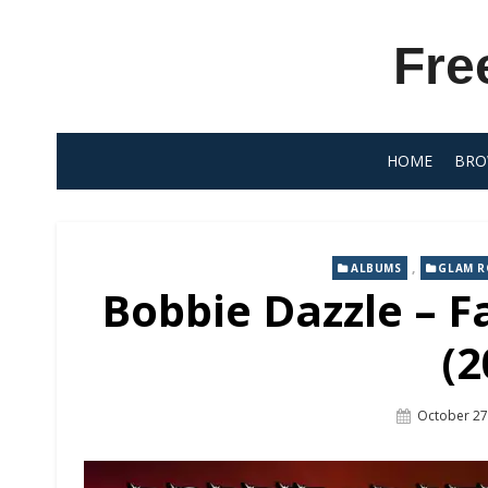
Skip
to
Fre
content
HOME
BRO
,
ALBUMS
GLAM 
Bobbie Dazzle – F
(2
Posted
October 27
On