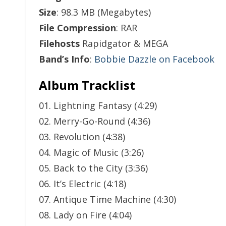
Size
: 98.3 MB (Megabytes)
File Compression
: RAR
Filehosts
Rapidgator & MEGA
Band’s Info
:
Bobbie Dazzle on Facebook
Album Tracklist
01. Lightning Fantasy (4:29)
02. Merry-Go-Round (4:36)
03. Revolution (4:38)
04. Magic of Music (3:26)
05. Back to the City (3:36)
06. It’s Electric (4:18)
07. Antique Time Machine (4:30)
08. Lady on Fire (4:04)