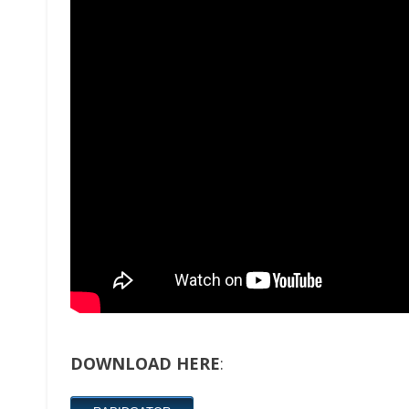
DOWNLOAD HERE
: