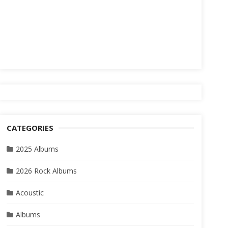
CATEGORIES
2025 Albums
2026 Rock Albums
Acoustic
Albums