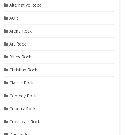
Alternative Rock
AOR
Arena Rock
Art Rock
Blues Rock
Christian Rock
Classic Rock
Comedy Rock
Country Rock
Crossover Rock
Dance Rock