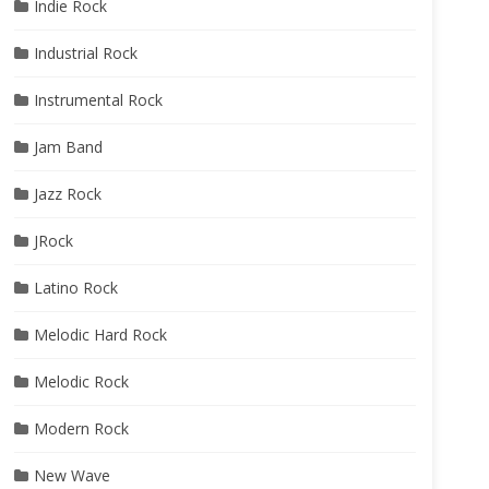
Indie Rock
Industrial Rock
Instrumental Rock
Jam Band
Jazz Rock
JRock
Latino Rock
Melodic Hard Rock
Melodic Rock
Modern Rock
New Wave