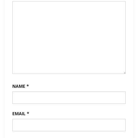
NAME
*
EMAIL
*