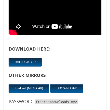
DOWNLOAD HERE
:
RAPIDGATOR
OTHER MIRRORS
:
Fireload (MEGA Alt)
DDOWNLOAD
PASSWORD:
freerockdownloads.xyz