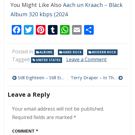
You Might Like Also
Aach un Kraach – Bläck
Album 320 kbps (2024
Facebook
Twitter
Pinterest
Tumblr
WhatsApp
Email
Share
Posted in
,
,
ALBUMS
HARD ROCK
MODERN ROCK
on
Tagged
Leave a Comment
UNITED STATES
Break
The
Post
Curse
Still Eighteen – Still Eighteen 320 kbps (2024)
Terry Draper – In The Beginning 320 kbps (2024)
–
navigation
Trial
Leave a Reply
And
Error
320
Your email address will not be published.
kbps
Required fields are marked
*
(2024)
COMMENT
*