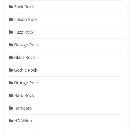
Funk Rock
Fusion Rock
Fuzz Rock
Garage Rock
Glam Rock
Gothic Rock
Grunge Rock
Hard Rock
Hardcore
HD Video