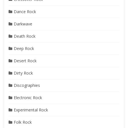
Dance Rock
Darkwave
Death Rock
Deep Rock
Desert Rock
Dirty Rock
Discographies
Electronic Rock
Experimental Rock
Folk Rock