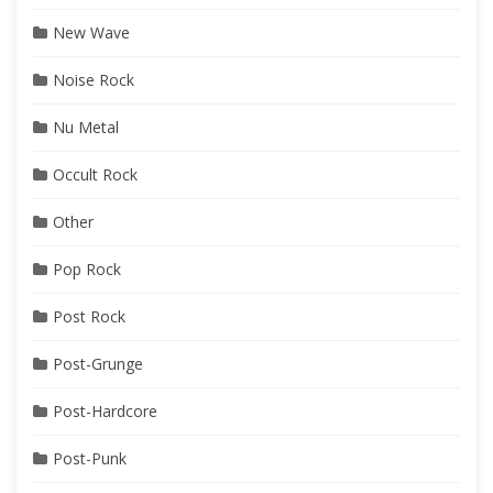
New Wave
Noise Rock
Nu Metal
Occult Rock
Other
Pop Rock
Post Rock
Post-Grunge
Post-Hardcore
Post-Punk