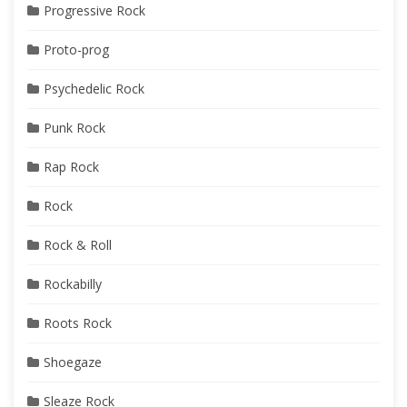
Progressive Rock
Proto-prog
Psychedelic Rock
Punk Rock
Rap Rock
Rock
Rock & Roll
Rockabilly
Roots Rock
Shoegaze
Sleaze Rock