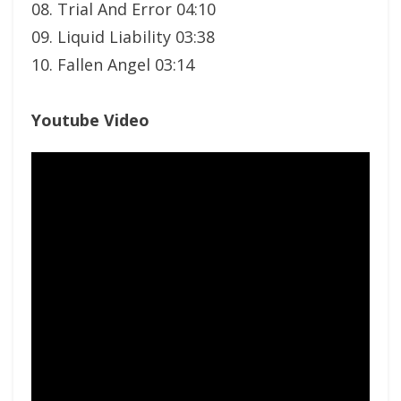
08. Trial And Error 04:10
09. Liquid Liability 03:38
10. Fallen Angel 03:14
Youtube Video