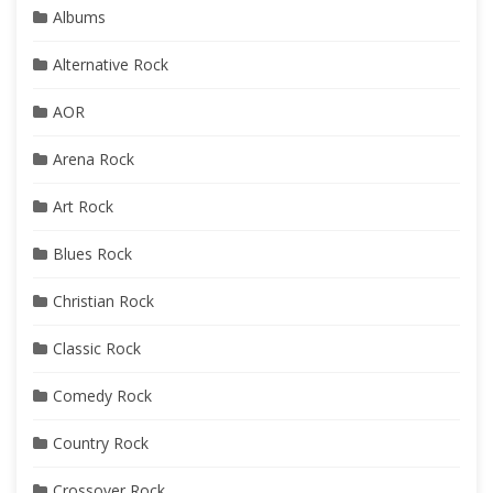
Albums
Alternative Rock
AOR
Arena Rock
Art Rock
Blues Rock
Christian Rock
Classic Rock
Comedy Rock
Country Rock
Crossover Rock