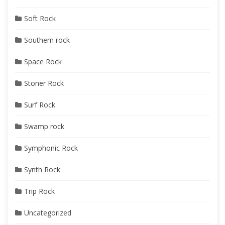
Soft Rock
Southern rock
Space Rock
Stoner Rock
Surf Rock
Swamp rock
Symphonic Rock
Synth Rock
Trip Rock
Uncategorized