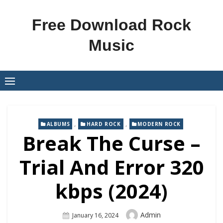
Skip
to
Free Download Rock
content
Music
,
,
ALBUMS
HARD ROCK
MODERN ROCK
Break The Curse –
Trial And Error 320
kbps (2024)
Author
Admin
Posted
January 16, 2024
On