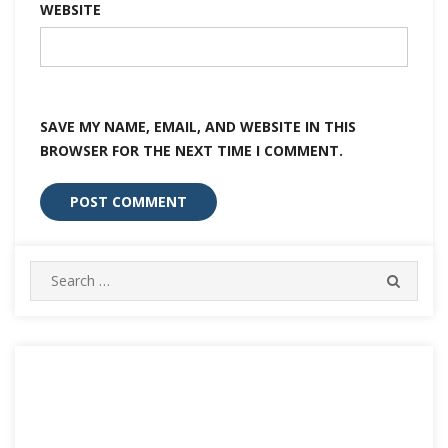
WEBSITE
SAVE MY NAME, EMAIL, AND WEBSITE IN THIS
BROWSER FOR THE NEXT TIME I COMMENT.
Search
SEARC
for: