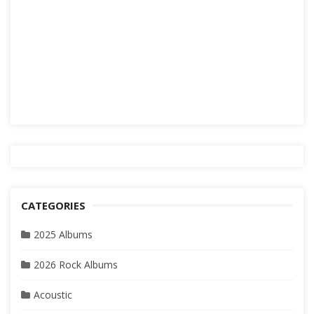
CATEGORIES
2025 Albums
2026 Rock Albums
Acoustic