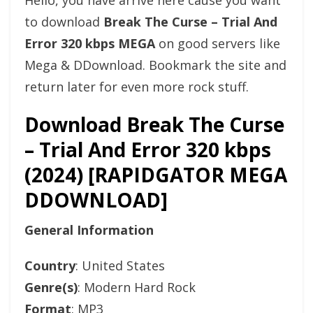
Hello, you have arrive here cause you want
to download
Break The Curse – Trial And
Error 320 kbps MEGA
on good servers like
Mega & DDownload. Bookmark the site and
return later for even more rock stuff.
Download Break The Curse
– Trial And Error 320 kbps
(2024) [RAPIDGATOR MEGA
DDOWNLOAD]
General Information
Country
: United States
Genre(s)
: Modern Hard Rock
Format
: MP3