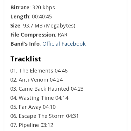
Bitrate
: 320 kbps
Length
: 00:40:45
Size
: 93.7 MB (Megabytes)
File Compression
: RAR
Band’s Info
:
Official Facebook
Tracklist
01. The Elements 04:46
02. Anti-Venom 04:24
03. Came Back Haunted 04:23
04. Wasting Time 04:14
05. Far Away 04:10
06. Escape The Storm 04:31
07. Pipeline 03:12