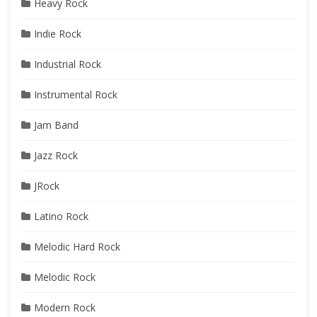
Heavy Rock
Indie Rock
Industrial Rock
Instrumental Rock
Jam Band
Jazz Rock
JRock
Latino Rock
Melodic Hard Rock
Melodic Rock
Modern Rock