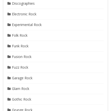
Discographies
Electronic Rock
Experimental Rock
Folk Rock
Funk Rock
Fusion Rock
Fuzz Rock
Garage Rock
Glam Rock
Gothic Rock
Grunge Rock