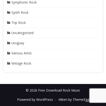
Symphonic Rock
Synth Rock
Trip Rock
Uncategorized
Uruguay
Various Artist
Vintage Rock
© 2026 Free Download Rock Music
Powered by WordPress
-
Miteri by ThemeEgg