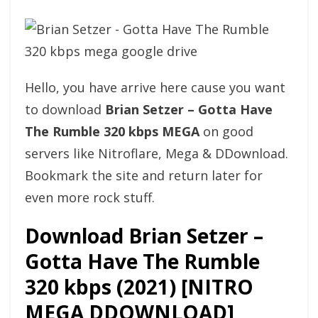
Hello, you have arrive here cause you want
to download
Brian Setzer – Gotta Have
The Rumble 320 kbps MEGA
on good
servers like Nitroflare, Mega & DDownload.
Bookmark the site and return later for
even more rock stuff.
Download Brian Setzer –
Gotta Have The Rumble
320 kbps (2021) [NITRO
MEGA DDOWNLOAD]