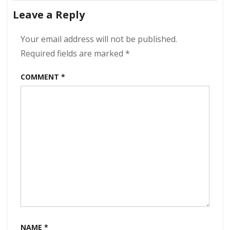
navigation
Have
Leave a Reply
The
Rumble
320
Your email address will not be published.
kbps
Required fields are marked
*
(2021)
COMMENT
*
NAME
*