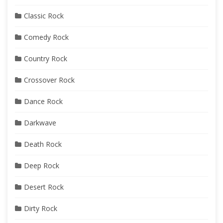
Classic Rock
Comedy Rock
Country Rock
Crossover Rock
Dance Rock
Darkwave
Death Rock
Deep Rock
Desert Rock
Dirty Rock