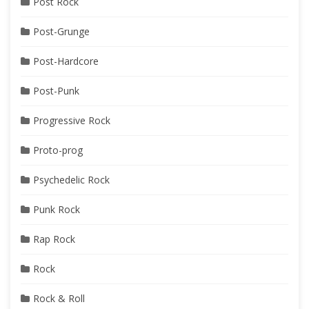
Post Rock
Post-Grunge
Post-Hardcore
Post-Punk
Progressive Rock
Proto-prog
Psychedelic Rock
Punk Rock
Rap Rock
Rock
Rock & Roll