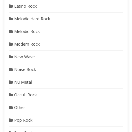
Latino Rock
Melodic Hard Rock
Melodic Rock
Modern Rock
New Wave
Noise Rock
Nu Metal
Occult Rock
Other
Pop Rock