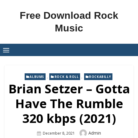
Skip
to
Free Download Rock
content
Music
,
,
ALBUMS
ROCK & ROLL
ROCKABILLY
Brian Setzer – Gotta
Have The Rumble
320 kbps (2021)
Author
Admin
Posted
December 8, 2021
On