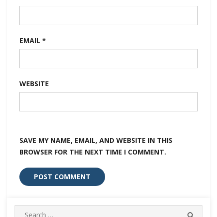
EMAIL
*
WEBSITE
SAVE MY NAME, EMAIL, AND WEBSITE IN THIS
BROWSER FOR THE NEXT TIME I COMMENT.
Search
SEARC