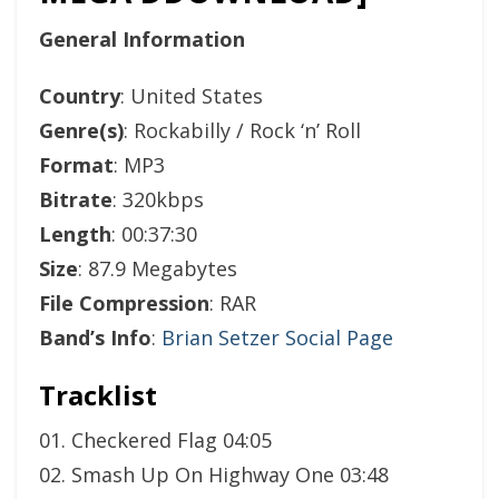
General Information
Country
: United States
Genre(s)
: Rockabilly / Rock ‘n’ Roll
Format
: MP3
Bitrate
: 320kbps
Length
: 00:37:30
Size
: 87.9 Megabytes
File Compression
: RAR
Band’s Info
:
Brian Setzer Social Page
Tracklist
01. Checkered Flag 04:05
02. Smash Up On Highway One 03:48