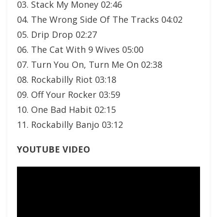
03. Stack My Money 02:46
04. The Wrong Side Of The Tracks 04:02
05. Drip Drop 02:27
06. The Cat With 9 Wives 05:00
07. Turn You On, Turn Me On 02:38
08. Rockabilly Riot 03:18
09. Off Your Rocker 03:59
10. One Bad Habit 02:15
11. Rockabilly Banjo 03:12
YOUTUBE VIDEO