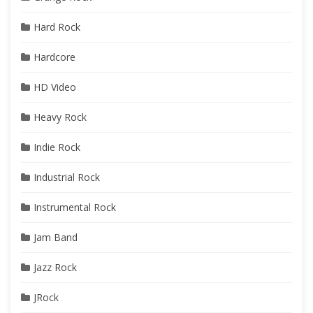
Hard Rock
Hardcore
HD Video
Heavy Rock
Indie Rock
Industrial Rock
Instrumental Rock
Jam Band
Jazz Rock
JRock