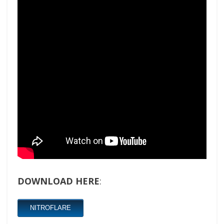
DOWNLOAD HERE
:
NITROFLARE