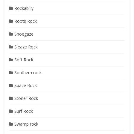
Rockabilly
Roots Rock
Shoegaze
Sleaze Rock
Soft Rock
Southern rock
Space Rock
Stoner Rock
Surf Rock
Swamp rock