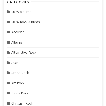
CATEGORIES
2025 Albums
2026 Rock Albums
Acoustic
Albums
Alternative Rock
AOR
Arena Rock
Art Rock
Blues Rock
Christian Rock