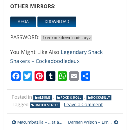
OTHER MIRRORS
:
MEGA
DDOWNLOAD
PASSWORD:
freerockdownloads.xyz
You Might Like Also
Legendary Shack
Shakers – Cockadoodledeux
Facebook
Twitter
Pinterest
Tumblr
WhatsApp
Email
Share
Posted in
,
,
ALBUMS
ROCK & ROLL
ROCKABILLY
on
Tagged
Leave a Comment
UNITED STATES
Brian
Setzer
Post
–
Macumbazilla – …at a Crossroads 320 kbps (2021)
Damian Wilson – Limehouse to Lechlade 320 kbps (2021)
Gotta