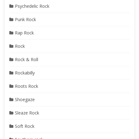
Psychedelic Rock
Punk Rock
Rap Rock
Rock
Rock & Roll
Rockabilly
Roots Rock
Shoegaze
Sleaze Rock
Soft Rock