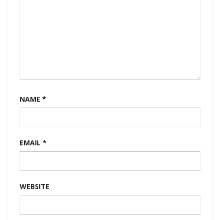
NAME
*
EMAIL
*
WEBSITE