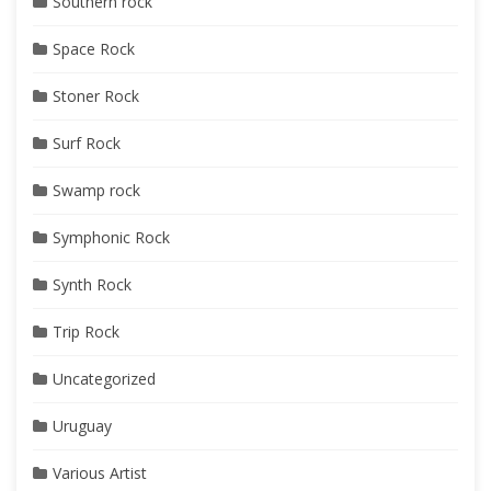
Southern rock
Space Rock
Stoner Rock
Surf Rock
Swamp rock
Symphonic Rock
Synth Rock
Trip Rock
Uncategorized
Uruguay
Various Artist