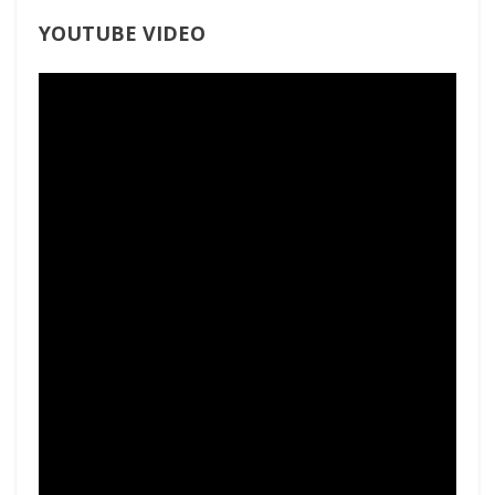
YOUTUBE VIDEO