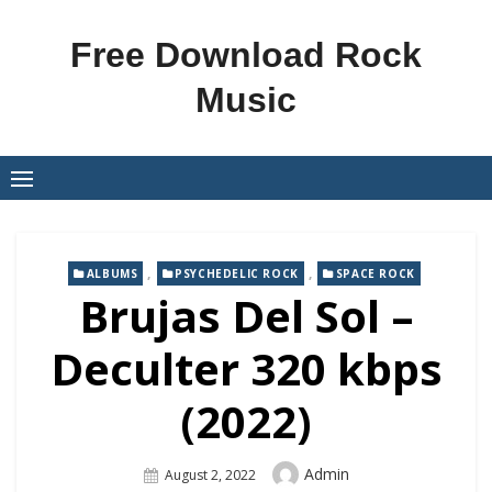
Skip
to
Free Download Rock
content
Music
,
,
ALBUMS
PSYCHEDELIC ROCK
SPACE ROCK
Brujas Del Sol –
Deculter 320 kbps
(2022)
Author
Admin
Posted
August 2, 2022
On