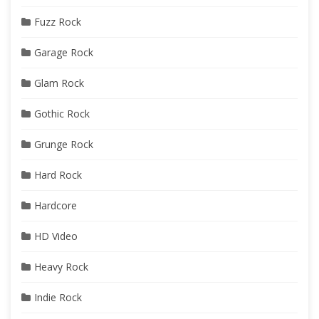
Fuzz Rock
Garage Rock
Glam Rock
Gothic Rock
Grunge Rock
Hard Rock
Hardcore
HD Video
Heavy Rock
Indie Rock