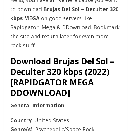
Hello, you have arrive here cause you want
to download
Brujas Del Sol – Deculter 320
kbps MEGA
on good servers like
Rapidgator, Mega & DDownload. Bookmark
the site and return later for even more
rock stuff.
Download Brujas Del Sol –
Deculter 320 kbps (2022)
[RAPIDGATOR MEGA
DDOWNLOAD]
General Information
Country
: United States
Genre(s)
: Psychedelic/Space Rock