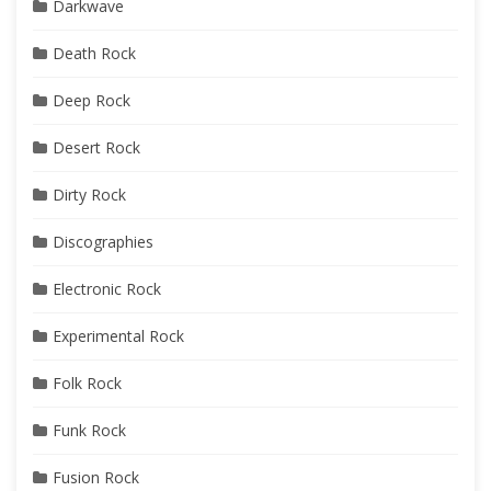
Darkwave
Death Rock
Deep Rock
Desert Rock
Dirty Rock
Discographies
Electronic Rock
Experimental Rock
Folk Rock
Funk Rock
Fusion Rock