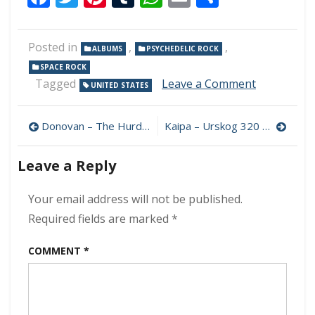
Posted in
,
,
ALBUMS
PSYCHEDELIC ROCK
SPACE ROCK
on
Tagged
Leave a Comment
UNITED STATES
Brujas
Del
Post
Sol
Donovan – The Hurdy Gurdy Man (Remastered 2005) 320 kbps (1968)
Kaipa – Urskog 320 kbps (2022)
–
navigation
Deculter
Leave a Reply
320
kbps
(2022)
Your email address will not be published.
Required fields are marked
*
COMMENT
*