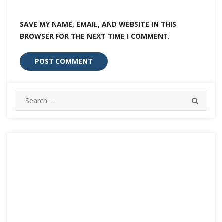
SAVE MY NAME, EMAIL, AND WEBSITE IN THIS
BROWSER FOR THE NEXT TIME I COMMENT.
Search
SEARC
for: