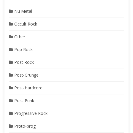
Nu Metal
Occult Rock
Other
Pop Rock
Post Rock
Post-Grunge
Post-Hardcore
Post-Punk
Progressive Rock
Proto-prog