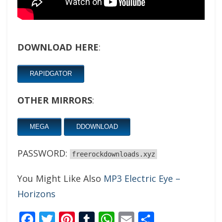
DOWNLOAD HERE
:
RAPIDGATOR
OTHER MIRRORS
:
MEGA
DDOWNLOAD
PASSWORD:
freerockdownloads.xyz
You Might Like Also
MP3 Electric Eye –
Horizons
Facebook
Twitter
Pinterest
Tumblr
WhatsApp
Email
Share