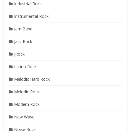
Industrial Rock
Instrumental Rock
Jam Band
Jazz Rock
JRock
Latino Rock
Melodic Hard Rock
Melodic Rock
Modern Rock
New Wave
Noise Rock