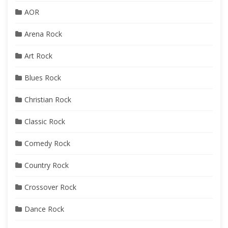
AOR
Arena Rock
Art Rock
Blues Rock
Christian Rock
Classic Rock
Comedy Rock
Country Rock
Crossover Rock
Dance Rock