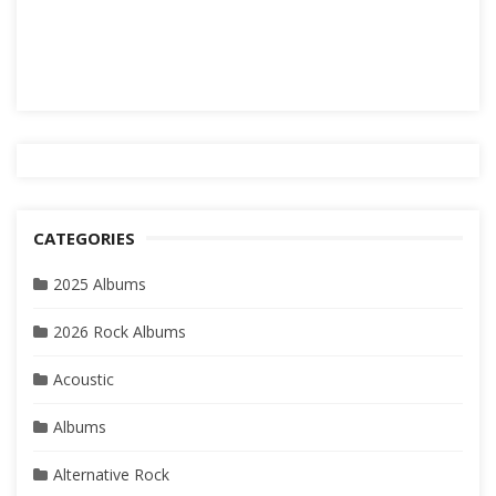
CATEGORIES
2025 Albums
2026 Rock Albums
Acoustic
Albums
Alternative Rock