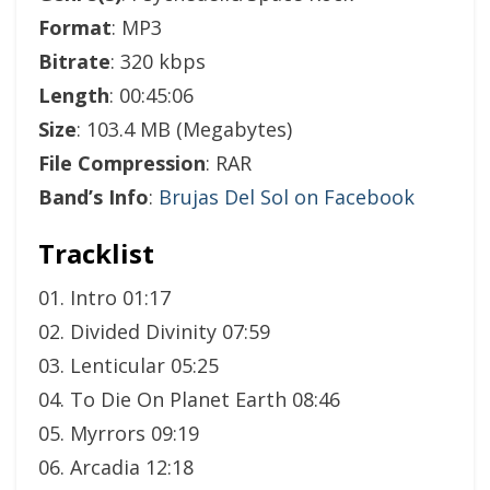
Format
: MP3
Bitrate
: 320 kbps
Length
: 00:45:06
Size
: 103.4 MB (Megabytes)
File Compression
: RAR
Band’s Info
:
Brujas Del Sol on Facebook
Tracklist
01. Intro 01:17
02. Divided Divinity 07:59
03. Lenticular 05:25
04. To Die On Planet Earth 08:46
05. Myrrors 09:19
06. Arcadia 12:18