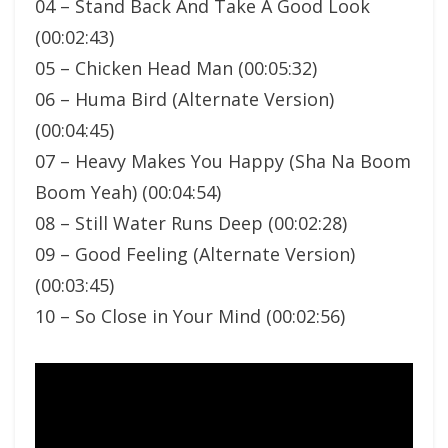
04 – Stand Back And Take A Good Look
(00:02:43)
05 – Chicken Head Man (00:05:32)
06 – Huma Bird (Alternate Version)
(00:04:45)
07 – Heavy Makes You Happy (Sha Na Boom
Boom Yeah) (00:04:54)
08 – Still Water Runs Deep (00:02:28)
09 – Good Feeling (Alternate Version)
(00:03:45)
10 – So Close in Your Mind (00:02:56)