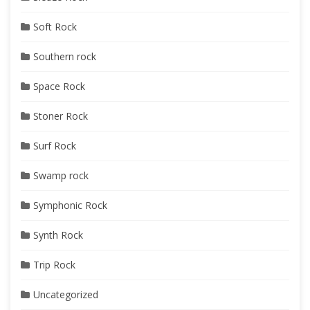
Soft Rock
Southern rock
Space Rock
Stoner Rock
Surf Rock
Swamp rock
Symphonic Rock
Synth Rock
Trip Rock
Uncategorized