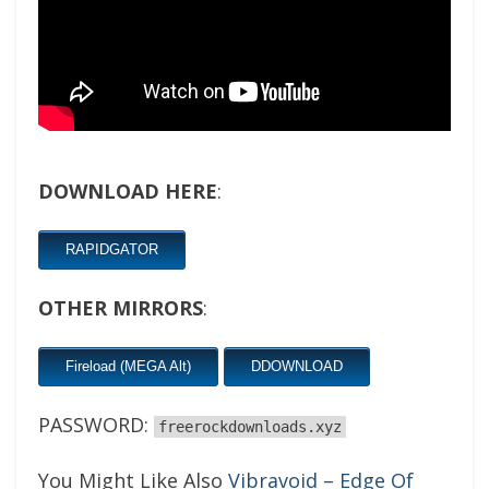
DOWNLOAD HERE
:
RAPIDGATOR
OTHER MIRRORS
:
Fireload (MEGA Alt)
DDOWNLOAD
PASSWORD:
freerockdownloads.xyz
You Might Like Also
Vibravoid – Edge Of