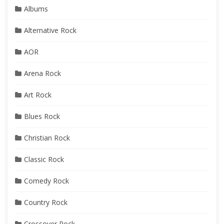
Albums
Alternative Rock
AOR
Arena Rock
Art Rock
Blues Rock
Christian Rock
Classic Rock
Comedy Rock
Country Rock
Crossover Rock