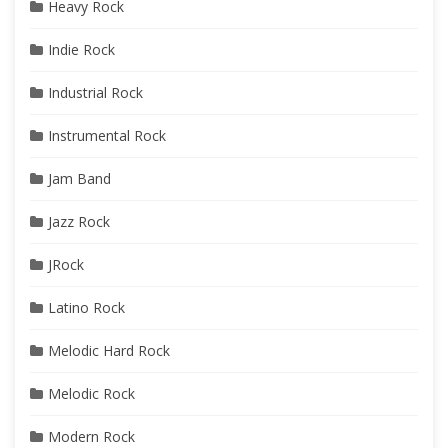
Heavy Rock
Indie Rock
Industrial Rock
Instrumental Rock
Jam Band
Jazz Rock
JRock
Latino Rock
Melodic Hard Rock
Melodic Rock
Modern Rock