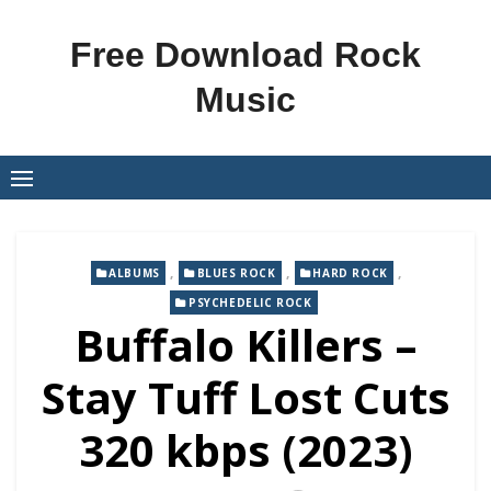
Skip
to
Free Download Rock
content
Music
,
,
,
ALBUMS
BLUES ROCK
HARD ROCK
PSYCHEDELIC ROCK
Buffalo Killers –
Stay Tuff Lost Cuts
320 kbps (2023)