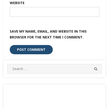
WEBSITE
SAVE MY NAME, EMAIL, AND WEBSITE IN THIS
BROWSER FOR THE NEXT TIME I COMMENT.
Search
SEARC
for: