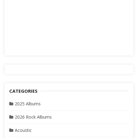
CATEGORIES
2025 Albums
2026 Rock Albums
Acoustic