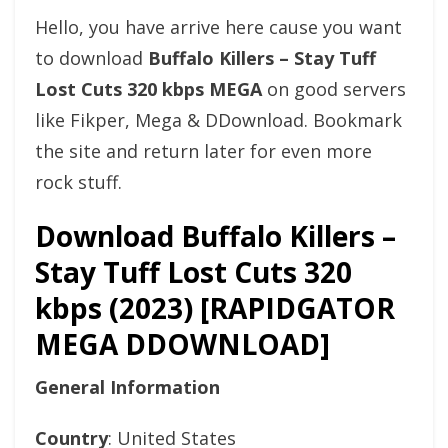
Hello, you have arrive here cause you want
to download
Buffalo Killers – Stay Tuff
Lost Cuts 320 kbps MEGA
on good servers
like Fikper, Mega & DDownload. Bookmark
the site and return later for even more
rock stuff.
Download Buffalo Killers –
Stay Tuff Lost Cuts 320
kbps (2023) [RAPIDGATOR
MEGA DDOWNLOAD]
General Information
Country
: United States