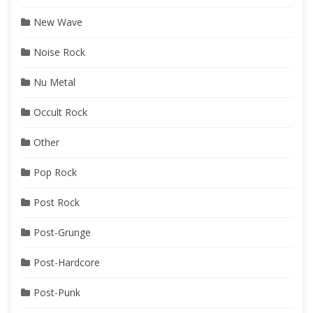
New Wave
Noise Rock
Nu Metal
Occult Rock
Other
Pop Rock
Post Rock
Post-Grunge
Post-Hardcore
Post-Punk