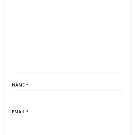
NAME
*
EMAIL
*