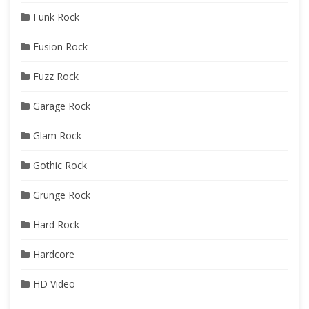
Funk Rock
Fusion Rock
Fuzz Rock
Garage Rock
Glam Rock
Gothic Rock
Grunge Rock
Hard Rock
Hardcore
HD Video