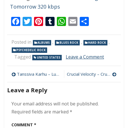
Tomorrow 320 kbps
Facebook
Twitter
Pinterest
Tumblr
WhatsApp
Email
Share
Posted in
,
,
,
ALBUMS
BLUES ROCK
HARD ROCK
PSYCHEDELIC ROCK
on
Tagged
Leave a Comment
UNITED STATES
Buffalo
Killers
Post
–
Tanssiva Karhu – Luonnossa 320 kbps (2023)
Crucial Velocity – Crucial Velocity 320 kbps (2023)
Stay
navigation
Tuff
Leave a Reply
Lost
Cuts
320
Your email address will not be published.
kbps
Required fields are marked
*
(2023)
COMMENT
*