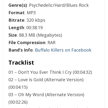
Genre(s)
: Psychedelic/Hard/Blues Rock
Format
: MP3
Bitrate
: 320 kbps
Length
: 00:38:19
Size
: 88.3 MB (Megabytes)
File Compression
: RAR
Band’s Info
:
Buffalo Killers on Facebook
Tracklist
01 – Don’t You Ever Think I Cry (00:04:32)
02 – Love Is Gold (Alternate Version)
(00:04:15)
03 – Oh My Word (Alternate Version)
(00:02:26)