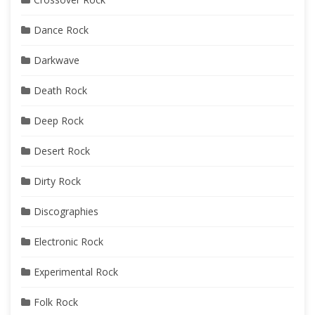
Dance Rock
Darkwave
Death Rock
Deep Rock
Desert Rock
Dirty Rock
Discographies
Electronic Rock
Experimental Rock
Folk Rock