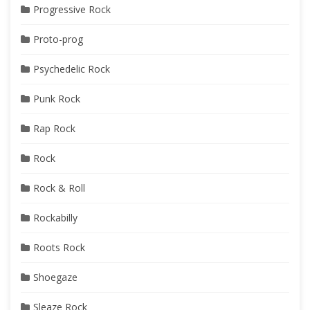
Progressive Rock
Proto-prog
Psychedelic Rock
Punk Rock
Rap Rock
Rock
Rock & Roll
Rockabilly
Roots Rock
Shoegaze
Sleaze Rock