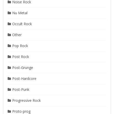
Noise Rock
Nu Metal
Occult Rock
Other
Pop Rock
Post Rock
Post-Grunge
Post-Hardcore
Post-Punk
Progressive Rock
Proto-prog