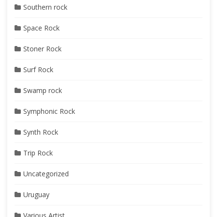
Southern rock
Space Rock
Stoner Rock
Surf Rock
Swamp rock
Symphonic Rock
Synth Rock
Trip Rock
Uncategorized
Uruguay
Various Artist