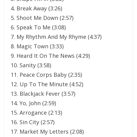
4. Break Away (3:26)
5. Shoot Me Down (2:57)
6. Speak To Me (3:08)
7. My Rhythm And My Rhyme (4:37)
8. Magic Town (3:33)
9. Heard It On The News (4:29)
10. Sanity (3:58)
11. Peace Corps Baby (2:35)
12. Up To The Minute (4:52)
13. Blackjack Fever (3:57)
14. Yo, John (2:59)
15. Arrogance (2:13)
16. Sin City (2:57)
17. Market My Letters (2:08)