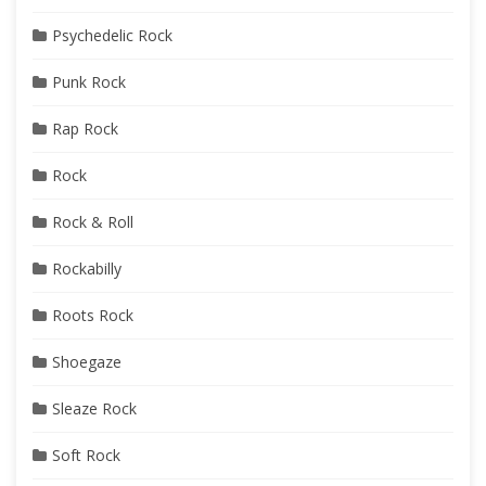
Psychedelic Rock
Punk Rock
Rap Rock
Rock
Rock & Roll
Rockabilly
Roots Rock
Shoegaze
Sleaze Rock
Soft Rock