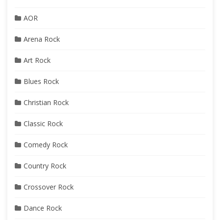
AOR
Arena Rock
Art Rock
Blues Rock
Christian Rock
Classic Rock
Comedy Rock
Country Rock
Crossover Rock
Dance Rock