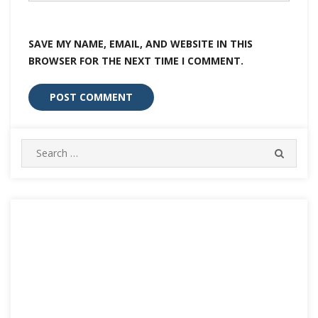
SAVE MY NAME, EMAIL, AND WEBSITE IN THIS
BROWSER FOR THE NEXT TIME I COMMENT.
Search
SEARC
for: