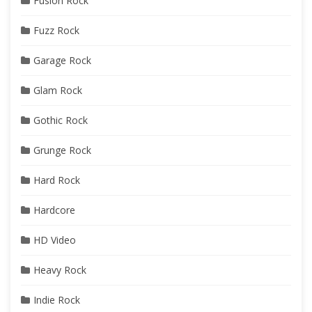
Fusion Rock
Fuzz Rock
Garage Rock
Glam Rock
Gothic Rock
Grunge Rock
Hard Rock
Hardcore
HD Video
Heavy Rock
Indie Rock