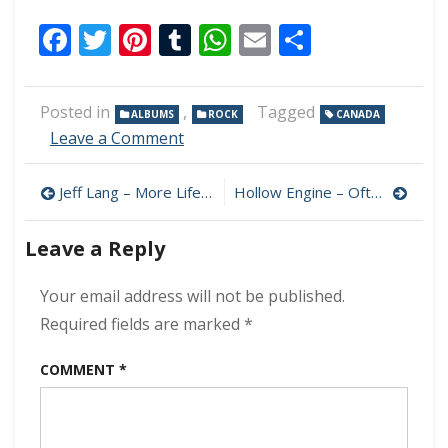
Facebook
Twitter
Pinterest
Tumblr
WhatsApp
Email
Share
Posted in
,
Tagged
ALBUMS
ROCK
CANADA
on
Leave a Comment
Burton
Cummings
Post
Jeff Lang – More Life 320 kbps (2024)
Hollow Engine – Often Some Shroud 320 kbps (2024)
–
A
navigation
Few
Leave a Reply
Good
Moments
Your email address will not be published.
320
kbps
Required fields are marked
*
(2024)
COMMENT
*