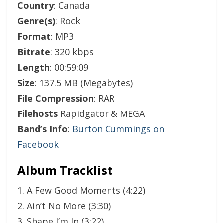
Country
: Canada
Genre(s)
: Rock
Format
: MP3
Bitrate
: 320 kbps
Length
: 00:59:09
Size
: 137.5 MB (Megabytes)
File Compression
: RAR
Filehosts
Rapidgator & MEGA
Band’s Info
:
Burton Cummings on
Facebook
Album Tracklist
1. A Few Good Moments (4:22)
2. Ain’t No More (3:30)
3. Shape I’m In (3:22)