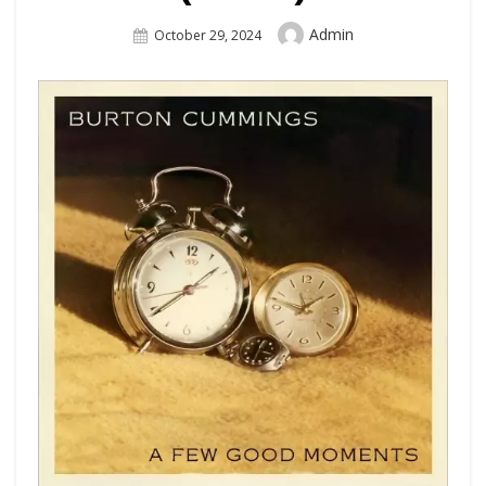
Author
Admin
Posted
October 29, 2024
On