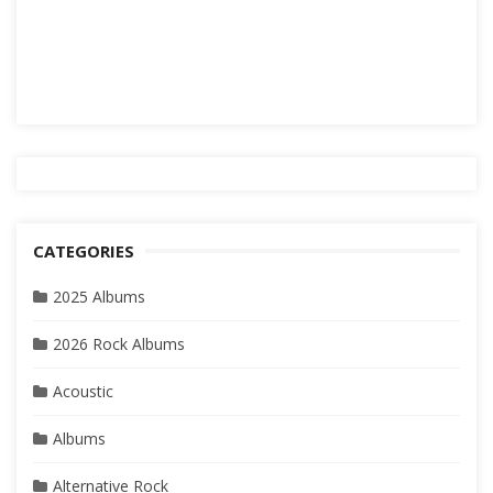
CATEGORIES
2025 Albums
2026 Rock Albums
Acoustic
Albums
Alternative Rock