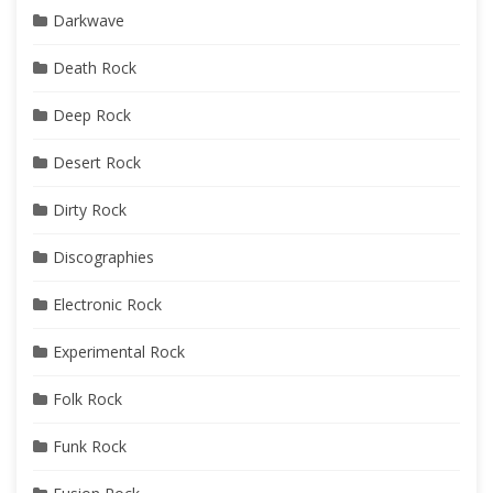
Darkwave
Death Rock
Deep Rock
Desert Rock
Dirty Rock
Discographies
Electronic Rock
Experimental Rock
Folk Rock
Funk Rock