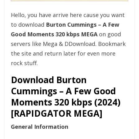
Hello, you have arrive here cause you want
to download
Burton Cummings – A Few
Good Moments 320 kbps MEGA
on good
servers like Mega & DDownload. Bookmark
the site and return later for even more
rock stuff.
Download Burton
Cummings – A Few Good
Moments 320 kbps (2024)
[RAPIDGATOR MEGA]
General Information