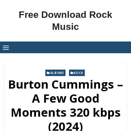
Skip
to
Free Download Rock
content
Music
,
ALBUMS
ROCK
Burton Cummings –
A Few Good
Moments 320 kbps
(2024)