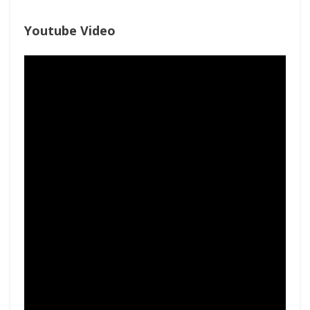
Youtube Video