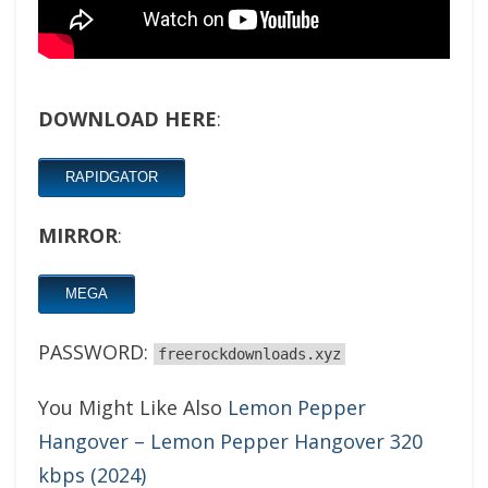
DOWNLOAD HERE
:
RAPIDGATOR
MIRROR
:
MEGA
PASSWORD:
freerockdownloads.xyz
You Might Like Also
Lemon Pepper
Hangover – Lemon Pepper Hangover 320
kbps (2024)