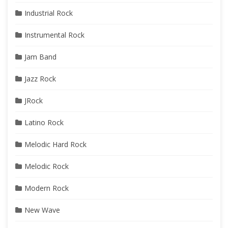
Industrial Rock
Instrumental Rock
Jam Band
Jazz Rock
JRock
Latino Rock
Melodic Hard Rock
Melodic Rock
Modern Rock
New Wave