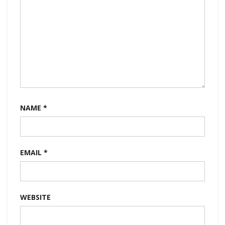
NAME
*
EMAIL
*
WEBSITE