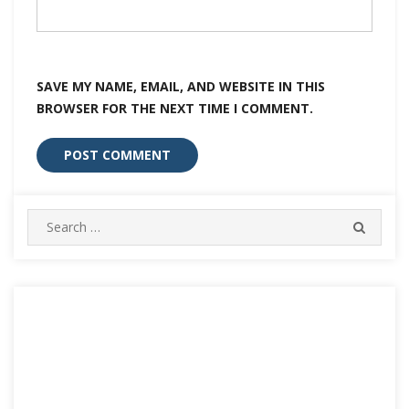
SAVE MY NAME, EMAIL, AND WEBSITE IN THIS
BROWSER FOR THE NEXT TIME I COMMENT.
Search
SEARC
for: