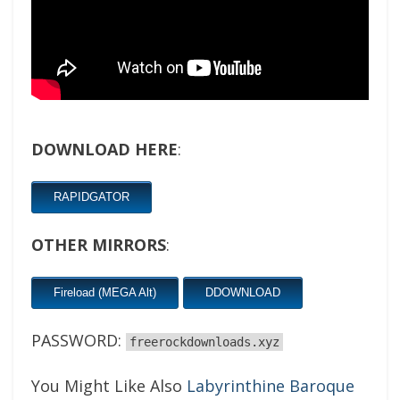
DOWNLOAD HERE
:
RAPIDGATOR
OTHER MIRRORS
:
Fireload (MEGA Alt)
DDOWNLOAD
PASSWORD:
freerockdownloads.xyz
You Might Like Also
Labyrinthine Baroque