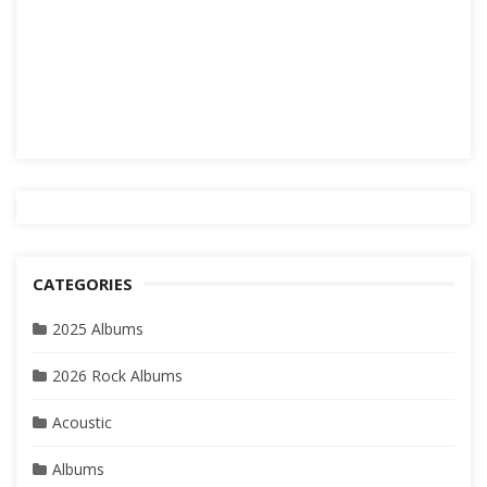
CATEGORIES
2025 Albums
2026 Rock Albums
Acoustic
Albums