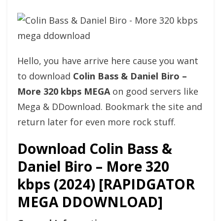
Hello, you have arrive here cause you want
to download
Colin Bass & Daniel Biro –
More 320 kbps MEGA
on good servers like
Mega & DDownload. Bookmark the site and
return later for even more rock stuff.
Download Colin Bass &
Daniel Biro – More 320
kbps (2024) [RAPIDGATOR
MEGA DDOWNLOAD]