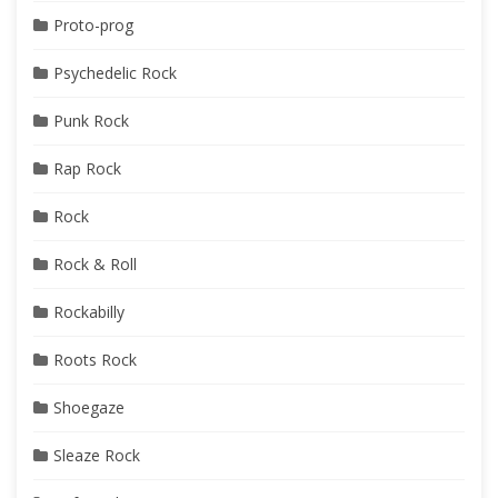
Proto-prog
Psychedelic Rock
Punk Rock
Rap Rock
Rock
Rock & Roll
Rockabilly
Roots Rock
Shoegaze
Sleaze Rock