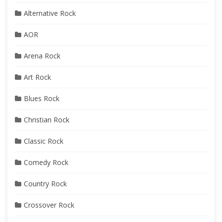
Alternative Rock
AOR
Arena Rock
Art Rock
Blues Rock
Christian Rock
Classic Rock
Comedy Rock
Country Rock
Crossover Rock