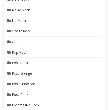
Noise Rock
Nu Metal
Occult Rock
Other
Pop Rock
Post Rock
Post-Grunge
Post-Hardcore
Post-Punk
Progressive Rock