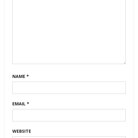
NAME
*
EMAIL
*
WEBSITE