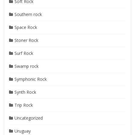
Soft Rock
Southern rock
Space Rock
Stoner Rock
Surf Rock
Swamp rock
Symphonic Rock
Synth Rock
Trip Rock
Uncategorized
Uruguay