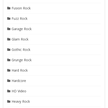
Fusion Rock
Fuzz Rock
Garage Rock
Glam Rock
Gothic Rock
Grunge Rock
Hard Rock
Hardcore
HD Video
Heavy Rock