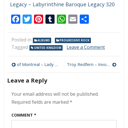
Legacy – Labyrinthine Baroque Legacy 320
Facebook
Twitter
Pinterest
Tumblr
WhatsApp
Email
Share
Posted in
,
ALBUMS
PROGRESSIVE ROCK
on
Tagged
Leave a Comment
UNITED KINGDOM
Colin
Bass
Post
&
of Montreal – Lady On The Cusp 320 kbps (2024)
Troy Redfern – Invocation 320 kbps (2024)
Daniel
navigation
Biro
Leave a Reply
–
More
320
Your email address will not be published.
kbps
Required fields are marked
*
(2024)
COMMENT
*