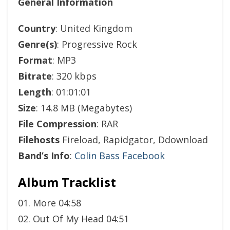
General Information
Country
: United Kingdom
Genre(s)
: Progressive Rock
Format
: MP3
Bitrate
: 320 kbps
Length
: 01:01:01
Size
: 14.8 MB (Megabytes)
File Compression
: RAR
Filehosts
Fireload, Rapidgator, Ddownload
Band’s Info
:
Colin Bass Facebook
Album Tracklist
01. More 04:58
02. Out Of My Head 04:51