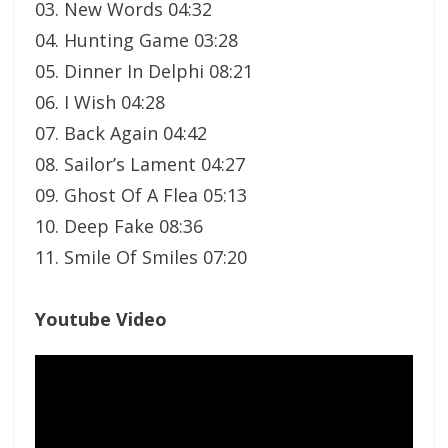
03. New Words 04:32
04. Hunting Game 03:28
05. Dinner In Delphi 08:21
06. I Wish 04:28
07. Back Again 04:42
08. Sailor’s Lament 04:27
09. Ghost Of A Flea 05:13
10. Deep Fake 08:36
11. Smile Of Smiles 07:20
Youtube Video