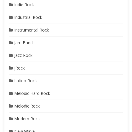
Indie Rock
Industrial Rock
Instrumental Rock
Jam Band
Jazz Rock
JRock
Latino Rock
Melodic Hard Rock
Melodic Rock
Modern Rock
New Wave