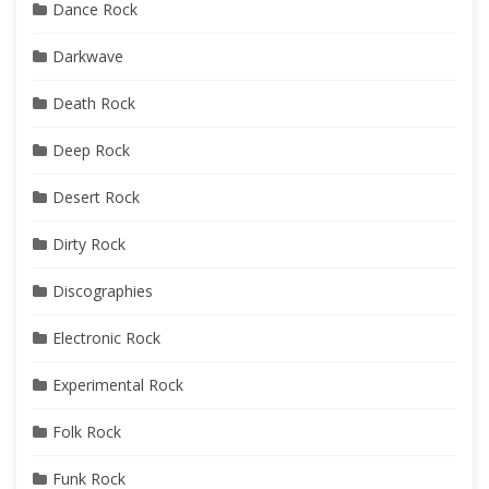
Dance Rock
Darkwave
Death Rock
Deep Rock
Desert Rock
Dirty Rock
Discographies
Electronic Rock
Experimental Rock
Folk Rock
Funk Rock