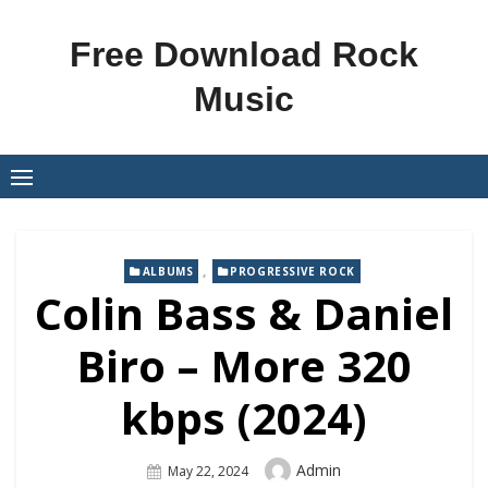
Skip
to
Free Download Rock
content
Music
,
ALBUMS
PROGRESSIVE ROCK
Colin Bass & Daniel
Biro – More 320
kbps (2024)
Author
Admin
Posted
May 22, 2024
On