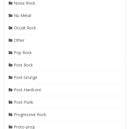
Noise Rock
Nu Metal
Occult Rock
Other
Pop Rock
Post Rock
Post-Grunge
Post-Hardcore
Post-Punk
Progressive Rock
Proto-prog