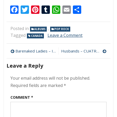
Facebook
Twitter
Pinterest
Tumblr
WhatsApp
Email
Share
Posted in
,
ALBUMS
POP ROCK
on
Tagged
Leave a Comment
CANADA
Consumed
By
Post
Fire
Barenaked Ladies – In Flight 320 kbps (2023)
Husbands – CUATRO 320 kbps (2023)
–
navigation
First
Leave a Reply
Things
First
320
Your email address will not be published.
kbps
Required fields are marked
*
(2023)
COMMENT
*