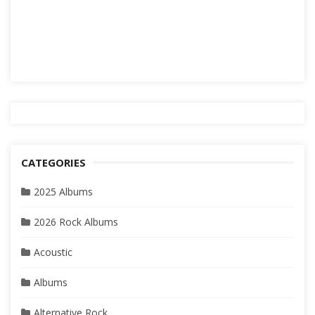
CATEGORIES
2025 Albums
2026 Rock Albums
Acoustic
Albums
Alternative Rock