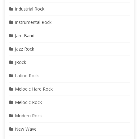
Industrial Rock
Instrumental Rock
Jam Band
Jazz Rock
JRock
Latino Rock
Melodic Hard Rock
Melodic Rock
Modern Rock
New Wave