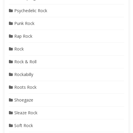
Psychedelic Rock
Punk Rock
Rap Rock
Rock
Rock & Roll
Rockabilly
Roots Rock
Shoegaze
Sleaze Rock
Soft Rock