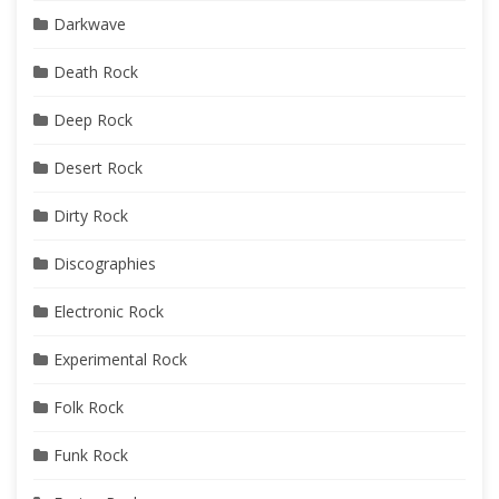
Darkwave
Death Rock
Deep Rock
Desert Rock
Dirty Rock
Discographies
Electronic Rock
Experimental Rock
Folk Rock
Funk Rock