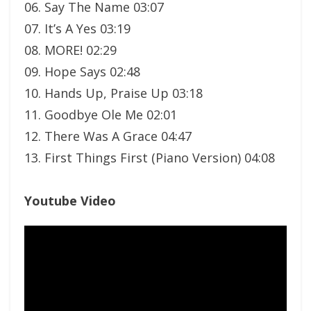
06. Say The Name 03:07
07. It’s A Yes 03:19
08. MORE! 02:29
09. Hope Says 02:48
10. Hands Up, Praise Up 03:18
11. Goodbye Ole Me 02:01
12. There Was A Grace 04:47
13. First Things First (Piano Version) 04:08
Youtube Video