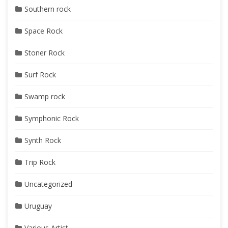
Southern rock
Space Rock
Stoner Rock
Surf Rock
Swamp rock
Symphonic Rock
Synth Rock
Trip Rock
Uncategorized
Uruguay
Various Artist