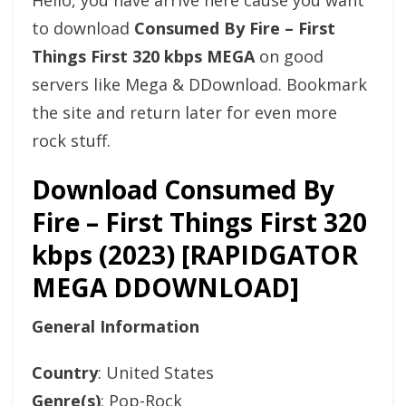
Hello, you have arrive here cause you want
to download
Consumed By Fire – First
Things First 320 kbps MEGA
on good
servers like Mega & DDownload. Bookmark
the site and return later for even more
rock stuff.
Download Consumed By
Fire – First Things First 320
kbps (2023) [RAPIDGATOR
MEGA DDOWNLOAD]
General Information
Country
: United States
Genre(s)
: Pop-Rock