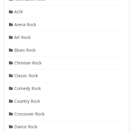
AOR
Arena Rock
Art Rock
Blues Rock
Christian Rock
Classic Rock
Comedy Rock
Country Rock
Crossover Rock
Dance Rock