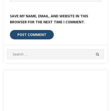
SAVE MY NAME, EMAIL, AND WEBSITE IN THIS
BROWSER FOR THE NEXT TIME I COMMENT.
Search
SEARC
for: