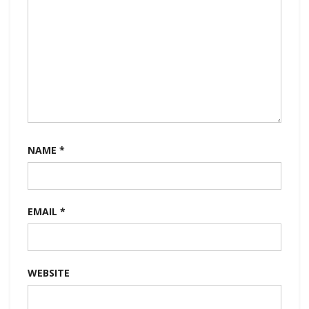
NAME
*
EMAIL
*
WEBSITE