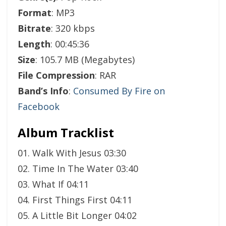
Format
: MP3
Bitrate
: 320 kbps
Length
: 00:45:36
Size
: 105.7 MB (Megabytes)
File Compression
: RAR
Band’s Info
:
Consumed By Fire on
Facebook
Album Tracklist
01. Walk With Jesus 03:30
02. Time In The Water 03:40
03. What If 04:11
04. First Things First 04:11
05. A Little Bit Longer 04:02