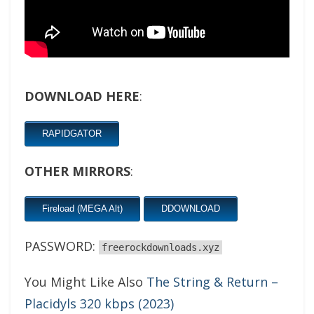
DOWNLOAD HERE
:
RAPIDGATOR
OTHER MIRRORS
:
Fireload (MEGA Alt)
DDOWNLOAD
PASSWORD:
freerockdownloads.xyz
You Might Like Also
The String & Return –
Placidyls 320 kbps (2023)