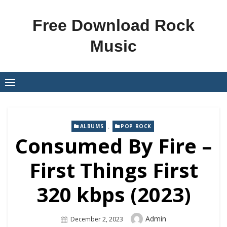
Skip
to
Free Download Rock
content
Music
,
ALBUMS
POP ROCK
Consumed By Fire –
First Things First
320 kbps (2023)
Author
Admin
Posted
December 2, 2023
On