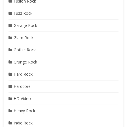
Fusion Rock
Fuzz Rock
Garage Rock
Glam Rock
Gothic Rock
Grunge Rock
Hard Rock
Hardcore
HD Video
Heavy Rock
Indie Rock