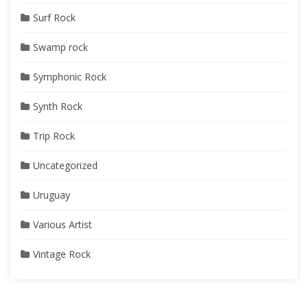
Surf Rock
Swamp rock
Symphonic Rock
Synth Rock
Trip Rock
Uncategorized
Uruguay
Various Artist
Vintage Rock