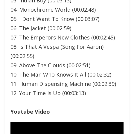
03. Indian Boy (00:03:13)
04. Monochrome World (00:02:48)
05. I Dont Want To Know (00:03:07)
06. The Jacket (00:02:59)
07. The Emperors New Clothes (00:02:45)
08. Is That A Vespa (Song For Aaron)
(00:02:55)
09. Above The Clouds (00:02:51)
10. The Man Who Knows It All (00:02:32)
11. Human Dispensing Machine (00:02:39)
12. Your Time Is Up (00:03:13)
Youtube Video