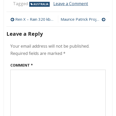
on
Tagged
Leave a Comment
AUSTRALIA
Coolonaut
–
Post
Tales
Ren X – Rain 320 kbps (2024)
Maurice Patrick Project – Escape To Reality 320 kbps (2024)
From
navigation
The
Leave a Reply
Black
Stump
320
Your email address will not be published.
kbps
Required fields are marked
*
(2024)
COMMENT
*