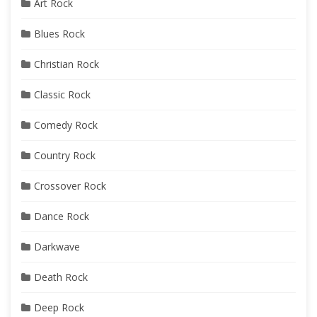
Art Rock
Blues Rock
Christian Rock
Classic Rock
Comedy Rock
Country Rock
Crossover Rock
Dance Rock
Darkwave
Death Rock
Deep Rock