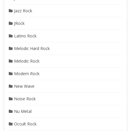
Jazz Rock
JRock
Latino Rock
Melodic Hard Rock
Melodic Rock
Modern Rock
New Wave
Noise Rock
Nu Metal
Occult Rock