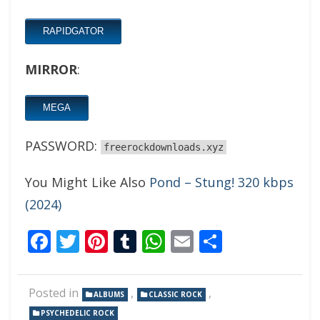
RAPIDGATOR
MIRROR
:
MEGA
PASSWORD:
freerockdownloads.xyz
You Might Like Also
Pond – Stung! 320 kbps
(2024)
Facebook
Twitter
Pinterest
Tumblr
WhatsApp
Email
Share
Posted in
,
,
ALBUMS
CLASSIC ROCK
PSYCHEDELIC ROCK