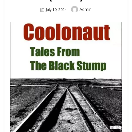
Author
Admin
Posted
July 10, 2024
On