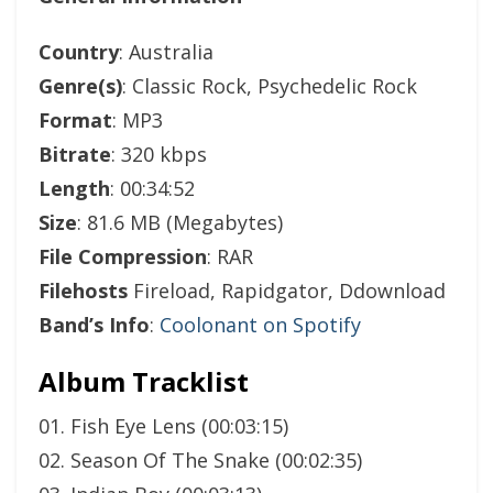
Country
: Australia
Genre(s)
: Classic Rock, Psychedelic Rock
Format
: MP3
Bitrate
: 320 kbps
Length
: 00:34:52
Size
: 81.6 MB (Megabytes)
File Compression
: RAR
Filehosts
Fireload, Rapidgator, Ddownload
Band’s Info
:
Coolonant on Spotify
Album Tracklist
01. Fish Eye Lens (00:03:15)
02. Season Of The Snake (00:02:35)