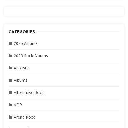
CATEGORIES
2025 Albums
2026 Rock Albums
Acoustic
Albums
Alternative Rock
AOR
Arena Rock