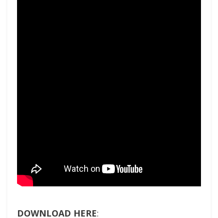
DOWNLOAD HERE
: