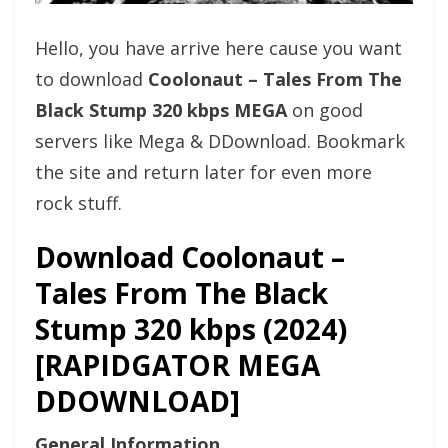
Hello, you have arrive here cause you want
to download
Coolonaut – Tales From The
Black Stump 320 kbps MEGA
on good
servers like Mega & DDownload. Bookmark
the site and return later for even more
rock stuff.
Download Coolonaut –
Tales From The Black
Stump 320 kbps (2024)
[RAPIDGATOR MEGA
DDOWNLOAD]
General Information