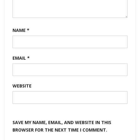
NAME
*
EMAIL
*
WEBSITE
SAVE MY NAME, EMAIL, AND WEBSITE IN THIS
BROWSER FOR THE NEXT TIME I COMMENT.