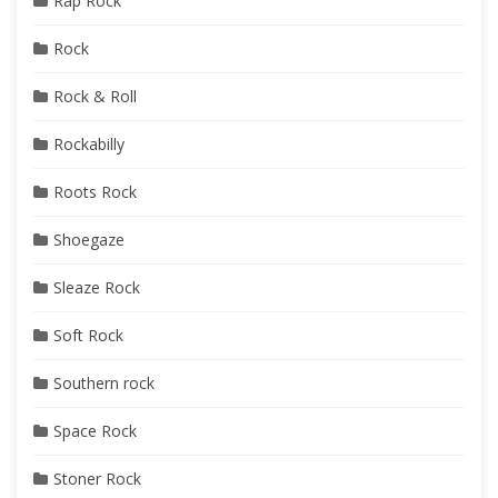
Rap Rock
Rock
Rock & Roll
Rockabilly
Roots Rock
Shoegaze
Sleaze Rock
Soft Rock
Southern rock
Space Rock
Stoner Rock