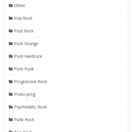
Other
Pop Rock
Post Rock
Post-Grunge
Post-Hardcore
Post-Punk
Progressive Rock
Proto-prog
Psychedelic Rock
Punk Rock