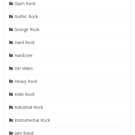
Glam Rock
Gothic Rock
Grunge Rock
Hard Rock
Hardcore
HD Video
Heavy Rock
Indie Rock
Industrial Rock
Instrumental Rock
Jam Band