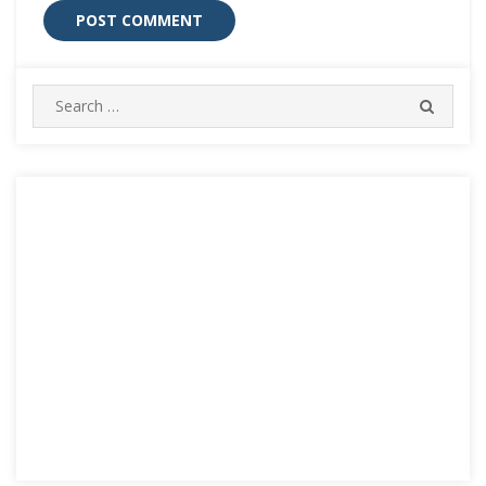
Search
SEARC
for: