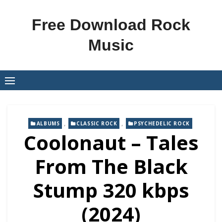
Skip
to
Free Download Rock
content
Music
,
,
ALBUMS
CLASSIC ROCK
PSYCHEDELIC ROCK
Coolonaut – Tales
From The Black
Stump 320 kbps
(2024)