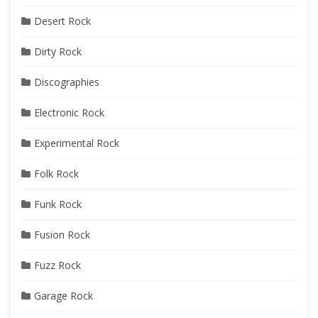
Desert Rock
Dirty Rock
Discographies
Electronic Rock
Experimental Rock
Folk Rock
Funk Rock
Fusion Rock
Fuzz Rock
Garage Rock