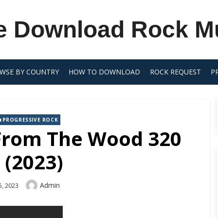
e Download Rock M
WSE BY COUNTRY
HOW TO DOWNLOAD
ROCK REQUEST
P
PROGRESSIVE ROCK
 From The Wood 320
 (2023)
Author
Admin
5, 2023