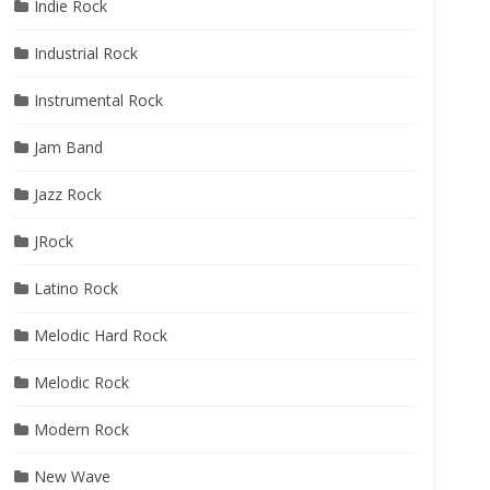
Indie Rock
Industrial Rock
Instrumental Rock
Jam Band
Jazz Rock
JRock
Latino Rock
Melodic Hard Rock
Melodic Rock
Modern Rock
New Wave