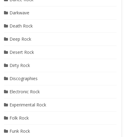
Darkwave
Death Rock
Deep Rock
Desert Rock
Dirty Rock
Discographies
Electronic Rock
Experimental Rock
Folk Rock
Funk Rock