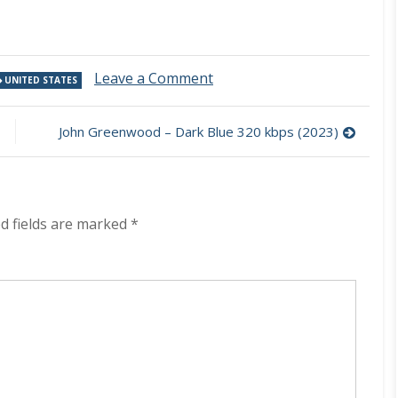
on
Leave a Comment
UNITED STATES
Crack
The
Sky
John Greenwood – Dark Blue 320 kbps (2023)
–
From
The
Wood
320
d fields are marked
*
kbps
(2023)