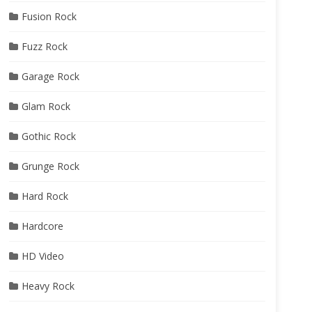
Fusion Rock
Fuzz Rock
Garage Rock
Glam Rock
Gothic Rock
Grunge Rock
Hard Rock
Hardcore
HD Video
Heavy Rock