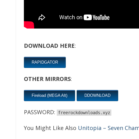
DOWNLOAD HERE
:
RAPIDGATOR
OTHER MIRRORS
:
Fireload (MEGA Alt)
DDOWNLOAD
PASSWORD:
freerockdownloads.xyz
You Might Like Also
Unitopia – Seven Cha