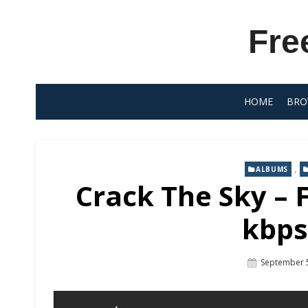
Skip
to
Fre
content
HOME
BRO
,
ALBUMS
Crack The Sky –
kbps
Posted
September 
On