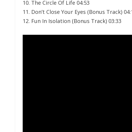
10. The Circle Of Life 04:53
11. Don’t Close Your Eyes (Bonus Track) 04:
12. Fun In Isolation (Bonus Track) 03:33