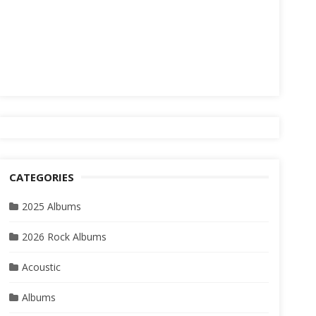
CATEGORIES
2025 Albums
2026 Rock Albums
Acoustic
Albums