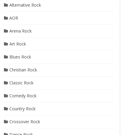
Alternative Rock
AOR
Arena Rock
Art Rock
Blues Rock
Christian Rock
Classic Rock
Comedy Rock
Country Rock
Crossover Rock
Dance Rock