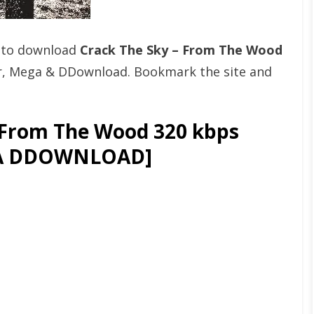
t to download
Crack The Sky – From The Wood
er, Mega & DDownload. Bookmark the site and
 From The Wood 320 kbps
GA DDOWNLOAD]