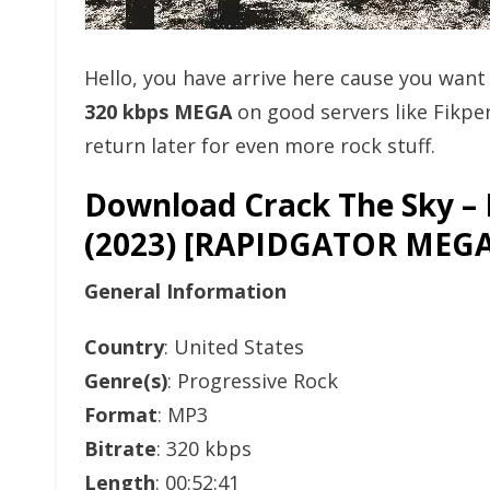
Hello, you have arrive here cause you wan
320 kbps MEGA
on good servers like Fikp
return later for even more rock stuff.
Download Crack The Sky –
(2023) [RAPIDGATOR ME
General Information
Country
: United States
Genre(s)
: Progressive Rock
Format
: MP3
Bitrate
: 320 kbps
Length
: 00:52:41