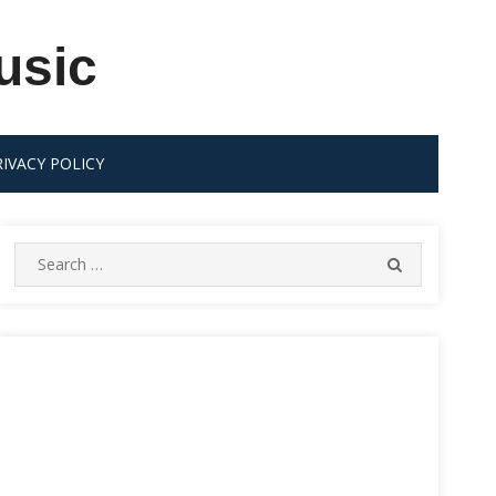
usic
RIVACY POLICY
Search
SEARCH
for: