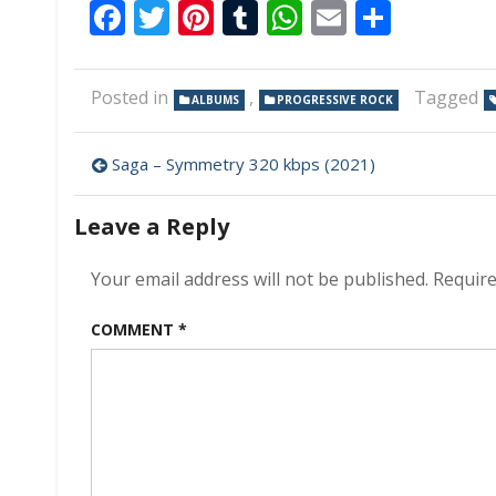
Facebook
Twitter
Pinterest
Tumblr
WhatsApp
Email
Share
Posted in
,
Tagged
ALBUMS
PROGRESSIVE ROCK
Post
Saga – Symmetry 320 kbps (2021)
navigation
Leave a Reply
Your email address will not be published.
Require
COMMENT
*