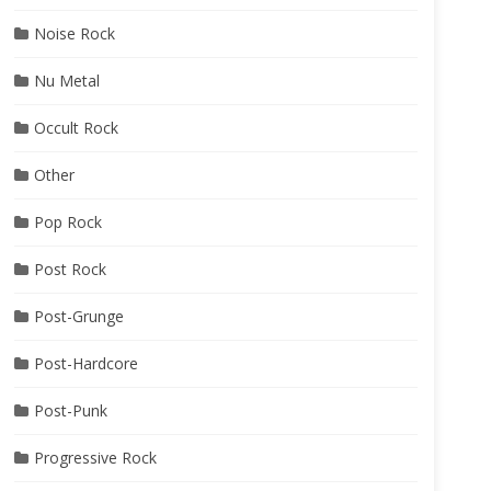
Noise Rock
Nu Metal
Occult Rock
Other
Pop Rock
Post Rock
Post-Grunge
Post-Hardcore
Post-Punk
Progressive Rock