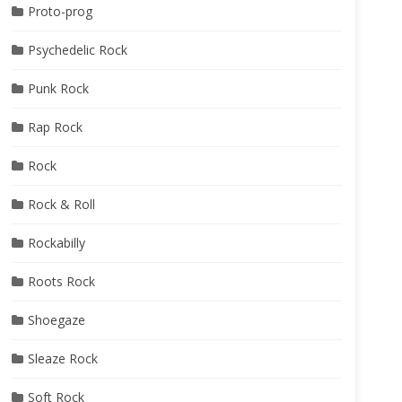
Proto-prog
Psychedelic Rock
Punk Rock
Rap Rock
Rock
Rock & Roll
Rockabilly
Roots Rock
Shoegaze
Sleaze Rock
Soft Rock