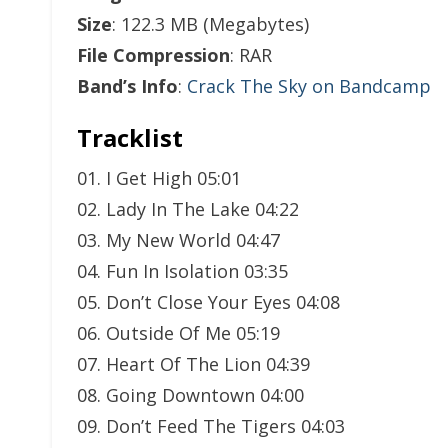
Size
: 122.3 MB (Megabytes)
File Compression
: RAR
Band’s Info
:
Crack The Sky on Bandcamp
Tracklist
01. I Get High 05:01
02. Lady In The Lake 04:22
03. My New World 04:47
04. Fun In Isolation 03:35
05. Don’t Close Your Eyes 04:08
06. Outside Of Me 05:19
07. Heart Of The Lion 04:39
08. Going Downtown 04:00
09. Don’t Feed The Tigers 04:03