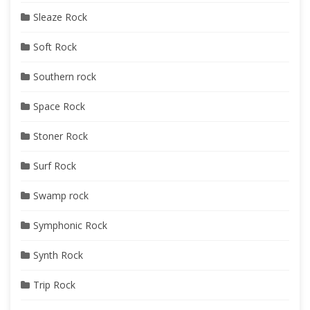
Sleaze Rock
Soft Rock
Southern rock
Space Rock
Stoner Rock
Surf Rock
Swamp rock
Symphonic Rock
Synth Rock
Trip Rock