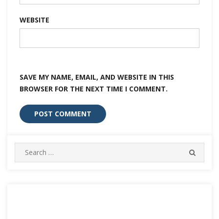
WEBSITE
SAVE MY NAME, EMAIL, AND WEBSITE IN THIS
BROWSER FOR THE NEXT TIME I COMMENT.
Search
SEARC
for: