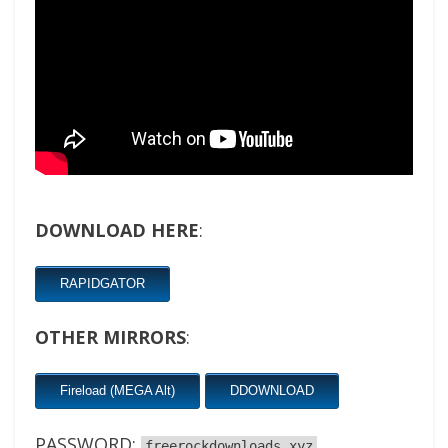
DOWNLOAD HERE
:
RAPIDGATOR
OTHER MIRRORS
:
Fireload (MEGA Alt)
DDOWNLOAD
PASSWORD:
freerockdownloads.xyz