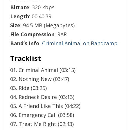
Bitrate
: 320 kbps
Length
: 00:40:39
Size
: 94.5 MB (Megabytes)
File Compression
: RAR
Band’s Info
:
Criminal Animal on Bandcamp
Tracklist
01. Criminal Animal (03:15)
02. Nothing New (03:47)
03. Ride (03:25)
04. Redneck Desire (03:13)
05. A Friend Like This (04:22)
06. Emergency Call (03:58)
07. Treat Me Right (02:43)