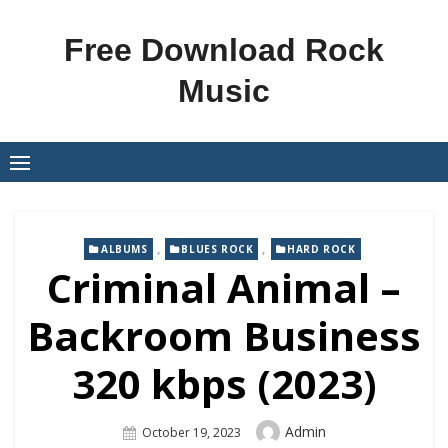
Skip
to
Free Download Rock
content
Music
,
,
ALBUMS
BLUES ROCK
HARD ROCK
Criminal Animal –
Backroom Business
320 kbps (2023)
Author
Admin
Posted
October 19, 2023
On