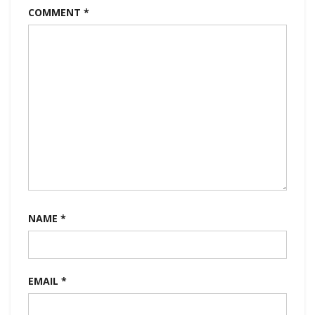
COMMENT
*
NAME
*
EMAIL
*