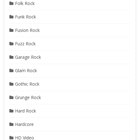
Folk Rock
Funk Rock
Fusion Rock
Fuzz Rock
Garage Rock
Glam Rock
Gothic Rock
Grunge Rock
Hard Rock
Hardcore
HD Video