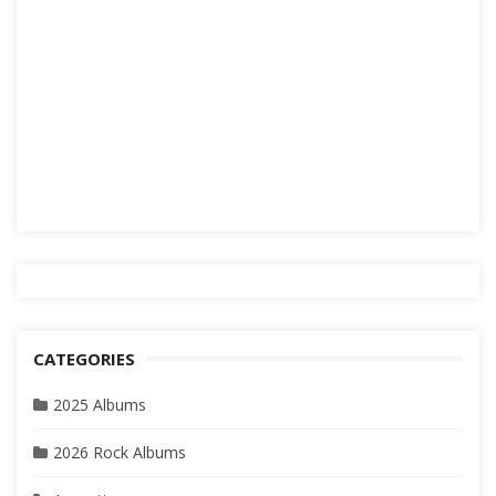
CATEGORIES
2025 Albums
2026 Rock Albums