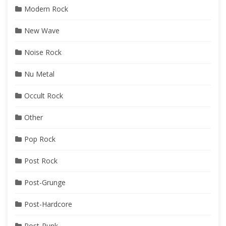
Modern Rock
New Wave
Noise Rock
Nu Metal
Occult Rock
Other
Pop Rock
Post Rock
Post-Grunge
Post-Hardcore
Post-Punk