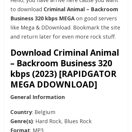
Hello, you have arrive here cause you want
to download
Criminal Animal – Backroom
Business 320 kbps MEGA
on good servers
like Mega & DDownload. Bookmark the site
and return later for even more rock stuff.
Download Criminal Animal
– Backroom Business 320
kbps (2023) [RAPIDGATOR
MEGA DDOWNLOAD]
General Information
Country
: Belgium
Genre(s)
: Hard Rock, Blues Rock
Format
: MP3