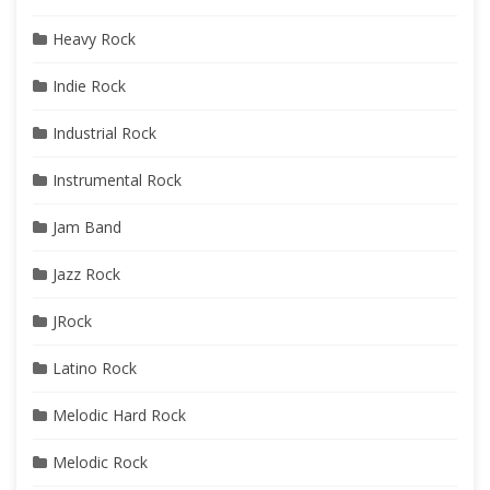
Heavy Rock
Indie Rock
Industrial Rock
Instrumental Rock
Jam Band
Jazz Rock
JRock
Latino Rock
Melodic Hard Rock
Melodic Rock