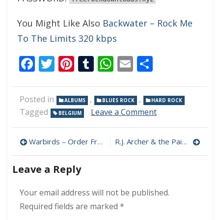
You Might Like Also
Backwater – Rock Me
To The Limits 320 kbps
Facebook
Twitter
Pinterest
Tumblr
WhatsApp
Email
Share
Posted in
,
,
ALBUMS
BLUES ROCK
HARD ROCK
on
Tagged
Leave a Comment
BELGIUM
Criminal
Animal
Post
–
Warbirds – Order From Chaos 320 kbps (2023)
R.J. Archer & the Painful Memories – Horseplay! 320 kbps (2023)
Backroom
navigation
Business
Leave a Reply
320
kbps
(2023)
Your email address will not be published.
Required fields are marked
*