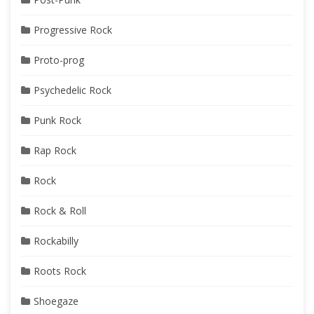
Progressive Rock
Proto-prog
Psychedelic Rock
Punk Rock
Rap Rock
Rock
Rock & Roll
Rockabilly
Roots Rock
Shoegaze