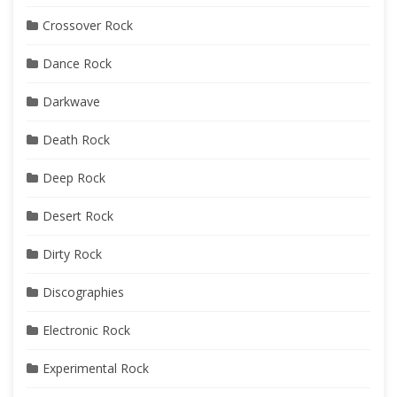
Crossover Rock
Dance Rock
Darkwave
Death Rock
Deep Rock
Desert Rock
Dirty Rock
Discographies
Electronic Rock
Experimental Rock