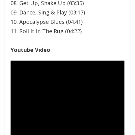
08. Get Up, Shake Up (03:35)
09. Dance, Sing & Play (03:17)
10. Apocalypse Blues (04:41)
11. Roll It In The Rug (04:22)
Youtube Video