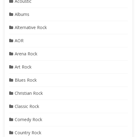
Acoustic
Albums
Alternative Rock
AOR
Arena Rock
Art Rock
Blues Rock
Christian Rock
Classic Rock
Comedy Rock
Country Rock