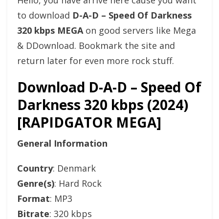
Hello, you have arrive here cause you want
to download
D-A-D – Speed Of Darkness
320 kbps MEGA
on good servers like Mega
& DDownload. Bookmark the site and
return later for even more rock stuff.
Download D-A-D – Speed Of
Darkness 320 kbps (2024)
[RAPIDGATOR MEGA]
General Information
Country
: Denmark
Genre(s)
: Hard Rock
Format
: MP3
Bitrate
: 320 kbps