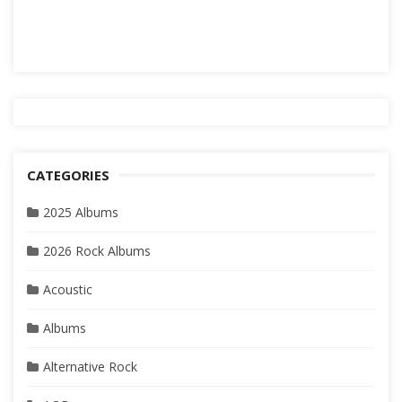
CATEGORIES
2025 Albums
2026 Rock Albums
Acoustic
Albums
Alternative Rock