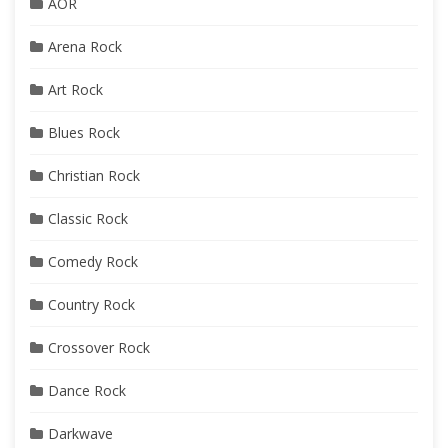
AOR
Arena Rock
Art Rock
Blues Rock
Christian Rock
Classic Rock
Comedy Rock
Country Rock
Crossover Rock
Dance Rock
Darkwave