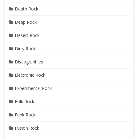
Death Rock
Deep Rock
Desert Rock
Dirty Rock
Discographies
Electronic Rock
Experimental Rock
Folk Rock
Funk Rock
Fusion Rock