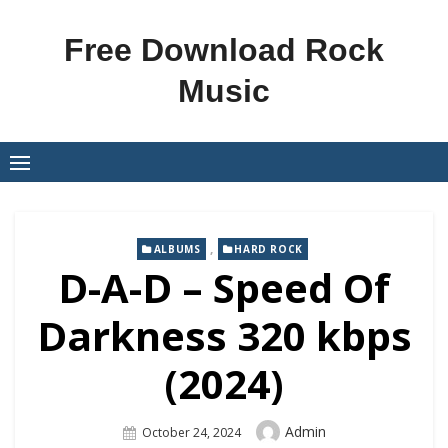
Skip
to
Free Download Rock
content
Music
,
ALBUMS
HARD ROCK
D-A-D – Speed Of
Darkness 320 kbps
(2024)
Author
Admin
Posted
October 24, 2024
On