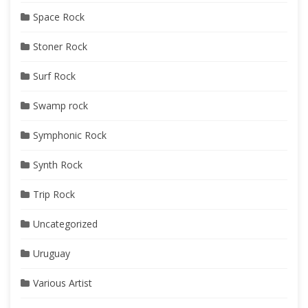
Space Rock
Stoner Rock
Surf Rock
Swamp rock
Symphonic Rock
Synth Rock
Trip Rock
Uncategorized
Uruguay
Various Artist