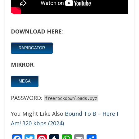
DOWNLOAD HERE
:
RAPIDGATOR
MIRROR
:
MEGA
PASSWORD:
freerockdownloads.xyz
You Might Like Also
Bound To B – Here I
Am! 320 kbps (2024)