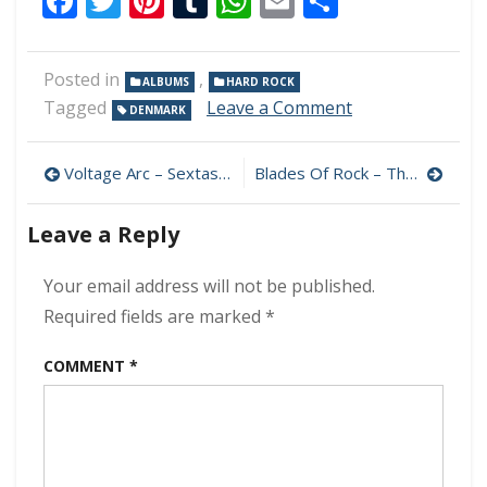
Facebook
Twitter
Pinterest
Tumblr
WhatsApp
Email
Share
Posted in
,
ALBUMS
HARD ROCK
on
Tagged
Leave a Comment
DENMARK
D-
A-
Post
D
Voltage Arc – Sextasy 320 kbps (2024)
Blades Of Rock – That Is So Rock & Roll 320 kbps (2024)
–
navigation
Speed
Leave a Reply
Of
Darkness
320
Your email address will not be published.
kbps
Required fields are marked
*
(2024)
COMMENT
*