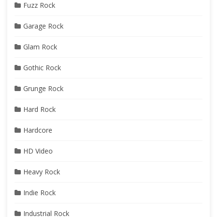
Fuzz Rock
Garage Rock
Glam Rock
Gothic Rock
Grunge Rock
Hard Rock
Hardcore
HD Video
Heavy Rock
Indie Rock
Industrial Rock