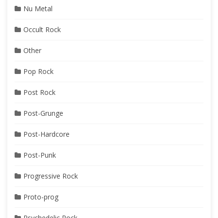
Nu Metal
Occult Rock
Other
Pop Rock
Post Rock
Post-Grunge
Post-Hardcore
Post-Punk
Progressive Rock
Proto-prog
Psychedelic Rock