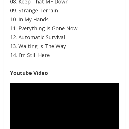
08. Keep That MF Down
09. Strange Terrain
10. In My Hands
11. Everything Is Gone Now
12. Automatic Survival
13. Waiting Is The Way
14. I’m Still Here
Youtube Video