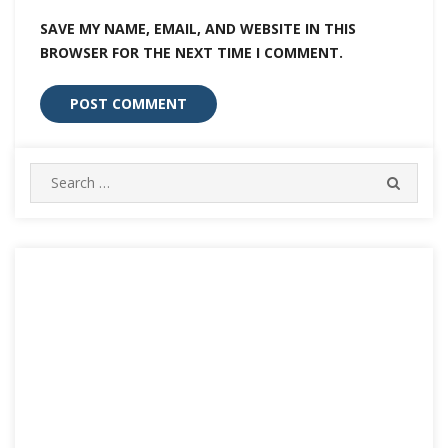
SAVE MY NAME, EMAIL, AND WEBSITE IN THIS
BROWSER FOR THE NEXT TIME I COMMENT.
Search
SEARC
for: