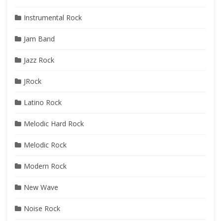
Instrumental Rock
Jam Band
Jazz Rock
JRock
Latino Rock
Melodic Hard Rock
Melodic Rock
Modern Rock
New Wave
Noise Rock