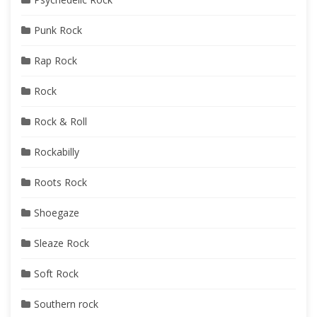
Punk Rock
Rap Rock
Rock
Rock & Roll
Rockabilly
Roots Rock
Shoegaze
Sleaze Rock
Soft Rock
Southern rock