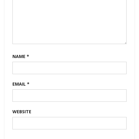
NAME
*
EMAIL
*
WEBSITE