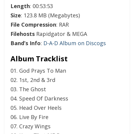
Length
: 00:53:53
Size
: 123.8 MB (Megabytes)
File Compression
: RAR
Filehosts
Rapidgator & MEGA
Band’s Info
:
D-A-D Album on Discogs
Album Tracklist
01. God Prays To Man
02. 1st, 2nd & 3rd
03. The Ghost
04. Speed Of Darkness
05. Head Over Heels
06. Live By Fire
07. Crazy Wings